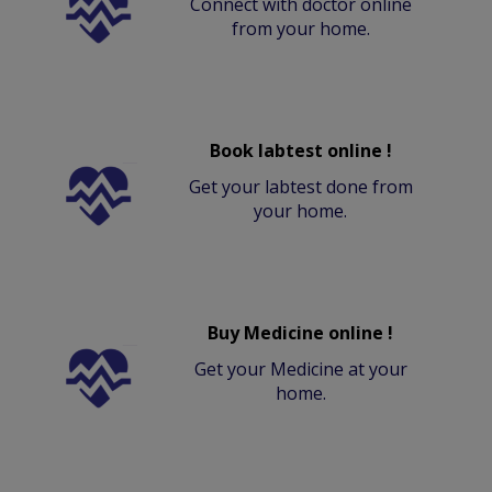
Connect with doctor online
from your home.
Book labtest online !
Get your labtest done from
your home.
Buy Medicine online !
Get your Medicine at your
home.