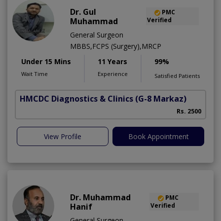
Dr. Gul
PMC
Muhammad
Verified
General Surgeon
MBBS,FCPS (Surgery),MRCP
Under 15 Mins
11 Years
99%
Wait Time
Experience
Satisfied Patients
HMCDC Diagnostics & Clinics
(G-8 Markaz)
Rs. 2500
View Profile
Book Appointment
Dr. Muhammad
PMC
Hanif
Verified
General Surgeon