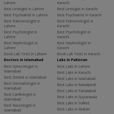
Lahore
Karachi
Best Urologist in Lahore
Best Urologist in Karachi
Best Psychiatrist in Lahore
Best Psychiatrist in Karachi
Best Pulmonologist in
Best Pulmonologist in
Lahore
Karachi
Best Psychologist in
Best Psychologist in
Lahore
Karachi
Best Nephrologist in
Best Nephrologist in
Lahore
Karachi
Book Lab Tests in Lahore
Book Lab Tests in Karachi
Doctors in Islamabad
Labs In Pakistan
Best Gynecologist in
Best Labs in Lahore
Islamabad
Best Labs in Karachi
Best Dentist in Islamabad
Best Labs in Islamabad
Best Dermatologist in
Best Labs in Rawalpindi
Islamabad
Best Labs in Faisalabad
Best Cardiologist in
Best Labs in Gujranwala
Islamabad
Best Labs in Sialkot
Best Neurologist in
Best Labs in Multan
Islamabad