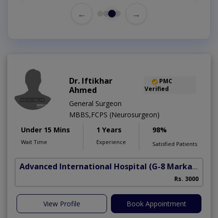
←
→
Dr. Iftikhar
PMC
Ahmed
Verified
General Surgeon
MBBS,FCPS (Neurosurgeon)
Under 15 Mins
1 Years
98%
Wait Time
Experience
Satisfied Patients
Advanced International Hospital
(G-8 Markaz)
Rs. 3000
View Profile
Book Appointment