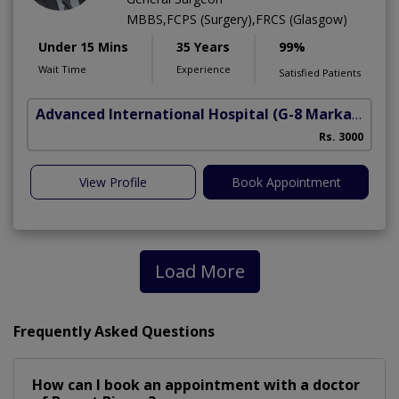
MBBS,FCPS (Surgery),FRCS (Glasgow)
Under 15 Mins
35 Years
99%
Wait Time
Experience
Satisfied Patients
Advanced International Hospital
(G-8 Markaz)
Rs. 3000
View Profile
Book Appointment
Load More
Frequently Asked Questions
How can I book an appointment with a doctor