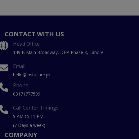
CONTACT WITH US
Head Office
149 B Main Broadway, DHA Phase 8, Lahore
Email
hello@instacare.pk
Phone
03171777509
Call Center Timings
9 AM to 11 PM
(7 Days a week)
COMPANY