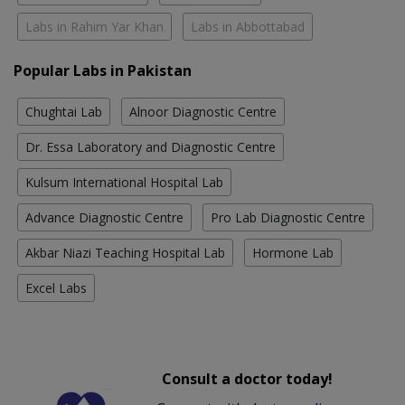
Labs in Rahim Yar Khan
Labs in Abbottabad
Popular Labs in Pakistan
Chughtai Lab
Alnoor Diagnostic Centre
Dr. Essa Laboratory and Diagnostic Centre
Kulsum International Hospital Lab
Advance Diagnostic Centre
Pro Lab Diagnostic Centre
Akbar Niazi Teaching Hospital Lab
Hormone Lab
Excel Labs
Consult a doctor today!