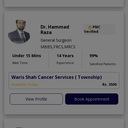
Dr. Hammad
PMC
Raza
Verified
General Surgeon
MBBS,FRCS,MRCS
Under 15 Mins
14 Years
99%
Wait Time
Experience
Satisfied Patients
Waris Shah Cancer Services
( Township)
Available Today
Rs. 3500
View Profile
Book Appointment