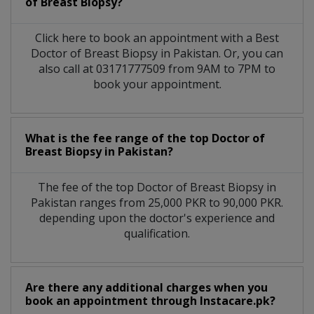
of Breast Biopsy?
Click here to book an appointment with a Best
Doctor of Breast Biopsy in Pakistan. Or, you can
also call at 03171777509 from 9AM to 7PM to
book your appointment.
What is the fee range of the top Doctor of
Breast Biopsy in Pakistan?
The fee of the top Doctor of Breast Biopsy in
Pakistan ranges from 25,000 PKR to 90,000 PKR.
depending upon the doctor's experience and
qualification.
Are there any additional charges when you
book an appointment through Instacare.pk?