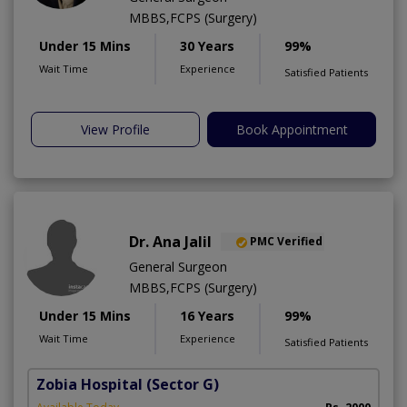
MBBS,FCPS (Surgery)
Under 15 Mins
30 Years
99%
Wait Time
Experience
Satisfied Patients
View Profile
Book Appointment
Dr. Ana Jalil
PMC Verified
General Surgeon
MBBS,FCPS (Surgery)
Under 15 Mins
16 Years
99%
Wait Time
Experience
Satisfied Patients
Zobia Hospital
(Sector G)