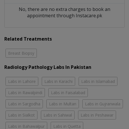
No, there are no extra charges to book an
appointment through Instacare.pk
Related Treatments
Breast Biopsy
Radiology Pathology Labs In Pakistan
Labs in Lahore
Labs in Karachi
Labs in Islamabad
Labs in Rawalpindi
Labs in Faisalabad
Labs in Sargodha
Labs in Multan
Labs in Gujranwala
Labs in Sialkot
Labs in Sahiwal
Labs in Peshawar
Labs in Bahawalpur
Labs in Quetta