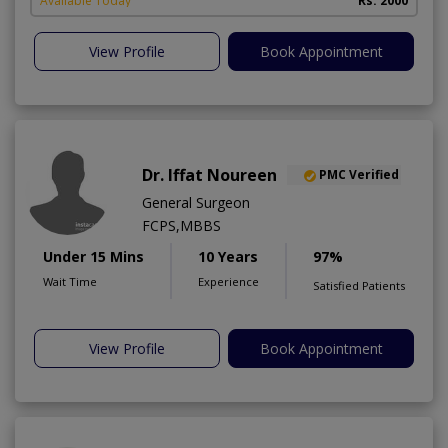
Available Today
Rs. 2000
View Profile
Book Appointment
Dr. Iffat Noureen
PMC Verified
General Surgeon
FCPS,MBBS
Under 15 Mins
10 Years
97%
Wait Time
Experience
Satisfied Patients
View Profile
Book Appointment