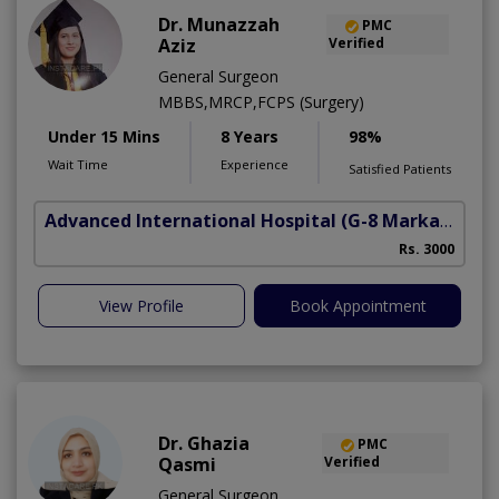
Dr. Munazzah
PMC
Aziz
Verified
General Surgeon
MBBS,MRCP,FCPS (Surgery)
Under 15 Mins
8 Years
98%
Wait Time
Experience
Satisfied Patients
Advanced International Hospital
(G-8 Markaz)
Rs. 3000
View Profile
Book Appointment
Dr. Ghazia
PMC
Qasmi
Verified
General Surgeon