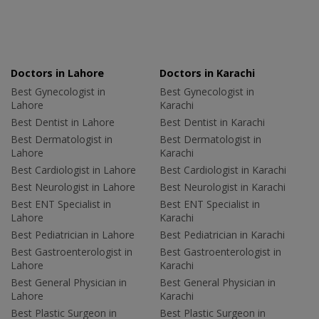
Doctors in Lahore
Doctors in Karachi
Best Gynecologist in
Best Gynecologist in
Lahore
Karachi
Best Dentist in Lahore
Best Dentist in Karachi
Best Dermatologist in
Best Dermatologist in
Lahore
Karachi
Best Cardiologist in Lahore
Best Cardiologist in Karachi
Best Neurologist in Lahore
Best Neurologist in Karachi
Best ENT Specialist in
Best ENT Specialist in
Lahore
Karachi
Best Pediatrician in Lahore
Best Pediatrician in Karachi
Best Gastroenterologist in
Best Gastroenterologist in
Lahore
Karachi
Best General Physician in
Best General Physician in
Lahore
Karachi
Best Plastic Surgeon in
Best Plastic Surgeon in