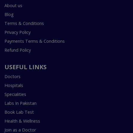
About us
Blog
Terms & Conditions
Privacy Policy
Payments Terms & Conditions
Refund Policy
USEFUL LINKS
Doctors
Hospitals
Specialities
Labs In Pakistan
Book Lab Test
Health & Wellness
Join as a Doctor