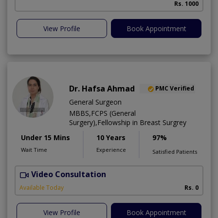
Rs. 1000
View Profile
Book Appointment
Dr. Hafsa Ahmad
PMC Verified
General Surgeon
MBBS,FCPS (General
Surgery),Fellowship in Breast Surgrey
Under 15 Mins
10 Years
97%
Wait Time
Experience
Satisfied Patients
Video Consultation
S
Available Today
Rs. 0
View Profile
Book Appointment