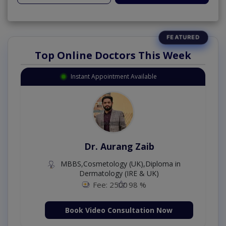
Top Online Doctors This Week
Instant Appointment Available
Dr. Aurang Zaib
MBBS,Cosmetology (UK),Diploma in
Dermatology (IRE & UK)
Fee: 2500
98 %
Book Video Consultation Now