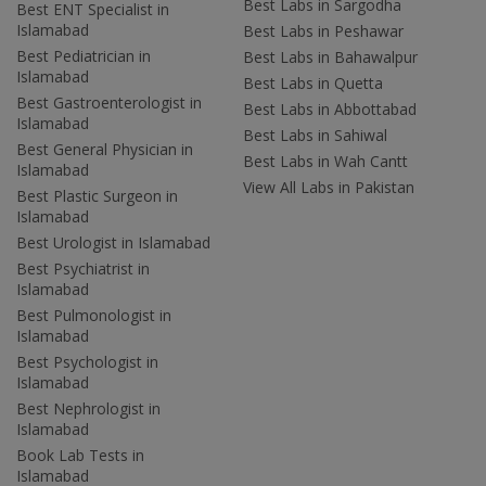
Best Labs in Sargodha
Best ENT Specialist in
Islamabad
Best Labs in Peshawar
Best Pediatrician in
Best Labs in Bahawalpur
Islamabad
Best Labs in Quetta
Best Gastroenterologist in
Best Labs in Abbottabad
Islamabad
Best Labs in Sahiwal
Best General Physician in
Best Labs in Wah Cantt
Islamabad
View All Labs in Pakistan
Best Plastic Surgeon in
Islamabad
Best Urologist in Islamabad
Best Psychiatrist in
Islamabad
Best Pulmonologist in
Islamabad
Best Psychologist in
Islamabad
Best Nephrologist in
Islamabad
Book Lab Tests in
Islamabad