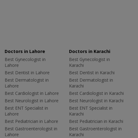
Doctors in Lahore
Doctors in Karachi
Best Gynecologist in
Best Gynecologist in
Lahore
Karachi
Best Dentist in Lahore
Best Dentist in Karachi
Best Dermatologist in
Best Dermatologist in
Lahore
Karachi
Best Cardiologist in Lahore
Best Cardiologist in Karachi
Best Neurologist in Lahore
Best Neurologist in Karachi
Best ENT Specialist in
Best ENT Specialist in
Lahore
Karachi
Best Pediatrician in Lahore
Best Pediatrician in Karachi
Best Gastroenterologist in
Best Gastroenterologist in
Lahore
Karachi