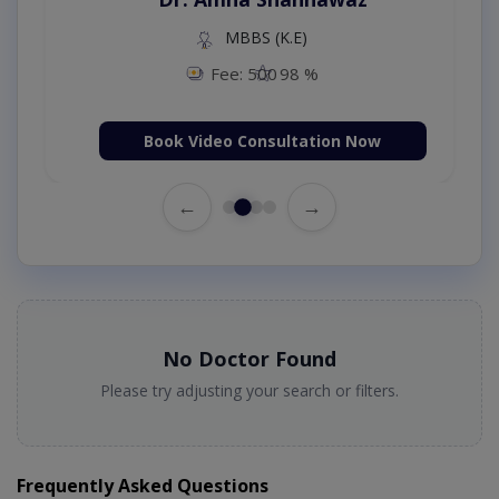
MBBS (K.E)
Fee: 500
98 %
Book Video Consultation Now
←
→
No Doctor Found
Please try adjusting your search or filters.
Frequently Asked Questions