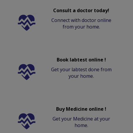
Consult a doctor today!
Connect with doctor online
from your home.
Book labtest online !
Get your labtest done from
your home.
Buy Medicine online !
Get your Medicine at your
home.