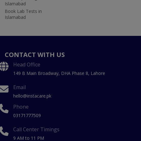
Islamabad
Book Lab Tests in
Islamabad
CONTACT WITH US
Head Office
149 B Main Broadway, DHA Phase 8, Lahore
Email
hello@instacare.pk
Phone
03171777509
Call Center Timings
9 AM to 11 PM