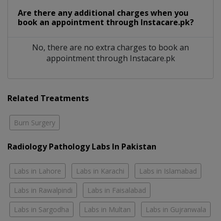
Are there any additional charges when you
book an appointment through Instacare.pk?
No, there are no extra charges to book an
appointment through Instacare.pk
Related Treatments
Burn Surgery
Radiology Pathology Labs In Pakistan
Labs in Lahore
Labs in Karachi
Labs in Islamabad
Labs in Rawalpindi
Labs in Faisalabad
Labs in Sargodha
Labs in Multan
Labs in Gujranwala