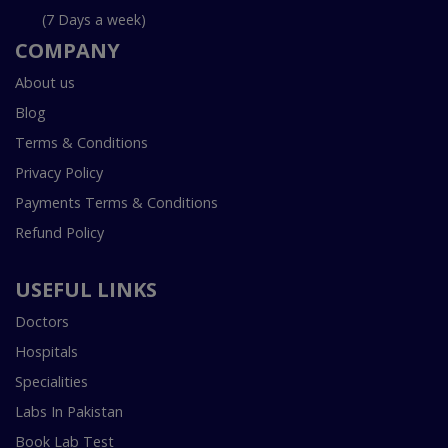
(7 Days a week)
COMPANY
About us
Blog
Terms & Conditions
Privacy Policy
Payments Terms & Conditions
Refund Policy
USEFUL LINKS
Doctors
Hospitals
Specialities
Labs In Pakistan
Book Lab Test