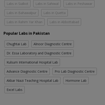
Labs in Sialkot
Labs in Sahiwal
Labs in Peshawar
Labs in Bahawalpur
Labs in Quetta
Labs in Rahim Yar Khan
Labs in Abbottabad
Popular Labs in Pakistan
Chughtai Lab
Alnoor Diagnostic Centre
Dr. Essa Laboratory and Diagnostic Centre
Kulsum International Hospital Lab
Advance Diagnostic Centre
Pro Lab Diagnostic Centre
Akbar Niazi Teaching Hospital Lab
Hormone Lab
Excel Labs