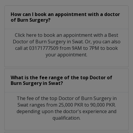
How can I book an appointment with a doctor
of Burn Surgery?
Click here to book an appointment with a Best
Doctor of Burn Surgery in Swat. Or, you can also
call at 03171777509 from 9AM to 7PM to book
your appointment.
What is the fee range of the top Doctor of
Burn Surgery in Swat?
The fee of the top Doctor of Burn Surgery in
Swat ranges from 25,000 PKR to 90,000 PKR.
depending upon the doctor's experience and
qualification.