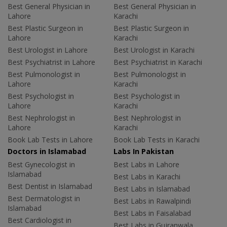
Best General Physician in
Best General Physician in
Lahore
Karachi
Best Plastic Surgeon in
Best Plastic Surgeon in
Lahore
Karachi
Best Urologist in Lahore
Best Urologist in Karachi
Best Psychiatrist in Lahore
Best Psychiatrist in Karachi
Best Pulmonologist in
Best Pulmonologist in
Lahore
Karachi
Best Psychologist in
Best Psychologist in
Lahore
Karachi
Best Nephrologist in
Best Nephrologist in
Lahore
Karachi
Book Lab Tests in Lahore
Book Lab Tests in Karachi
Doctors in Islamabad
Labs In Pakistan
Best Gynecologist in
Best Labs in Lahore
Islamabad
Best Labs in Karachi
Best Dentist in Islamabad
Best Labs in Islamabad
Best Dermatologist in
Best Labs in Rawalpindi
Islamabad
Best Labs in Faisalabad
Best Cardiologist in
Best Labs in Gujranwala