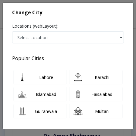
Change City
Locations (webLayout):
Home
Treatments
Swat
Best Doctors For Burn Surgery in Swat
Last Updated On Monday, August 10, 2026
Popular Cities
Lahore
Karachi
Top Online Doctors This Week
Instant Appointment Available
Islamabad
Faisalabad
Gujranwala
Multan
Dr. Amna Shahnawaz