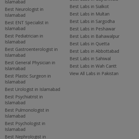
Islamabad
Best Labs in Sialkot
Best Neurologist in
Best Labs in Multan
Islamabad
Best Labs in Sargodha
Best ENT Specialist in
Islamabad
Best Labs in Peshawar
Best Pediatrician in
Best Labs in Bahawalpur
Islamabad
Best Labs in Quetta
Best Gastroenterologist in
Best Labs in Abbottabad
Islamabad
Best Labs in Sahiwal
Best General Physician in
Best Labs in Wah Cantt
Islamabad
View All Labs in Pakistan
Best Plastic Surgeon in
Islamabad
Best Urologist in Islamabad
Best Psychiatrist in
Islamabad
Best Pulmonologist in
Islamabad
Best Psychologist in
Islamabad
Best Nephrologist in