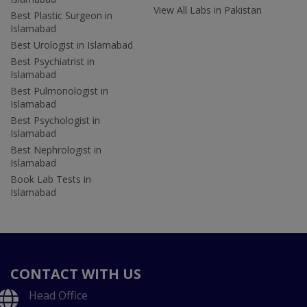
View All Labs in Pakistan
Best Plastic Surgeon in
Islamabad
Best Urologist in Islamabad
Best Psychiatrist in
Islamabad
Best Pulmonologist in
Islamabad
Best Psychologist in
Islamabad
Best Nephrologist in
Islamabad
Book Lab Tests in
Islamabad
CONTACT WITH US
Head Office