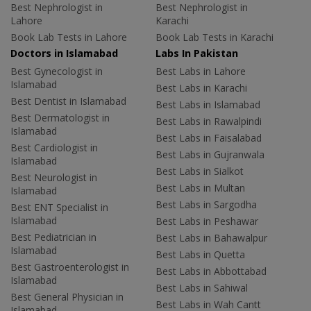
Best Nephrologist in
Best Nephrologist in
Lahore
Karachi
Book Lab Tests in Lahore
Book Lab Tests in Karachi
Doctors in Islamabad
Labs In Pakistan
Best Gynecologist in
Best Labs in Lahore
Islamabad
Best Labs in Karachi
Best Dentist in Islamabad
Best Labs in Islamabad
Best Dermatologist in
Best Labs in Rawalpindi
Islamabad
Best Labs in Faisalabad
Best Cardiologist in
Best Labs in Gujranwala
Islamabad
Best Labs in Sialkot
Best Neurologist in
Best Labs in Multan
Islamabad
Best Labs in Sargodha
Best ENT Specialist in
Islamabad
Best Labs in Peshawar
Best Pediatrician in
Best Labs in Bahawalpur
Islamabad
Best Labs in Quetta
Best Gastroenterologist in
Best Labs in Abbottabad
Islamabad
Best Labs in Sahiwal
Best General Physician in
Best Labs in Wah Cantt
Islamabad