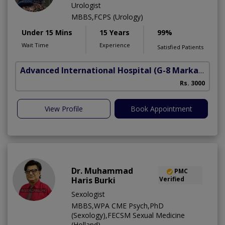
Urologist
MBBS,FCPS (Urology)
Under 15 Mins
15 Years
99%
Wait Time
Experience
Satisfied Patients
Advanced International Hospital
(G-8 Markaz)
Rs. 3000
View Profile
Book Appointment
Dr. Muhammad
PMC
Haris Burki
Verified
Sexologist
MBBS,WPA CME Psych,PhD
(Sexology),FECSM Sexual Medicine
(Holland)