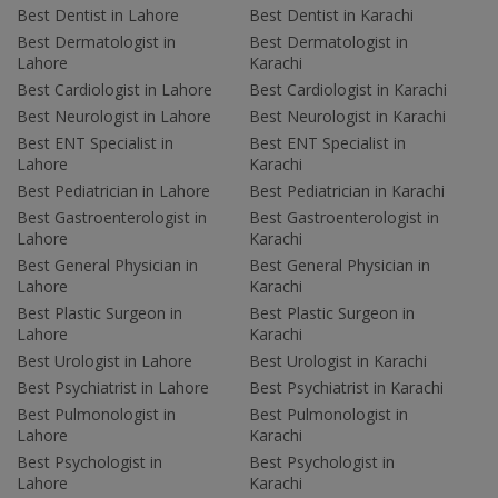
Best Dentist in Lahore
Best Dentist in Karachi
Best Dermatologist in
Best Dermatologist in
Lahore
Karachi
Best Cardiologist in Lahore
Best Cardiologist in Karachi
Best Neurologist in Lahore
Best Neurologist in Karachi
Best ENT Specialist in
Best ENT Specialist in
Lahore
Karachi
Best Pediatrician in Lahore
Best Pediatrician in Karachi
Best Gastroenterologist in
Best Gastroenterologist in
Lahore
Karachi
Best General Physician in
Best General Physician in
Lahore
Karachi
Best Plastic Surgeon in
Best Plastic Surgeon in
Lahore
Karachi
Best Urologist in Lahore
Best Urologist in Karachi
Best Psychiatrist in Lahore
Best Psychiatrist in Karachi
Best Pulmonologist in
Best Pulmonologist in
Lahore
Karachi
Best Psychologist in
Best Psychologist in
Lahore
Karachi