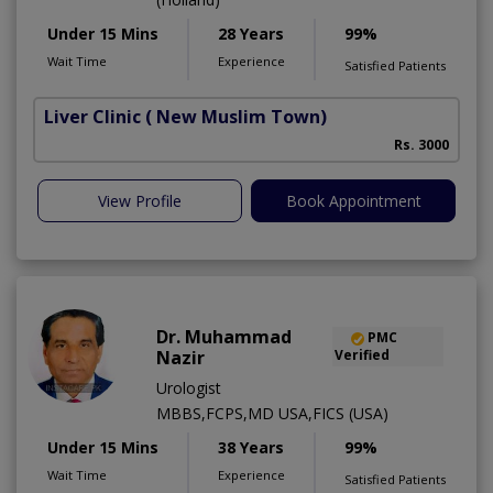
Under 15 Mins
28 Years
99%
Wait Time
Experience
Satisfied Patients
Liver Clinic
( New Muslim Town)
Rs. 3000
View Profile
Book Appointment
Dr. Muhammad
PMC
Nazir
Verified
Urologist
MBBS,FCPS,MD USA,FICS (USA)
Under 15 Mins
38 Years
99%
Wait Time
Experience
Satisfied Patients