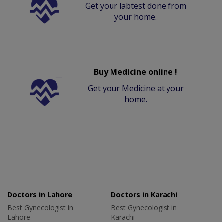
Get your labtest done from
your home.
Buy Medicine online !
Get your Medicine at your
home.
Doctors in Lahore
Doctors in Karachi
Best Gynecologist in
Best Gynecologist in
Lahore
Karachi