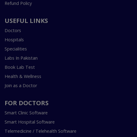
Refund Policy
USEFUL LINKS
Doctors
Hospitals
Specialities
Labs In Pakistan
Book Lab Test
Health & Wellness
Join as a Doctor
FOR DOCTORS
Smart Clinic Software
Smart Hospital Software
Telemedicine / Telehealth Software