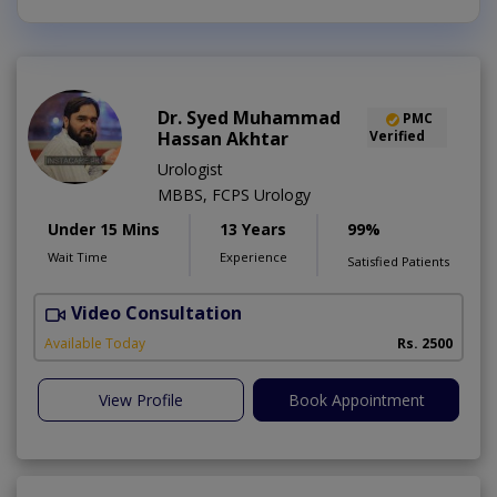
Dr. Syed Muhammad
PMC
Hassan Akhtar
Verified
Urologist
MBBS, FCPS Urology
Under 15 Mins
13 Years
99%
Wait Time
Experience
Satisfied Patients
Video Consultation
I
Available Today
Rs. 2500
View Profile
Book Appointment