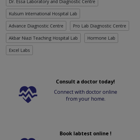
Dr. Essa Laboratory and Diagnostic Centre
Kulsum International Hospital Lab
Advance Diagnostic Centre
Pro Lab Diagnostic Centre
Akbar Niazi Teaching Hospital Lab
Hormone Lab
Excel Labs
Consult a doctor today!
Connect with doctor online
from your home.
Book labtest online !