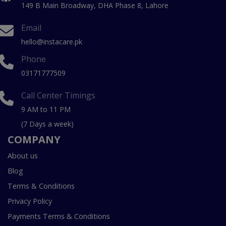
149 B Main Broadway, DHA Phase 8, Lahore
Email
hello@instacare.pk
Phone
03171777509
Call Center Timings
9 AM to 11 PM
(7 Days a week)
COMPANY
About us
Blog
Terms & Conditions
Privacy Policy
Payments Terms & Conditions