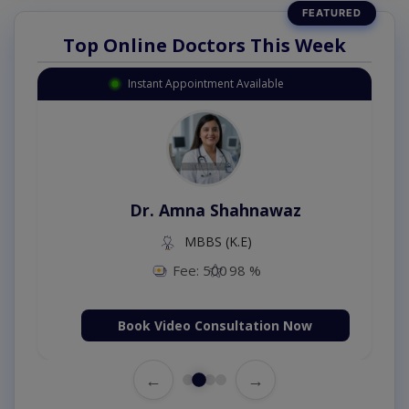
Top Online Doctors This Week
Instant Appointment Available
Dr. Amna Shahnawaz
MBBS (K.E)
Fee: 500
98 %
Book Video Consultation Now
←
→