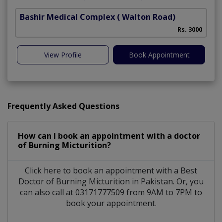
Bashir Medical Complex
( Walton Road)
Rs. 3000
View Profile
Book Appointment
Frequently Asked Questions
How can I book an appointment with a doctor
of Burning Micturition?
Click here to book an appointment with a Best
Doctor of Burning Micturition in Pakistan. Or, you
can also call at 03171777509 from 9AM to 7PM to
book your appointment.