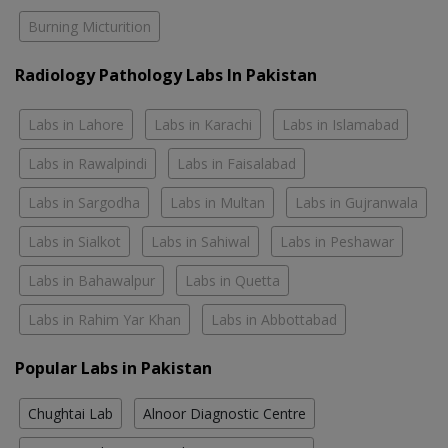
Burning Micturition
Radiology Pathology Labs In Pakistan
Labs in Lahore
Labs in Karachi
Labs in Islamabad
Labs in Rawalpindi
Labs in Faisalabad
Labs in Sargodha
Labs in Multan
Labs in Gujranwala
Labs in Sialkot
Labs in Sahiwal
Labs in Peshawar
Labs in Bahawalpur
Labs in Quetta
Labs in Rahim Yar Khan
Labs in Abbottabad
Popular Labs in Pakistan
Chughtai Lab
Alnoor Diagnostic Centre