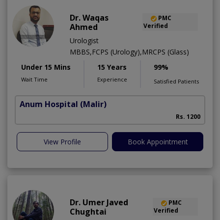
Dr. Waqas
PMC
Ahmed
Verified
Urologist
MBBS,FCPS (Urology),MRCPS (Glass)
Under 15 Mins
15 Years
99%
Wait Time
Experience
Satisfied Patients
Anum Hospital
(Malir)
Rs. 1200
View Profile
Book Appointment
Dr. Umer Javed
PMC
Chughtai
Verified