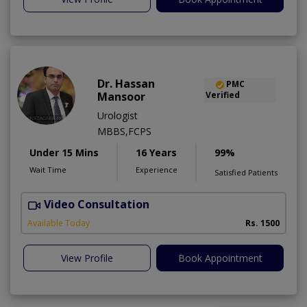
Dr. Hassan
PMC
Mansoor
Verified
Urologist
MBBS,FCPS
Under 15 Mins
16 Years
99%
Wait Time
Experience
Satisfied Patients
Video Consultation
Available Today
Rs. 1500
View Profile
Book Appointment