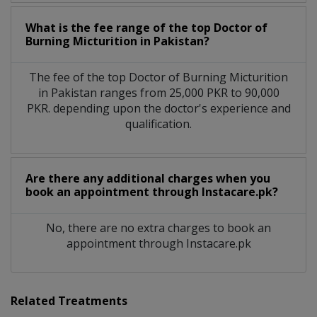
What is the fee range of the top Doctor of
Burning Micturition in Pakistan?
The fee of the top Doctor of Burning Micturition
in Pakistan ranges from 25,000 PKR to 90,000
PKR. depending upon the doctor's experience and
qualification.
Are there any additional charges when you
book an appointment through Instacare.pk?
No, there are no extra charges to book an
appointment through Instacare.pk
Related Treatments