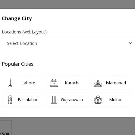
onsultation
Hospitals
Lab Tests
Deals & Discounts
Change City
Locations (webLayout):
urition in Pakistan
Popular Cities
 Mansoor
PMC Verified
Lahore
Karachi
Islamabad
Faisalabad
Gujranwala
Multan
16 Years
99%
Experience
Satisfied Patients
 1500