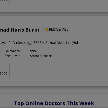
ad Haris Burki
PMC Verified
ch,PhD (Sexology),FECSM Sexual Medicine (Holland)
28 Years
99%
Experience
Satisfied Patients
 3000
Top Online Doctors This Week