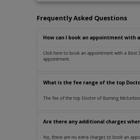
Frequently Asked Questions
How can I book an appointment with a 
Click here to book an appointment with a Best 
appointment.
What is the fee range of the top Docto
The fee of the top Doctor of Burning Micturitio
Are there any additional charges whe
No, there are no extra charges to book an app