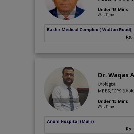
Under 15 Mins
Wait Time
Bashir Medical Complex
( Walton Road)
Rs.
Dr. Waqas 
Urologist
MBBS,FCPS (Urolo
Under 15 Mins
Wait Time
Anum Hospital
(Malir)
Rs.