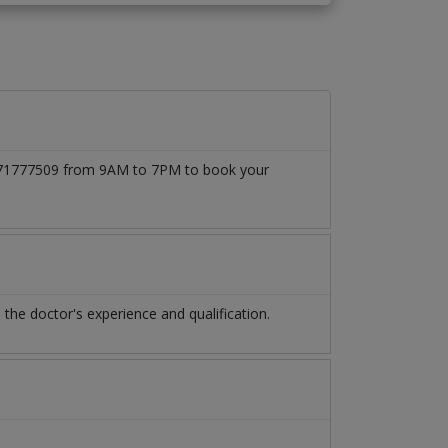
 03171777509 from 9AM to 7PM to book your
he doctor's experience and qualification.