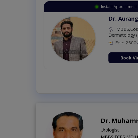
Instant Appointment Available
Dr. Umar Amjad
MBBS,RMP
Fee: 500
98 %
Book Video Consultation Now
Dr. Muham
Urologist
MBBS,FCPS,MD US