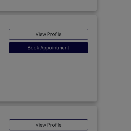
View Profile
Book Appointment
View Profile