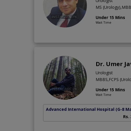
Urologist
MS (Urology),MB
Under 15 Mins
Wait Time
Dr. Umer J
Urologist
MBBS,FCPS (Urolo
Under 15 Mins
Wait Time
Advanced International Hospital
(G-8 M
Rs.