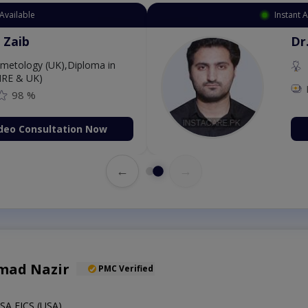
Instant Appointment Available
Dr. Amna Shahnawaz
MBBS (K.E)
Fee: 500
98 %
Book Video Consultation N
←
→
mad Nazir
PMC Verified
A,FICS (USA)