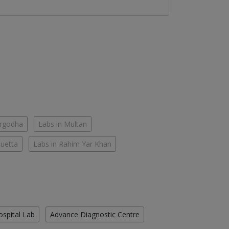
argodha
Labs in Multan
Quetta
Labs in Rahim Yar Khan
ospital Lab
Advance Diagnostic Centre