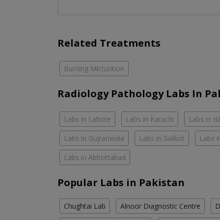
Related Treatments
Burning Micturition
Radiology Pathology Labs In Pa
Labs in Lahore
Labs in Karachi
Labs in I
Labs in Gujranwala
Labs in Sialkot
Labs i
Labs in Abbottabad
Popular Labs in Pakistan
Chughtai Lab
Alnoor Diagnostic Centre
D