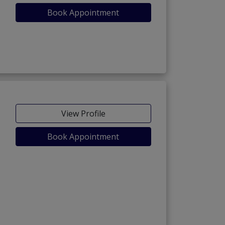
Book Appointment
View Profile
Book Appointment