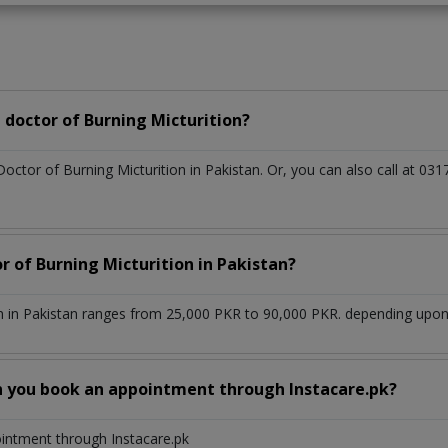
doctor of Burning Micturition?
Doctor of Burning Micturition in Pakistan. Or, you can also call at
r of Burning Micturition in Pakistan?
n in Pakistan ranges from 25,000 PKR to 90,000 PKR. depending upon t
n you book an appointment through Instacare.pk?
ointment through Instacare.pk