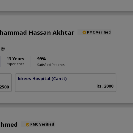
uhammad Hassan Akhtar
PMC Verified
ogy
13 Years
99%
Experience
Satisfied Patients
Idrees Hospital
(Cantt)
Rs. 2000
 2500
 Ahmed
PMC Verified