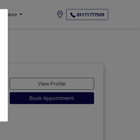
More
03171777509
View Profile
Book Appointment