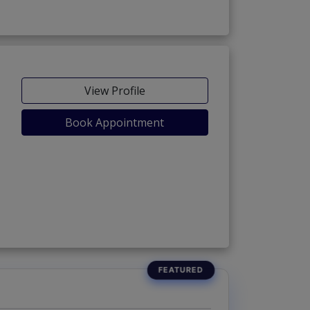
View Profile
Book Appointment