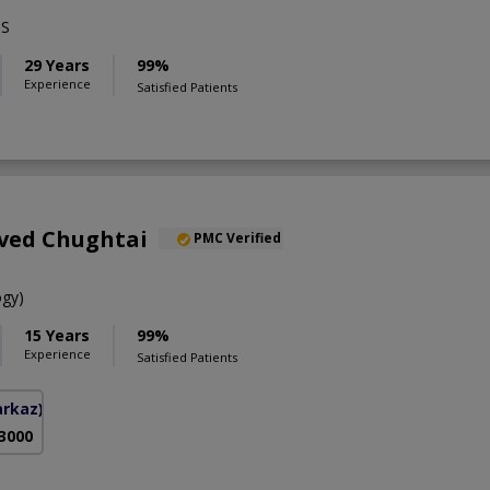
BS
29 Years
99%
Experience
Satisfied Patients
aved Chughtai
PMC Verified
gy)
15 Years
99%
Experience
Satisfied Patients
arkaz)
 3000