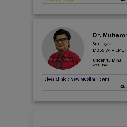
Dr. Muhamm
Sexologist
MBBS,WPA CME Psy
Under 15 Mins
Wait Time
Liver Clinic
( New Muslim Town)
Rs.