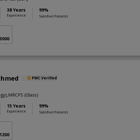
38 Years
99%
Experience
Satisfied Patients
 3000
Ahmed
PMC Verified
gy),MRCPS (Glass)
15 Years
99%
Experience
Satisfied Patients
 1200