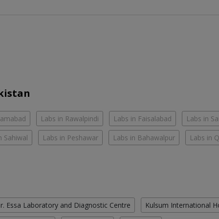
kistan
slamabad
Labs in Rawalpindi
Labs in Faisalabad
Labs in S
n Sahiwal
Labs in Peshawar
Labs in Bahawalpur
Labs in 
r. Essa Laboratory and Diagnostic Centre
Kulsum International H