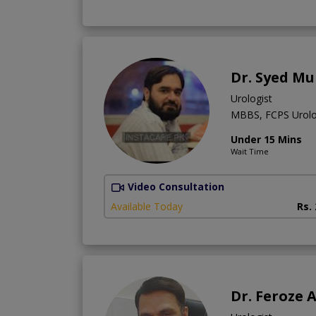
Dr. Syed M
Urologist
MBBS, FCPS Urol
Under 15 Mins
Wait Time
Video Consultation
Available Today
Rs.
Dr. Feroze