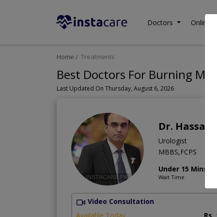
Doctors
Online C
Home
Treatments
Best Doctors For Burning Mict
Last Updated On Thursday, August 6, 2026
Dr. Hassan
Urologist
MBBS,FCPS
Under 15 Mins
Wait Time
Video Consultation
Available Today
Rs.