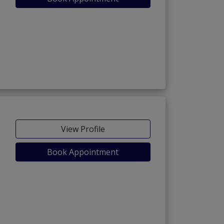
View Profile
Book Appointment