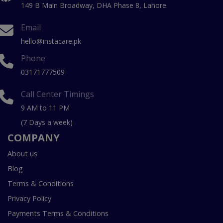
149 B Main Broadway, DHA Phase 8, Lahore
Email
hello@instacare.pk
Phone
03171777509
Call Center Timings
9 AM to 11 PM
(7 Days a week)
COMPANY
About us
Blog
Terms & Conditions
Privacy Policy
Payments Terms & Conditions