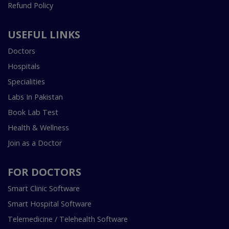
Refund Policy
USEFUL LINKS
Doctors
Hospitals
Specialities
Labs In Pakistan
Book Lab Test
Health & Wellness
Join as a Doctor
FOR DOCTORS
Smart Clinic Software
Smart Hospital Software
Telemedicine / Telehealth Software