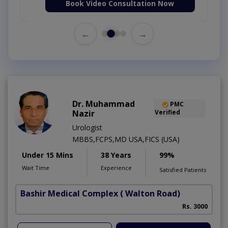
Book Video Consultation Now
←
→
Dr. Muhammad
PMC
Nazir
Verified
Urologist
MBBS,FCPS,MD USA,FICS (USA)
Under 15 Mins
38 Years
99%
Wait Time
Experience
Satisfied Patients
Bashir Medical Complex
( Walton Road)
Rs. 3000