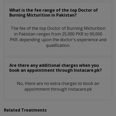
What is the fee range of the top Doctor of
Burning Micturition in Pakistan?
The fee of the top Doctor of Burning Micturition
in Pakistan ranges from 25,000 PKR to 90,000
PKR. depending upon the doctor's experience and
qualification.
Are there any additional charges when you
book an appointment through Instacare.pk?
No, there are no extra charges to book an
appointment through Instacare.pk
Related Treatments