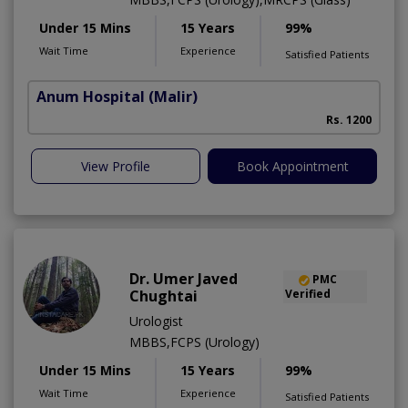
Under 15 Mins
15 Years
99%
Wait Time
Experience
Satisfied Patients
Anum Hospital
(Malir)
Rs. 1200
View Profile
Book Appointment
Dr. Umer Javed
PMC
Chughtai
Verified
Urologist
MBBS,FCPS (Urology)
Under 15 Mins
15 Years
99%
Wait Time
Experience
Satisfied Patients