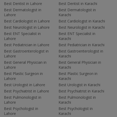
Best Dentist in Lahore
Best Dentist in Karachi
Best Dermatologist in
Best Dermatologist in
Lahore
Karachi
Best Cardiologist in Lahore
Best Cardiologist in Karachi
Best Neurologist in Lahore
Best Neurologist in Karachi
Best ENT Specialist in
Best ENT Specialist in
Lahore
Karachi
Best Pediatrician in Lahore
Best Pediatrician in Karachi
Best Gastroenterologist in
Best Gastroenterologist in
Lahore
Karachi
Best General Physician in
Best General Physician in
Lahore
Karachi
Best Plastic Surgeon in
Best Plastic Surgeon in
Lahore
Karachi
Best Urologist in Lahore
Best Urologist in Karachi
Best Psychiatrist in Lahore
Best Psychiatrist in Karachi
Best Pulmonologist in
Best Pulmonologist in
Lahore
Karachi
Best Psychologist in
Best Psychologist in
Lahore
Karachi