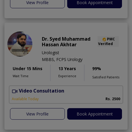
View Profile
Book Appointment
Dr. Syed Muhammad
PMC
Hassan Akhtar
Verified
Urologist
MBBS, FCPS Urology
Under 15 Mins
13 Years
99%
Wait Time
Experience
Satisfied Patients
Video Consultation
I
Available Today
Rs. 2500
View Profile
Book Appointment