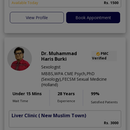
Available Today
Rs. 1500
View Profile
Book Appointment
Dr. Muhammad
PMC
Haris Burki
Verified
Sexologist
MBBS,WPA CME Psych,PhD
(Sexology),FECSM Sexual Medicine
(Holland)
Under 15 Mins
28 Years
99%
Wait Time
Experience
Satisfied Patients
Liver Clinic
( New Muslim Town)
Rs. 3000