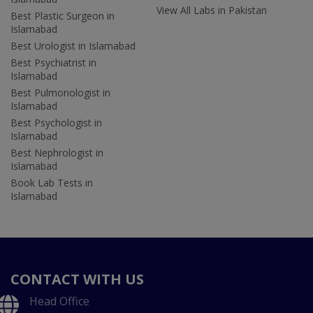
View All Labs in Pakistan
Best Plastic Surgeon in
Islamabad
Best Urologist in Islamabad
Best Psychiatrist in
Islamabad
Best Pulmonologist in
Islamabad
Best Psychologist in
Islamabad
Best Nephrologist in
Islamabad
Book Lab Tests in
Islamabad
CONTACT WITH US
Head Office