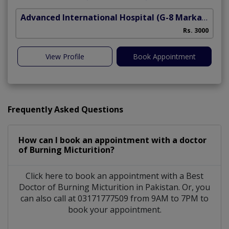
Advanced International Hospital
(G-8 Markaz)
Rs. 3000
View Profile
Book Appointment
Frequently Asked Questions
How can I book an appointment with a doctor
of Burning Micturition?
Click here to book an appointment with a Best
Doctor of Burning Micturition in Pakistan. Or, you
can also call at 03171777509 from 9AM to 7PM to
book your appointment.