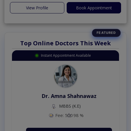
View Profile
Book Appointment
Top Online Doctors This Week
Instant Appointment Available
Dr. Amna Shahnawaz
MBBS (K.E)
Fee: 500
98 %