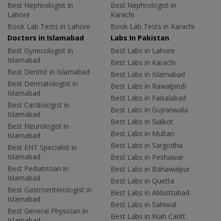
Best Nephrologist in
Best Nephrologist in
Lahore
Karachi
Book Lab Tests in Lahore
Book Lab Tests in Karachi
Doctors in Islamabad
Labs In Pakistan
Best Gynecologist in
Best Labs in Lahore
Islamabad
Best Labs in Karachi
Best Dentist in Islamabad
Best Labs in Islamabad
Best Dermatologist in
Best Labs in Rawalpindi
Islamabad
Best Labs in Faisalabad
Best Cardiologist in
Best Labs in Gujranwala
Islamabad
Best Labs in Sialkot
Best Neurologist in
Best Labs in Multan
Islamabad
Best Labs in Sargodha
Best ENT Specialist in
Islamabad
Best Labs in Peshawar
Best Pediatrician in
Best Labs in Bahawalpur
Islamabad
Best Labs in Quetta
Best Gastroenterologist in
Best Labs in Abbottabad
Islamabad
Best Labs in Sahiwal
Best General Physician in
Best Labs in Wah Cantt
Islamabad