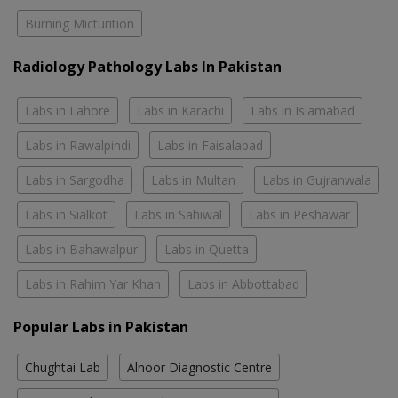
Burning Micturition
Radiology Pathology Labs In Pakistan
Labs in Lahore
Labs in Karachi
Labs in Islamabad
Labs in Rawalpindi
Labs in Faisalabad
Labs in Sargodha
Labs in Multan
Labs in Gujranwala
Labs in Sialkot
Labs in Sahiwal
Labs in Peshawar
Labs in Bahawalpur
Labs in Quetta
Labs in Rahim Yar Khan
Labs in Abbottabad
Popular Labs in Pakistan
Chughtai Lab
Alnoor Diagnostic Centre