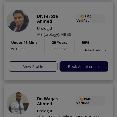
Dr. Feroze
PMC
Ahmed
Verified
Urologist
MS (Urology),MBBS
Under 15 Mins
29 Years
99%
Wait Time
Experience
Satisfied Patients
View Profile
Book Appointment
Dr. Waqas
PMC
Ahmed
Verified
Urologist
MBBS,FCPS (Urology),MRCPS (Glass)