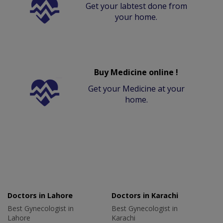
Get your labtest done from
your home.
Buy Medicine online !
Get your Medicine at your
home.
Doctors in Lahore
Doctors in Karachi
Best Gynecologist in
Best Gynecologist in
Lahore
Karachi