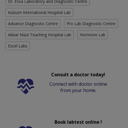
Dr. Essa Laboratory and Diagnostic Centre
Kulsum International Hospital Lab
Advance Diagnostic Centre
Pro Lab Diagnostic Centre
Akbar Niazi Teaching Hospital Lab
Hormone Lab
Excel Labs
Consult a doctor today!
Connect with doctor online
from your home.
Book labtest online !