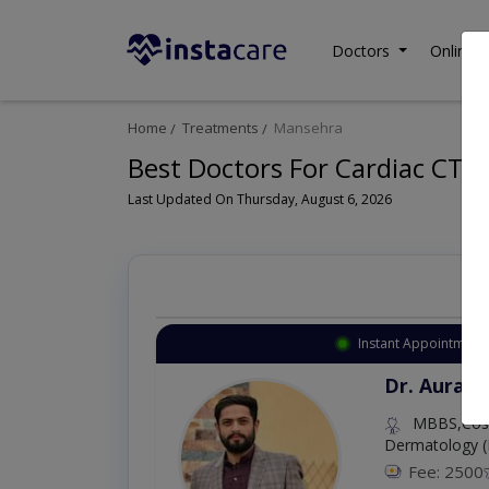
Doctors
Online C
Home
Treatments
Mansehra
Best Doctors For Cardiac CT 
Last Updated On Thursday, August 6, 2026
Instant Appointment 
Dr. Aurang
MBBS,Cosm
Dermatology (
Fee: 2500