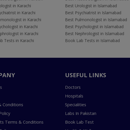
logist in Karachi
Best Urologist in Islamabad
chiatrist in Karachi
Best Psychiatrist in Islamabad
lmonologist in Karachi
Best Pulmonologist in Islamabad
chologist in Karachi
Best Psychologist in Islamabad
hrologist in Karachi
Best Nephrologist in Islamabad
b Tests in Karachi
Book Lab Tests in Islamabad
PANY
USEFUL LINKS
s
Doctors
Hospitals
 Conditions
Specialities
Policy
Labs In Pakistan
s Terms & Conditions
Book Lab Test