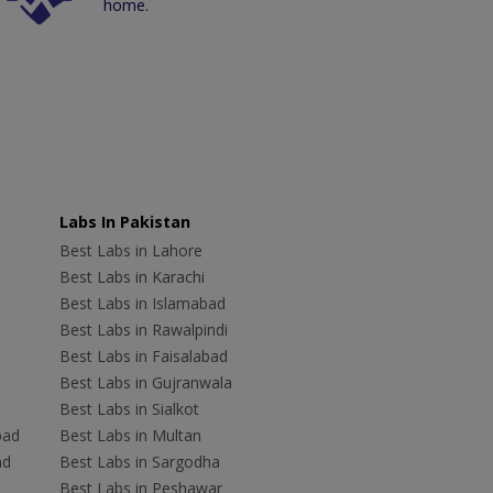
home.
Labs In Pakistan
Best Labs in Lahore
Best Labs in Karachi
Best Labs in Islamabad
Best Labs in Rawalpindi
Best Labs in Faisalabad
Best Labs in Gujranwala
Best Labs in Sialkot
bad
Best Labs in Multan
ad
Best Labs in Sargodha
Best Labs in Peshawar