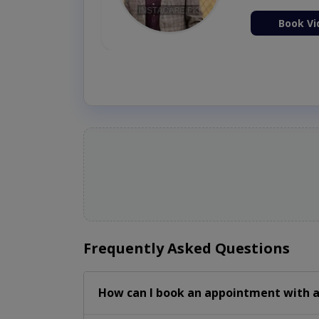
ion Now
Book Vi
Frequently Asked Questions
How can I book an appointment with a