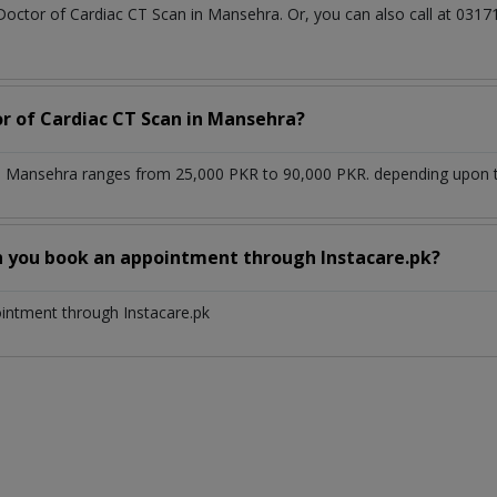
 Doctor of Cardiac CT Scan in Mansehra. Or, you can also call at 0
or of Cardiac CT Scan in Mansehra?
n Mansehra ranges from 25,000 PKR to 90,000 PKR. depending upon th
n you book an appointment through Instacare.pk?
ointment through Instacare.pk