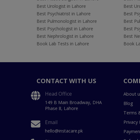
Best Urologist in Lahore
Best Uro
Best Psychiatrist in Lahore
Best Psy
Best Pulmonologist in Lahore
Best Pu
Best Psychologist in Lahore
Best Psy
Best Nephrologist in Lahore
Best Nep
Book Lab Tests in Lahore
Book La
CONTACT WITH US
COM
Head Office
About u
149 B Main Broadway, DHA
Blog
Phase 8, Lahore
Terms &
Email
Privacy 
hello@instacare.pk
Payment