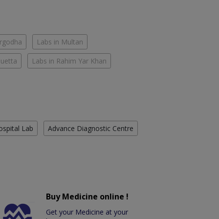
argodha
Labs in Multan
Quetta
Labs in Rahim Yar Khan
ospital Lab
Advance Diagnostic Centre
Buy Medicine online !
Get your Medicine at your