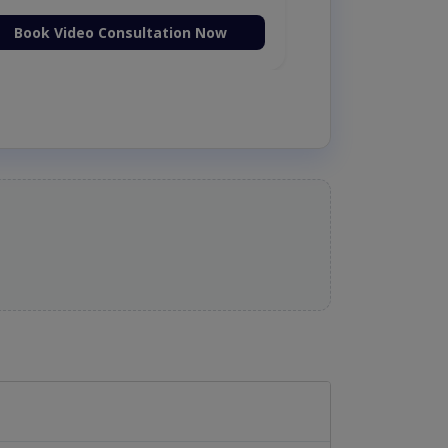
Book Video Consultation Now