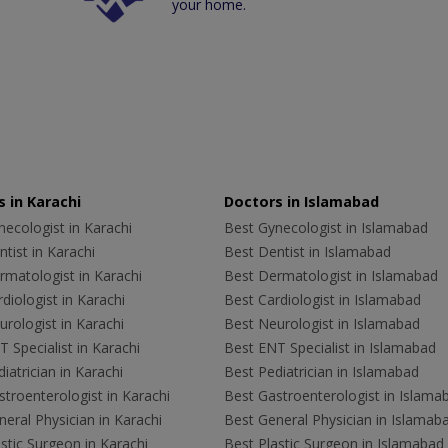
your home.
 in Karachi
Doctors in Islamabad
ecologist in Karachi
Best Gynecologist in Islamabad
tist in Karachi
Best Dentist in Islamabad
rmatologist in Karachi
Best Dermatologist in Islamabad
diologist in Karachi
Best Cardiologist in Islamabad
rologist in Karachi
Best Neurologist in Islamabad
 Specialist in Karachi
Best ENT Specialist in Islamabad
iatrician in Karachi
Best Pediatrician in Islamabad
troenterologist in Karachi
Best Gastroenterologist in Islama
eral Physician in Karachi
Best General Physician in Islamab
stic Surgeon in Karachi
Best Plastic Surgeon in Islamabad