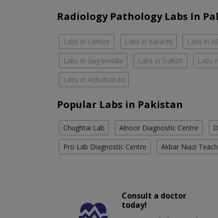
Radiology Pathology Labs In Pa
Labs in Lahore
Labs in Karachi
Labs in I
Labs in Gujranwala
Labs in Sialkot
Labs i
Labs in Abbottabad
Popular Labs in Pakistan
Chughtai Lab
Alnoor Diagnostic Centre
D
Pro Lab Diagnostic Centre
Akbar Niazi Teach
Consult a doctor
today!