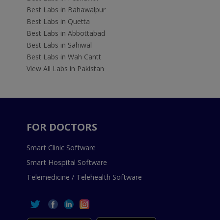
Best Labs in Bahawalpur
Best Labs in Quetta
Best Labs in Abbottabad
Best Labs in Sahiwal
Best Labs in Wah Cantt
View All Labs in Pakistan
FOR DOCTORS
Smart Clinic Software
Smart Hospital Software
Telemedicine / Telehealth Software