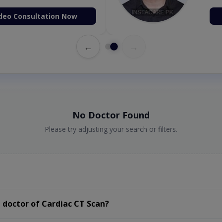
deo Consultation Now
←
→
No Doctor Found
Please try adjusting your search or filters.
 doctor of Cardiac CT Scan?