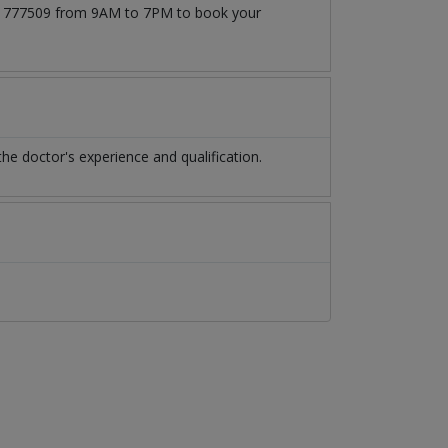
3171777509 from 9AM to 7PM to book your
e doctor's experience and qualification.