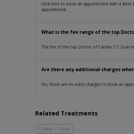
Click here to book an appointment with a Best
appointment.
What is the fee range of the top Doct
The fee of the top Doctor of Cardiac CT Scan i
Are there any additional charges whe
No, there are no extra charges to book an app
Related Treatments
Cardiac CT Scan