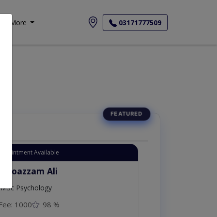
More
03171777509
Appointment Available
. Moazzam Ali
MSc Psychology
Fee: 1000
98 %