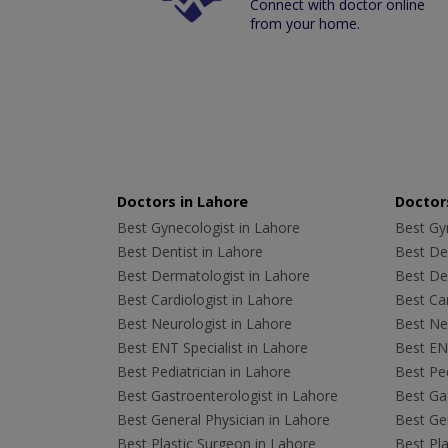
Connect with doctor online
from your home.
Doctors in Lahore
Doctors
Best Gynecologist in Lahore
Best Gyn
Best Dentist in Lahore
Best Den
Best Dermatologist in Lahore
Best De
Best Cardiologist in Lahore
Best Car
Best Neurologist in Lahore
Best Neu
Best ENT Specialist in Lahore
Best ENT
Best Pediatrician in Lahore
Best Ped
Best Gastroenterologist in Lahore
Best Gas
Best General Physician in Lahore
Best Gen
Best Plastic Surgeon in Lahore
Best Pla