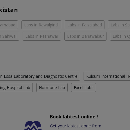
kistan
slamabad
Labs in Rawalpindi
Labs in Faisalabad
Labs in S
n Sahiwal
Labs in Peshawar
Labs in Bahawalpur
Labs in 
r. Essa Laboratory and Diagnostic Centre
Kulsum International H
ing Hospital Lab
Hormone Lab
Excel Labs
Book labtest online !
Get your labtest done from