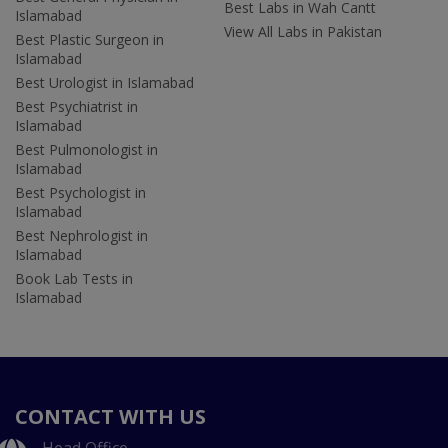
Best Labs in Wah Cantt
Islamabad
View All Labs in Pakistan
Best Plastic Surgeon in
Islamabad
Best Urologist in Islamabad
Best Psychiatrist in
Islamabad
Best Pulmonologist in
Islamabad
Best Psychologist in
Islamabad
Best Nephrologist in
Islamabad
Book Lab Tests in
Islamabad
CONTACT WITH US