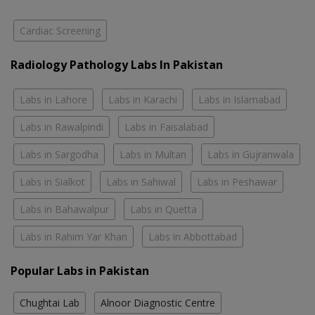
Cardiac Screening
Radiology Pathology Labs In Pakistan
Labs in Lahore
Labs in Karachi
Labs in Islamabad
Labs in Rawalpindi
Labs in Faisalabad
Labs in Sargodha
Labs in Multan
Labs in Gujranwala
Labs in Sialkot
Labs in Sahiwal
Labs in Peshawar
Labs in Bahawalpur
Labs in Quetta
Labs in Rahim Yar Khan
Labs in Abbottabad
Popular Labs in Pakistan
Chughtai Lab
Alnoor Diagnostic Centre