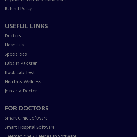
Refund Policy
USEFUL LINKS
Doctors
Hospitals
Specialities
Labs In Pakistan
Book Lab Test
Health & Wellness
Join as a Doctor
FOR DOCTORS
Smart Clinic Software
Smart Hospital Software
Telemedicine / Telehealth Software