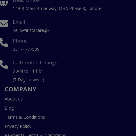
Head Office
149 B Main Broadway, DHA Phase 8, Lahore
Email
hello@instacare.pk
Phone
03171777509
Call Center Timings
9 AM to 11 PM
(7 Days a week)
COMPANY
About us
Blog
Terms & Conditions
Privacy Policy
Payments Terms & Conditions