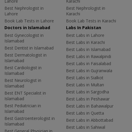
Lahore
Karachi
Best Nephrologist in
Best Nephrologist in
Lahore
Karachi
Book Lab Tests in Lahore
Book Lab Tests in Karachi
Doctors in Islamabad
Labs In Pakistan
Best Gynecologist in
Best Labs in Lahore
Islamabad
Best Labs in Karachi
Best Dentist in Islamabad
Best Labs in Islamabad
Best Dermatologist in
Best Labs in Rawalpindi
Islamabad
Best Labs in Faisalabad
Best Cardiologist in
Best Labs in Gujranwala
Islamabad
Best Labs in Sialkot
Best Neurologist in
Best Labs in Multan
Islamabad
Best Labs in Sargodha
Best ENT Specialist in
Islamabad
Best Labs in Peshawar
Best Pediatrician in
Best Labs in Bahawalpur
Islamabad
Best Labs in Quetta
Best Gastroenterologist in
Best Labs in Abbottabad
Islamabad
Best Labs in Sahiwal
Best General Physician in