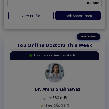
Rs. 3000
View Profile
Book Appointment
Top Online Doctors This Week
Instant Appointment Available
Dr. Amna Shahnawaz
MBBS (K.E)
Fee: 500
98 %