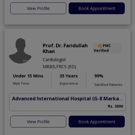
View Profile
Book Appointment
Prof. Dr. Faridullah
PMC
Khan
Verified
Cardiologist
MBBS,FRCS (ED)
Under 15 Mins
35 Years
99%
Wait Time
Experience
Satisfied Patients
Advanced International Hospital
(G-8 Markaz)
Rs. 3000
View Profile
Book Appointment