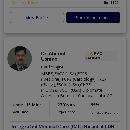
Available Today
Rs. 1500
View Profile
Book Appointment
Dr. Ahmad
PMC
Usman
Verified
Cardiologist
MBBS,FACC (USA),FCPS
(Medicine),FCPS (Cardiology),FRCP
(Glasg.),FSCAI (USA),CHPE
(NUMS),FSCCT (USA),Diplomate
American Board of Cardiovascular CT
Under 15 Mins
27 Years
99%
Wait Time
Experience
Satisfied Patients
Integrated Medical Care (IMC) Hospital
( DHA Phase 5)