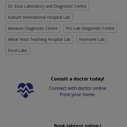
Dr. Essa Laboratory and Diagnostic Centre
Kulsum International Hospital Lab
Advance Diagnostic Centre
Pro Lab Diagnostic Centre
Akbar Niazi Teaching Hospital Lab
Hormone Lab
Excel Labs
Consult a doctor today!
Connect with doctor online
from your home.
Book labtest online !