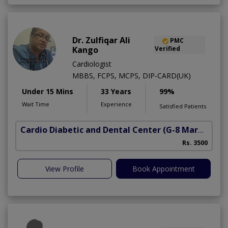
Dr. Zulfiqar Ali
PMC
Kango
Verified
Cardiologist
MBBS, FCPS, MCPS, DIP-CARD(UK)
Under 15 Mins
33 Years
99%
Wait Time
Experience
Satisfied Patients
Cardio Diabetic and Dental Center
(G-8 Markaz)
Rs. 3500
View Profile
Book Appointment