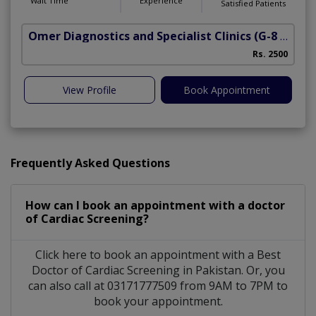
Wait Time
Experience
Satisfied Patients
Omer Diagnostics and Specialist Clinics
(G-8 Markaz)
Rs. 2500
View Profile
Book Appointment
Frequently Asked Questions
How can I book an appointment with a doctor
of Cardiac Screening?
Click here to book an appointment with a Best
Doctor of Cardiac Screening in Pakistan. Or, you
can also call at 03171777509 from 9AM to 7PM to
book your appointment.