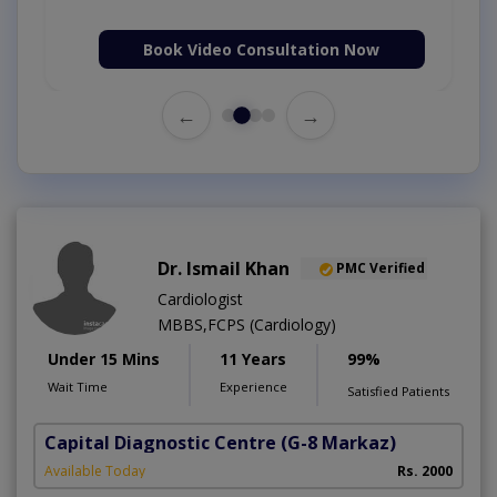
Book Video Consultation Now
←
→
Dr. Ismail Khan
PMC Verified
Cardiologist
MBBS,FCPS (Cardiology)
Under 15 Mins
11 Years
99%
Wait Time
Experience
Satisfied Patients
Capital Diagnostic Centre
(G-8 Markaz)
Available Today
Rs. 2000