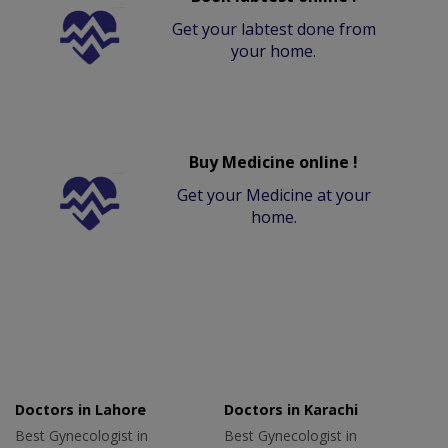
Get your labtest done from
your home.
Buy Medicine online !
Get your Medicine at your
home.
Doctors in Lahore
Doctors in Karachi
Best Gynecologist in
Best Gynecologist in