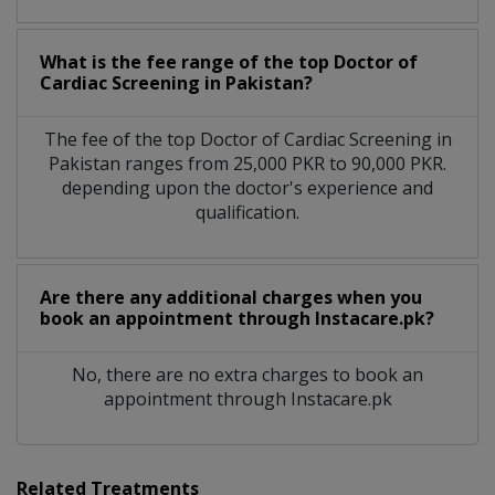
What is the fee range of the top Doctor of
Cardiac Screening in Pakistan?
The fee of the top Doctor of Cardiac Screening in
Pakistan ranges from 25,000 PKR to 90,000 PKR.
depending upon the doctor's experience and
qualification.
Are there any additional charges when you
book an appointment through Instacare.pk?
No, there are no extra charges to book an
appointment through Instacare.pk
Related Treatments