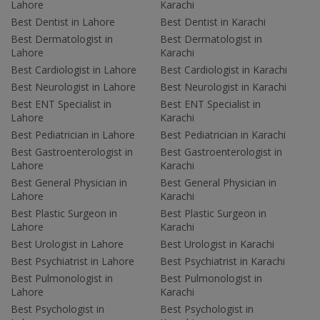
Lahore
Karachi
Best Dentist in Lahore
Best Dentist in Karachi
Best Dermatologist in
Best Dermatologist in
Lahore
Karachi
Best Cardiologist in Lahore
Best Cardiologist in Karachi
Best Neurologist in Lahore
Best Neurologist in Karachi
Best ENT Specialist in
Best ENT Specialist in
Lahore
Karachi
Best Pediatrician in Lahore
Best Pediatrician in Karachi
Best Gastroenterologist in
Best Gastroenterologist in
Lahore
Karachi
Best General Physician in
Best General Physician in
Lahore
Karachi
Best Plastic Surgeon in
Best Plastic Surgeon in
Lahore
Karachi
Best Urologist in Lahore
Best Urologist in Karachi
Best Psychiatrist in Lahore
Best Psychiatrist in Karachi
Best Pulmonologist in
Best Pulmonologist in
Lahore
Karachi
Best Psychologist in
Best Psychologist in