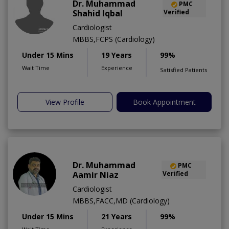
Dr. Muhammad
PMC
Shahid Iqbal
Verified
Cardiologist
MBBS,FCPS (Cardiology)
Under 15 Mins
19 Years
99%
Wait Time
Experience
Satisfied Patients
View Profile
Book Appointment
Dr. Muhammad
PMC
Aamir Niaz
Verified
Cardiologist
MBBS,FACC,MD (Cardiology)
Under 15 Mins
21 Years
99%