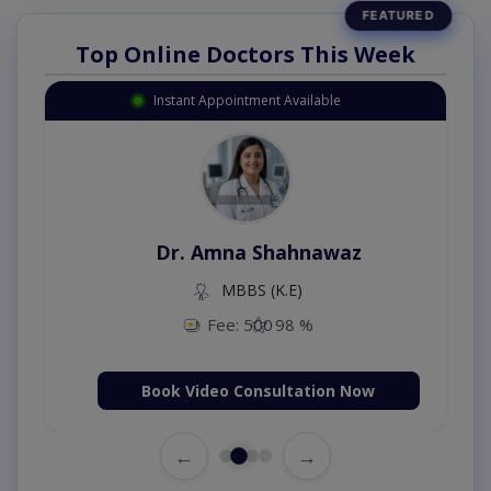
Top Online Doctors This Week
Instant Appointment Available
Dr. Amna Shahnawaz
MBBS (K.E)
Fee: 500
98 %
Book Video Consultation Now
←
→