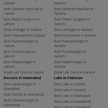
Lahore
Karachi
Best General Physician in
Best General Physician in
Lahore
Karachi
Best Plastic Surgeon in
Best Plastic Surgeon in
Lahore
Karachi
Best Urologist in Lahore
Best Urologist in Karachi
Best Psychiatrist in Lahore
Best Psychiatrist in Karachi
Best Pulmonologist in
Best Pulmonologist in
Lahore
Karachi
Best Psychologist in
Best Psychologist in
Lahore
Karachi
Best Nephrologist in
Best Nephrologist in
Lahore
Karachi
Book Lab Tests in Lahore
Book Lab Tests in Karachi
Doctors in Islamabad
Labs In Pakistan
Best Gynecologist in
Best Labs in Lahore
Islamabad
Best Labs in Karachi
Best Dentist in Islamabad
Best Labs in Islamabad
Best Dermatologist in
Best Labs in Rawalpindi
Islamabad
Best Labs in Faisalabad