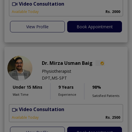
Video Consultation
N
A
Available Today
Rs. 2000
View Profile
Book Appointment
Dr. Mirza Usman Baig
Physiotherapist
DPT,MS-SPT
Under 15 Mins
9 Years
98%
Wait Time
Experience
Satisfied Patients
Video Consultation
Available Today
Rs. 2500