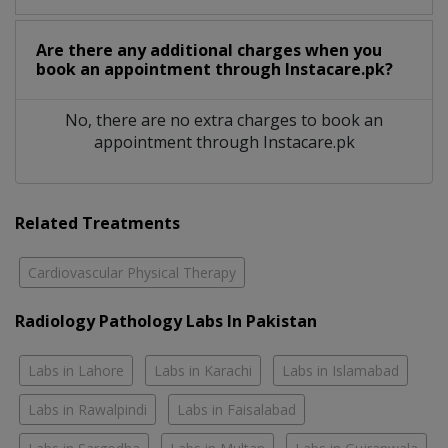
Are there any additional charges when you
book an appointment through Instacare.pk?
No, there are no extra charges to book an
appointment through Instacare.pk
Related Treatments
Cardiovascular Physical Therapy
Radiology Pathology Labs In Pakistan
Labs in Lahore
Labs in Karachi
Labs in Islamabad
Labs in Rawalpindi
Labs in Faisalabad