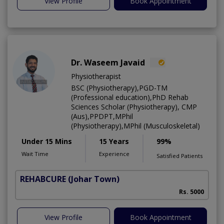
View Profile
Book Appointment
Dr. Waseem Javaid
Physiotherapist
BSC (Physiotherapy),PGD-TM
(Professional education),PhD Rehab
Sciences Scholar (Physiotherapy), CMP
(Aus),PPDPT,MPhil
(Physiotherapy),MPhil (Musculoskeletal)
Under 15 Mins
15 Years
99%
Wait Time
Experience
Satisfied Patients
REHABCURE
(Johar Town)
Rs. 5000
View Profile
Book Appointment