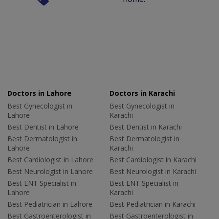
Doctors in Lahore
Doctors in Karachi
Best Gynecologist in
Best Gynecologist in
Lahore
Karachi
Best Dentist in Lahore
Best Dentist in Karachi
Best Dermatologist in
Best Dermatologist in
Lahore
Karachi
Best Cardiologist in Lahore
Best Cardiologist in Karachi
Best Neurologist in Lahore
Best Neurologist in Karachi
Best ENT Specialist in
Best ENT Specialist in
Lahore
Karachi
Best Pediatrician in Lahore
Best Pediatrician in Karachi
Best Gastroenterologist in
Best Gastroenterologist in