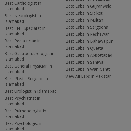
Best Cardiologist in
Best Labs in Gujranwala
Islamabad
Best Labs in Sialkot
Best Neurologist in
Best Labs in Multan
Islamabad
Best Labs in Sargodha
Best ENT Specialist in
Islamabad
Best Labs in Peshawar
Best Pediatrician in
Best Labs in Bahawalpur
Islamabad
Best Labs in Quetta
Best Gastroenterologist in
Best Labs in Abbottabad
Islamabad
Best Labs in Sahiwal
Best General Physician in
Best Labs in Wah Cantt
Islamabad
View All Labs in Pakistan
Best Plastic Surgeon in
Islamabad
Best Urologist in Islamabad
Best Psychiatrist in
Islamabad
Best Pulmonologist in
Islamabad
Best Psychologist in
Islamabad