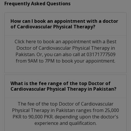
Frequently Asked Questions
How can I book an appointment with a doctor
of Cardiovascular Physical Therapy?
Click here to book an appointment with a Best
Doctor of Cardiovascular Physical Therapy in
Pakistan. Or, you can also call at 03171777509
from 9AM to 7PM to book your appointment.
What is the fee range of the top Doctor of
Cardiovascular Physical Therapy in Pakistan?
The fee of the top Doctor of Cardiovascular
Physical Therapy in Pakistan ranges from 25,000
PKR to 90,000 PKR. depending upon the doctor's
experience and qualification.