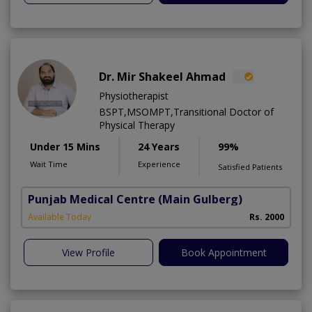
Dr. Mir Shakeel Ahmad
Physiotherapist
BSPT,MSOMPT,Transitional Doctor of
Physical Therapy
Under 15 Mins
24 Years
99%
Wait Time
Experience
Satisfied Patients
Punjab Medical Centre
(Main Gulberg)
Available Today
Rs. 2000
View Profile
Book Appointment