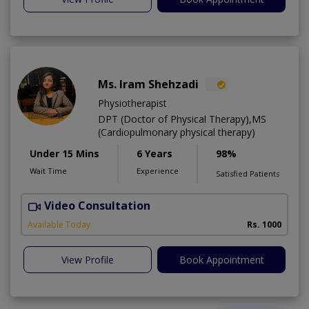
Ms. Iram Shehzadi
Physiotherapist
DPT (Doctor of Physical Therapy),MS
(Cardiopulmonary physical therapy)
Under 15 Mins
6 Years
98%
Wait Time
Experience
Satisfied Patients
Video Consultation
H
A
Available Today
Rs. 1000
View Profile
Book Appointment