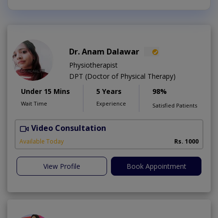
Dr. Anam Dalawar
Physiotherapist
DPT (Doctor of Physical Therapy)
Under 15 Mins
5 Years
98%
Wait Time
Experience
Satisfied Patients
Video Consultation
Available Today
Rs. 1000
View Profile
Book Appointment