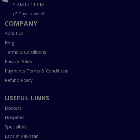
9 AM to 11 PM
(7 Days a week)
COMPANY
About us
Blog
Terms & Conditions
Privacy Policy
Payments Terms & Conditions
Refund Policy
USEFUL LINKS
Doctors
Hospitals
Specialities
Labs In Pakistan