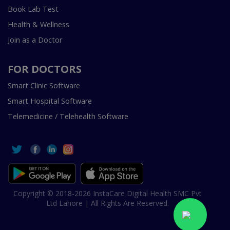
Book Lab Test
Health & Wellness
Join as a Doctor
FOR DOCTORS
Smart Clinic Software
Smart Hospital Software
Telemedicine / Telehealth Software
Copyright © 2018-2026 InstaCare Digital Health SMC Pvt
Ltd Lahore | All Rights Are Reserved.