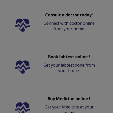
Consult a doctor today!
Connect with doctor online
from your home.
Book labtest online !
Get your labtest done from
your home.
Buy Medicine online !
Get your Medicine at your
home.