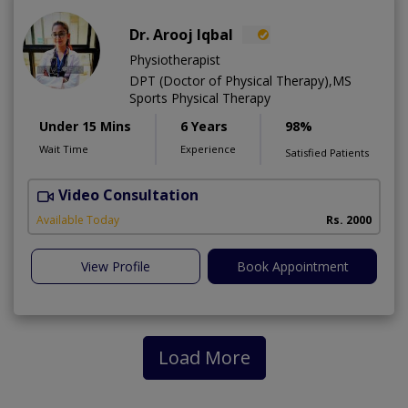
Dr. Arooj Iqbal
Physiotherapist
DPT (Doctor of Physical Therapy),MS
Sports Physical Therapy
Under 15 Mins
6 Years
98%
Wait Time
Experience
Satisfied Patients
Video Consultation
Available Today
Rs. 2000
View Profile
Book Appointment
Load More