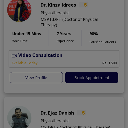
Dr. Kinza Idrees
Physiotherapist
MSPT,DPT (Doctor of Physical
Therapy)
Under 15 Mins
7 Years
98%
Wait Time
Experience
Satisfied Patients
Video Consultation
M
A
Available Today
Rs. 1500
View Profile
Book Appointment
Dr. Ejaz Danish
Physiotherapist
MS,DPT (Doctor of Physical Therapy)