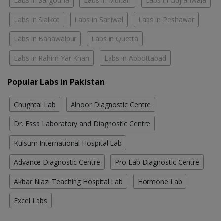
Labs in Sargodha
Labs in Multan
Labs in Gujranwala
Labs in Sialkot
Labs in Sahiwal
Labs in Peshawar
Labs in Bahawalpur
Labs in Quetta
Labs in Rahim Yar Khan
Labs in Abbottabad
Popular Labs in Pakistan
Chughtai Lab
Alnoor Diagnostic Centre
Dr. Essa Laboratory and Diagnostic Centre
Kulsum International Hospital Lab
Advance Diagnostic Centre
Pro Lab Diagnostic Centre
Akbar Niazi Teaching Hospital Lab
Hormone Lab
Excel Labs