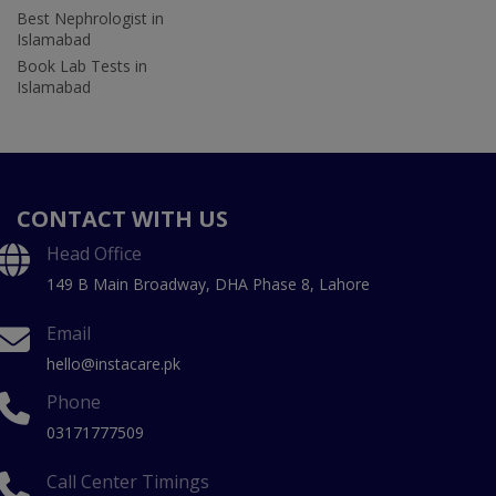
Best Nephrologist in
Islamabad
Book Lab Tests in
Islamabad
CONTACT WITH US
Head Office
149 B Main Broadway, DHA Phase 8, Lahore
Email
hello@instacare.pk
Phone
03171777509
Call Center Timings