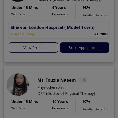
Under 15 Mins
9 Years
98%
Wait Time
Experience
Satisfied Patients
Shervon London Hospital
( Model Town)
M
Available Today
Rs. 2000
A
View Profile
Book Appointment
Ms. Fouzia Naeem
Physiotherapist
DPT (Doctor of Physical Therapy)
Under 15 Mins
10 Years
97%
Wait Time
Experience
Satisfied Patients