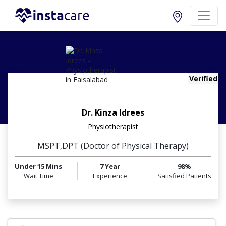
Verified
Dr. Kinza Idrees
Physiotherapist
MSPT,DPT (Doctor of Physical Therapy)
Under 15 Mins
7 Year
98%
Wait Time
Experience
Satisfied Patients