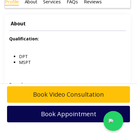
Profile
About
Services
FAQs
Reviews
About
Qualification:
DPT
MSPT
Experience:
Book Video Consultation
Maqsooda Zia Hospital.
Book Appointment
Dr. Kinza Idrees
is a Physiotherapist. She is having over 4
years of experience in the field of physiotherapy and
practices at
Maqsooda Zia Hospital
.
Her field of interest