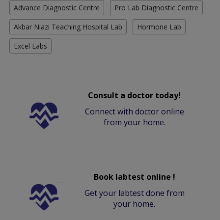
Advance Diagnostic Centre
Pro Lab Diagnostic Centre
Akbar Niazi Teaching Hospital Lab
Hormone Lab
Excel Labs
Consult a doctor today!
Connect with doctor online
from your home.
Book labtest online !
Get your labtest done from
your home.