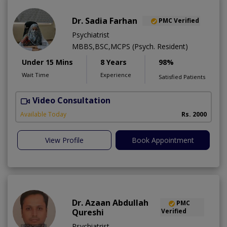
Dr. Sadia Farhan
PMC Verified
Psychiatrist
MBBS,BSC,MCPS (Psych. Resident)
Under 15 Mins
8 Years
98%
Wait Time
Experience
Satisfied Patients
Video Consultation
Available Today
Rs. 2000
View Profile
Book Appointment
Dr. Azaan Abdullah
PMC
Qureshi
Verified
Psychiatrist