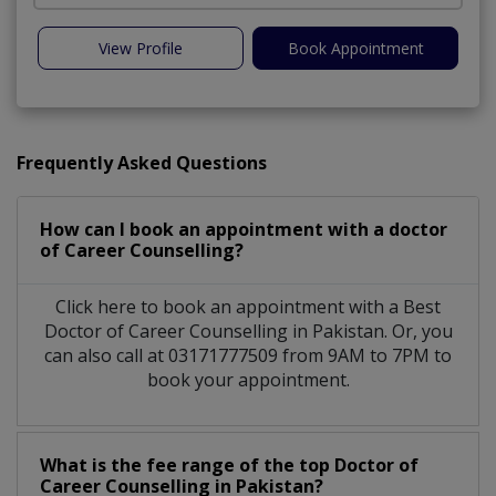
View Profile
Book Appointment
Frequently Asked Questions
How can I book an appointment with a doctor
of Career Counselling?
Click here to book an appointment with a Best
Doctor of Career Counselling in Pakistan. Or, you
can also call at 03171777509 from 9AM to 7PM to
book your appointment.
What is the fee range of the top Doctor of
Career Counselling in Pakistan?