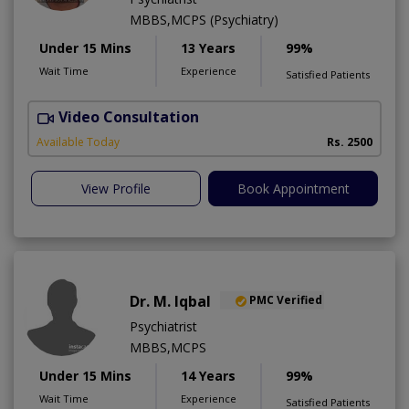
MBBS,MCPS (Psychiatry)
Under 15 Mins
13 Years
99%
Wait Time
Experience
Satisfied Patients
Video Consultation
M
Available Today
Rs. 2500
View Profile
Book Appointment
Dr. M. Iqbal
PMC Verified
Psychiatrist
MBBS,MCPS
Under 15 Mins
14 Years
99%
Wait Time
Experience
Satisfied Patients