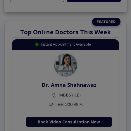
Top Online Doctors This Week
Instant Appointment Available
Dr. Amna Shahnawaz
MBBS (K.E)
Fee: 500
98 %
Book Video Consultation Now