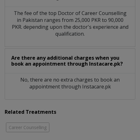
The fee of the top Doctor of Career Counselling
in Pakistan ranges from 25,000 PKR to 90,000
PKR. depending upon the doctor's experience and
qualification.
Are there any additional charges when you
book an appointment through Instacare.pk?
No, there are no extra charges to book an
appointment through Instacare.pk
Related Treatments
Career Counselling