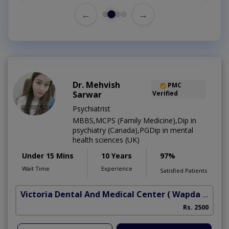
←
→
Dr. Mehvish
PMC
Sarwar
Verified
Psychiatrist
MBBS,MCPS (Family Medicine),Dip in
psychiatry (Canada),PGDip in mental
health sciences (UK)
Under 15 Mins
10 Years
97%
Wait Time
Experience
Satisfied Patients
Victoria Dental And Medical Center
( Wapda Town)
Rs. 2500