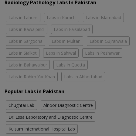
Radiology Pathology Labs In Pakistan
Labs in Lahore
Labs in Karachi
Labs in Islamabad
Labs in Rawalpindi
Labs in Faisalabad
Labs in Sargodha
Labs in Multan
Labs in Gujranwala
Labs in Sialkot
Labs in Sahiwal
Labs in Peshawar
Labs in Bahawalpur
Labs in Quetta
Labs in Rahim Yar Khan
Labs in Abbottabad
Popular Labs in Pakistan
Chughtai Lab
Alnoor Diagnostic Centre
Dr. Essa Laboratory and Diagnostic Centre
Kulsum International Hospital Lab