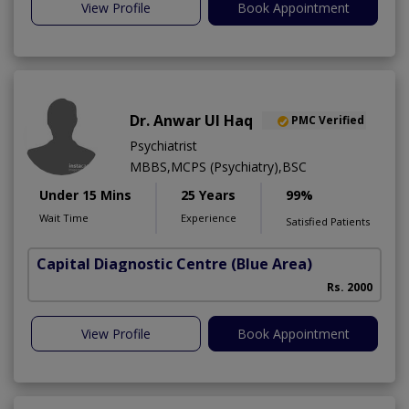
View Profile
Book Appointment
Dr. Anwar Ul Haq
PMC Verified
Psychiatrist
MBBS,MCPS (Psychiatry),BSC
Under 15 Mins
25 Years
99%
Wait Time
Experience
Satisfied Patients
Capital Diagnostic Centre (Blue Area)
Rs. 2000
View Profile
Book Appointment