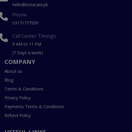
hello@instacare.pk
Phone
03171777509
Call Center Timings
9 AM to 11 PM
(7 Days a week)
COMPANY
About us
Blog
Terms & Conditions
Privacy Policy
Payments Terms & Conditions
Refund Policy