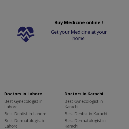
Buy Medicine online !
Get your Medicine at your
home.
Doctors in Lahore
Doctors in Karachi
Best Gynecologist in
Best Gynecologist in
Lahore
Karachi
Best Dentist in Lahore
Best Dentist in Karachi
Best Dermatologist in
Best Dermatologist in
Lahore
Karachi