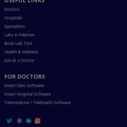
USEFUL LINKS
Doctors
Hospitals
Specialities
Labs In Pakistan
Book Lab Test
Health & Wellness
Join as a Doctor
FOR DOCTORS
Smart Clinic Software
Smart Hospital Software
Telemedicine / Telehealth Software