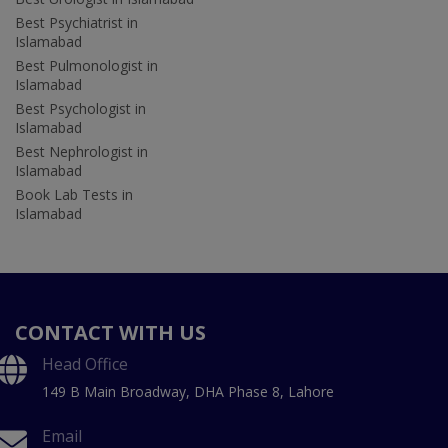
Best Psychiatrist in
Islamabad
Best Pulmonologist in
Islamabad
Best Psychologist in
Islamabad
Best Nephrologist in
Islamabad
Book Lab Tests in
Islamabad
CONTACT WITH US
Head Office
149 B Main Broadway, DHA Phase 8, Lahore
Email