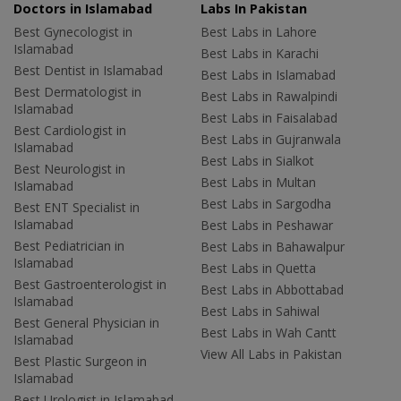
Doctors in Islamabad
Labs In Pakistan
Best Gynecologist in
Best Labs in Lahore
Islamabad
Best Labs in Karachi
Best Dentist in Islamabad
Best Labs in Islamabad
Best Dermatologist in
Best Labs in Rawalpindi
Islamabad
Best Labs in Faisalabad
Best Cardiologist in
Best Labs in Gujranwala
Islamabad
Best Labs in Sialkot
Best Neurologist in
Best Labs in Multan
Islamabad
Best Labs in Sargodha
Best ENT Specialist in
Islamabad
Best Labs in Peshawar
Best Pediatrician in
Best Labs in Bahawalpur
Islamabad
Best Labs in Quetta
Best Gastroenterologist in
Best Labs in Abbottabad
Islamabad
Best Labs in Sahiwal
Best General Physician in
Best Labs in Wah Cantt
Islamabad
View All Labs in Pakistan
Best Plastic Surgeon in
Islamabad
Best Urologist in Islamabad