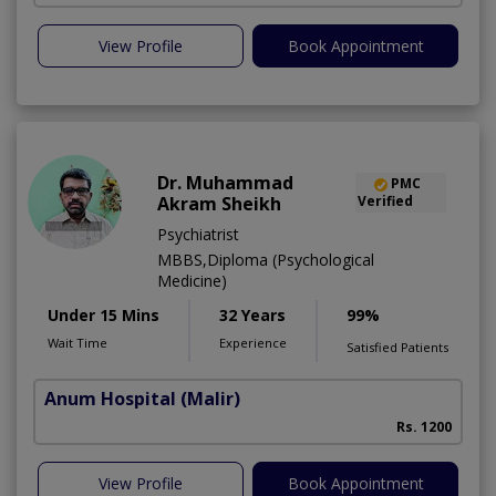
View Profile
Book Appointment
Dr. Muhammad
PMC
Akram Sheikh
Verified
Psychiatrist
MBBS,Diploma (Psychological
Medicine)
Under 15 Mins
32 Years
99%
Wait Time
Experience
Satisfied Patients
Anum Hospital
(Malir)
Rs. 1200
View Profile
Book Appointment