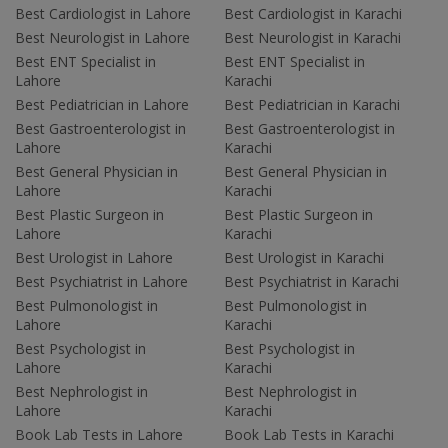
Best Cardiologist in Lahore
Best Cardiologist in Karachi
Best Neurologist in Lahore
Best Neurologist in Karachi
Best ENT Specialist in
Best ENT Specialist in
Lahore
Karachi
Best Pediatrician in Lahore
Best Pediatrician in Karachi
Best Gastroenterologist in
Best Gastroenterologist in
Lahore
Karachi
Best General Physician in
Best General Physician in
Lahore
Karachi
Best Plastic Surgeon in
Best Plastic Surgeon in
Lahore
Karachi
Best Urologist in Lahore
Best Urologist in Karachi
Best Psychiatrist in Lahore
Best Psychiatrist in Karachi
Best Pulmonologist in
Best Pulmonologist in
Lahore
Karachi
Best Psychologist in
Best Psychologist in
Lahore
Karachi
Best Nephrologist in
Best Nephrologist in
Lahore
Karachi
Book Lab Tests in Lahore
Book Lab Tests in Karachi