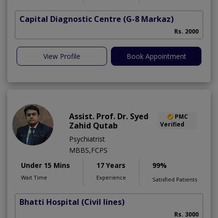
Capital Diagnostic Centre
(G-8 Markaz)
Rs. 2000
View Profile
Book Appointment
Assist. Prof. Dr. Syed
PMC
Zahid Qutab
Verified
Psychiatrist
MBBS,FCPS
Under 15 Mins
17 Years
99%
Wait Time
Experience
Satisfied Patients
Bhatti Hospital
(Civil lines)
M
Rs. 3000