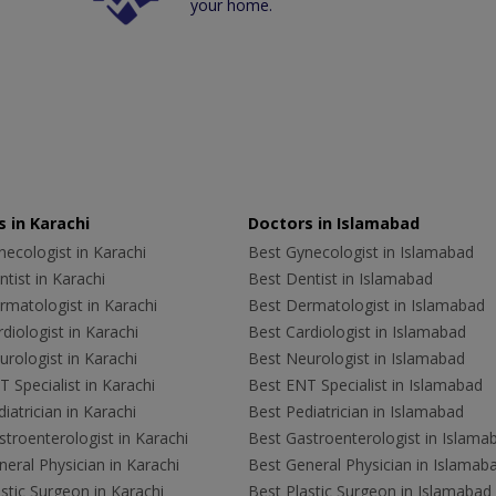
your home.
 in Karachi
Doctors in Islamabad
ecologist in Karachi
Best Gynecologist in Islamabad
tist in Karachi
Best Dentist in Islamabad
rmatologist in Karachi
Best Dermatologist in Islamabad
diologist in Karachi
Best Cardiologist in Islamabad
rologist in Karachi
Best Neurologist in Islamabad
 Specialist in Karachi
Best ENT Specialist in Islamabad
iatrician in Karachi
Best Pediatrician in Islamabad
troenterologist in Karachi
Best Gastroenterologist in Islama
eral Physician in Karachi
Best General Physician in Islamab
stic Surgeon in Karachi
Best Plastic Surgeon in Islamabad