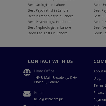
Best Urologist in Lahore
Best Uro
Best Psychiatrist in Lahore
Best Psy
Best Pulmonologist in Lahore
Best Pu
Best Psychologist in Lahore
Best Psy
Best Nephrologist in Lahore
Best Nep
Book Lab Tests in Lahore
Book La
CONTACT WITH US
COM
Head Office
About u
149 B Main Broadway, DHA
Blog
Phase 8, Lahore
Terms &
Email
Privacy 
hello@instacare.pk
Payment