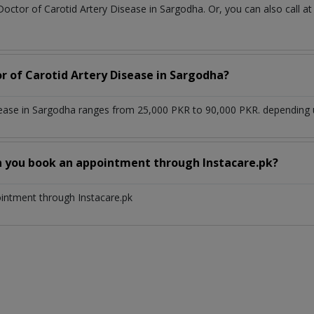
Doctor of Carotid Artery Disease in Sargodha. Or, you can also cal
or of Carotid Artery Disease in Sargodha?
sease in Sargodha ranges from 25,000 PKR to 90,000 PKR. depending u
n you book an appointment through Instacare.pk?
ointment through Instacare.pk