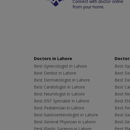
Connect with doctor online
from your home.
Doctors in Lahore
Doctors
Best Gynecologist in Lahore
Best Gyn
Best Dentist in Lahore
Best Den
Best Dermatologist in Lahore
Best De
Best Cardiologist in Lahore
Best Car
Best Neurologist in Lahore
Best Neu
Best ENT Specialist in Lahore
Best ENT
Best Pediatrician in Lahore
Best Ped
Best Gastroenterologist in Lahore
Best Gas
Best General Physician in Lahore
Best Gen
Best Plastic Surgeon in Lahore
Best Pla