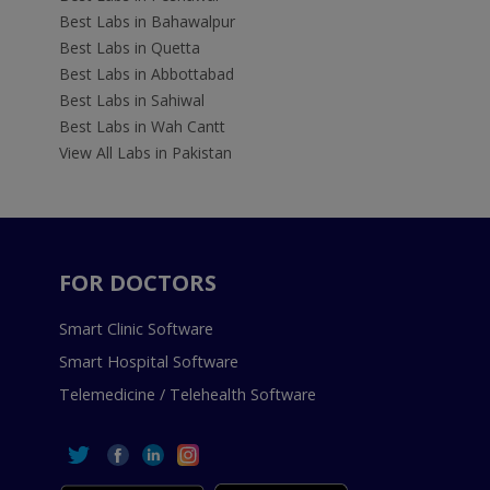
Best Labs in Bahawalpur
Best Labs in Quetta
Best Labs in Abbottabad
Best Labs in Sahiwal
Best Labs in Wah Cantt
View All Labs in Pakistan
FOR DOCTORS
Smart Clinic Software
Smart Hospital Software
Telemedicine / Telehealth Software