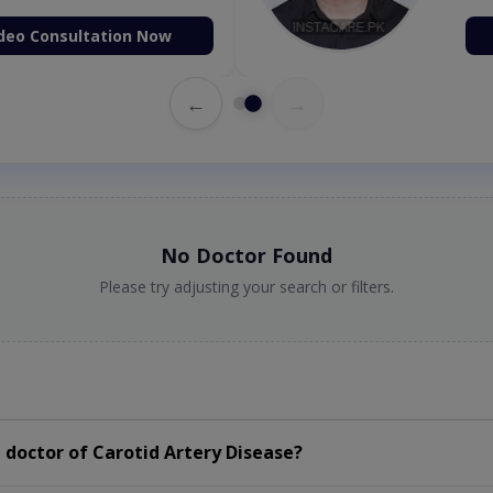
deo Consultation Now
←
→
No Doctor Found
Please try adjusting your search or filters.
doctor of Carotid Artery Disease?