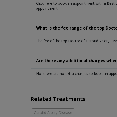
Click here to book an appointment with a Best 
appointment.
What is the fee range of the top Doct
The fee of the top Doctor of Carotid Artery Di
Are there any additional charges whe
No, there are no extra charges to book an app
Related Treatments
Carotid Artery Disease