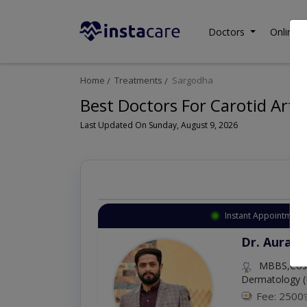
Doctors
Online C
Home
Treatments
Sargodha
Best Doctors For Carotid Arte
Last Updated On Sunday, August 9, 2026
Instant Appointment 
Dr. Aurang
MBBS,Cosm
Dermatology (
Fee: 2500