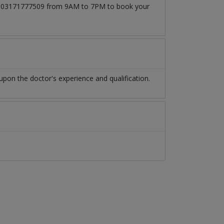
l at 03171777509 from 9AM to 7PM to book your
pon the doctor's experience and qualification.