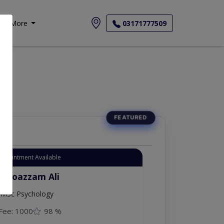
More
03171777509
Appointment Available
. Moazzam Ali
MSc Psychology
Fee: 1000
98 %