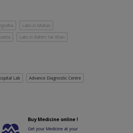
argodha
Labs in Multan
Quetta
Labs in Rahim Yar Khan
ospital Lab
Advance Diagnostic Centre
Buy Medicine online !
Get your Medicine at your