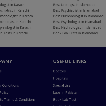
logist in Karachi
Best Urologist in Islamabad
chiatrist in Karachi
Best Psychiatrist in Islamabad
lmonologist in Karachi
Best Pulmonologist in Islamabad
chologist in Karachi
Best Psychologist in Islamabad
hrologist in Karachi
Best Nephrologist in Islamabad
b Tests in Karachi
Book Lab Tests in Islamabad
PANY
USEFUL LINKS
s
Doctors
Hospitals
 Conditions
Specialities
Policy
Labs In Pakistan
s Terms & Conditions
Book Lab Test