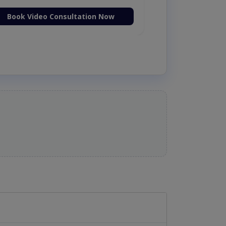
Book Video Consultation Now