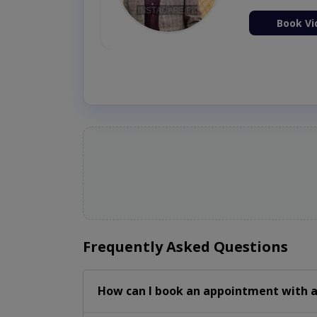
ion Now
Book Vi
Frequently Asked Questions
How can I book an appointment with a 