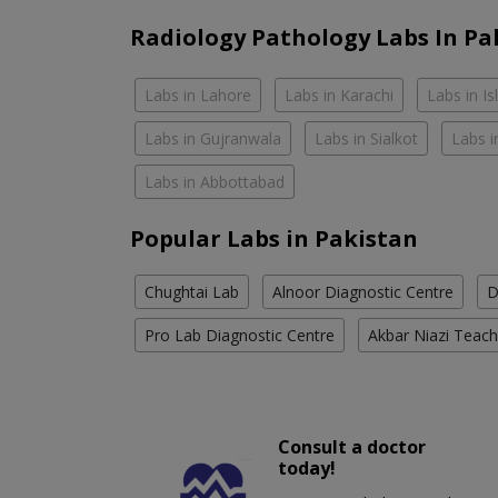
Radiology Pathology Labs In Pa
Labs in Lahore
Labs in Karachi
Labs in I
Labs in Gujranwala
Labs in Sialkot
Labs i
Labs in Abbottabad
Popular Labs in Pakistan
Chughtai Lab
Alnoor Diagnostic Centre
D
Pro Lab Diagnostic Centre
Akbar Niazi Teach
Consult a doctor
today!