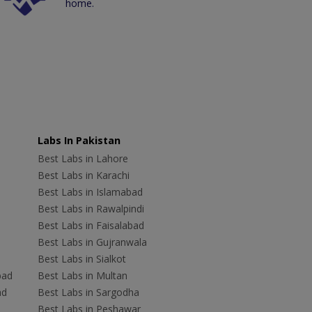
home.
Labs In Pakistan
Best Labs in Lahore
Best Labs in Karachi
Best Labs in Islamabad
Best Labs in Rawalpindi
Best Labs in Faisalabad
Best Labs in Gujranwala
Best Labs in Sialkot
bad
Best Labs in Multan
ad
Best Labs in Sargodha
Best Labs in Peshawar