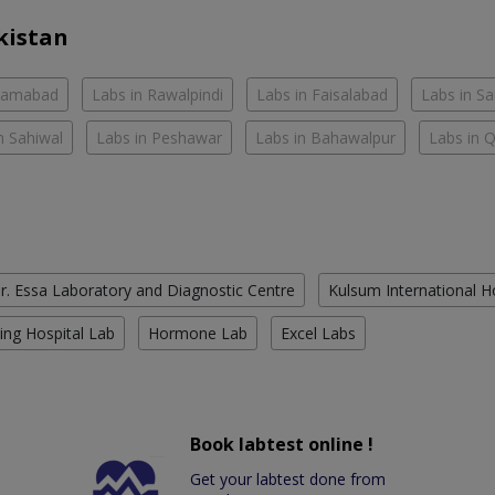
kistan
slamabad
Labs in Rawalpindi
Labs in Faisalabad
Labs in S
n Sahiwal
Labs in Peshawar
Labs in Bahawalpur
Labs in 
r. Essa Laboratory and Diagnostic Centre
Kulsum International H
ing Hospital Lab
Hormone Lab
Excel Labs
Book labtest online !
Get your labtest done from