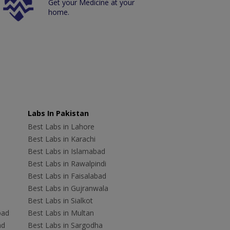
Get your Medicine at your
home.
Labs In Pakistan
Best Labs in Lahore
Best Labs in Karachi
Best Labs in Islamabad
Best Labs in Rawalpindi
Best Labs in Faisalabad
Best Labs in Gujranwala
Best Labs in Sialkot
bad
Best Labs in Multan
ad
Best Labs in Sargodha