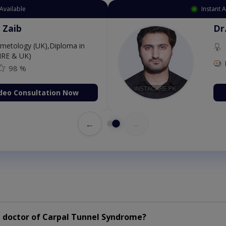
Available
Instant 
 Zaib
Dr
etology (UK),Diploma in
IRE & UK)
98 %
deo Consultation Now
←
→
 doctor of Carpal Tunnel Syndrome?