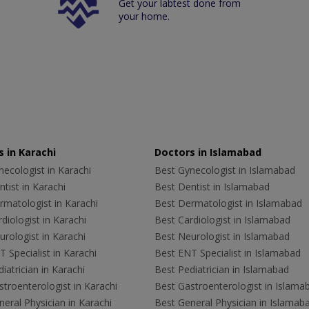
Get your labtest done from
your home.
 in Karachi
Doctors in Islamabad
ecologist in Karachi
Best Gynecologist in Islamabad
tist in Karachi
Best Dentist in Islamabad
rmatologist in Karachi
Best Dermatologist in Islamabad
diologist in Karachi
Best Cardiologist in Islamabad
rologist in Karachi
Best Neurologist in Islamabad
 Specialist in Karachi
Best ENT Specialist in Islamabad
iatrician in Karachi
Best Pediatrician in Islamabad
troenterologist in Karachi
Best Gastroenterologist in Islama
eral Physician in Karachi
Best General Physician in Islamab