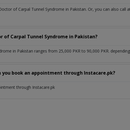
 Doctor of Carpal Tunnel Syndrome in Pakistan. Or, you can also ca
or of Carpal Tunnel Syndrome in Pakistan?
drome in Pakistan ranges from 25,000 PKR to 90,000 PKR. depending u
n you book an appointment through Instacare.pk?
ointment through Instacare.pk