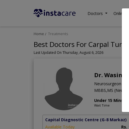
Doctors
Online C
Home
Treatments
Best Doctors For Carpal Tunn
Last Updated On Thursday, August 6, 2026
Dr. Wasim 
Neurosurgeon
MBBS,MS (Neuro 
Under 15 Mins
Wait Time
Capital Diagnostic Centre
(G-8 Markaz)
Available Today
Rs.