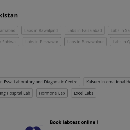
kistan
slamabad
Labs in Rawalpindi
Labs in Faisalabad
Labs in S
n Sahiwal
Labs in Peshawar
Labs in Bahawalpur
Labs in 
r. Essa Laboratory and Diagnostic Centre
Kulsum International H
ing Hospital Lab
Hormone Lab
Excel Labs
Book labtest online !