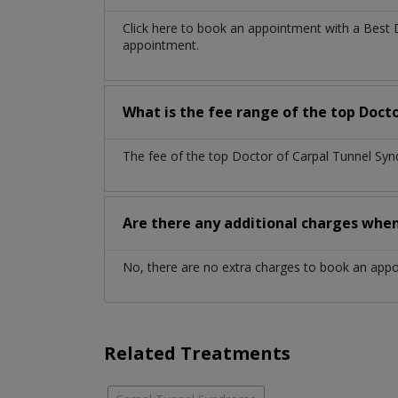
Click here to book an appointment with a Best
appointment.
What is the fee range of the top Doct
The fee of the top Doctor of Carpal Tunnel Syn
Are there any additional charges whe
No, there are no extra charges to book an app
Related Treatments