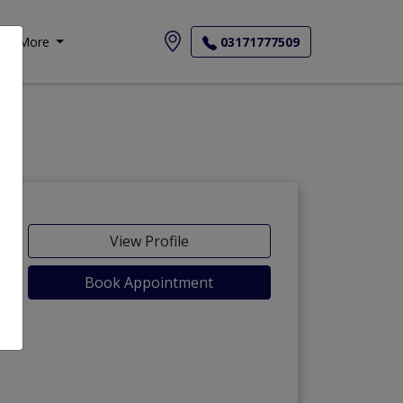
More
03171777509
View Profile
Book Appointment