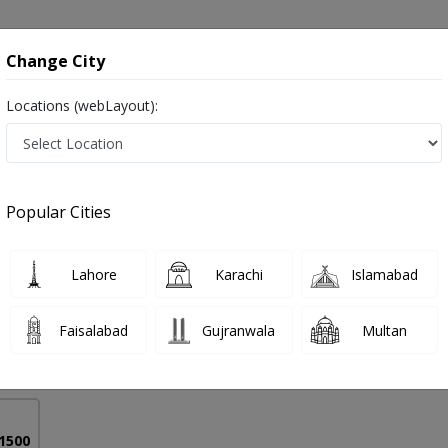
onsultation
Hospitals
Lab Tests
Deals & Discounts
Change City
Locations (webLayout):
el Syndrome in Pakistan
Popular Cities
Anwer Mir
PMC Verified
Lahore
Karachi
Islamabad
Surgery),FACS (USA),NWFNS (Korea),MAO SPINE
Faisalabad
Gujranwala
Multan
18 Years
99%
Experience
Satisfied Patients
 1500