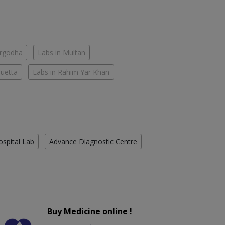
argodha
Labs in Multan
Quetta
Labs in Rahim Yar Khan
ospital Lab
Advance Diagnostic Centre
Buy Medicine online !