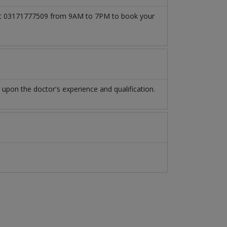
ll at 03171777509 from 9AM to 7PM to book your
pon the doctor's experience and qualification.