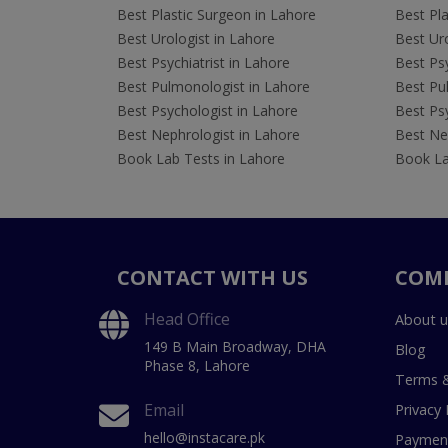
Best Plastic Surgeon in Lahore
Best Pla
Best Urologist in Lahore
Best Uro
Best Psychiatrist in Lahore
Best Psy
Best Pulmonologist in Lahore
Best Pu
Best Psychologist in Lahore
Best Psy
Best Nephrologist in Lahore
Best Nep
Book Lab Tests in Lahore
Book La
CONTACT WITH US
COM
Head Office
About u
149 B Main Broadway, DHA
Blog
Phase 8, Lahore
Terms &
Email
Privacy 
hello@instacare.pk
Payment