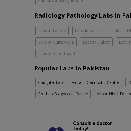
Carpal Tunnel Syndrome
Radiology Pathology Labs In Pa
Labs in Lahore
Labs in Karachi
Labs in I
Labs in Gujranwala
Labs in Sialkot
Labs i
Labs in Abbottabad
Popular Labs in Pakistan
Chughtai Lab
Alnoor Diagnostic Centre
D
Pro Lab Diagnostic Centre
Akbar Niazi Teach
Consult a doctor
today!