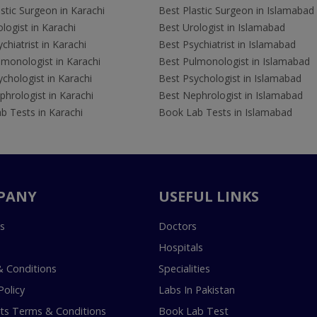
stic Surgeon in Karachi
Best Plastic Surgeon in Islamabad
logist in Karachi
Best Urologist in Islamabad
chiatrist in Karachi
Best Psychiatrist in Islamabad
lmonologist in Karachi
Best Pulmonologist in Islamabad
chologist in Karachi
Best Psychologist in Islamabad
hrologist in Karachi
Best Nephrologist in Islamabad
b Tests in Karachi
Book Lab Tests in Islamabad
PANY
USEFUL LINKS
s
Doctors
Hospitals
 Conditions
Specialities
Policy
Labs In Pakistan
s Terms & Conditions
Book Lab Test