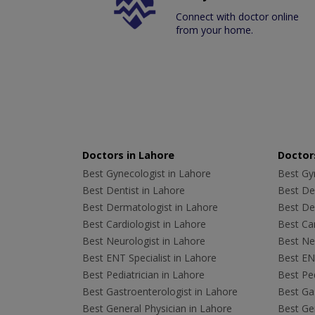
Connect with doctor online
from your home.
Doctors in Lahore
Doctors
Best Gynecologist in Lahore
Best Gyn
Best Dentist in Lahore
Best Den
Best Dermatologist in Lahore
Best De
Best Cardiologist in Lahore
Best Car
Best Neurologist in Lahore
Best Neu
Best ENT Specialist in Lahore
Best ENT
Best Pediatrician in Lahore
Best Ped
Best Gastroenterologist in Lahore
Best Gas
Best General Physician in Lahore
Best Gen