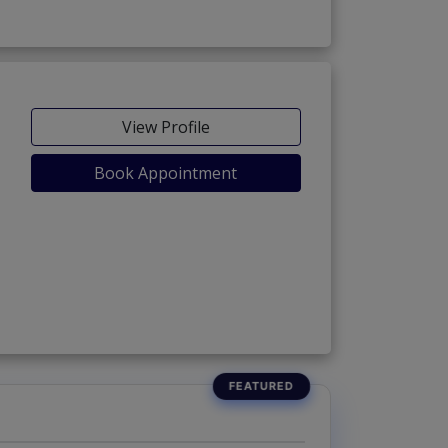
View Profile
Book Appointment