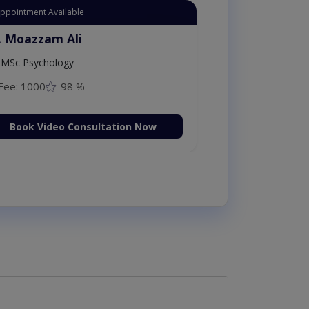
Appointment Available
. Moazzam Ali
MSc Psychology
Fee: 1000
98 %
Book Video Consultation Now