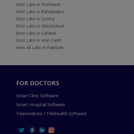
Best Labs in Peshawar
Best Labs in Bahawalpur
Best Labs in Quetta
Best Labs in Abbottabad
Best Labs in Sahiwal
Best Labs in Wah Cantt
View All Labs in Pakistan
FOR DOCTORS
Smart Clinic Software
Smart Hospital Software
Telemedicine / Telehealth Software