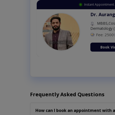
Instant Appointment 
Dr. Aurang
MBBS,Cosm
Dermatology (
Fee: 2500
ion Now
Book Vi
Frequently Asked Questions
How can I book an appointment with a