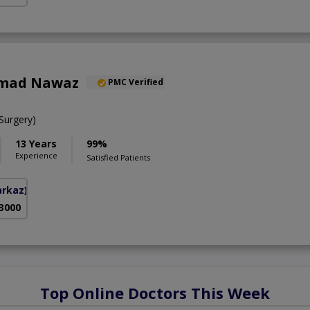
mad Nawaz
PMC Verified
urgery)
13 Years
99%
Experience
Satisfied Patients
arkaz)
 3000
Top Online Doctors This Week