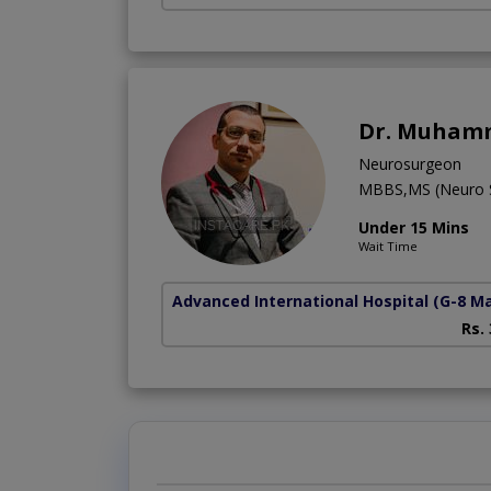
Dr. Muham
Neurosurgeon
MBBS,MS (Neuro S
Under 15 Mins
Wait Time
Advanced International Hospital
(G-8 M
Rs.