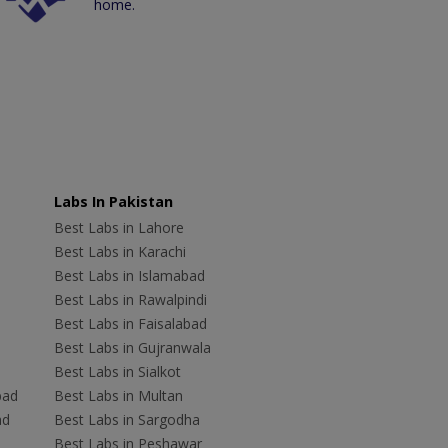
home.
Labs In Pakistan
Best Labs in Lahore
Best Labs in Karachi
Best Labs in Islamabad
Best Labs in Rawalpindi
Best Labs in Faisalabad
Best Labs in Gujranwala
Best Labs in Sialkot
bad
Best Labs in Multan
ad
Best Labs in Sargodha
Best Labs in Peshawar