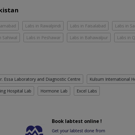
kistan
slamabad
Labs in Rawalpindi
Labs in Faisalabad
Labs in S
n Sahiwal
Labs in Peshawar
Labs in Bahawalpur
Labs in 
r. Essa Laboratory and Diagnostic Centre
Kulsum International H
ing Hospital Lab
Hormone Lab
Excel Labs
Book labtest online !
Get your labtest done from