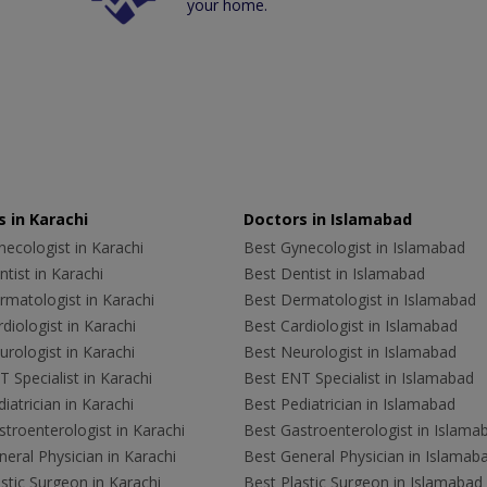
your home.
 in Karachi
Doctors in Islamabad
ecologist in Karachi
Best Gynecologist in Islamabad
tist in Karachi
Best Dentist in Islamabad
rmatologist in Karachi
Best Dermatologist in Islamabad
diologist in Karachi
Best Cardiologist in Islamabad
rologist in Karachi
Best Neurologist in Islamabad
 Specialist in Karachi
Best ENT Specialist in Islamabad
iatrician in Karachi
Best Pediatrician in Islamabad
troenterologist in Karachi
Best Gastroenterologist in Islama
eral Physician in Karachi
Best General Physician in Islamab
stic Surgeon in Karachi
Best Plastic Surgeon in Islamabad