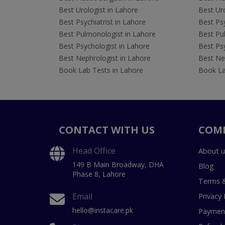
Best Urologist in Lahore
Best Uro
Best Psychiatrist in Lahore
Best Psy
Best Pulmonologist in Lahore
Best Pu
Best Psychologist in Lahore
Best Psy
Best Nephrologist in Lahore
Best Nep
Book Lab Tests in Lahore
Book La
CONTACT WITH US
COM
Head Office
About u
149 B Main Broadway, DHA
Blog
Phase 8, Lahore
Terms &
Email
Privacy 
hello@instacare.pk
Payment