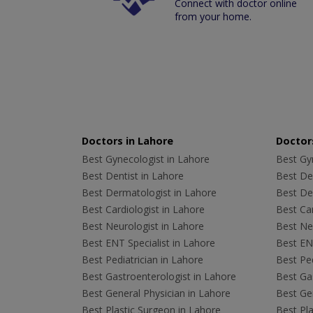
Connect with doctor online
from your home.
Doctors in Lahore
Doctors
Best Gynecologist in Lahore
Best Gyn
Best Dentist in Lahore
Best Den
Best Dermatologist in Lahore
Best De
Best Cardiologist in Lahore
Best Car
Best Neurologist in Lahore
Best Neu
Best ENT Specialist in Lahore
Best ENT
Best Pediatrician in Lahore
Best Ped
Best Gastroenterologist in Lahore
Best Gas
Best General Physician in Lahore
Best Gen
Best Plastic Surgeon in Lahore
Best Pla