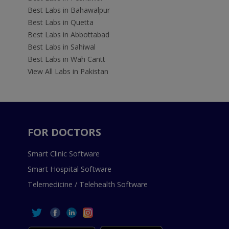
Best Labs in Bahawalpur
Best Labs in Quetta
Best Labs in Abbottabad
Best Labs in Sahiwal
Best Labs in Wah Cantt
View All Labs in Pakistan
FOR DOCTORS
Smart Clinic Software
Smart Hospital Software
Telemedicine / Telehealth Software