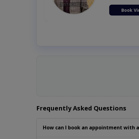
ion Now
Book Vi
Frequently Asked Questions
How can I book an appointment with a