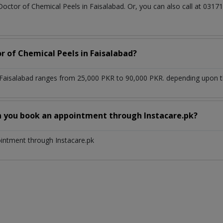
Doctor of Chemical Peels in Faisalabad. Or, you can also call at 0
r of Chemical Peels in Faisalabad?
 Faisalabad ranges from 25,000 PKR to 90,000 PKR. depending upon the
n you book an appointment through Instacare.pk?
ointment through Instacare.pk