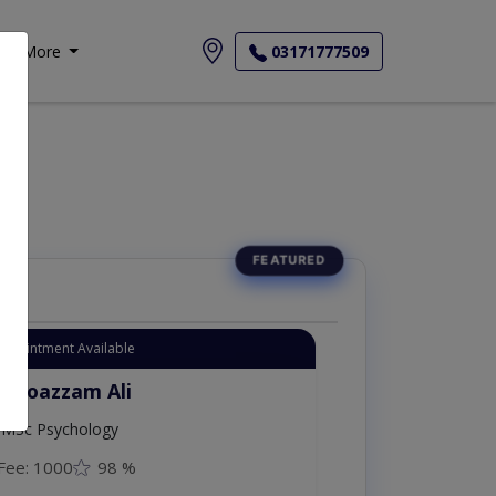
More
03171777509
Appointment Available
. Moazzam Ali
MSc Psychology
Fee: 1000
98 %