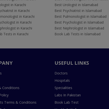
logist in Karachi
Best Urologist in Islamabad
chiatrist in Karachi
Best Psychiatrist in Islamabad
lmonologist in Karachi
Best Pulmonologist in Islamabad
chologist in Karachi
Best Psychologist in Islamabad
hrologist in Karachi
Best Nephrologist in Islamabad
b Tests in Karachi
Book Lab Tests in Islamabad
PANY
USEFUL LINKS
s
Doctors
Hospitals
 Conditions
Specialities
Policy
Labs In Pakistan
s Terms & Conditions
Book Lab Test