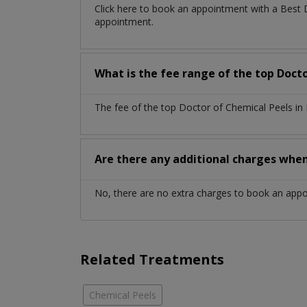
Click here to book an appointment with a Best 
appointment.
What is the fee range of the top Docto
The fee of the top Doctor of Chemical Peels in
Are there any additional charges whe
No, there are no extra charges to book an app
Related Treatments
Chemical Peels