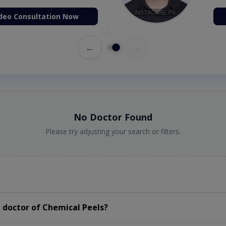
deo Consultation Now
←
→
No Doctor Found
Please try adjusting your search or filters.
 doctor of Chemical Peels?