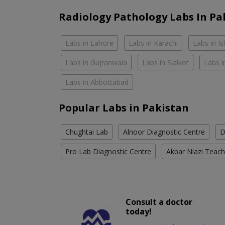
Radiology Pathology Labs In Pa
Labs in Lahore
Labs in Karachi
Labs in I
Labs in Gujranwala
Labs in Sialkot
Labs i
Labs in Abbottabad
Popular Labs in Pakistan
Chughtai Lab
Alnoor Diagnostic Centre
D
Pro Lab Diagnostic Centre
Akbar Niazi Teach
Consult a doctor
today!