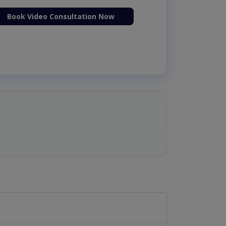
Book Video Consultation Now