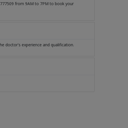
3171777509 from 9AM to 7PM to book your
 doctor's experience and qualification.