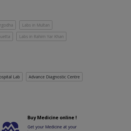
argodha
Labs in Multan
Quetta
Labs in Rahim Yar Khan
ospital Lab
Advance Diagnostic Centre
Buy Medicine online !
Get your Medicine at your