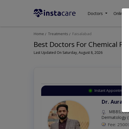
Doctors
Online C
Home
Treatments
Faisalabad
Best Doctors For Chemical Pee
Last Updated On Saturday, August 8, 2026
Instant Appointment 
Dr. Aurang
MBBS,Cosm
Dermatology (
Fee: 2500