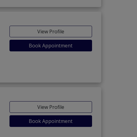
View Profile
Book Appointment
View Profile
Book Appointment