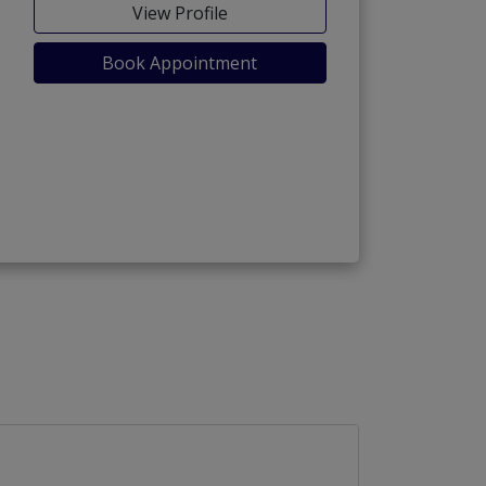
View Profile
Book Appointment