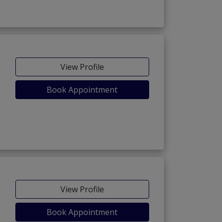
View Profile
Book Appointment
View Profile
Book Appointment