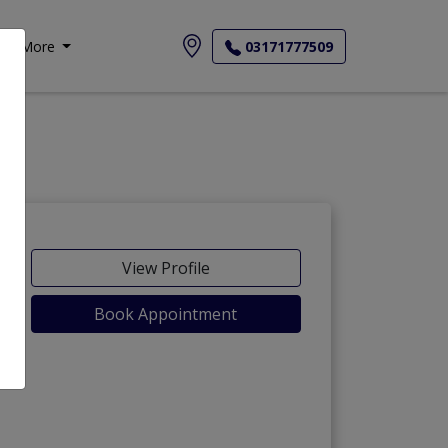
More
03171777509
View Profile
Book Appointment