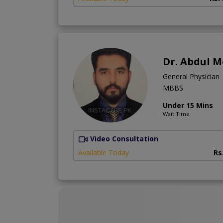
Dr. Abdul 
General Physician
MBBS
Under 15 Mins
Wait Time
Video Consultation
Available Today
Rs