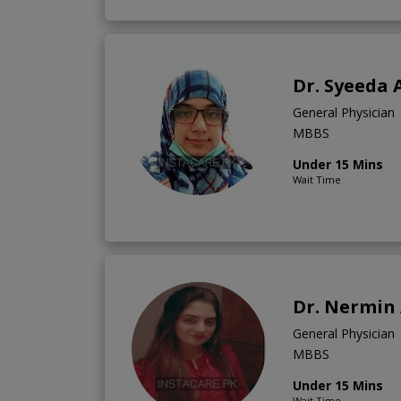
Dr. Syeeda 
General Physician
MBBS
Under 15 Mins
Wait Time
Dr. Nermin 
General Physician
MBBS
Under 15 Mins
Wait Time