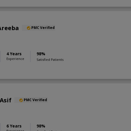
Areeba
PMC Verified
4 Years
98%
Experience
Satisfied Patients
Asif
PMC Verified
6 Years
98%
Experience