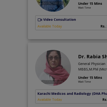
Under 15 Mins
Wait Time
Video Consultation
Available Today
Rs.
Dr. Rabia 
General Physician
MBBS,M.Phil (Micr
Under 15 Mins
Wait Time
Karachi Medicos and Radiology
(DHA Pha
Available Today
Rs