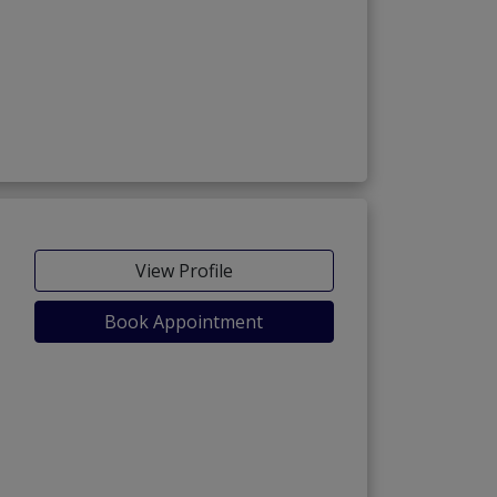
View Profile
Book Appointment