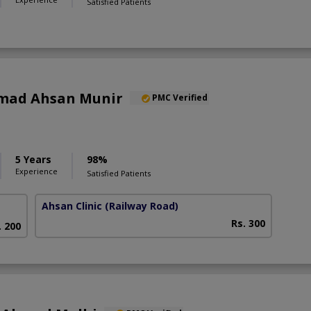
Satisfied Patients
mad Ahsan Munir
PMC Verified
5 Years
98%
Experience
Satisfied Patients
Ahsan Clinic
(Railway Road)
Rs. 300
. 200