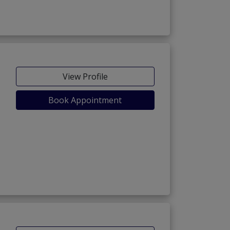
View Profile
Book Appointment