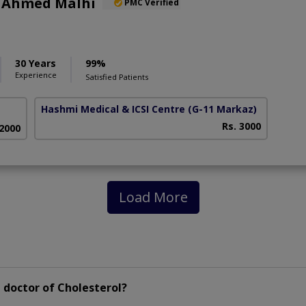
r Ahmed Malhi
PMC Verified
30 Years
99%
Experience
Satisfied Patients
Hashmi Medical & ICSI Centre
(G-11 Markaz)
Rs. 3000
 2000
Load More
 doctor of Cholesterol?