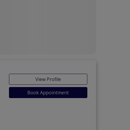
View Profile
Book Appointment