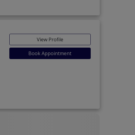
View Profile
Book Appointment