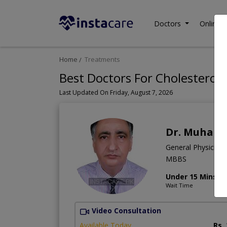
Doctors
Online C
Home
Treatments
Best Doctors For Cholesterol 
Last Updated On Friday, August 7, 2026
Dr. Muham
General Physician
MBBS
Under 15 Mins
Wait Time
Video Consultation
Available Today
Rs.