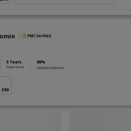
Momin
PMC Verified
5 Years
98%
Experience
Satisfied Patients
. 500