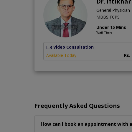
Dr. Iftikha
General Physician
MBBS,FCPS
Under 15 Mins
Wait Time
Video Consultation
Available Today
Rs.
Frequently Asked Questions
How can I book an appointment with a