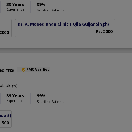
39 Years
99%
Experience
Satisfied Patients
Dr. A. Moeed Khan Clinic
( Qila Gujjar Singh)
Rs. 2000
 2000
Shams
PMC Verified
obiology)
39 Years
99%
Experience
Satisfied Patients
se 5)
. 500