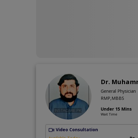
Dr. Muhamm
General Physician
RMP,MBBS
Under 15 Mins
Wait Time
Video Consultation