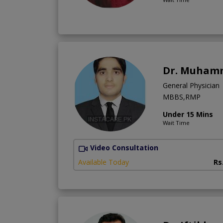
Dr. Muham
General Physician
MBBS,RMP
Under 15 Mins
Wait Time
Video Consultation
Available Today
Rs