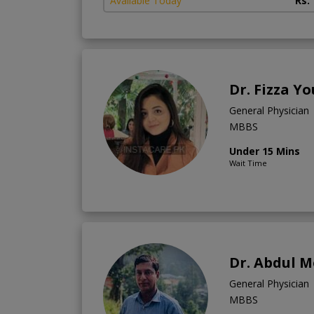
Available Today
Rs.
Dr. Fizza Y
General Physician
MBBS
Under 15 Mins
Wait Time
Dr. Abdul 
General Physician
MBBS