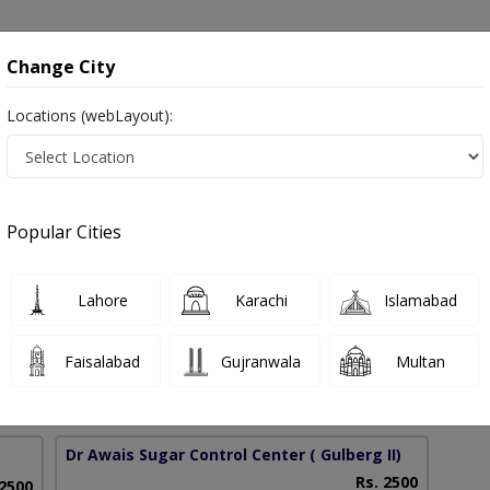
onsultation
Hospitals
Lab Tests
Deals & Discounts
Change City
Locations (webLayout):
in Pakistan
Popular Cities
mad Awais
PMC Verified
Lahore
Karachi
Islamabad
Faisalabad
Gujranwala
Multan
43 Years
99%
Experience
Satisfied Patients
Dr Awais Sugar Control Center
( Gulberg II)
Rs. 2500
 2500