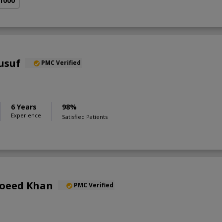
 1000
ousuf
PMC Verified
6 Years
98%
Experience
Satisfied Patients
Moeed Khan
PMC Verified