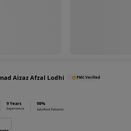
ad Aizaz Afzal Lodhi
PMC Verified
9 Years
98%
Experience
Satisfied Patients