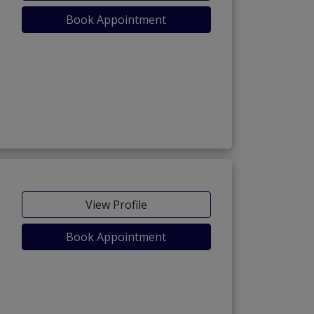
Book Appointment
View Profile
Book Appointment