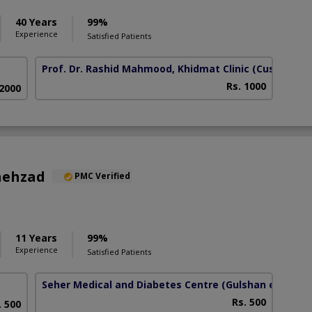
40 Years
99%
Experience
Satisfied Patients
Prof. Dr. Rashid Mahmood, Khidmat Clinic
(Custom Ch
Rs. 1000
 2000
hehzad
PMC Verified
11 Years
99%
Experience
Satisfied Patients
Seher Medical and Diabetes Centre
(Gulshan e Habib)
Rs. 500
. 500