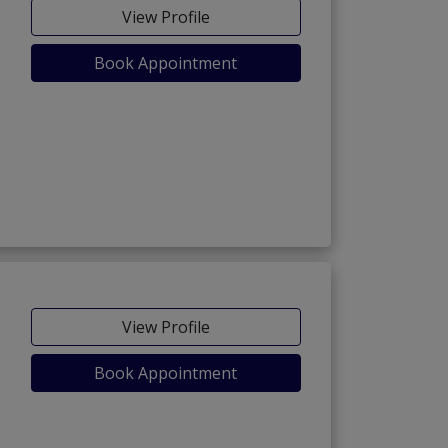
View Profile
Book Appointment
View Profile
Book Appointment