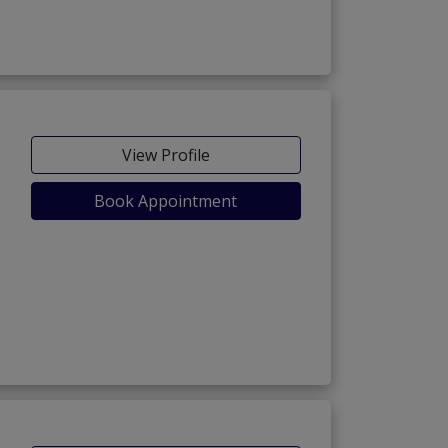
View Profile
Book Appointment