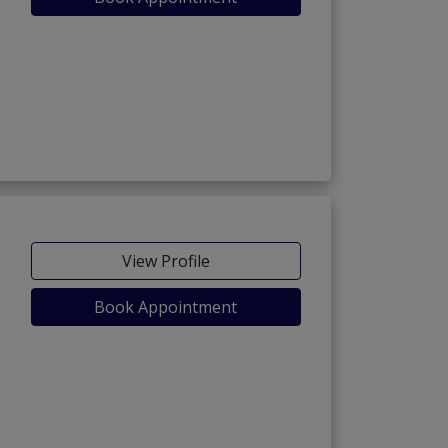
owk)
View Profile
Book Appointment