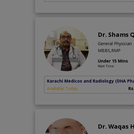
Dr. Shams Q
General Physician
MBBS,RMP
Under 15 Mins
Wait Time
Karachi Medicos and Radiology
(DHA Pha
Available Today
Rs
Dr. Waqas H