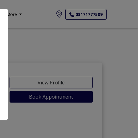
More
03171777509
View Profile
Book Appointment