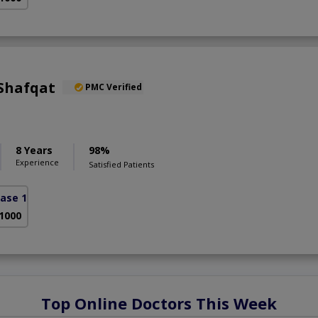
 Shafqat
PMC Verified
8 Years
98%
Experience
Satisfied Patients
ase 1)
 1000
Top Online Doctors This Week