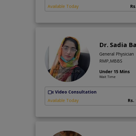
Available Today
Rs
Dr. Sadia B
General Physician
RMP,MBBS
Under 15 Mins
Wait Time
Video Consultation
Available Today
Rs.