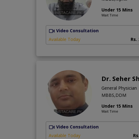
Under 15 Mins
Wait Time
Video Consultation
Available Today
Rs.
Dr. Seher S
General Physician
MBBS,DDM
Under 15 Mins
Wait Time
Video Consultation
Available Today
Rs