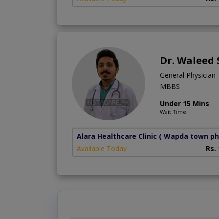
Dr. Waleed
General Physician
MBBS
Under 15 Mins
Wait Time
Alara Healthcare Clinic
( Wapda town ph
Available Today
Rs.