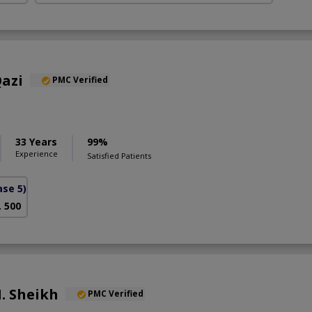
azi
PMC Verified
33 Years
99%
Experience
Satisfied Patients
se 5)
. 500
. Sheikh
PMC Verified