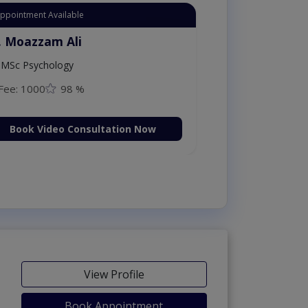
Appointment Available
. Moazzam Ali
MSc Psychology
Fee: 1000
98 %
Book Video Consultation Now
View Profile
Book Appointment