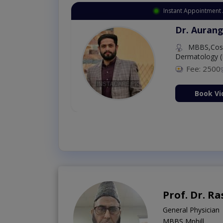
Instant Appointment 
Dr. Aurang
MBBS,Cosm
Dermatology (
Fee: 2500
ion Now
Book Vi
Prof. Dr. 
General Physician
MBBS,Mphill