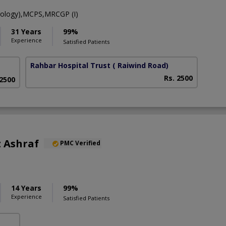
ology),MCPS,MRCGP (I)
31 Years
99%
Experience
Satisfied Patients
Rahbar Hospital Trust
( Raiwind Road)
Rs. 2500
 2500
 Ashraf
PMC Verified
14 Years
99%
Experience
Satisfied Patients