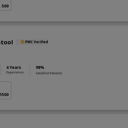
. 500
atool
PMC Verified
4 Years
98%
Experience
Satisfied Patients
 1500