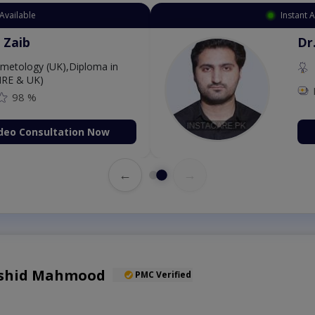
Available
Instant 
 Zaib
Dr
etology (UK),Diploma in
IRE & UK)
98 %
deo Consultation Now
←
→
Rashid Mahmood
PMC Verified