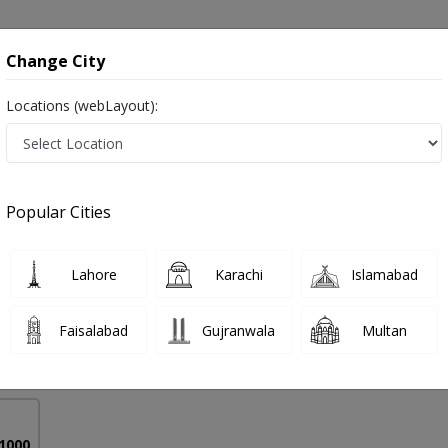
onsultation
Hospitals
Lab Tests
Deals & Discounts
Change City
Locations (webLayout):
tructive Pulmonary Disease in Pakistan
Popular Cities
lah
PMC Verified
Lahore
Karachi
Islamabad
),MBBS,Diploma in Pain Management
Faisalabad
Gujranwala
Multan
15 Years
99%
Experience
Satisfied Patients
 1000