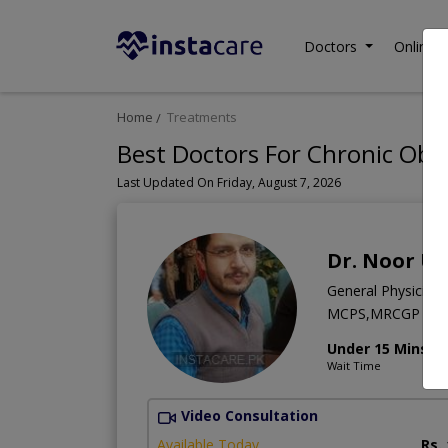
Doctors
Online C
Home
Treatments
Best Doctors For Chronic Obs
Last Updated On Friday, August 7, 2026
Dr. Noor Ul
General Physician
MCPS,MRCGP (Int
Under 15 Mins
Wait Time
Video Consultation
Available Today
Rs.