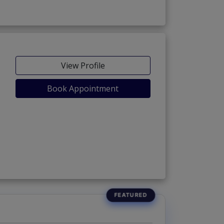
View Profile
Book Appointment