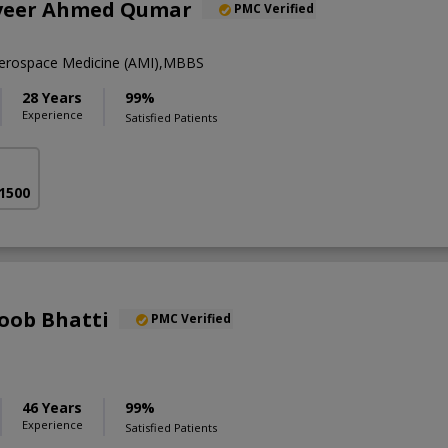
nveer Ahmed Qumar
PMC Verified
rospace Medicine (AMI),MBBS
28 Years
99%
Experience
Satisfied Patients
 1500
oob Bhatti
PMC Verified
46 Years
99%
Experience
Satisfied Patients