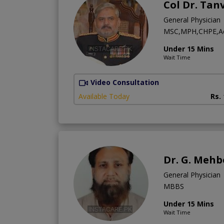
Col Dr. Ta
General Physician
MSC,MPH,CHPE,Ae
Under 15 Mins
Wait Time
Video Consultation
Available Today
Rs.
Dr. G. Mehb
General Physician
MBBS
Under 15 Mins
Wait Time