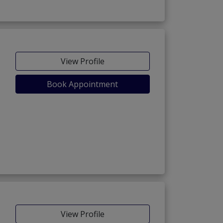
View Profile
Book Appointment
View Profile