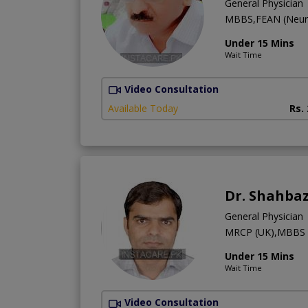
General Physician
MBBS,FEAN (Neur
Under 15 Mins
Wait Time
Video Consultation
Available Today
Rs.
Dr. Shahbaz
General Physician
MRCP (UK),MBBS
Under 15 Mins
Wait Time
Video Consultation