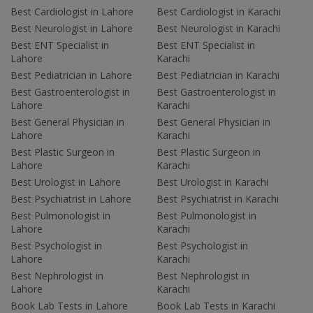
Best Cardiologist in Lahore
Best Cardiologist in Karachi
Best Neurologist in Lahore
Best Neurologist in Karachi
Best ENT Specialist in
Best ENT Specialist in
Lahore
Karachi
Best Pediatrician in Lahore
Best Pediatrician in Karachi
Best Gastroenterologist in
Best Gastroenterologist in
Lahore
Karachi
Best General Physician in
Best General Physician in
Lahore
Karachi
Best Plastic Surgeon in
Best Plastic Surgeon in
Lahore
Karachi
Best Urologist in Lahore
Best Urologist in Karachi
Best Psychiatrist in Lahore
Best Psychiatrist in Karachi
Best Pulmonologist in
Best Pulmonologist in
Lahore
Karachi
Best Psychologist in
Best Psychologist in
Lahore
Karachi
Best Nephrologist in
Best Nephrologist in
Lahore
Karachi
Book Lab Tests in Lahore
Book Lab Tests in Karachi