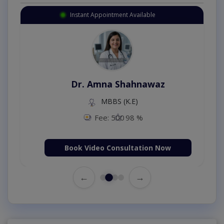
Instant Appointment Available
Dr. Amna Shahnawaz
MBBS (K.E)
Fee: 500
98 %
Book Video Consultation Now
←
→