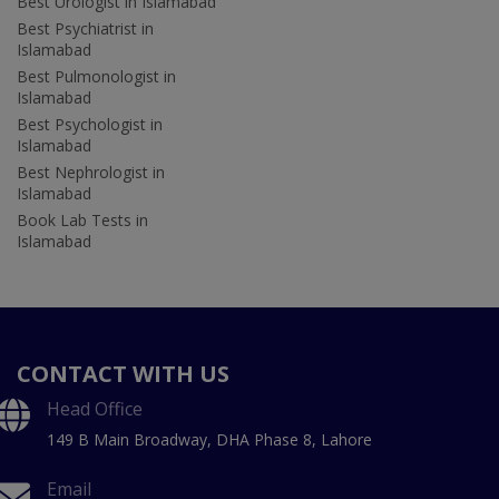
Best Urologist in Islamabad
Best Psychiatrist in
Islamabad
Best Pulmonologist in
Islamabad
Best Psychologist in
Islamabad
Best Nephrologist in
Islamabad
Book Lab Tests in
Islamabad
CONTACT WITH US
Head Office
149 B Main Broadway, DHA Phase 8, Lahore
Email