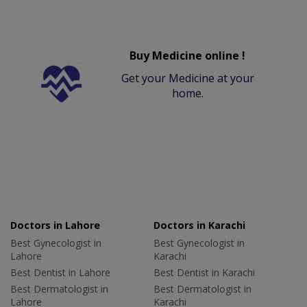
Buy Medicine online !
Get your Medicine at your
home.
Doctors in Lahore
Doctors in Karachi
Best Gynecologist in
Best Gynecologist in
Lahore
Karachi
Best Dentist in Lahore
Best Dentist in Karachi
Best Dermatologist in
Best Dermatologist in
Lahore
Karachi