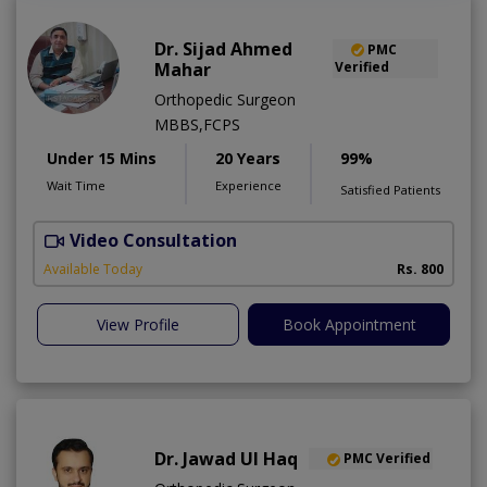
Dr. Sijad Ahmed
PMC
Mahar
Verified
Orthopedic Surgeon
MBBS,FCPS
Under 15 Mins
20 Years
99%
Wait Time
Experience
Satisfied Patients
Video Consultation
R
Available Today
Rs. 800
View Profile
Book Appointment
Dr. Jawad Ul Haq
PMC Verified