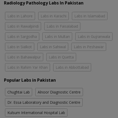
Radiology Pathology Labs In Pakistan
Labs in Lahore
Labs in Karachi
Labs in Islamabad
Labs in Rawalpindi
Labs in Faisalabad
Labs in Sargodha
Labs in Multan
Labs in Gujranwala
Labs in Sialkot
Labs in Sahiwal
Labs in Peshawar
Labs in Bahawalpur
Labs in Quetta
Labs in Rahim Yar Khan
Labs in Abbottabad
Popular Labs in Pakistan
Chughtai Lab
Alnoor Diagnostic Centre
Dr. Essa Laboratory and Diagnostic Centre
Kulsum International Hospital Lab