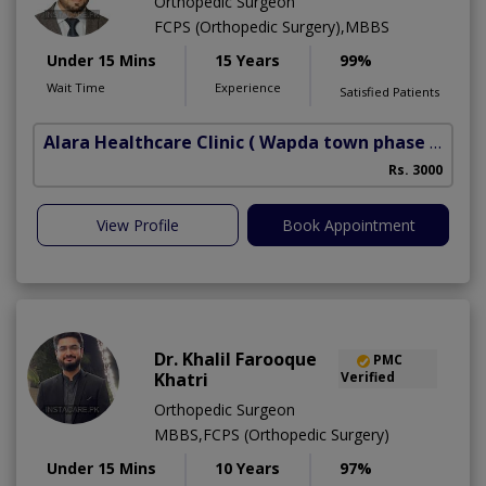
Orthopedic Surgeon
FCPS (Orthopedic Surgery),MBBS
Under 15 Mins
15 Years
99%
Wait Time
Experience
Satisfied Patients
Alara Healthcare Clinic
( Wapda town phase 1)
Rs. 3000
View Profile
Book Appointment
Dr. Khalil Farooque
PMC
Khatri
Verified
Orthopedic Surgeon
MBBS,FCPS (Orthopedic Surgery)
Under 15 Mins
10 Years
97%