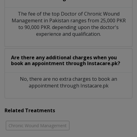
The fee of the top Doctor of Chronic Wound
Management in Pakistan ranges from 25,000 PKR
to 90,000 PKR. depending upon the doctor's
experience and qualification.
Are there any additional charges when you
book an appointment through Instacare.pk?
No, there are no extra charges to book an
appointment through Instacare.pk
Related Treatments
Chronic Wound Management