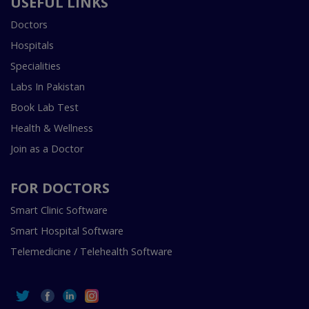
USEFUL LINKS
Doctors
Hospitals
Specialities
Labs In Pakistan
Book Lab Test
Health & Wellness
Join as a Doctor
FOR DOCTORS
Smart Clinic Software
Smart Hospital Software
Telemedicine / Telehealth Software