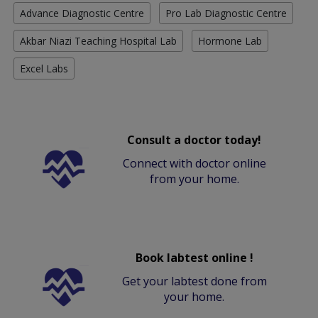
Advance Diagnostic Centre
Pro Lab Diagnostic Centre
Akbar Niazi Teaching Hospital Lab
Hormone Lab
Excel Labs
Consult a doctor today!
Connect with doctor online
from your home.
Book labtest online !
Get your labtest done from
your home.