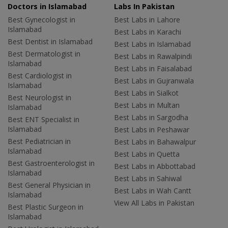
Doctors in Islamabad
Labs In Pakistan
Best Gynecologist in
Best Labs in Lahore
Islamabad
Best Labs in Karachi
Best Dentist in Islamabad
Best Labs in Islamabad
Best Dermatologist in
Best Labs in Rawalpindi
Islamabad
Best Labs in Faisalabad
Best Cardiologist in
Best Labs in Gujranwala
Islamabad
Best Labs in Sialkot
Best Neurologist in
Best Labs in Multan
Islamabad
Best Labs in Sargodha
Best ENT Specialist in
Islamabad
Best Labs in Peshawar
Best Pediatrician in
Best Labs in Bahawalpur
Islamabad
Best Labs in Quetta
Best Gastroenterologist in
Best Labs in Abbottabad
Islamabad
Best Labs in Sahiwal
Best General Physician in
Best Labs in Wah Cantt
Islamabad
View All Labs in Pakistan
Best Plastic Surgeon in
Islamabad