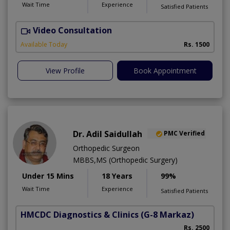
Wait Time
Experience
Satisfied Patients
Video Consultation
Available Today
Rs. 1500
View Profile
Book Appointment
Dr. Adil Saidullah
PMC Verified
Orthopedic Surgeon
MBBS,MS (Orthopedic Surgery)
Under 15 Mins
18 Years
99%
Wait Time
Experience
Satisfied Patients
HMCDC Diagnostics & Clinics
(G-8 Markaz)
C
Rs. 2500