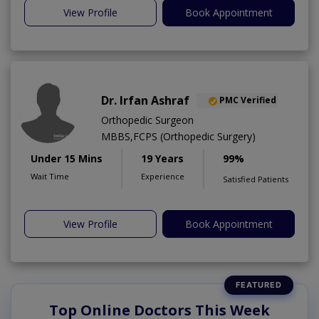
View Profile
Book Appointment
Dr. Irfan Ashraf
PMC Verified
Orthopedic Surgeon
MBBS,FCPS (Orthopedic Surgery)
Under 15 Mins
19 Years
99%
Wait Time
Experience
Satisfied Patients
View Profile
Book Appointment
Top Online Doctors This Week