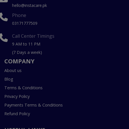
hello@instacare.pk
Phone
03171777509
Call Center Timings
9 AM to 11 PM
(7 Days a week)
COMPANY
About us
Blog
Terms & Conditions
Privacy Policy
Payments Terms & Conditions
Refund Policy