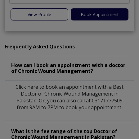
View Profile
Book Appointment
Frequently Asked Questions
How can I book an appointment with a doctor
of Chronic Wound Management?
Click here to book an appointment with a Best
Doctor of Chronic Wound Management in
Pakistan. Or, you can also call at 03171777509
from 9AM to 7PM to book your appointment.
What is the fee range of the top Doctor of
Chronic Wound Management in Pakistan?