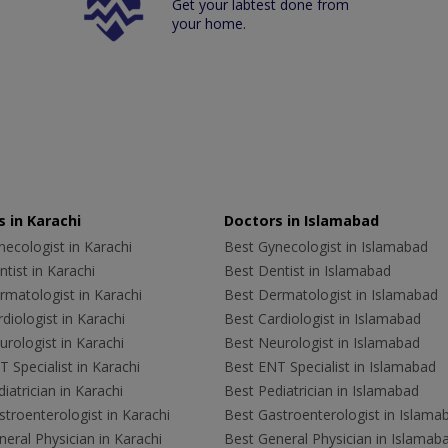
Get your labtest done from
your home.
 in Karachi
Doctors in Islamabad
ecologist in Karachi
Best Gynecologist in Islamabad
tist in Karachi
Best Dentist in Islamabad
rmatologist in Karachi
Best Dermatologist in Islamabad
diologist in Karachi
Best Cardiologist in Islamabad
rologist in Karachi
Best Neurologist in Islamabad
 Specialist in Karachi
Best ENT Specialist in Islamabad
iatrician in Karachi
Best Pediatrician in Islamabad
troenterologist in Karachi
Best Gastroenterologist in Islama
eral Physician in Karachi
Best General Physician in Islamab