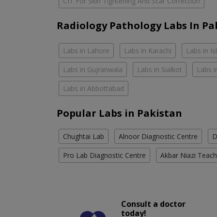
CIT For Skin Tightening And Scar Correction
Radiology Pathology Labs In Pa
Labs in Lahore
Labs in Karachi
Labs in I
Labs in Gujranwala
Labs in Sialkot
Labs i
Labs in Abbottabad
Popular Labs in Pakistan
Chughtai Lab
Alnoor Diagnostic Centre
D
Pro Lab Diagnostic Centre
Akbar Niazi Teach
Consult a doctor
today!