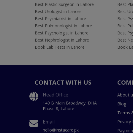
Best Plastic Surgeon in Lahore
Best Pla
Best Urologist in Lahore
Best Uro
Best Psychiatrist in Lahore
Best Psy
Best Pulmonologist in Lahore
Best Pu
Best Psychologist in Lahore
Best Psy
Best Nephrologist in Lahore
Best Nep
Book Lab Tests in Lahore
Book La
CONTACT WITH US
COM
Head Office
About u
149 B Main Broadway, DHA
Blog
Phase 8, Lahore
Terms &
Email
Privacy 
hello@instacare.pk
Payment