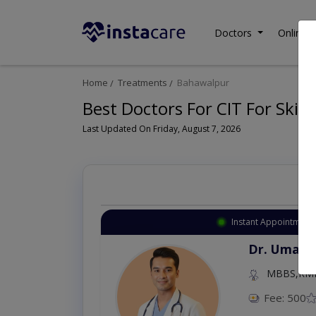
Doctors
Online C
Home
Treatments
Bahawalpur
Best Doctors For CIT For Skin
Last Updated On Friday, August 7, 2026
Instant Appointment 
Dr. Umar 
MBBS,RM
Fee: 500