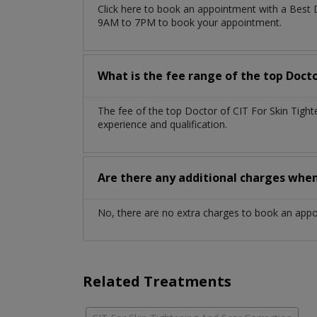
Click here to book an appointment with a Best 
9AM to 7PM to book your appointment.
What is the fee range of the top Doct
The fee of the top Doctor of CIT For Skin Tigh
experience and qualification.
Are there any additional charges whe
No, there are no extra charges to book an app
Related Treatments