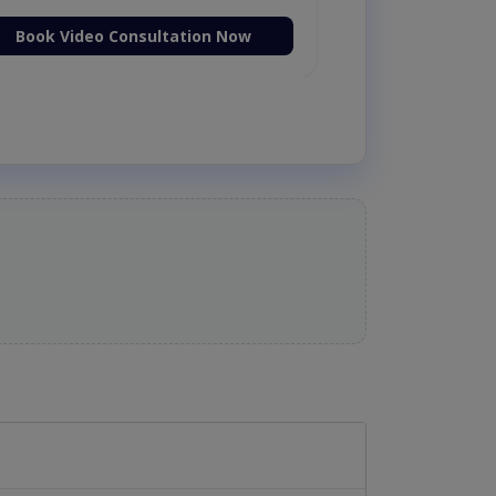
Book Video Consultation Now