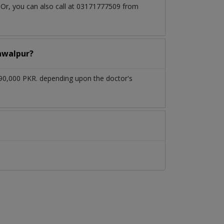
 Or, you can also call at 03171777509 from
hawalpur?
 90,000 PKR. depending upon the doctor's