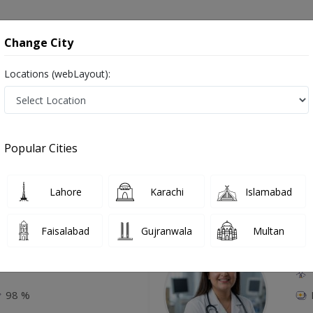
onsultation
Hospitals
Lab Tests
Deals & Discounts
Change City
Locations (webLayout):
 Tightening And Scar Correction in Baha
Popular Cities
Top Online Doctors This Week
Lahore
Karachi
Islamabad
Available
Instant 
Faisalabad
Gujranwala
Multan
Amjad
Dr
P
98 %