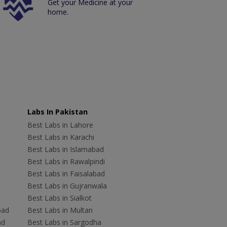
Get your Medicine at your
home.
Labs In Pakistan
Best Labs in Lahore
Best Labs in Karachi
Best Labs in Islamabad
Best Labs in Rawalpindi
Best Labs in Faisalabad
Best Labs in Gujranwala
Best Labs in Sialkot
bad
Best Labs in Multan
ad
Best Labs in Sargodha