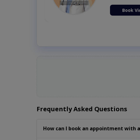
Book Vi
Frequently Asked Questions
How can I book an appointment with a 