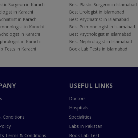
stic Surgeon in Karachi
Best Plastic Surgeon in Islamabad
logist in Karachi
Best Urologist in Islamabad
chiatrist in Karachi
Best Psychiatrist in Islamabad
lmonologist in Karachi
Best Pulmonologist in Islamabad
chologist in Karachi
Best Psychologist in Islamabad
hrologist in Karachi
Best Nephrologist in Islamabad
b Tests in Karachi
Book Lab Tests in Islamabad
PANY
USEFUL LINKS
s
Doctors
Hospitals
 Conditions
Specialities
Policy
Labs In Pakistan
s Terms & Conditions
Book Lab Test