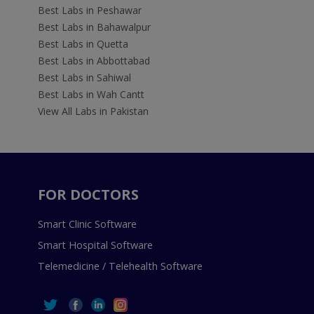
Best Labs in Peshawar
Best Labs in Bahawalpur
Best Labs in Quetta
Best Labs in Abbottabad
Best Labs in Sahiwal
Best Labs in Wah Cantt
View All Labs in Pakistan
FOR DOCTORS
Smart Clinic Software
Smart Hospital Software
Telemedicine / Telehealth Software