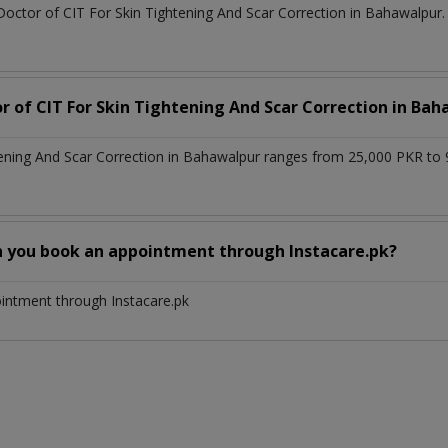
Doctor of CIT For Skin Tightening And Scar Correction in Bahawalpur.
or of CIT For Skin Tightening And Scar Correction in Ba
tening And Scar Correction in Bahawalpur ranges from 25,000 PKR to
n you book an appointment through Instacare.pk?
ointment through Instacare.pk