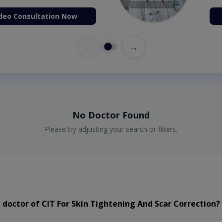
deo Consultation Now
←
→
No Doctor Found
Please try adjusting your search or filters.
doctor of CIT For Skin Tightening And Scar Correction?