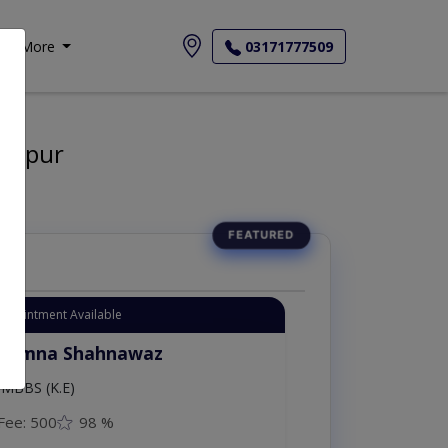
More
03171777509
walpur
Appointment Available
. Amna Shahnawaz
MBBS (K.E)
Fee: 500
98 %