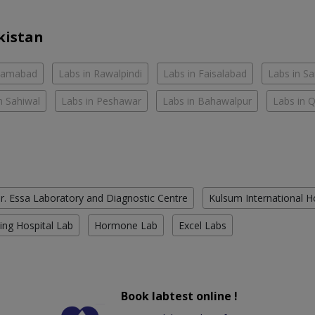
kistan
slamabad
Labs in Rawalpindi
Labs in Faisalabad
Labs in S
n Sahiwal
Labs in Peshawar
Labs in Bahawalpur
Labs in 
r. Essa Laboratory and Diagnostic Centre
Kulsum International H
ing Hospital Lab
Hormone Lab
Excel Labs
Book labtest online !