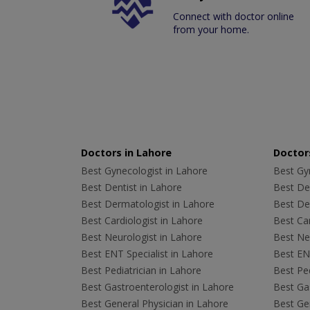
Connect with doctor online
from your home.
Doctors in Lahore
Doctors
Best Gynecologist in Lahore
Best Gyn
Best Dentist in Lahore
Best Den
Best Dermatologist in Lahore
Best De
Best Cardiologist in Lahore
Best Car
Best Neurologist in Lahore
Best Neu
Best ENT Specialist in Lahore
Best ENT
Best Pediatrician in Lahore
Best Ped
Best Gastroenterologist in Lahore
Best Gas
Best General Physician in Lahore
Best Gen