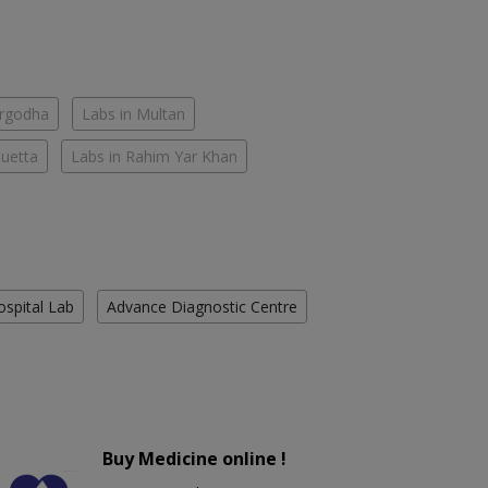
argodha
Labs in Multan
Quetta
Labs in Rahim Yar Khan
ospital Lab
Advance Diagnostic Centre
Buy Medicine online !