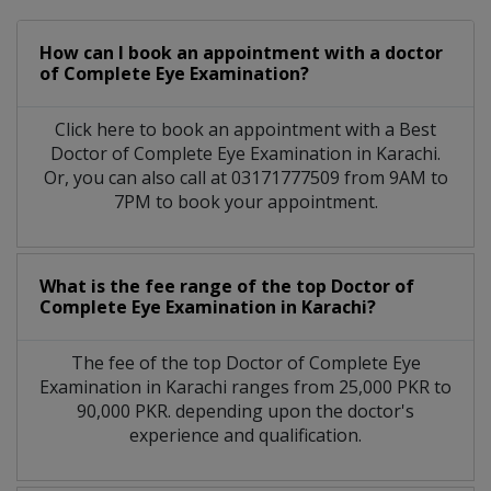
How can I book an appointment with a doctor
of Complete Eye Examination?
Click here to book an appointment with a Best
Doctor of Complete Eye Examination in Karachi.
Or, you can also call at 03171777509 from 9AM to
7PM to book your appointment.
What is the fee range of the top Doctor of
Complete Eye Examination in Karachi?
The fee of the top Doctor of Complete Eye
Examination in Karachi ranges from 25,000 PKR to
90,000 PKR. depending upon the doctor's
experience and qualification.