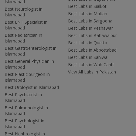
Islamabad
Best Labs in Sialkot
Best Neurologist in
Best Labs in Multan
Islamabad
Best Labs in Sargodha
Best ENT Specialist in
Islamabad
Best Labs in Peshawar
Best Pediatrician in
Best Labs in Bahawalpur
Islamabad
Best Labs in Quetta
Best Gastroenterologist in
Best Labs in Abbottabad
Islamabad
Best Labs in Sahiwal
Best General Physician in
Best Labs in Wah Cantt
Islamabad
View All Labs in Pakistan
Best Plastic Surgeon in
Islamabad
Best Urologist in Islamabad
Best Psychiatrist in
Islamabad
Best Pulmonologist in
Islamabad
Best Psychologist in
Islamabad
Best Nephrologist in