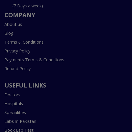
(7 Days a week)
COMPANY
About us
Blog
Terms & Conditions
Privacy Policy
Payments Terms & Conditions
Refund Policy
USEFUL LINKS
Doctors
Hospitals
Specialities
Labs In Pakistan
Book Lab Test