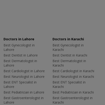
Doctors in Lahore
Doctors in Karachi
Best Gynecologist in
Best Gynecologist in
Lahore
Karachi
Best Dentist in Lahore
Best Dentist in Karachi
Best Dermatologist in
Best Dermatologist in
Lahore
Karachi
Best Cardiologist in Lahore
Best Cardiologist in Karachi
Best Neurologist in Lahore
Best Neurologist in Karachi
Best ENT Specialist in
Best ENT Specialist in
Lahore
Karachi
Best Pediatrician in Lahore
Best Pediatrician in Karachi
Best Gastroenterologist in
Best Gastroenterologist in
Lahore
Karachi