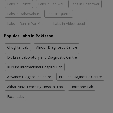
Labs in Sialkot
Labs in Sahiwal
Labs in Peshawar
Labs in Bahawalpur
Labs in Quetta
Labs in Rahim Yar Khan
Labs in Abbottabad
Popular Labs in Pakistan
Chughtai Lab
Alnoor Diagnostic Centre
Dr. Essa Laboratory and Diagnostic Centre
Kulsum International Hospital Lab
Advance Diagnostic Centre
Pro Lab Diagnostic Centre
Akbar Niazi Teaching Hospital Lab
Hormone Lab
Excel Labs