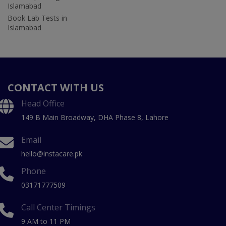
Islamabad
Book Lab Tests in
Islamabad
CONTACT WITH US
Head Office
149 B Main Broadway, DHA Phase 8, Lahore
Email
hello@instacare.pk
Phone
03171777509
Call Center Timings
9 AM to 11 PM