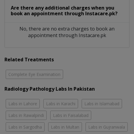
Are there any additional charges when you
book an appointment through Instacare.pk?
No, there are no extra charges to book an
appointment through Instacare.pk
Related Treatments
Complete Eye Examination
Radiology Pathology Labs In Pakistan
Labs in Lahore
Labs in Karachi
Labs in Islamabad
Labs in Rawalpindi
Labs in Faisalabad
Labs in Sargodha
Labs in Multan
Labs in Gujranwala