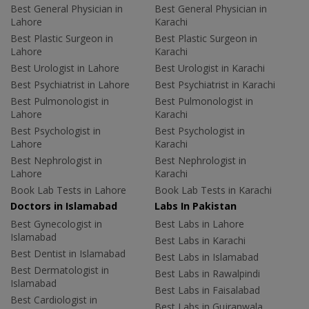
Best General Physician in
Best General Physician in
Lahore
Karachi
Best Plastic Surgeon in
Best Plastic Surgeon in
Lahore
Karachi
Best Urologist in Lahore
Best Urologist in Karachi
Best Psychiatrist in Lahore
Best Psychiatrist in Karachi
Best Pulmonologist in
Best Pulmonologist in
Lahore
Karachi
Best Psychologist in
Best Psychologist in
Lahore
Karachi
Best Nephrologist in
Best Nephrologist in
Lahore
Karachi
Book Lab Tests in Lahore
Book Lab Tests in Karachi
Doctors in Islamabad
Labs In Pakistan
Best Gynecologist in
Best Labs in Lahore
Islamabad
Best Labs in Karachi
Best Dentist in Islamabad
Best Labs in Islamabad
Best Dermatologist in
Best Labs in Rawalpindi
Islamabad
Best Labs in Faisalabad
Best Cardiologist in
Best Labs in Gujranwala