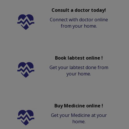
Consult a doctor today!
Connect with doctor online
from your home.
Book labtest online !
Get your labtest done from
your home.
Buy Medicine online !
Get your Medicine at your
home.