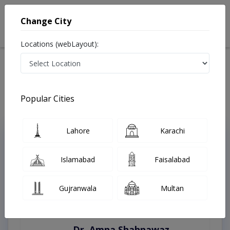
Change City
Locations (webLayout):
Home
Treatments
Karachi
Best Doctors For Complete Eye Examination in Karachi
Last Updated On Thursday, August 6, 2026
Popular Cities
Lahore
Karachi
Top Online Doctors This Week
Instant Appointment Available
Islamabad
Faisalabad
Gujranwala
Multan
Dr. Amna Shahnawaz