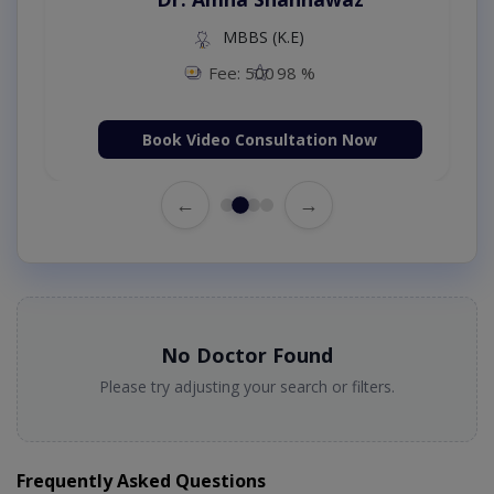
MBBS (K.E)
Fee: 500
98 %
Book Video Consultation Now
←
→
No Doctor Found
Please try adjusting your search or filters.
Frequently Asked Questions