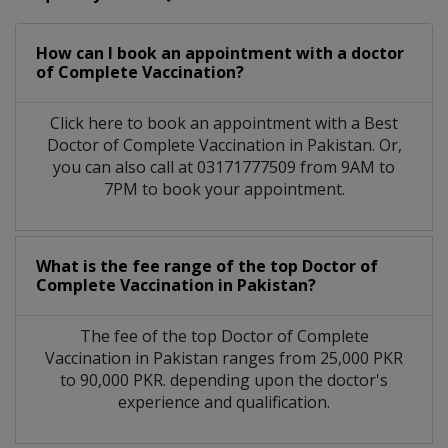
How can I book an appointment with a doctor
of Complete Vaccination?
Click here to book an appointment with a Best
Doctor of Complete Vaccination in Pakistan. Or,
you can also call at 03171777509 from 9AM to
7PM to book your appointment.
What is the fee range of the top Doctor of
Complete Vaccination in Pakistan?
The fee of the top Doctor of Complete
Vaccination in Pakistan ranges from 25,000 PKR
to 90,000 PKR. depending upon the doctor's
experience and qualification.