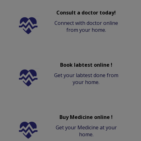
Consult a doctor today!
Connect with doctor online
from your home.
Book labtest online !
Get your labtest done from
your home.
Buy Medicine online !
Get your Medicine at your
home.