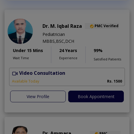
Dr. M. Iqbal Raza
PMC Verified
Pediatrician
MBBS,BSC,DCH
Under 15 Mins
24 Years
99%
Wait Time
Experience
Satisfied Patients
Video Consultation
Available Today
Rs. 1500
View Profile
Book Appointment
Dr. Ammara
PMC