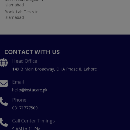
Islamabad
Book Lab Tests in
Islamabad
CONTACT WITH US
Head Office
149 B Main Broadway, DHA Phase 8, Lahore
Email
hello@instacare.pk
Phone
03171777509
Call Center Timings
9 AM to 11 PM