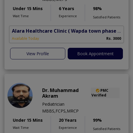
Under 15 Mins
6 Years
98%
Wait Time
Experience
Satisfied Patients
Alara Healthcare Clinic
( Wapda town phase 1)
Available Today
Rs. 3000
View Profile
Book Appointment
Dr. Muhammad
PMC
Akram
Verified
Pediatrician
MBBS,FCPS,MRCP
Under 15 Mins
20 Years
99%
Wait Time
Experience
Satisfied Patients