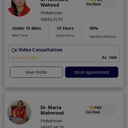
Waheed
Verified
Pediatrician
MBBS,FCPS
Under 15 Mins
13 Years
99%
Wait Time
Experience
Satisfied Patients
Video Consultation
Available Today
Rs. 1000
View Profile
Book Appointment
Dr. Maria
PMC
Mahmood
Verified
Pediatrician
MBBS,MCPS