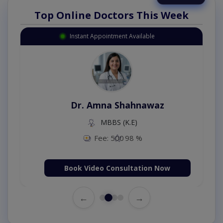
Top Online Doctors This Week
Instant Appointment Available
Dr. Amna Shahnawaz
MBBS (K.E)
Fee: 500
98 %
Book Video Consultation Now
←
→