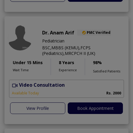
Dr. Anam Arif
PMC Verified
Pediatrician
BSC,MBBS (KEMU),FCPS
(Pediatrics),MRCPCH II (UK)
Under 15 Mins
8 Years
98%
Wait Time
Experience
Satisfied Patients
Video Consultation
Available Today
Rs. 2000
View Profile
Book Appointment