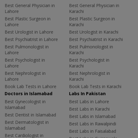
Best General Physician in
Best General Physician in
Lahore
Karachi
Best Plastic Surgeon in
Best Plastic Surgeon in
Lahore
Karachi
Best Urologist in Lahore
Best Urologist in Karachi
Best Psychiatrist in Lahore
Best Psychiatrist in Karachi
Best Pulmonologist in
Best Pulmonologist in
Lahore
Karachi
Best Psychologist in
Best Psychologist in
Lahore
Karachi
Best Nephrologist in
Best Nephrologist in
Lahore
Karachi
Book Lab Tests in Lahore
Book Lab Tests in Karachi
Doctors in Islamabad
Labs In Pakistan
Best Gynecologist in
Best Labs in Lahore
Islamabad
Best Labs in Karachi
Best Dentist in Islamabad
Best Labs in Islamabad
Best Dermatologist in
Best Labs in Rawalpindi
Islamabad
Best Labs in Faisalabad
Best Cardiologist in