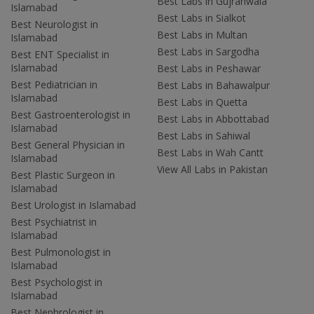
Best Labs in Gujranwala
Islamabad
Best Labs in Sialkot
Best Neurologist in
Best Labs in Multan
Islamabad
Best Labs in Sargodha
Best ENT Specialist in
Islamabad
Best Labs in Peshawar
Best Pediatrician in
Best Labs in Bahawalpur
Islamabad
Best Labs in Quetta
Best Gastroenterologist in
Best Labs in Abbottabad
Islamabad
Best Labs in Sahiwal
Best General Physician in
Best Labs in Wah Cantt
Islamabad
View All Labs in Pakistan
Best Plastic Surgeon in
Islamabad
Best Urologist in Islamabad
Best Psychiatrist in
Islamabad
Best Pulmonologist in
Islamabad
Best Psychologist in
Islamabad
Best Nephrologist in