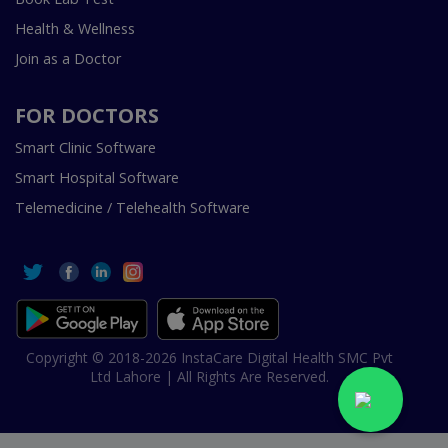
Health & Wellness
Join as a Doctor
FOR DOCTORS
Smart Clinic Software
Smart Hospital Software
Telemedicine / Telehealth Software
Copyright © 2018-2026 InstaCare Digital Health SMC Pvt
Ltd Lahore | All Rights Are Reserved.