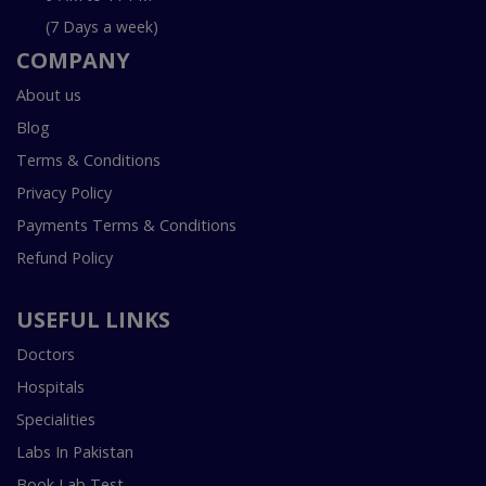
(7 Days a week)
COMPANY
About us
Blog
Terms & Conditions
Privacy Policy
Payments Terms & Conditions
Refund Policy
USEFUL LINKS
Doctors
Hospitals
Specialities
Labs In Pakistan
Book Lab Test