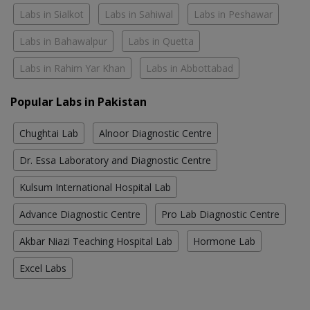
Labs in Sialkot
Labs in Sahiwal
Labs in Peshawar
Labs in Bahawalpur
Labs in Quetta
Labs in Rahim Yar Khan
Labs in Abbottabad
Popular Labs in Pakistan
Chughtai Lab
Alnoor Diagnostic Centre
Dr. Essa Laboratory and Diagnostic Centre
Kulsum International Hospital Lab
Advance Diagnostic Centre
Pro Lab Diagnostic Centre
Akbar Niazi Teaching Hospital Lab
Hormone Lab
Excel Labs