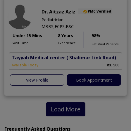
Dr. Aitzaz Aziz
PMC Verified
Pediatrician
MBBS,FCPS,BSC
Under 15 Mins
8 Years
98%
Wait Time
Experience
Satisfied Patients
Tayyab Medical center
( Shalimar Link Road)
Available Today
Rs. 500
View Profile
Book Appointment
Load More
Frequently Asked Questions