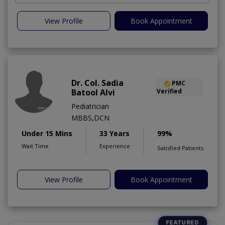
View Profile
Book Appointment
Dr. Col. Sadia
PMC
Batool Alvi
Verified
Pediatrician
MBBS,DCN
Under 15 Mins
33 Years
99%
Wait Time
Experience
Satisfied Patients
View Profile
Book Appointment