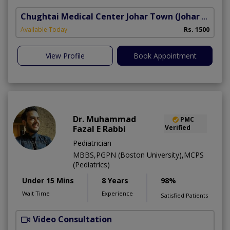
Chughtai Medical Center Johar Town
(Johar Town Phase 2)
Available Today
Rs. 1500
View Profile
Book Appointment
Dr. Muhammad
PMC
Fazal E Rabbi
Verified
Pediatrician
MBBS,PGPN (Boston University),MCPS
(Pediatrics)
Under 15 Mins
8 Years
98%
Wait Time
Experience
Satisfied Patients
Video Consultation
S