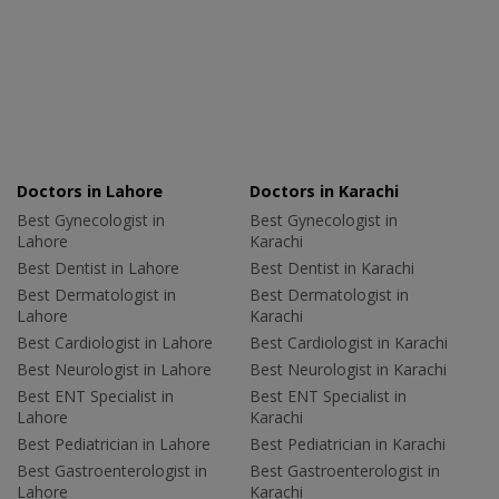
Doctors in Lahore
Doctors in Karachi
Best Gynecologist in
Best Gynecologist in
Lahore
Karachi
Best Dentist in Lahore
Best Dentist in Karachi
Best Dermatologist in
Best Dermatologist in
Lahore
Karachi
Best Cardiologist in Lahore
Best Cardiologist in Karachi
Best Neurologist in Lahore
Best Neurologist in Karachi
Best ENT Specialist in
Best ENT Specialist in
Lahore
Karachi
Best Pediatrician in Lahore
Best Pediatrician in Karachi
Best Gastroenterologist in
Best Gastroenterologist in
Lahore
Karachi