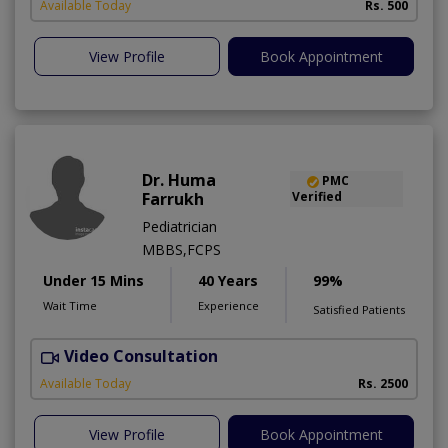
Available Today
Rs. 500
View Profile
Book Appointment
Dr. Huma
PMC
Farrukh
Verified
Pediatrician
MBBS,FCPS
Under 15 Mins
40 Years
99%
Wait Time
Experience
Satisfied Patients
Video Consultation
B
Available Today
Rs. 2500
View Profile
Book Appointment