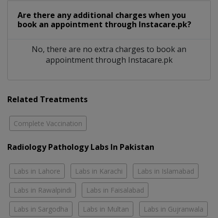
Are there any additional charges when you
book an appointment through Instacare.pk?
No, there are no extra charges to book an
appointment through Instacare.pk
Related Treatments
Complete Vaccination
Radiology Pathology Labs In Pakistan
Labs in Lahore
Labs in Karachi
Labs in Islamabad
Labs in Rawalpindi
Labs in Faisalabad
Labs in Sargodha
Labs in Multan
Labs in Gujranwala