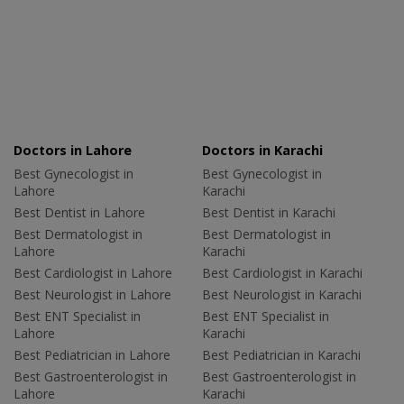
Doctors in Lahore
Doctors in Karachi
Best Gynecologist in
Best Gynecologist in
Lahore
Karachi
Best Dentist in Lahore
Best Dentist in Karachi
Best Dermatologist in
Best Dermatologist in
Lahore
Karachi
Best Cardiologist in Lahore
Best Cardiologist in Karachi
Best Neurologist in Lahore
Best Neurologist in Karachi
Best ENT Specialist in
Best ENT Specialist in
Lahore
Karachi
Best Pediatrician in Lahore
Best Pediatrician in Karachi
Best Gastroenterologist in
Best Gastroenterologist in
Lahore
Karachi