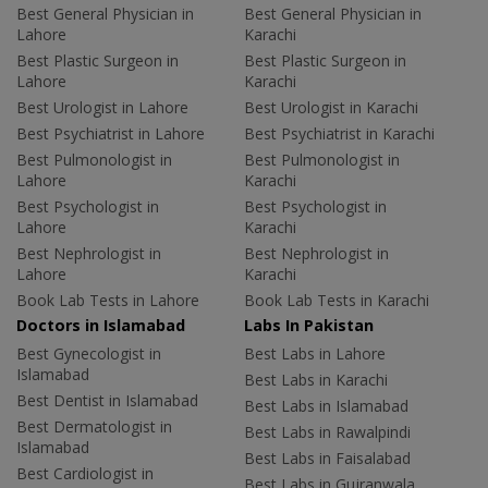
Best General Physician in
Best General Physician in
Lahore
Karachi
Best Plastic Surgeon in
Best Plastic Surgeon in
Lahore
Karachi
Best Urologist in Lahore
Best Urologist in Karachi
Best Psychiatrist in Lahore
Best Psychiatrist in Karachi
Best Pulmonologist in
Best Pulmonologist in
Lahore
Karachi
Best Psychologist in
Best Psychologist in
Lahore
Karachi
Best Nephrologist in
Best Nephrologist in
Lahore
Karachi
Book Lab Tests in Lahore
Book Lab Tests in Karachi
Doctors in Islamabad
Labs In Pakistan
Best Gynecologist in
Best Labs in Lahore
Islamabad
Best Labs in Karachi
Best Dentist in Islamabad
Best Labs in Islamabad
Best Dermatologist in
Best Labs in Rawalpindi
Islamabad
Best Labs in Faisalabad
Best Cardiologist in
Best Labs in Gujranwala