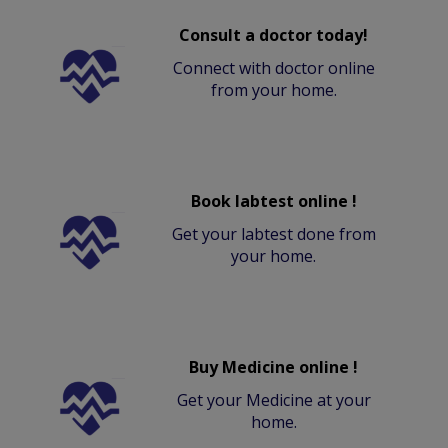
Consult a doctor today!
Connect with doctor online
from your home.
Book labtest online !
Get your labtest done from
your home.
Buy Medicine online !
Get your Medicine at your
home.