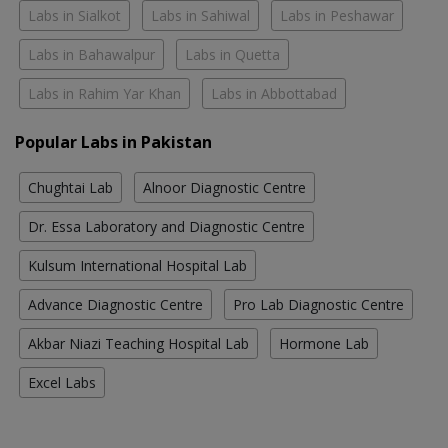
Labs in Sialkot
Labs in Sahiwal
Labs in Peshawar
Labs in Bahawalpur
Labs in Quetta
Labs in Rahim Yar Khan
Labs in Abbottabad
Popular Labs in Pakistan
Chughtai Lab
Alnoor Diagnostic Centre
Dr. Essa Laboratory and Diagnostic Centre
Kulsum International Hospital Lab
Advance Diagnostic Centre
Pro Lab Diagnostic Centre
Akbar Niazi Teaching Hospital Lab
Hormone Lab
Excel Labs