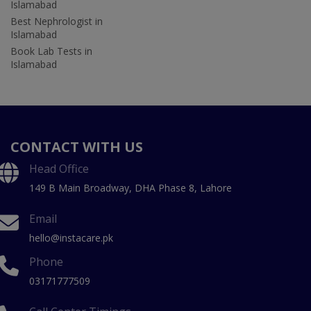
Islamabad
Best Nephrologist in
Islamabad
Book Lab Tests in
Islamabad
CONTACT WITH US
Head Office
149 B Main Broadway, DHA Phase 8, Lahore
Email
hello@instacare.pk
Phone
03171777509