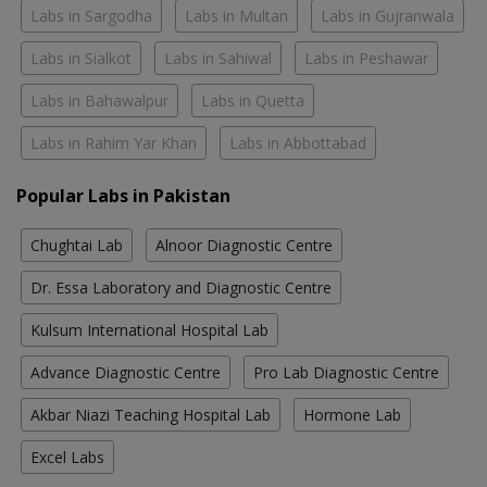
Labs in Sargodha
Labs in Multan
Labs in Gujranwala
Labs in Sialkot
Labs in Sahiwal
Labs in Peshawar
Labs in Bahawalpur
Labs in Quetta
Labs in Rahim Yar Khan
Labs in Abbottabad
Popular Labs in Pakistan
Chughtai Lab
Alnoor Diagnostic Centre
Dr. Essa Laboratory and Diagnostic Centre
Kulsum International Hospital Lab
Advance Diagnostic Centre
Pro Lab Diagnostic Centre
Akbar Niazi Teaching Hospital Lab
Hormone Lab
Excel Labs