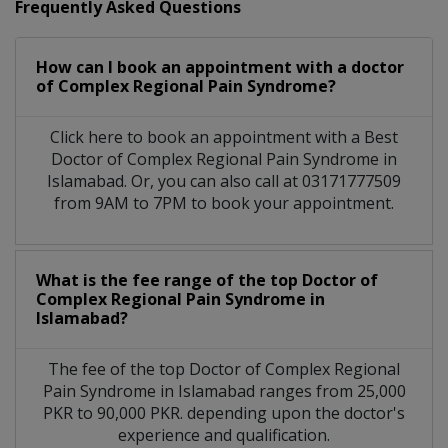
Frequently Asked Questions
How can I book an appointment with a doctor
of Complex Regional Pain Syndrome?
Click here to book an appointment with a Best
Doctor of Complex Regional Pain Syndrome in
Islamabad. Or, you can also call at 03171777509
from 9AM to 7PM to book your appointment.
What is the fee range of the top Doctor of
Complex Regional Pain Syndrome in
Islamabad?
The fee of the top Doctor of Complex Regional
Pain Syndrome in Islamabad ranges from 25,000
PKR to 90,000 PKR. depending upon the doctor's
experience and qualification.