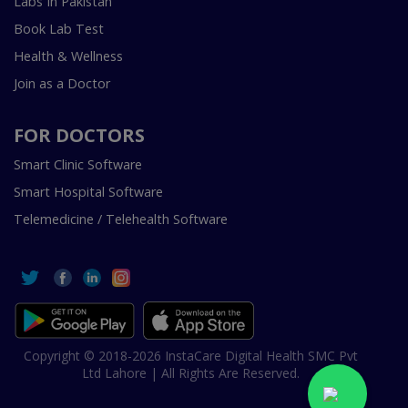
Labs In Pakistan
Book Lab Test
Health & Wellness
Join as a Doctor
FOR DOCTORS
Smart Clinic Software
Smart Hospital Software
Telemedicine / Telehealth Software
Copyright © 2018-2026 InstaCare Digital Health SMC Pvt
Ltd Lahore | All Rights Are Reserved.