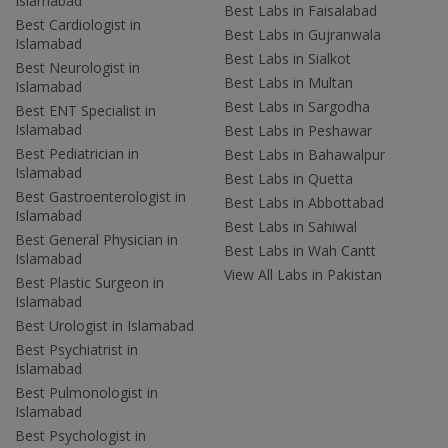
Islamabad
Best Labs in Faisalabad
Best Cardiologist in
Best Labs in Gujranwala
Islamabad
Best Labs in Sialkot
Best Neurologist in
Best Labs in Multan
Islamabad
Best Labs in Sargodha
Best ENT Specialist in
Islamabad
Best Labs in Peshawar
Best Pediatrician in
Best Labs in Bahawalpur
Islamabad
Best Labs in Quetta
Best Gastroenterologist in
Best Labs in Abbottabad
Islamabad
Best Labs in Sahiwal
Best General Physician in
Best Labs in Wah Cantt
Islamabad
View All Labs in Pakistan
Best Plastic Surgeon in
Islamabad
Best Urologist in Islamabad
Best Psychiatrist in
Islamabad
Best Pulmonologist in
Islamabad
Best Psychologist in