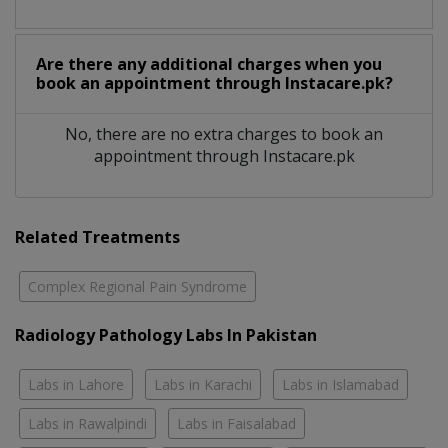
Are there any additional charges when you
book an appointment through Instacare.pk?
No, there are no extra charges to book an
appointment through Instacare.pk
Related Treatments
Complex Regional Pain Syndrome
Radiology Pathology Labs In Pakistan
Labs in Lahore
Labs in Karachi
Labs in Islamabad
Labs in Rawalpindi
Labs in Faisalabad