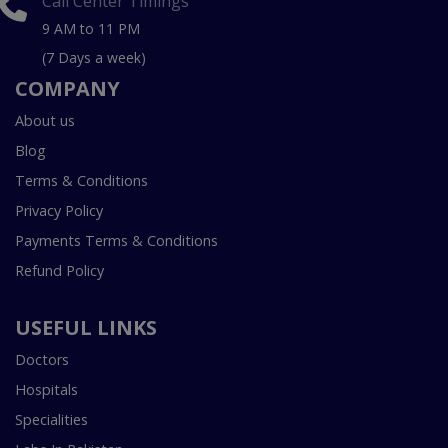
Call Center Timings
9 AM to 11 PM
(7 Days a week)
COMPANY
About us
Blog
Terms & Conditions
Privacy Policy
Payments Terms & Conditions
Refund Policy
USEFUL LINKS
Doctors
Hospitals
Specialities