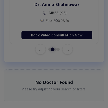
Dr. Amna Shahnawaz
MBBS (K.E)
Fee: 500
98 %
Book Video Consultation Now
←
→
No Doctor Found
Please try adjusting your search or filters.