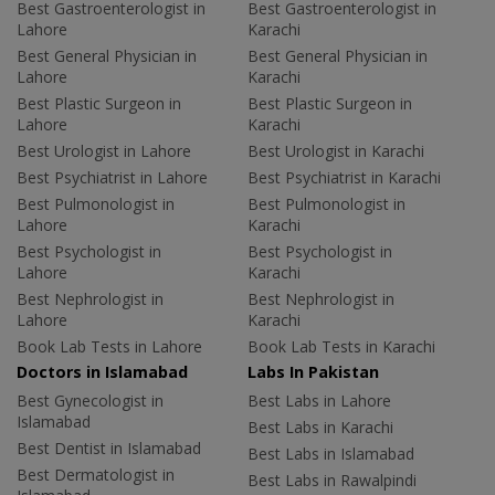
Best Gastroenterologist in
Best Gastroenterologist in
Lahore
Karachi
Best General Physician in
Best General Physician in
Lahore
Karachi
Best Plastic Surgeon in
Best Plastic Surgeon in
Lahore
Karachi
Best Urologist in Lahore
Best Urologist in Karachi
Best Psychiatrist in Lahore
Best Psychiatrist in Karachi
Best Pulmonologist in
Best Pulmonologist in
Lahore
Karachi
Best Psychologist in
Best Psychologist in
Lahore
Karachi
Best Nephrologist in
Best Nephrologist in
Lahore
Karachi
Book Lab Tests in Lahore
Book Lab Tests in Karachi
Doctors in Islamabad
Labs In Pakistan
Best Gynecologist in
Best Labs in Lahore
Islamabad
Best Labs in Karachi
Best Dentist in Islamabad
Best Labs in Islamabad
Best Dermatologist in
Best Labs in Rawalpindi