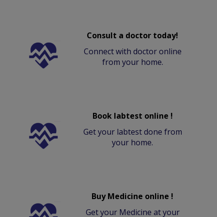
Consult a doctor today!
Connect with doctor online
from your home.
Book labtest online !
Get your labtest done from
your home.
Buy Medicine online !
Get your Medicine at your