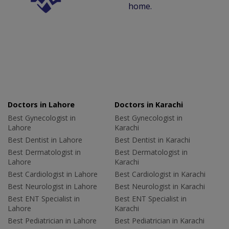
home.
Doctors in Lahore
Doctors in Karachi
Best Gynecologist in
Best Gynecologist in
Lahore
Karachi
Best Dentist in Lahore
Best Dentist in Karachi
Best Dermatologist in
Best Dermatologist in
Lahore
Karachi
Best Cardiologist in Lahore
Best Cardiologist in Karachi
Best Neurologist in Lahore
Best Neurologist in Karachi
Best ENT Specialist in
Best ENT Specialist in
Lahore
Karachi
Best Pediatrician in Lahore
Best Pediatrician in Karachi