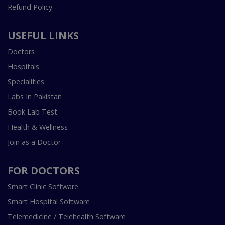
Refund Policy
USEFUL LINKS
Doctors
Hospitals
Specialities
Labs In Pakistan
Book Lab Test
Health & Wellness
Join as a Doctor
FOR DOCTORS
Smart Clinic Software
Smart Hospital Software
Telemedicine / Telehealth Software