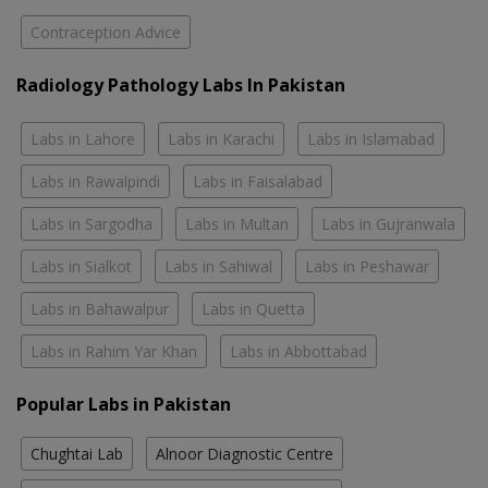
Contraception Advice
Radiology Pathology Labs In Pakistan
Labs in Lahore
Labs in Karachi
Labs in Islamabad
Labs in Rawalpindi
Labs in Faisalabad
Labs in Sargodha
Labs in Multan
Labs in Gujranwala
Labs in Sialkot
Labs in Sahiwal
Labs in Peshawar
Labs in Bahawalpur
Labs in Quetta
Labs in Rahim Yar Khan
Labs in Abbottabad
Popular Labs in Pakistan
Chughtai Lab
Alnoor Diagnostic Centre