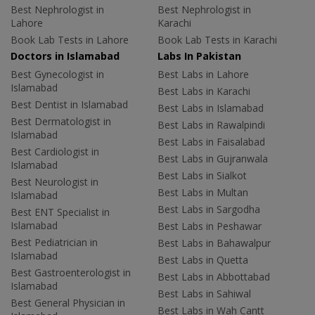
Best Nephrologist in
Best Nephrologist in
Lahore
Karachi
Book Lab Tests in Lahore
Book Lab Tests in Karachi
Doctors in Islamabad
Labs In Pakistan
Best Gynecologist in
Best Labs in Lahore
Islamabad
Best Labs in Karachi
Best Dentist in Islamabad
Best Labs in Islamabad
Best Dermatologist in
Best Labs in Rawalpindi
Islamabad
Best Labs in Faisalabad
Best Cardiologist in
Best Labs in Gujranwala
Islamabad
Best Labs in Sialkot
Best Neurologist in
Best Labs in Multan
Islamabad
Best Labs in Sargodha
Best ENT Specialist in
Islamabad
Best Labs in Peshawar
Best Pediatrician in
Best Labs in Bahawalpur
Islamabad
Best Labs in Quetta
Best Gastroenterologist in
Best Labs in Abbottabad
Islamabad
Best Labs in Sahiwal
Best General Physician in
Best Labs in Wah Cantt