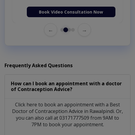
Book Video Consultation Now
←
→
Frequently Asked Questions
How can I book an appointment with a doctor
of Contraception Advice?
Click here to book an appointment with a Best
Doctor of Contraception Advice in Rawalpindi. Or,
you can also call at 03171777509 from 9AM to
7PM to book your appointment.