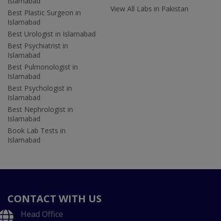
Islamabad
View All Labs in Pakistan
Best Plastic Surgeon in
Islamabad
Best Urologist in Islamabad
Best Psychiatrist in
Islamabad
Best Pulmonologist in
Islamabad
Best Psychologist in
Islamabad
Best Nephrologist in
Islamabad
Book Lab Tests in
Islamabad
CONTACT WITH US
Head Office