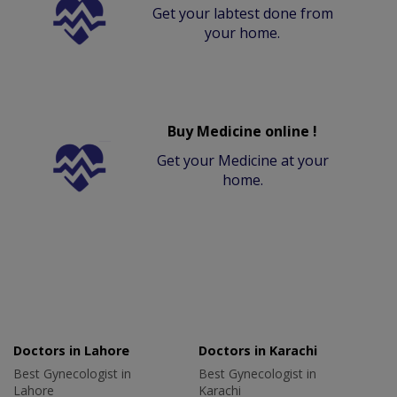
Get your labtest done from
your home.
Buy Medicine online !
Get your Medicine at your
home.
Doctors in Lahore
Doctors in Karachi
Best Gynecologist in
Best Gynecologist in
Lahore
Karachi