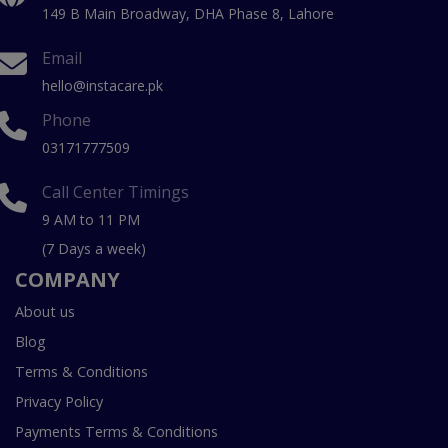
149 B Main Broadway, DHA Phase 8, Lahore
Email
hello@instacare.pk
Phone
03171777509
Call Center Timings
9 AM to 11 PM
(7 Days a week)
COMPANY
About us
Blog
Terms & Conditions
Privacy Policy
Payments Terms & Conditions