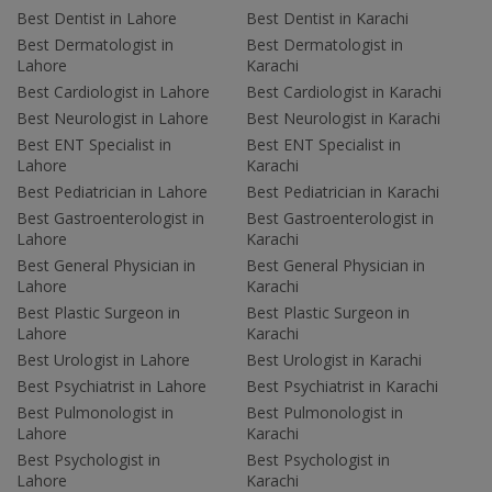
Best Dentist in Lahore
Best Dentist in Karachi
Best Dermatologist in
Best Dermatologist in
Lahore
Karachi
Best Cardiologist in Lahore
Best Cardiologist in Karachi
Best Neurologist in Lahore
Best Neurologist in Karachi
Best ENT Specialist in
Best ENT Specialist in
Lahore
Karachi
Best Pediatrician in Lahore
Best Pediatrician in Karachi
Best Gastroenterologist in
Best Gastroenterologist in
Lahore
Karachi
Best General Physician in
Best General Physician in
Lahore
Karachi
Best Plastic Surgeon in
Best Plastic Surgeon in
Lahore
Karachi
Best Urologist in Lahore
Best Urologist in Karachi
Best Psychiatrist in Lahore
Best Psychiatrist in Karachi
Best Pulmonologist in
Best Pulmonologist in
Lahore
Karachi
Best Psychologist in
Best Psychologist in
Lahore
Karachi