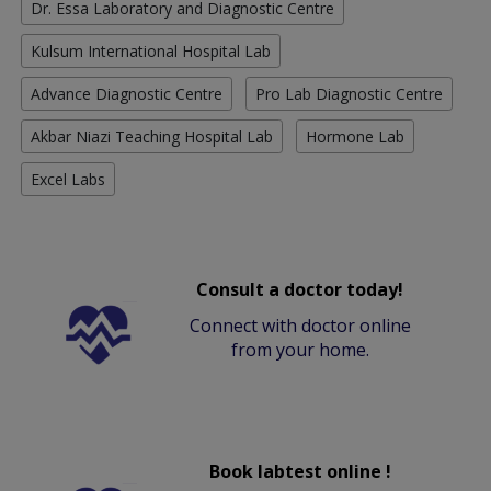
Dr. Essa Laboratory and Diagnostic Centre
Kulsum International Hospital Lab
Advance Diagnostic Centre
Pro Lab Diagnostic Centre
Akbar Niazi Teaching Hospital Lab
Hormone Lab
Excel Labs
Consult a doctor today!
Connect with doctor online
from your home.
Book labtest online !