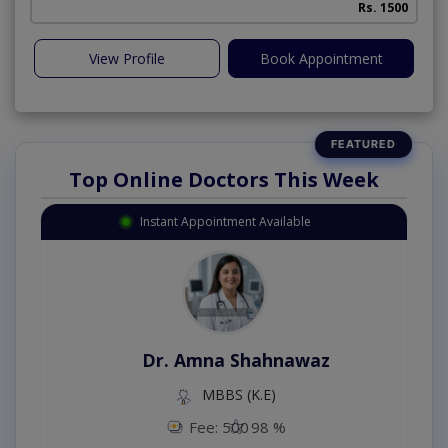
Rs. 1500
View Profile
Book Appointment
Top Online Doctors This Week
Instant Appointment Available
Dr. Amna Shahnawaz
MBBS (K.E)
Fee: 500
98 %