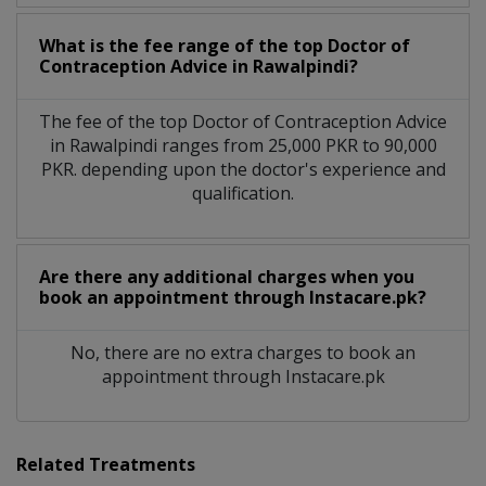
What is the fee range of the top Doctor of
Contraception Advice in Rawalpindi?
The fee of the top Doctor of Contraception Advice
in Rawalpindi ranges from 25,000 PKR to 90,000
PKR. depending upon the doctor's experience and
qualification.
Are there any additional charges when you
book an appointment through Instacare.pk?
No, there are no extra charges to book an
appointment through Instacare.pk
Related Treatments