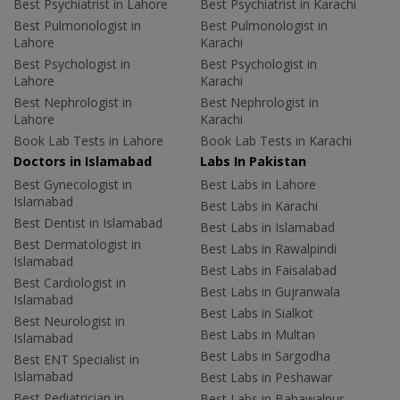
Best Psychiatrist in Lahore
Best Psychiatrist in Karachi
Best Pulmonologist in
Best Pulmonologist in
Lahore
Karachi
Best Psychologist in
Best Psychologist in
Lahore
Karachi
Best Nephrologist in
Best Nephrologist in
Lahore
Karachi
Book Lab Tests in Lahore
Book Lab Tests in Karachi
Doctors in Islamabad
Labs In Pakistan
Best Gynecologist in
Best Labs in Lahore
Islamabad
Best Labs in Karachi
Best Dentist in Islamabad
Best Labs in Islamabad
Best Dermatologist in
Best Labs in Rawalpindi
Islamabad
Best Labs in Faisalabad
Best Cardiologist in
Best Labs in Gujranwala
Islamabad
Best Labs in Sialkot
Best Neurologist in
Best Labs in Multan
Islamabad
Best Labs in Sargodha
Best ENT Specialist in
Islamabad
Best Labs in Peshawar
Best Pediatrician in
Best Labs in Bahawalpur