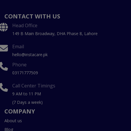
CONTACT WITH US
Head Office
149 B Main Broadway, DHA Phase 8, Lahore
Email
hello@instacare.pk
Phone
03171777509
Call Center Timings
9 AM to 11 PM
(7 Days a week)
COMPANY
About us
Blog