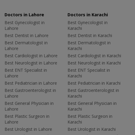
Doctors in Lahore
Doctors in Karachi
Best Gynecologist in
Best Gynecologist in
Lahore
Karachi
Best Dentist in Lahore
Best Dentist in Karachi
Best Dermatologist in
Best Dermatologist in
Lahore
Karachi
Best Cardiologist in Lahore
Best Cardiologist in Karachi
Best Neurologist in Lahore
Best Neurologist in Karachi
Best ENT Specialist in
Best ENT Specialist in
Lahore
Karachi
Best Pediatrician in Lahore
Best Pediatrician in Karachi
Best Gastroenterologist in
Best Gastroenterologist in
Lahore
Karachi
Best General Physician in
Best General Physician in
Lahore
Karachi
Best Plastic Surgeon in
Best Plastic Surgeon in
Lahore
Karachi
Best Urologist in Lahore
Best Urologist in Karachi