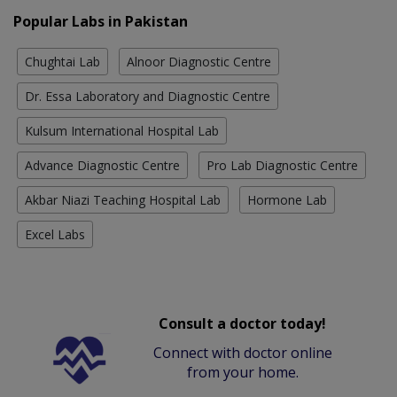
Popular Labs in Pakistan
Chughtai Lab
Alnoor Diagnostic Centre
Dr. Essa Laboratory and Diagnostic Centre
Kulsum International Hospital Lab
Advance Diagnostic Centre
Pro Lab Diagnostic Centre
Akbar Niazi Teaching Hospital Lab
Hormone Lab
Excel Labs
Consult a doctor today!
Connect with doctor online
from your home.