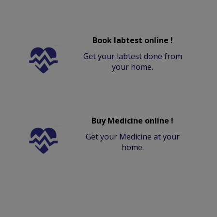
Book labtest online !
Get your labtest done from
your home.
Buy Medicine online !
Get your Medicine at your
home.