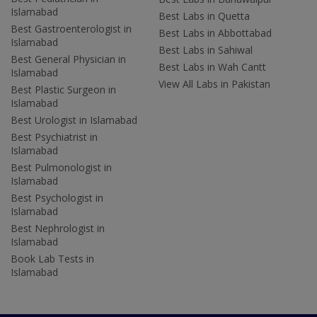
Islamabad
Best Labs in Quetta
Best Gastroenterologist in
Best Labs in Abbottabad
Islamabad
Best Labs in Sahiwal
Best General Physician in
Best Labs in Wah Cantt
Islamabad
View All Labs in Pakistan
Best Plastic Surgeon in
Islamabad
Best Urologist in Islamabad
Best Psychiatrist in
Islamabad
Best Pulmonologist in
Islamabad
Best Psychologist in
Islamabad
Best Nephrologist in
Islamabad
Book Lab Tests in
Islamabad