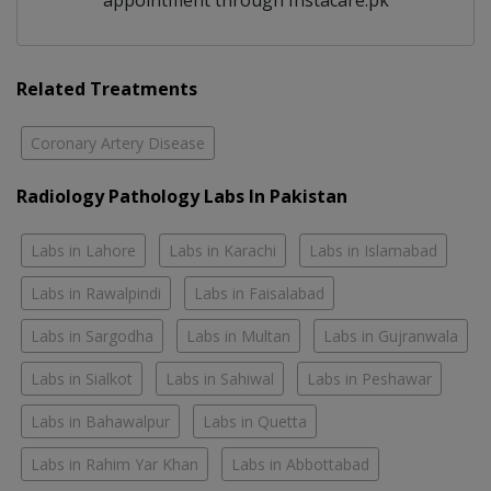
appointment through Instacare.pk
Related Treatments
Coronary Artery Disease
Radiology Pathology Labs In Pakistan
Labs in Lahore
Labs in Karachi
Labs in Islamabad
Labs in Rawalpindi
Labs in Faisalabad
Labs in Sargodha
Labs in Multan
Labs in Gujranwala
Labs in Sialkot
Labs in Sahiwal
Labs in Peshawar
Labs in Bahawalpur
Labs in Quetta
Labs in Rahim Yar Khan
Labs in Abbottabad