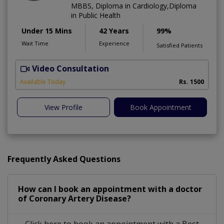
MBBS, Diploma in Cardiology,Diploma
in Public Health
Under 15 Mins
42 Years
99%
Wait Time
Experience
Satisfied Patients
Video Consultation
B
Available Today
Rs. 1500
View Profile
Book Appointment
Frequently Asked Questions
How can I book an appointment with a doctor
of Coronary Artery Disease?