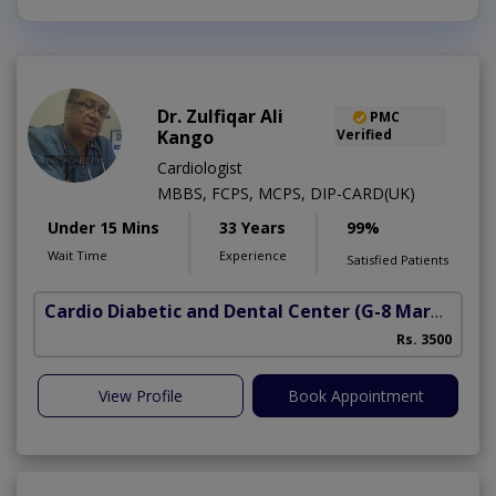
Dr. Zulfiqar Ali
PMC
Kango
Verified
Cardiologist
MBBS, FCPS, MCPS, DIP-CARD(UK)
Under 15 Mins
33 Years
99%
Wait Time
Experience
Satisfied Patients
Cardio Diabetic and Dental Center
(G-8 Markaz)
Rs. 3500
View Profile
Book Appointment