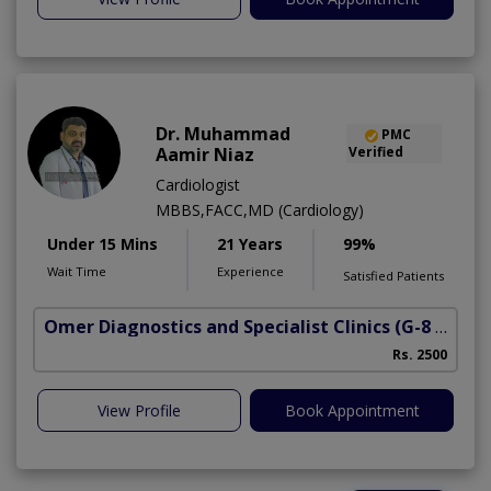
Dr. Muhammad
PMC
Aamir Niaz
Verified
Cardiologist
MBBS,FACC,MD (Cardiology)
Under 15 Mins
21 Years
99%
Wait Time
Experience
Satisfied Patients
Omer Diagnostics and Specialist Clinics
(G-8 Markaz)
Rs. 2500
View Profile
Book Appointment