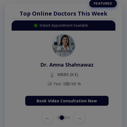
Top Online Doctors This Week
Instant Appointment Available
Dr. Amna Shahnawaz
MBBS (K.E)
Fee: 500
98 %
Book Video Consultation Now
←
→