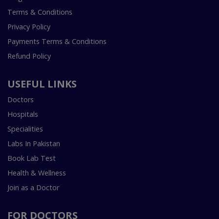
Terms & Conditions
Privacy Policy
Payments Terms & Conditions
Refund Policy
USEFUL LINKS
Doctors
Hospitals
Specialities
Labs In Pakistan
Book Lab Test
Health & Wellness
Join as a Doctor
FOR DOCTORS