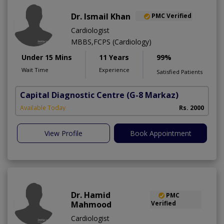
Dr. Ismail Khan
PMC Verified
Cardiologist
MBBS,FCPS (Cardiology)
Under 15 Mins
11 Years
99%
Wait Time
Experience
Satisfied Patients
Capital Diagnostic Centre
(G-8 Markaz)
Available Today
Rs. 2000
View Profile
Book Appointment
Dr. Hamid
PMC
Mahmood
Verified
Cardiologist