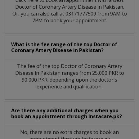
Click here to book an appointment with a Best
Doctor of Coronary Artery Disease in Pakistan.
Or, you can also call at 03171777509 from 9AM to
7PM to book your appointment.
What is the fee range of the top Doctor of
Coronary Artery Disease in Pakistan?
The fee of the top Doctor of Coronary Artery
Disease in Pakistan ranges from 25,000 PKR to
90,000 PKR. depending upon the doctor's
experience and qualification.
Are there any additional charges when you
book an appointment through Instacare.pk?
No, there are no extra charges to book an