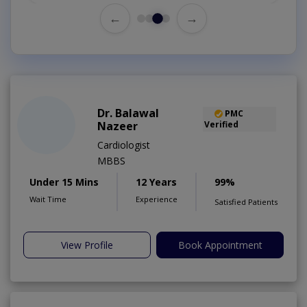
←
→
Dr. Balawal
PMC
Nazeer
Verified
Cardiologist
MBBS
Under 15 Mins
12 Years
99%
Wait Time
Experience
Satisfied Patients
View Profile
Book Appointment