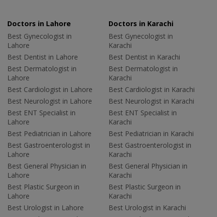
Doctors in Lahore
Doctors in Karachi
Best Gynecologist in
Best Gynecologist in
Lahore
Karachi
Best Dentist in Lahore
Best Dentist in Karachi
Best Dermatologist in
Best Dermatologist in
Lahore
Karachi
Best Cardiologist in Lahore
Best Cardiologist in Karachi
Best Neurologist in Lahore
Best Neurologist in Karachi
Best ENT Specialist in
Best ENT Specialist in
Lahore
Karachi
Best Pediatrician in Lahore
Best Pediatrician in Karachi
Best Gastroenterologist in
Best Gastroenterologist in
Lahore
Karachi
Best General Physician in
Best General Physician in
Lahore
Karachi
Best Plastic Surgeon in
Best Plastic Surgeon in
Lahore
Karachi
Best Urologist in Lahore
Best Urologist in Karachi