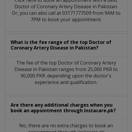
Click here to book an appointment with a Best
Doctor of Coronary Artery Disease in Pakistan.
Or, you can also call at 03171777509 from 9AM to
7PM to book your appointment.
What is the fee range of the top Doctor of
Coronary Artery Disease in Pakistan?
The fee of the top Doctor of Coronary Artery
Disease in Pakistan ranges from 25,000 PKR to
90,000 PKR. depending upon the doctor's
experience and qualification.
Are there any additional charges when you
book an appointment through Instacare.pk?
No, there are no extra charges to book an