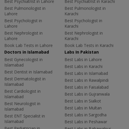
Best Psychiatrist in Lahore
Best Psychiatrist in Karachi
Best Pulmonologist in
Best Pulmonologist in
Lahore
Karachi
Best Psychologist in
Best Psychologist in
Lahore
Karachi
Best Nephrologist in
Best Nephrologist in
Lahore
Karachi
Book Lab Tests in Lahore
Book Lab Tests in Karachi
Doctors in Islamabad
Labs In Pakistan
Best Gynecologist in
Best Labs in Lahore
Islamabad
Best Labs in Karachi
Best Dentist in Islamabad
Best Labs in Islamabad
Best Dermatologist in
Best Labs in Rawalpindi
Islamabad
Best Labs in Faisalabad
Best Cardiologist in
Best Labs in Gujranwala
Islamabad
Best Labs in Sialkot
Best Neurologist in
Best Labs in Multan
Islamabad
Best Labs in Sargodha
Best ENT Specialist in
Islamabad
Best Labs in Peshawar
Best Pediatrician in
Best Labs in Bahawalpur