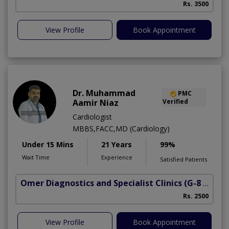
Rs. 3500
View Profile
Book Appointment
Dr. Muhammad
PMC
Aamir Niaz
Verified
Cardiologist
MBBS,FACC,MD (Cardiology)
Under 15 Mins
21 Years
99%
Wait Time
Experience
Satisfied Patients
Omer Diagnostics and Specialist Clinics
(G-8 Markaz)
Rs. 2500
View Profile
Book Appointment