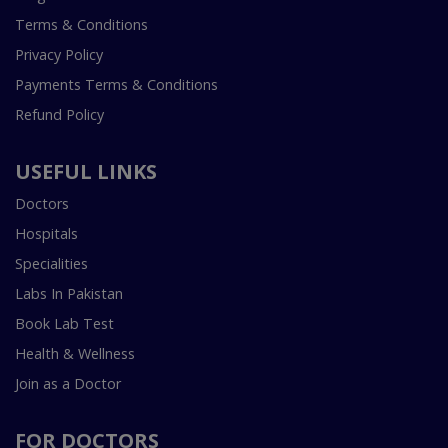
Terms & Conditions
Privacy Policy
Payments Terms & Conditions
Refund Policy
USEFUL LINKS
Doctors
Hospitals
Specialities
Labs In Pakistan
Book Lab Test
Health & Wellness
Join as a Doctor
FOR DOCTORS