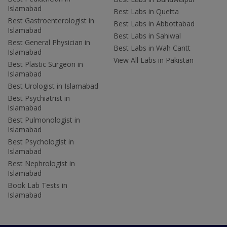
Islamabad
Best Labs in Quetta
Best Gastroenterologist in
Best Labs in Abbottabad
Islamabad
Best Labs in Sahiwal
Best General Physician in
Best Labs in Wah Cantt
Islamabad
View All Labs in Pakistan
Best Plastic Surgeon in
Islamabad
Best Urologist in Islamabad
Best Psychiatrist in
Islamabad
Best Pulmonologist in
Islamabad
Best Psychologist in
Islamabad
Best Nephrologist in
Islamabad
Book Lab Tests in
Islamabad