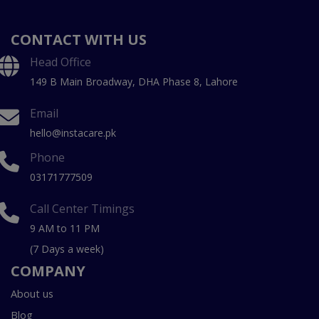
CONTACT WITH US
Head Office
149 B Main Broadway, DHA Phase 8, Lahore
Email
hello@instacare.pk
Phone
03171777509
Call Center Timings
9 AM to 11 PM
(7 Days a week)
COMPANY
About us
Blog