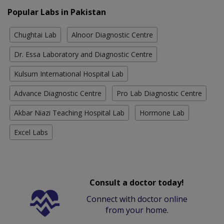
Popular Labs in Pakistan
Chughtai Lab
Alnoor Diagnostic Centre
Dr. Essa Laboratory and Diagnostic Centre
Kulsum International Hospital Lab
Advance Diagnostic Centre
Pro Lab Diagnostic Centre
Akbar Niazi Teaching Hospital Lab
Hormone Lab
Excel Labs
Consult a doctor today!
Connect with doctor online
from your home.