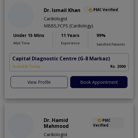
Dr. Ismail Khan
PMC Verified
Cardiologist
MBBS,FCPS (Cardiology)
Under 15 Mins
11 Years
99%
Wait Time
Experience
Satisfied Patients
Capital Diagnostic Centre
(G-8 Markaz)
Available Today
Rs. 2000
View Profile
Book Appointment
Dr. Hamid
PMC
Mahmood
Verified
Cardiologist