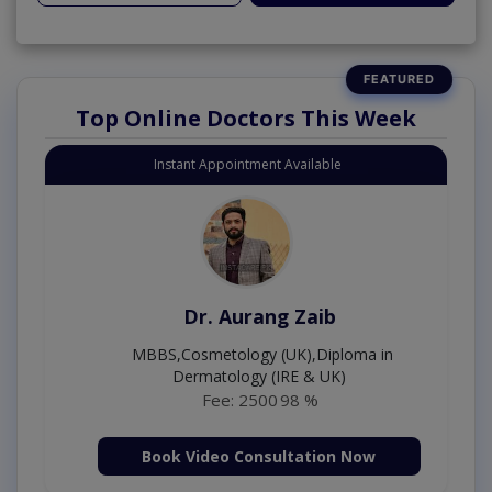
Top Online Doctors This Week
Instant Appointment Available
Dr. Aurang Zaib
MBBS,Cosmetology (UK),Diploma in
Dermatology (IRE & UK)
Fee: 2500
98 %
Book Video Consultation Now