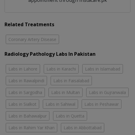
appointment through Instacare.pk
Related Treatments
Coronary Artery Disease
Radiology Pathology Labs In Pakistan
Labs in Lahore
Labs in Karachi
Labs in Islamabad
Labs in Rawalpindi
Labs in Faisalabad
Labs in Sargodha
Labs in Multan
Labs in Gujranwala
Labs in Sialkot
Labs in Sahiwal
Labs in Peshawar
Labs in Bahawalpur
Labs in Quetta
Labs in Rahim Yar Khan
Labs in Abbottabad