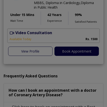
MBBS, Diploma in Cardiology,Diploma
in Public Health
Under 15 Mins
42 Years
99%
Wait Time
Experience
Satisfied Patients
Video Consultation
B
Available Today
Rs. 1500
View Profile
Book Appointment
Frequently Asked Questions
How can I book an appointment with a doctor
of Coronary Artery Disease?