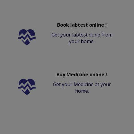
Book labtest online !
Get your labtest done from
your home.
Buy Medicine online !
Get your Medicine at your
home.