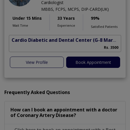
Cardiologist
MBBS, FCPS, MCPS, DIP-CARD(UK)
Under 15 Mins
33 Years
99%
Wait Time
Experience
Satisfied Patients
Cardio Diabetic and Dental Center
(G-8 Markaz)
Rs. 3500
View Profile
Book Appointment
Frequently Asked Questions
How can I book an appointment with a doctor
of Coronary Artery Disease?