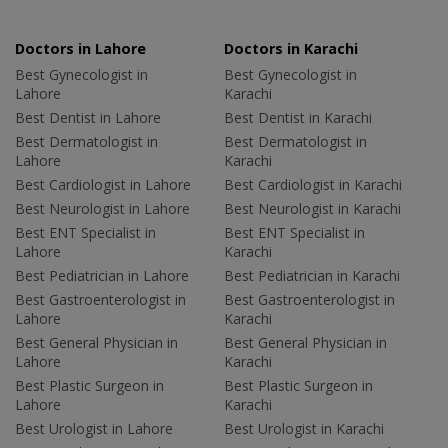
Doctors in Lahore
Doctors in Karachi
Best Gynecologist in
Best Gynecologist in
Lahore
Karachi
Best Dentist in Lahore
Best Dentist in Karachi
Best Dermatologist in
Best Dermatologist in
Lahore
Karachi
Best Cardiologist in Lahore
Best Cardiologist in Karachi
Best Neurologist in Lahore
Best Neurologist in Karachi
Best ENT Specialist in
Best ENT Specialist in
Lahore
Karachi
Best Pediatrician in Lahore
Best Pediatrician in Karachi
Best Gastroenterologist in
Best Gastroenterologist in
Lahore
Karachi
Best General Physician in
Best General Physician in
Lahore
Karachi
Best Plastic Surgeon in
Best Plastic Surgeon in
Lahore
Karachi
Best Urologist in Lahore
Best Urologist in Karachi