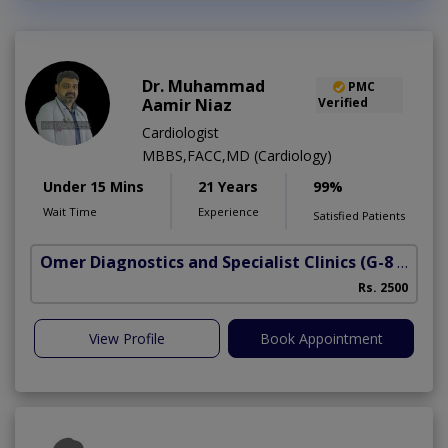
Dr. Muhammad
PMC
Aamir Niaz
Verified
Cardiologist
MBBS,FACC,MD (Cardiology)
Under 15 Mins
21 Years
99%
Wait Time
Experience
Satisfied Patients
Omer Diagnostics and Specialist Clinics
(G-8 Markaz)
Rs. 2500
View Profile
Book Appointment