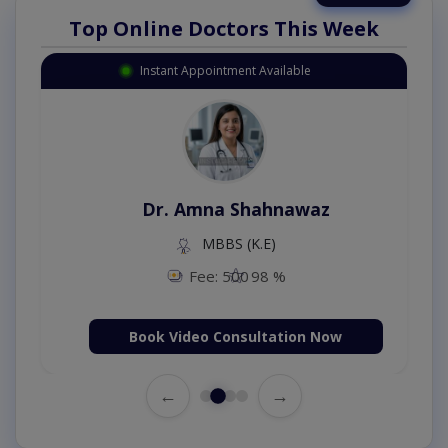
Top Online Doctors This Week
Instant Appointment Available
Dr. Amna Shahnawaz
MBBS (K.E)
Fee: 500
98 %
Book Video Consultation Now
←
→