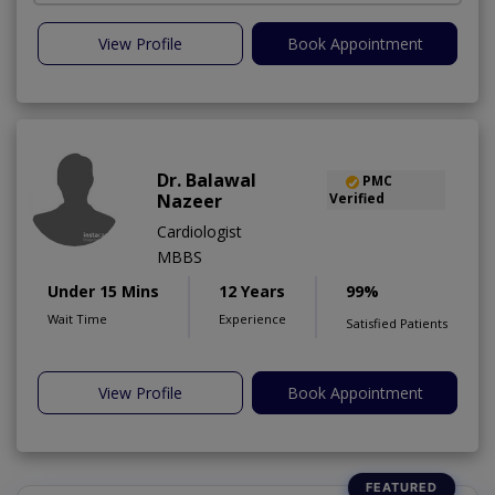
View Profile
Book Appointment
Dr. Balawal
PMC
Nazeer
Verified
Cardiologist
MBBS
Under 15 Mins
12 Years
99%
Wait Time
Experience
Satisfied Patients
View Profile
Book Appointment