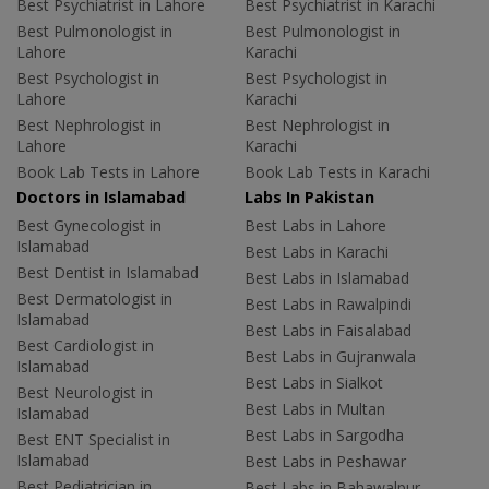
Best Psychiatrist in Lahore
Best Psychiatrist in Karachi
Best Pulmonologist in
Best Pulmonologist in
Lahore
Karachi
Best Psychologist in
Best Psychologist in
Lahore
Karachi
Best Nephrologist in
Best Nephrologist in
Lahore
Karachi
Book Lab Tests in Lahore
Book Lab Tests in Karachi
Doctors in Islamabad
Labs In Pakistan
Best Gynecologist in
Best Labs in Lahore
Islamabad
Best Labs in Karachi
Best Dentist in Islamabad
Best Labs in Islamabad
Best Dermatologist in
Best Labs in Rawalpindi
Islamabad
Best Labs in Faisalabad
Best Cardiologist in
Best Labs in Gujranwala
Islamabad
Best Labs in Sialkot
Best Neurologist in
Best Labs in Multan
Islamabad
Best Labs in Sargodha
Best ENT Specialist in
Islamabad
Best Labs in Peshawar
Best Pediatrician in
Best Labs in Bahawalpur