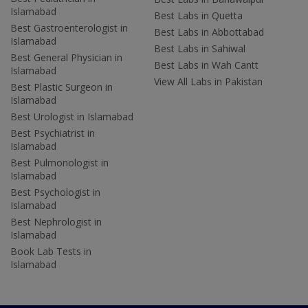
Islamabad
Best Labs in Quetta
Best Gastroenterologist in
Best Labs in Abbottabad
Islamabad
Best Labs in Sahiwal
Best General Physician in
Best Labs in Wah Cantt
Islamabad
View All Labs in Pakistan
Best Plastic Surgeon in
Islamabad
Best Urologist in Islamabad
Best Psychiatrist in
Islamabad
Best Pulmonologist in
Islamabad
Best Psychologist in
Islamabad
Best Nephrologist in
Islamabad
Book Lab Tests in
Islamabad