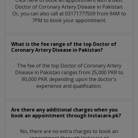
Click here to book an appointment with a Best
Doctor of Coronary Artery Disease in Pakistan.
Or, you can also call at 03171777509 from 9AM to
7PM to book your appointment.
What is the fee range of the top Doctor of
Coronary Artery Disease in Pakistan?
The fee of the top Doctor of Coronary Artery
Disease in Pakistan ranges from 25,000 PKR to
90,000 PKR. depending upon the doctor's
experience and qualification.
Are there any additional charges when you
book an appointment through Instacare.pk?
No, there are no extra charges to book an