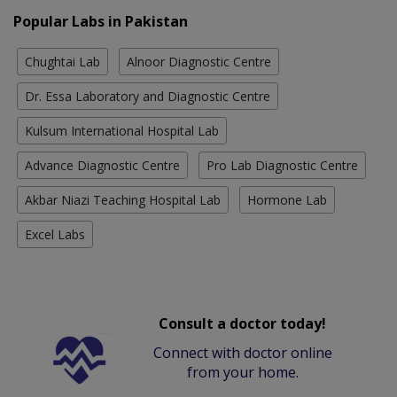
Popular Labs in Pakistan
Chughtai Lab
Alnoor Diagnostic Centre
Dr. Essa Laboratory and Diagnostic Centre
Kulsum International Hospital Lab
Advance Diagnostic Centre
Pro Lab Diagnostic Centre
Akbar Niazi Teaching Hospital Lab
Hormone Lab
Excel Labs
Consult a doctor today!
Connect with doctor online
from your home.