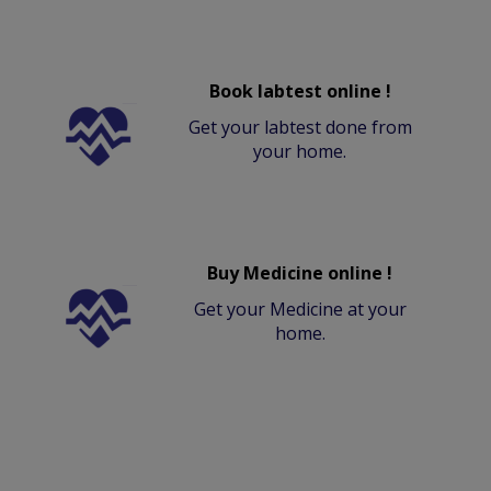
Book labtest online !
Get your labtest done from
your home.
Buy Medicine online !
Get your Medicine at your
home.