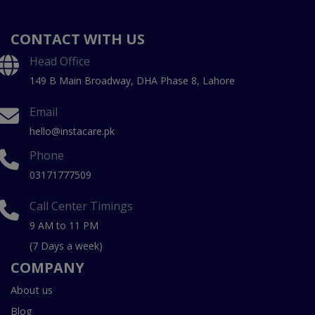
CONTACT WITH US
Head Office
149 B Main Broadway, DHA Phase 8, Lahore
Email
hello@instacare.pk
Phone
03171777509
Call Center Timings
9 AM to 11 PM
(7 Days a week)
COMPANY
About us
Blog