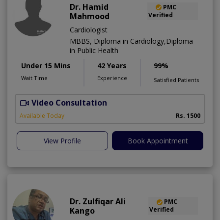
Dr. Hamid
PMC
Mahmood
Verified
Cardiologist
MBBS, Diploma in Cardiology,Diploma
in Public Health
Under 15 Mins
42 Years
99%
Wait Time
Experience
Satisfied Patients
Video Consultation
B
Available Today
Rs. 1500
View Profile
Book Appointment
Dr. Zulfiqar Ali
PMC
Kango
Verified