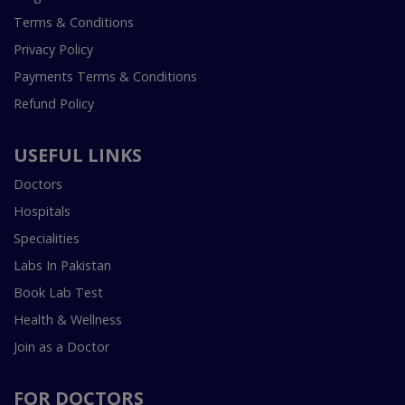
Terms & Conditions
Privacy Policy
Payments Terms & Conditions
Refund Policy
USEFUL LINKS
Doctors
Hospitals
Specialities
Labs In Pakistan
Book Lab Test
Health & Wellness
Join as a Doctor
FOR DOCTORS