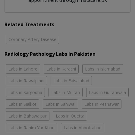
appointment through Instacare.pk
Related Treatments
Coronary Artery Disease
Radiology Pathology Labs In Pakistan
Labs in Lahore
Labs in Karachi
Labs in Islamabad
Labs in Rawalpindi
Labs in Faisalabad
Labs in Sargodha
Labs in Multan
Labs in Gujranwala
Labs in Sialkot
Labs in Sahiwal
Labs in Peshawar
Labs in Bahawalpur
Labs in Quetta
Labs in Rahim Yar Khan
Labs in Abbottabad