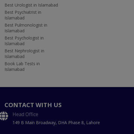
Best Urologist in Islamabad
Best Psychiatrist in
Islamabad
Best Pulmonologist in
Islamabad
Best Psychologist in
Islamabad
Best Nephrologist in
Islamabad
Book Lab Tests in
Islamabad
CONTACT WITH US
Head Office
149 B Main Broadway, DHA Phase 8, Lahore