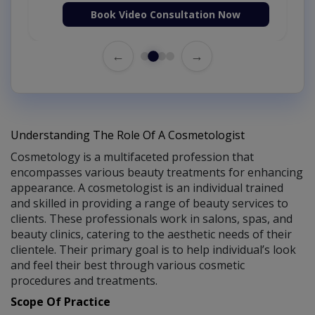
Book Video Consultation Now
←
→
Understanding The Role Of A Cosmetologist
Cosmetology is a multifaceted profession that
encompasses various beauty treatments for enhancing
appearance. A cosmetologist is an individual trained
and skilled in providing a range of beauty services to
clients. These professionals work in salons, spas, and
beauty clinics, catering to the aesthetic needs of their
clientele. Their primary goal is to help individual’s look
and feel their best through various cosmetic
procedures and treatments.
Scope Of Practice