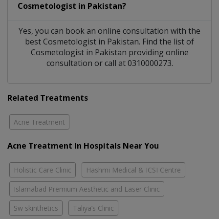
Cosmetologist
in
Pakistan?
Yes, you can book an online consultation with the
best
Cosmetologist
in
Pakistan
. Find the list of
Cosmetologist
in
Pakistan
providing online
consultation or call at 0310000273.
Related Treatments
Acne Treatment
Acne Treatment In Hospitals Near You
Holistic Care Clinic
Hashmi Medical & ICSI Centre
Islamabad Premium Aesthetic and Laser Clinic
Sw skinthetics
Taliya’s Clinic