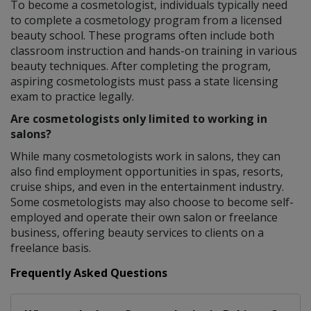
To become a cosmetologist, individuals typically need
to complete a cosmetology program from a licensed
beauty school. These programs often include both
classroom instruction and hands-on training in various
beauty techniques. After completing the program,
aspiring cosmetologists must pass a state licensing
exam to practice legally.
Are cosmetologists only limited to working in
salons?
While many cosmetologists work in salons, they can
also find employment opportunities in spas, resorts,
cruise ships, and even in the entertainment industry.
Some cosmetologists may also choose to become self-
employed and operate their own salon or freelance
business, offering beauty services to clients on a
freelance basis.
Frequently Asked Questions