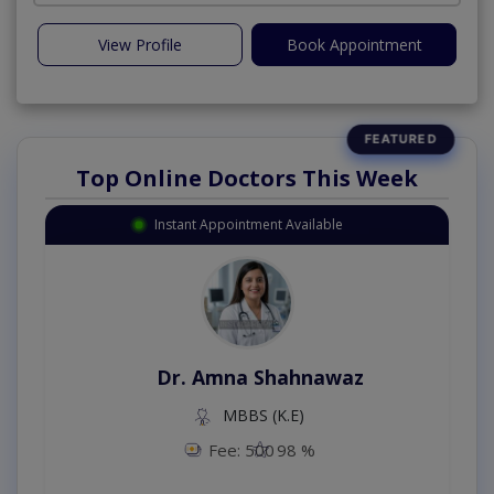
View Profile
Book Appointment
Top Online Doctors This Week
Instant Appointment Available
Dr. Amna Shahnawaz
MBBS (K.E)
Fee: 500
98 %