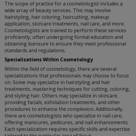
The scope of practice for a cosmetologist includes a
wide array of beauty services. This may involve
hairstyling, hair coloring, haircutting, makeup
application, skincare treatments, nail care, and more.
Cosmetologists are trained to perform these services
proficiently, often undergoing formal education and
obtaining licensure to ensure they meet professional
standards and regulations.
Specializations Within Cosmetology
Within the field of cosmetology, there are several
specializations that professionals may choose to focus
on. Some may specialize in hairstyling and hair
treatments, mastering techniques for cutting, coloring,
and styling hair. Others may specialize in skincare,
providing facials, exfoliation treatments, and other
procedures to enhance the complexion. Additionally,
there are cosmetologists who specialize in nail care,
offering manicures, pedicures, and nail enhancements.
Each specialization requires specific skills and expertise
tailored to the particular area of focus.