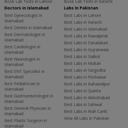
Book Lab Tests in Lahore
Book Lab Tests in Karachi
Doctors in Islamabad
Labs In Pakistan
Best Gynecologist in
Best Labs in Lahore
Islamabad
Best Labs in Karachi
Best Dentist in Islamabad
Best Labs in Islamabad
Best Dermatologist in
Best Labs in Rawalpindi
Islamabad
Best Labs in Faisalabad
Best Cardiologist in
Best Labs in Gujranwala
Islamabad
Best Labs in Sialkot
Best Neurologist in
Best Labs in Multan
Islamabad
Best Labs in Sargodha
Best ENT Specialist in
Islamabad
Best Labs in Peshawar
Best Pediatrician in
Best Labs in Bahawalpur
Islamabad
Best Labs in Quetta
Best Gastroenterologist in
Best Labs in Abbottabad
Islamabad
Best Labs in Sahiwal
Best General Physician in
Best Labs in Wah Cantt
Islamabad
View All Labs in Pakistan
Best Plastic Surgeon in
Islamabad