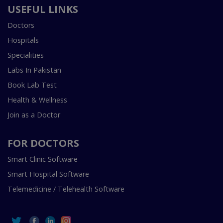
USEFUL LINKS
Doctors
Hospitals
Specialities
Labs In Pakistan
Book Lab Test
Health & Wellness
Join as a Doctor
FOR DOCTORS
Smart Clinic Software
Smart Hospital Software
Telemedicine / Telehealth Software