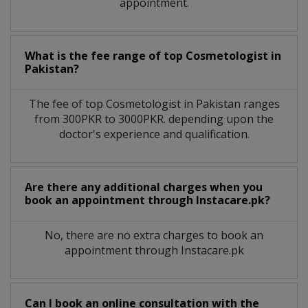
appointment.
What is the fee range of top
Cosmetologist
in
Pakistan?
The fee of top
Cosmetologist
in
Pakistan
ranges
from 300PKR to 3000PKR. depending upon the
doctor's experience and qualification.
Are there any additional charges when you
book an appointment through Instacare.pk?
No, there are no extra charges to book an
appointment through Instacare.pk
Can I book an online consultation with the