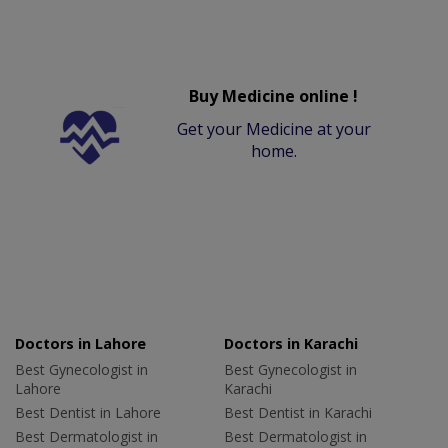
Buy Medicine online !
Get your Medicine at your
home.
Doctors in Lahore
Doctors in Karachi
Best Gynecologist in
Best Gynecologist in
Lahore
Karachi
Best Dentist in Lahore
Best Dentist in Karachi
Best Dermatologist in
Best Dermatologist in