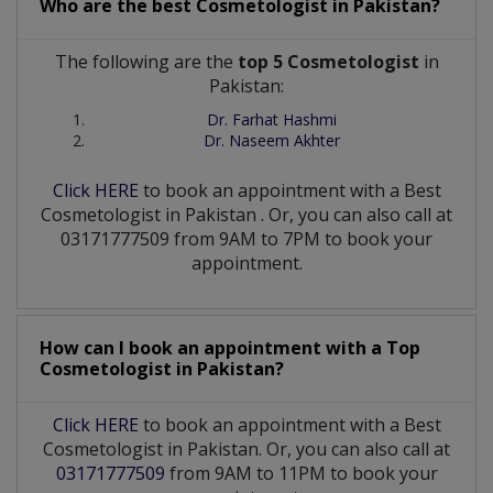
Who are the best
Cosmetologist
in
Pakistan?
The following are the
top 5 Cosmetologist
in
Pakistan:
Dr. Farhat Hashmi
Dr. Naseem Akhter
Click HERE
to book an appointment with a Best
Cosmetologist
in
Pakistan
. Or, you can also call at
03171777509 from 9AM to 7PM to book your
appointment.
How can I book an appointment with a Top
Cosmetologist
in
Pakistan?
Click HERE
to book an appointment with a Best
Cosmetologist in Pakistan. Or, you can also call at
03171777509
from 9AM to 11PM to book your