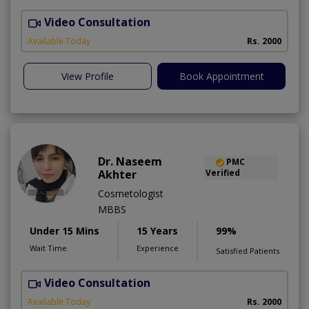
Video Consultation
H
A
Available Today
Rs. 2000
View Profile
Book Appointment
Dr. Naseem
PMC
Akhter
Verified
Cosmetologist
MBBS
Under 15 Mins
15 Years
99%
Wait Time
Experience
Satisfied Patients
Video Consultation
S
Available Today
Rs. 2000