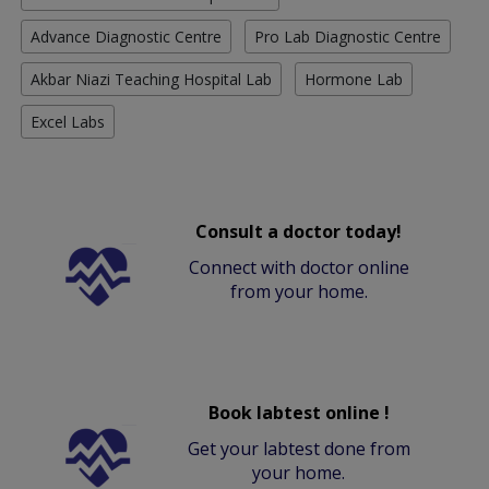
Advance Diagnostic Centre
Pro Lab Diagnostic Centre
Akbar Niazi Teaching Hospital Lab
Hormone Lab
Excel Labs
Consult a doctor today!
Connect with doctor online
from your home.
Book labtest online !
Get your labtest done from
your home.