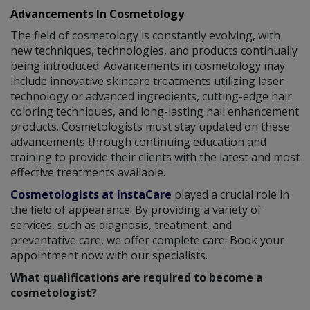
Advancements In Cosmetology
The field of cosmetology is constantly evolving, with
new techniques, technologies, and products continually
being introduced. Advancements in cosmetology may
include innovative skincare treatments utilizing laser
technology or advanced ingredients, cutting-edge hair
coloring techniques, and long-lasting nail enhancement
products. Cosmetologists must stay updated on these
advancements through continuing education and
training to provide their clients with the latest and most
effective treatments available.
Cosmetologists at InstaCare
played a crucial role in
the field of appearance. By providing a variety of
services, such as diagnosis, treatment, and
preventative care, we offer complete care. Book your
appointment now with our specialists.
What qualifications are required to become a
cosmetologist?