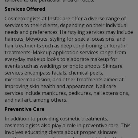
Services Offered
Cosmetologists at InstaCare offer a diverse range of
services to their clients, depending on their individual
needs and preferences. Hairstyling services may include
haircuts, blowouts, styling for special occasions, and
hair treatments such as deep conditioning or keratin
treatments. Makeup application services range from
everyday makeup looks to elaborate makeup for
events such as weddings or photo shoots. Skincare
services encompass facials, chemical peels,
microdermabrasion, and other treatments aimed at
improving skin health and appearance. Nail care
services include manicures, pedicures, nail extensions,
and nail art, among others.
Preventive Care
In addition to providing cosmetic treatments,
cosmetologists also play a role in preventive care. This
involves educating clients about proper skincare