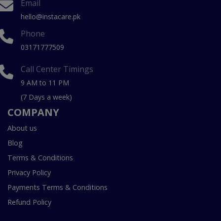
Email
hello@instacare.pk
Phone
03171777509
Call Center Timings
9 AM to 11 PM
(7 Days a week)
COMPANY
About us
Blog
Terms & Conditions
Privacy Policy
Payments Terms & Conditions
Refund Policy