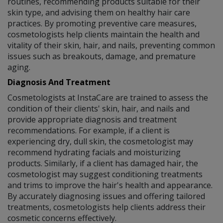
routines, recommending products suitable for their
skin type, and advising them on healthy hair care
practices. By promoting preventive care measures,
cosmetologists help clients maintain the health and
vitality of their skin, hair, and nails, preventing common
issues such as breakouts, damage, and premature
aging.
Diagnosis And Treatment
Cosmetologists at InstaCare are trained to assess the
condition of their clients' skin, hair, and nails and
provide appropriate diagnosis and treatment
recommendations. For example, if a client is
experiencing dry, dull skin, the cosmetologist may
recommend hydrating facials and moisturizing
products. Similarly, if a client has damaged hair, the
cosmetologist may suggest conditioning treatments
and trims to improve the hair's health and appearance.
By accurately diagnosing issues and offering tailored
treatments, cosmetologists help clients address their
cosmetic concerns effectively.