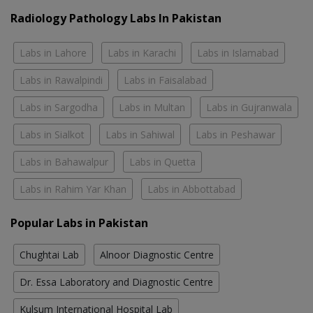
Radiology Pathology Labs In Pakistan
Labs in Lahore
Labs in Karachi
Labs in Islamabad
Labs in Rawalpindi
Labs in Faisalabad
Labs in Sargodha
Labs in Multan
Labs in Gujranwala
Labs in Sialkot
Labs in Sahiwal
Labs in Peshawar
Labs in Bahawalpur
Labs in Quetta
Labs in Rahim Yar Khan
Labs in Abbottabad
Popular Labs in Pakistan
Chughtai Lab
Alnoor Diagnostic Centre
Dr. Essa Laboratory and Diagnostic Centre
Kulsum International Hospital Lab