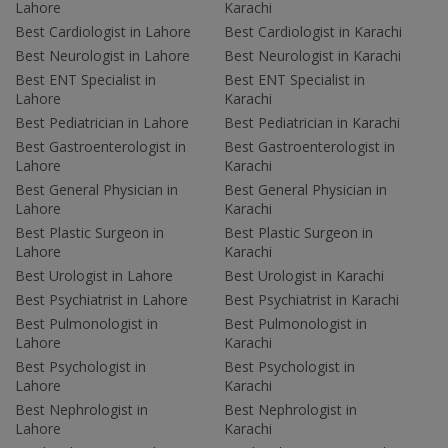
Lahore
Karachi
Best Cardiologist in Lahore
Best Cardiologist in Karachi
Best Neurologist in Lahore
Best Neurologist in Karachi
Best ENT Specialist in
Best ENT Specialist in
Lahore
Karachi
Best Pediatrician in Lahore
Best Pediatrician in Karachi
Best Gastroenterologist in
Best Gastroenterologist in
Lahore
Karachi
Best General Physician in
Best General Physician in
Lahore
Karachi
Best Plastic Surgeon in
Best Plastic Surgeon in
Lahore
Karachi
Best Urologist in Lahore
Best Urologist in Karachi
Best Psychiatrist in Lahore
Best Psychiatrist in Karachi
Best Pulmonologist in
Best Pulmonologist in
Lahore
Karachi
Best Psychologist in
Best Psychologist in
Lahore
Karachi
Best Nephrologist in
Best Nephrologist in
Lahore
Karachi