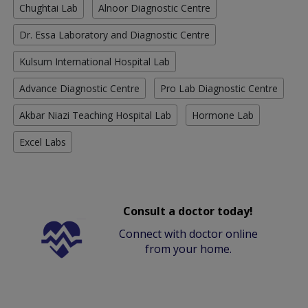
Chughtai Lab
Alnoor Diagnostic Centre
Dr. Essa Laboratory and Diagnostic Centre
Kulsum International Hospital Lab
Advance Diagnostic Centre
Pro Lab Diagnostic Centre
Akbar Niazi Teaching Hospital Lab
Hormone Lab
Excel Labs
Consult a doctor today!
Connect with doctor online
from your home.