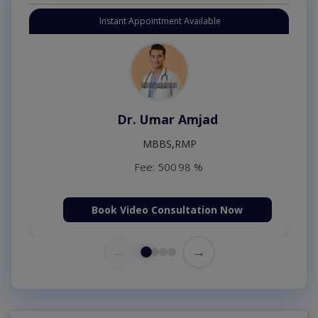
Instant Appointment Available
Dr. Umar Amjad
MBBS,RMP
Fee: 500
98 %
Book Video Consultation Now
←
→