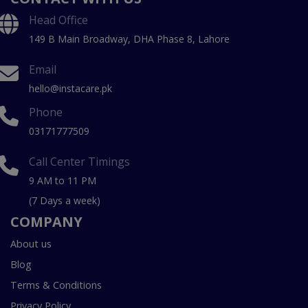
Head Office
149 B Main Broadway, DHA Phase 8, Lahore
Email
hello@instacare.pk
Phone
03171777509
Call Center Timings
9 AM to 11 PM
(7 Days a week)
COMPANY
About us
Blog
Terms & Conditions
Privacy Policy