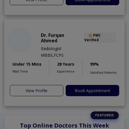
Dr. Furqan
PMC
Ahmed
Verified
Radiologist
MBBS,FCPS
Under 15 Mins
28 Years
99%
Wait Time
Experience
Satisfied Patients
View Profile
Book Appointment
Top Online Doctors This Week