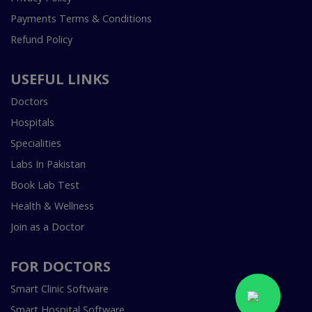
Payments Terms & Conditions
Refund Policy
USEFUL LINKS
Doctors
Hospitals
Specialities
Labs In Pakistan
Book Lab Test
Health & Wellness
Join as a Doctor
FOR DOCTORS
Smart Clinic Software
Smart Hospital Software