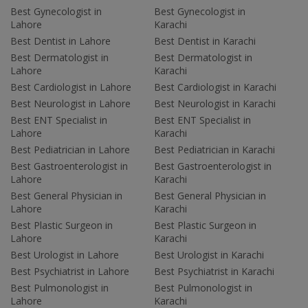
Best Gynecologist in
Best Gynecologist in
Lahore
Karachi
Best Dentist in Lahore
Best Dentist in Karachi
Best Dermatologist in
Best Dermatologist in
Lahore
Karachi
Best Cardiologist in Lahore
Best Cardiologist in Karachi
Best Neurologist in Lahore
Best Neurologist in Karachi
Best ENT Specialist in
Best ENT Specialist in
Lahore
Karachi
Best Pediatrician in Lahore
Best Pediatrician in Karachi
Best Gastroenterologist in
Best Gastroenterologist in
Lahore
Karachi
Best General Physician in
Best General Physician in
Lahore
Karachi
Best Plastic Surgeon in
Best Plastic Surgeon in
Lahore
Karachi
Best Urologist in Lahore
Best Urologist in Karachi
Best Psychiatrist in Lahore
Best Psychiatrist in Karachi
Best Pulmonologist in
Best Pulmonologist in
Lahore
Karachi