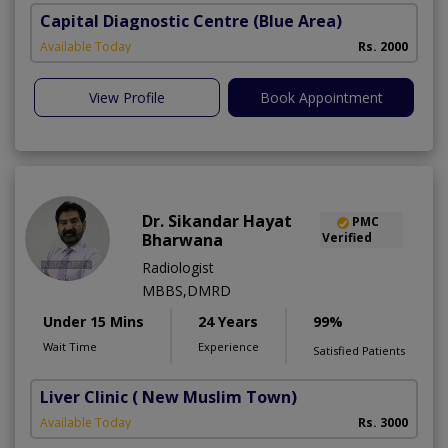
Capital Diagnostic Centre (Blue Area)
Available Today
Rs. 2000
View Profile
Book Appointment
Dr. Sikandar Hayat
PMC
Bharwana
Verified
Radiologist
MBBS,DMRD
Under 15 Mins
24 Years
99%
Wait Time
Experience
Satisfied Patients
Liver Clinic
( New Muslim Town)
Available Today
Rs. 3000