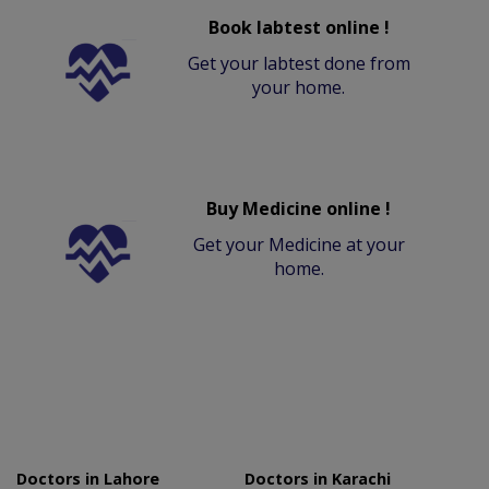
Book labtest online !
Get your labtest done from
your home.
Buy Medicine online !
Get your Medicine at your
home.
Doctors in Lahore
Doctors in Karachi