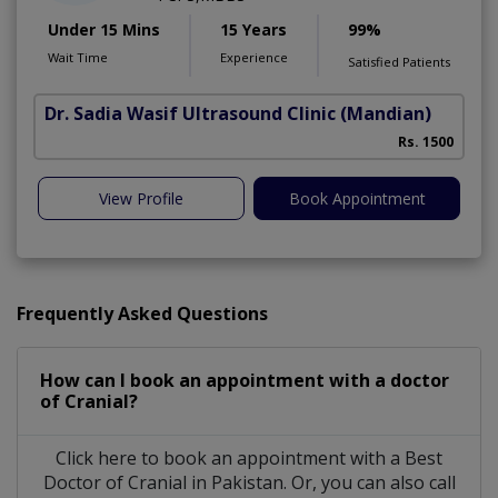
Under 15 Mins
15 Years
99%
Wait Time
Experience
Satisfied Patients
Dr. Sadia Wasif Ultrasound Clinic
(Mandian)
S
Rs. 1500
View Profile
Book Appointment
Frequently Asked Questions
How can I book an appointment with a doctor
of Cranial?
Click here to book an appointment with a Best
Doctor of Cranial in Pakistan. Or, you can also call