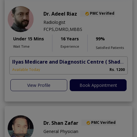
Dr. Adeel Riaz
PMC Verified
Radiologist
FCPS,DMRD,MBBS
Under 15 Mins
16 Years
99%
Wait Time
Experience
Satisfied Patients
Ilyas Medicare and Diagnostic Centre
( Shadbagh)
Available Today
Rs. 1200
View Profile
Book Appointment
Dr. Shan Zafar
PMC Verified
General Physician