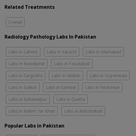
Related Treatments
Cranial
Radiology Pathology Labs In Pakistan
Labs in Lahore
Labs in Karachi
Labs in Islamabad
Labs in Rawalpindi
Labs in Faisalabad
Labs in Sargodha
Labs in Multan
Labs in Gujranwala
Labs in Sialkot
Labs in Sahiwal
Labs in Peshawar
Labs in Bahawalpur
Labs in Quetta
Labs in Rahim Yar Khan
Labs in Abbottabad
Popular Labs in Pakistan