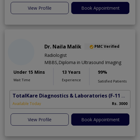
View Profile
Book Appointment
Dr. Naila Malik
PMC Verified
Radiologist
MBBS,Diploma in Ultrasound Imaging
Under 15 Mins
13 Years
99%
Wait Time
Experience
Satisfied Patients
TotalKare Diagnostics & Laboratories
(F-11 Markaz)
Available Today
Rs. 3000
View Profile
Book Appointment