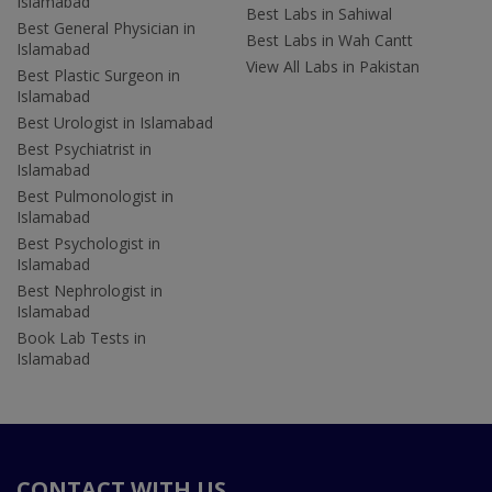
Islamabad
Best Labs in Sahiwal
Best General Physician in
Best Labs in Wah Cantt
Islamabad
View All Labs in Pakistan
Best Plastic Surgeon in
Islamabad
Best Urologist in Islamabad
Best Psychiatrist in
Islamabad
Best Pulmonologist in
Islamabad
Best Psychologist in
Islamabad
Best Nephrologist in
Islamabad
Book Lab Tests in
Islamabad
CONTACT WITH US