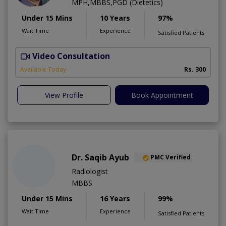
MPH,MBBS,PGD (Dietetics)
Under 15 Mins
10 Years
97%
Wait Time
Experience
Satisfied Patients
Video Consultation
Available Today
Rs. 300
View Profile
Book Appointment
Dr. Saqib Ayub
PMC Verified
Radiologist
MBBS
Under 15 Mins
16 Years
99%
Wait Time
Experience
Satisfied Patients