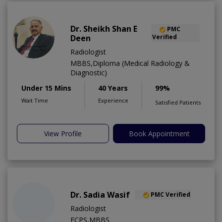
Dr. Sheikh Shan E
PMC
Deen
Verified
Radiologist
MBBS,Diploma (Medical Radiology &
Diagnostic)
Under 15 Mins
40 Years
99%
Wait Time
Experience
Satisfied Patients
View Profile
Book Appointment
Dr. Sadia Wasif
PMC Verified
Radiologist
FCPS,MBBS