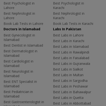
Best Psychologist in
Best Psychologist in
Lahore
Karachi
Best Nephrologist in
Best Nephrologist in
Lahore
Karachi
Book Lab Tests in Lahore
Book Lab Tests in Karachi
Doctors in Islamabad
Labs In Pakistan
Best Gynecologist in
Best Labs in Lahore
Islamabad
Best Labs in Karachi
Best Dentist in Islamabad
Best Labs in Islamabad
Best Dermatologist in
Best Labs in Rawalpindi
Islamabad
Best Labs in Faisalabad
Best Cardiologist in
Best Labs in Gujranwala
Islamabad
Best Labs in Sialkot
Best Neurologist in
Best Labs in Multan
Islamabad
Best Labs in Sargodha
Best ENT Specialist in
Islamabad
Best Labs in Peshawar
Best Pediatrician in
Best Labs in Bahawalpur
Islamabad
Best Labs in Quetta
Best Gastroenterologist in
Best Labs in Abbottabad