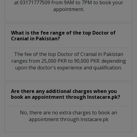
at 03171777509 from 9AM to 7PM to book your
appointment.
What is the fee range of the top Doctor of
Cranial in Pakistan?
The fee of the top Doctor of Cranial in Pakistan
ranges from 25,000 PKR to 90,000 PKR. depending
upon the doctor's experience and qualification.
Are there any additional charges when you
book an appointment through Instacare.pk?
No, there are no extra charges to book an
appointment through Instacare.pk