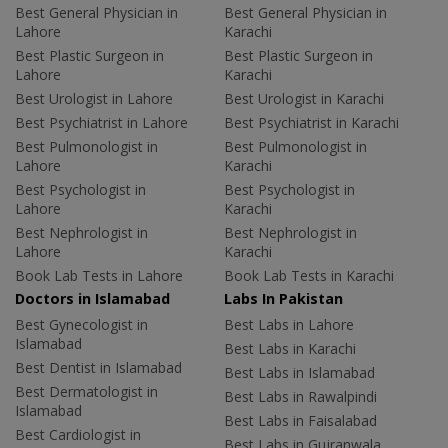
Best General Physician in
Best General Physician in
Lahore
Karachi
Best Plastic Surgeon in
Best Plastic Surgeon in
Lahore
Karachi
Best Urologist in Lahore
Best Urologist in Karachi
Best Psychiatrist in Lahore
Best Psychiatrist in Karachi
Best Pulmonologist in
Best Pulmonologist in
Lahore
Karachi
Best Psychologist in
Best Psychologist in
Lahore
Karachi
Best Nephrologist in
Best Nephrologist in
Lahore
Karachi
Book Lab Tests in Lahore
Book Lab Tests in Karachi
Doctors in Islamabad
Labs In Pakistan
Best Gynecologist in
Best Labs in Lahore
Islamabad
Best Labs in Karachi
Best Dentist in Islamabad
Best Labs in Islamabad
Best Dermatologist in
Best Labs in Rawalpindi
Islamabad
Best Labs in Faisalabad
Best Cardiologist in
Best Labs in Gujranwala