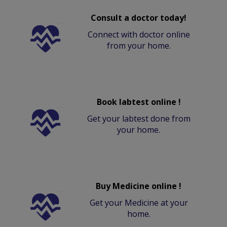
Consult a doctor today!
Connect with doctor online
from your home.
Book labtest online !
Get your labtest done from
your home.
Buy Medicine online !
Get your Medicine at your
home.