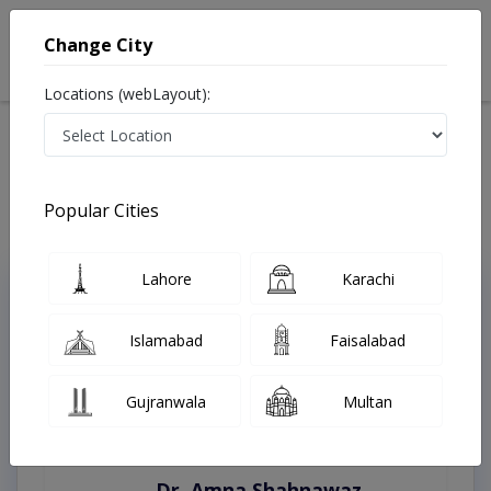
Change City
Locations (webLayout):
Home
Treatments
Peshawar
Best Doctors For Craniofacial in Peshawar
Last Updated On Thursday, August 6, 2026
Popular Cities
Lahore
Karachi
Top Online Doctors This Week
Instant Appointment Available
Islamabad
Faisalabad
Gujranwala
Multan
Dr. Amna Shahnawaz