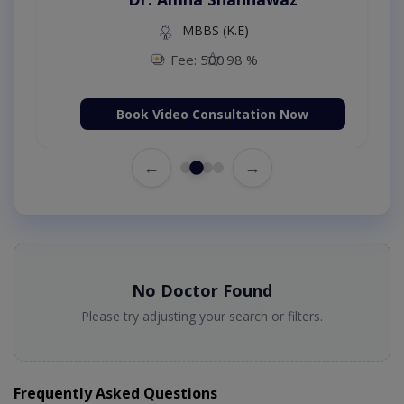
MBBS (K.E)
Fee: 500
98 %
Book Video Consultation Now
←
→
No Doctor Found
Please try adjusting your search or filters.
Frequently Asked Questions