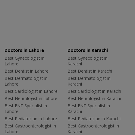
Doctors in Lahore
Doctors in Karachi
Best Gynecologist in
Best Gynecologist in
Lahore
Karachi
Best Dentist in Lahore
Best Dentist in Karachi
Best Dermatologist in
Best Dermatologist in
Lahore
Karachi
Best Cardiologist in Lahore
Best Cardiologist in Karachi
Best Neurologist in Lahore
Best Neurologist in Karachi
Best ENT Specialist in
Best ENT Specialist in
Lahore
Karachi
Best Pediatrician in Lahore
Best Pediatrician in Karachi
Best Gastroenterologist in
Best Gastroenterologist in
Lahore
Karachi