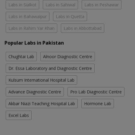
Labs in Sialkot
Labs in Sahiwal
Labs in Peshawar
Labs in Bahawalpur
Labs in Quetta
Labs in Rahim Yar Khan
Labs in Abbottabad
Popular Labs in Pakistan
Chughtai Lab
Alnoor Diagnostic Centre
Dr. Essa Laboratory and Diagnostic Centre
Kulsum International Hospital Lab
Advance Diagnostic Centre
Pro Lab Diagnostic Centre
Akbar Niazi Teaching Hospital Lab
Hormone Lab
Excel Labs