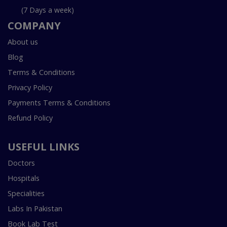
(7 Days a week)
COMPANY
About us
Blog
Terms & Conditions
Privacy Policy
Payments Terms & Conditions
Refund Policy
USEFUL LINKS
Doctors
Hospitals
Specialities
Labs In Pakistan
Book Lab Test