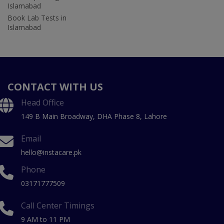
Islamabad
Book Lab Tests in
Islamabad
CONTACT WITH US
Head Office
149 B Main Broadway, DHA Phase 8, Lahore
Email
hello@instacare.pk
Phone
03171777509
Call Center Timings
9 AM to 11 PM