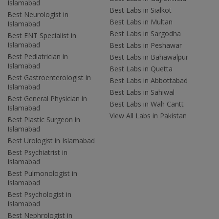
Islamabad
Best Labs in Sialkot
Best Neurologist in
Best Labs in Multan
Islamabad
Best Labs in Sargodha
Best ENT Specialist in
Islamabad
Best Labs in Peshawar
Best Pediatrician in
Best Labs in Bahawalpur
Islamabad
Best Labs in Quetta
Best Gastroenterologist in
Best Labs in Abbottabad
Islamabad
Best Labs in Sahiwal
Best General Physician in
Best Labs in Wah Cantt
Islamabad
View All Labs in Pakistan
Best Plastic Surgeon in
Islamabad
Best Urologist in Islamabad
Best Psychiatrist in
Islamabad
Best Pulmonologist in
Islamabad
Best Psychologist in
Islamabad
Best Nephrologist in