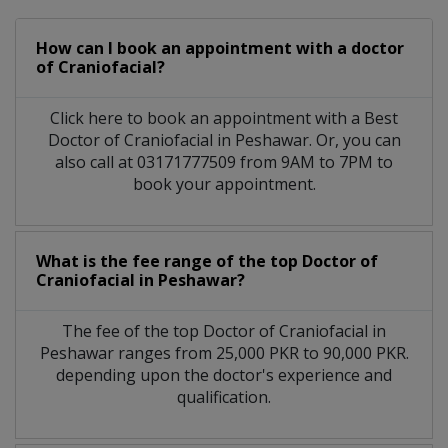
How can I book an appointment with a doctor
of Craniofacial?
Click here to book an appointment with a Best
Doctor of Craniofacial in Peshawar. Or, you can
also call at 03171777509 from 9AM to 7PM to
book your appointment.
What is the fee range of the top Doctor of
Craniofacial in Peshawar?
The fee of the top Doctor of Craniofacial in
Peshawar ranges from 25,000 PKR to 90,000 PKR.
depending upon the doctor's experience and
qualification.