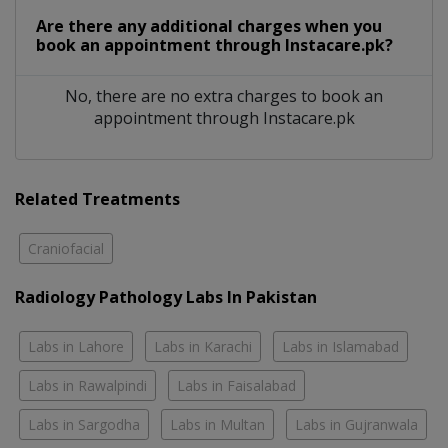
Are there any additional charges when you
book an appointment through Instacare.pk?
No, there are no extra charges to book an
appointment through Instacare.pk
Related Treatments
Craniofacial
Radiology Pathology Labs In Pakistan
Labs in Lahore
Labs in Karachi
Labs in Islamabad
Labs in Rawalpindi
Labs in Faisalabad
Labs in Sargodha
Labs in Multan
Labs in Gujranwala