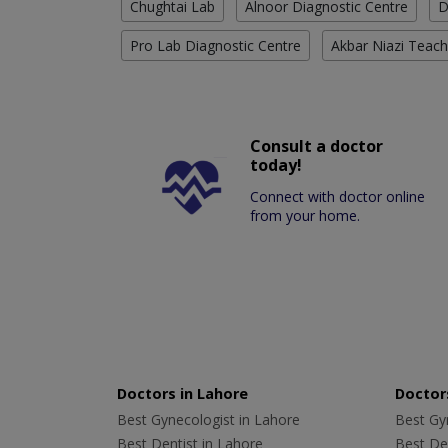
Chughtai Lab
Alnoor Diagnostic Centre
D
Pro Lab Diagnostic Centre
Akbar Niazi Teach
Consult a doctor
today!
Connect with doctor online
from your home.
Doctors in Lahore
Doctors
Best Gynecologist in Lahore
Best Gyn
Best Dentist in Lahore
Best Den