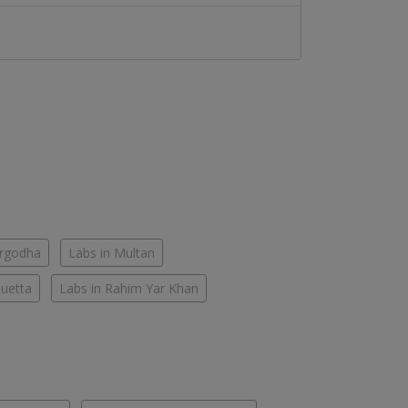
argodha
Labs in Multan
Quetta
Labs in Rahim Yar Khan