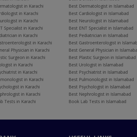
rmatologist in Karachi
Best Dermatologist in Islamabad
diologist in Karachi
Best Cardiologist in Islamabad
rologist in Karachi
Best Neurologist in Islamabad
 Specialist in Karachi
Best ENT Specialist in Islamabad
iatrician in Karachi
Best Pediatrician in Islamabad
troenterologist in Karachi
Best Gastroenterologist in Islama
eral Physician in Karachi
Best General Physician in Islamab
stic Surgeon in Karachi
Best Plastic Surgeon in Islamabad
logist in Karachi
Best Urologist in Islamabad
chiatrist in Karachi
Best Psychiatrist in Islamabad
lmonologist in Karachi
Best Pulmonologist in Islamabad
chologist in Karachi
Best Psychologist in Islamabad
hrologist in Karachi
Best Nephrologist in Islamabad
b Tests in Karachi
Book Lab Tests in Islamabad