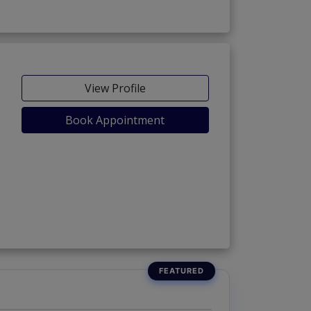
View Profile
Book Appointment