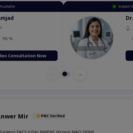
Available
Instant 
 Zaib
Dr
etology (UK),Diploma in
IRE & UK)
98 %
deo Consultation Now
←
→
Anwer Mir
PMC Verified
Surgery),FACS (USA),NWFNS (Korea),MAO SPINE