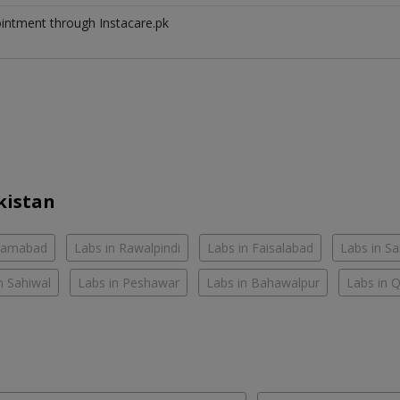
ointment through Instacare.pk
kistan
slamabad
Labs in Rawalpindi
Labs in Faisalabad
Labs in S
n Sahiwal
Labs in Peshawar
Labs in Bahawalpur
Labs in 