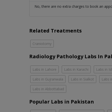
No, there are no extra charges to book an app
Related Treatments
Craniotomy
Radiology Pathology Labs In Pa
Labs in Lahore
Labs in Karachi
Labs in I
Labs in Gujranwala
Labs in Sialkot
Labs i
Labs in Abbottabad
Popular Labs in Pakistan