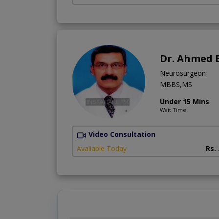
Dr. Ahmed 
Neurosurgeon
MBBS,MS
Under 15 Mins
Wait Time
Video Consultation
Available Today
Rs.