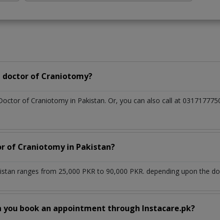
 doctor of Craniotomy?
 Doctor of Craniotomy in Pakistan. Or, you can also call at 0317177
or of Craniotomy in Pakistan?
istan ranges from 25,000 PKR to 90,000 PKR. depending upon the doct
n you book an appointment through Instacare.pk?