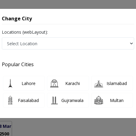
onsultation
Hospitals
Lab Tests
Deals & Discounts
Change City
Locations (webLayout):
in Pakistan
Popular Cities
hahzad
PMC Verified
Lahore
Karachi
Islamabad
urgery)
Faisalabad
Gujranwala
Multan
11 Years
99%
Experience
Satisfied Patients
8 Markaz)
 2500