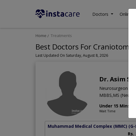
Doctors
Online C
Home
Treatments
Best Doctors For Craniotomy 
Last Updated On Saturday, August 8, 2026
Dr. Asim S
Neurosurgeon
MBBS,MS (Neuro S
Under 15 Mins
Wait Time
Muhammad Medical Complex (MMC)
(G-
Rs.