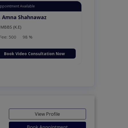
Appointment Available
. Moazzam Ali
MSc Psychology
Fee: 1000
98 %
Book Video Consultation Now
View Profile
Book Appointment