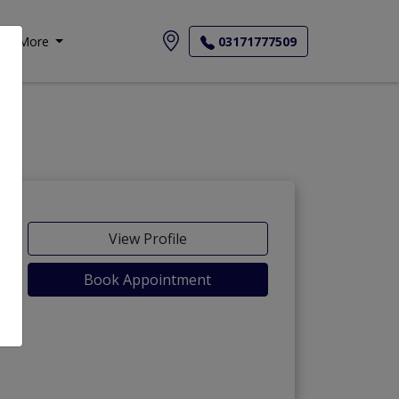
More
03171777509
View Profile
Book Appointment