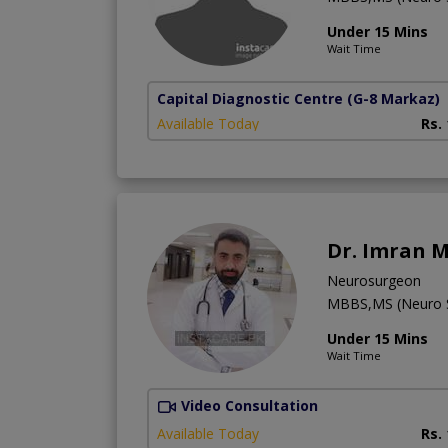
Under 15 Mins
Wait Time
Capital Diagnostic Centre
(G-8 Markaz)
Available Today
Rs.
Dr. Imran M
Neurosurgeon
MBBS,MS (Neuro S
Under 15 Mins
Wait Time
Video Consultation
Available Today
Rs.