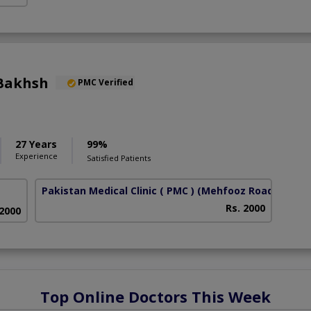
Bakhsh
PMC Verified
27 Years
99%
Experience
Satisfied Patients
Pakistan Medical Clinic ( PMC )
(Mehfooz Road)
Rs. 2000
 2000
Top Online Doctors This Week