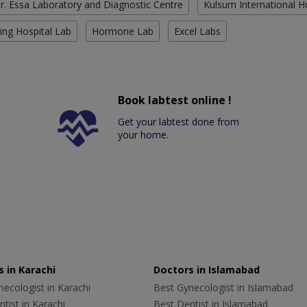
r. Essa Laboratory and Diagnostic Centre
Kulsum International H
ing Hospital Lab
Hormone Lab
Excel Labs
Book labtest online !
Get your labtest done from
your home.
 in Karachi
Doctors in Islamabad
ecologist in Karachi
Best Gynecologist in Islamabad
tist in Karachi
Best Dentist in Islamabad