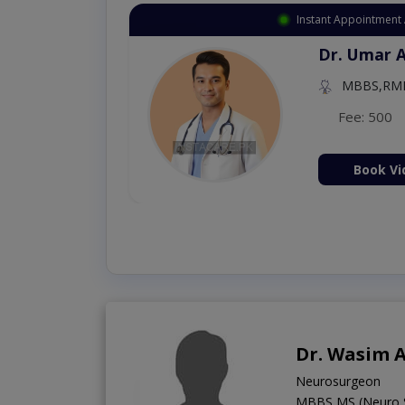
Instant Appointment 
Dr. Aurang
MBBS,Cosm
Dermatology (
Fee: 2500
ion Now
Book Vi
Dr. Wasim 
Neurosurgeon
MBBS,MS (Neuro 