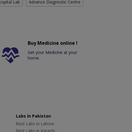
ospital Lab
Advance Diagnostic Centre
Buy Medicine online !
Get your Medicine at your
home.
Labs In Pakistan
Best Labs in Lahore
Best Labs in Karachi