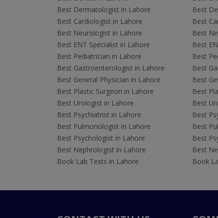
Best Dermatologist in Lahore
Best De
Best Cardiologist in Lahore
Best Car
Best Neurologist in Lahore
Best Neu
Best ENT Specialist in Lahore
Best ENT
Best Pediatrician in Lahore
Best Ped
Best Gastroenterologist in Lahore
Best Gas
Best General Physician in Lahore
Best Gen
Best Plastic Surgeon in Lahore
Best Pla
Best Urologist in Lahore
Best Uro
Best Psychiatrist in Lahore
Best Psy
Best Pulmonologist in Lahore
Best Pu
Best Psychologist in Lahore
Best Psy
Best Nephrologist in Lahore
Best Nep
Book Lab Tests in Lahore
Book La