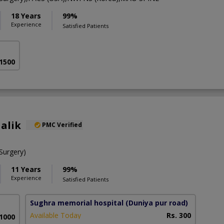
18 Years
99%
Experience
Satisfied Patients
 1500
alik
PMC Verified
urgery)
11 Years
99%
Experience
Satisfied Patients
Sughra memorial hospital
(Duniya pur road)
Available Today
Rs. 300
 1000