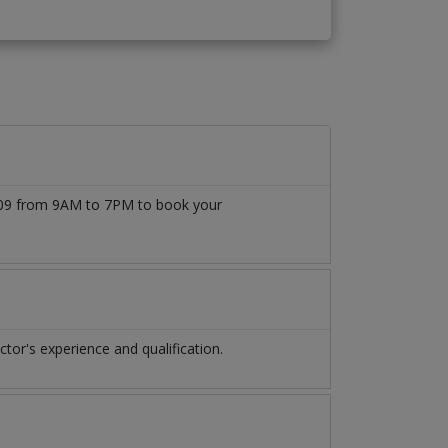
7509 from 9AM to 7PM to book your
or's experience and qualification.