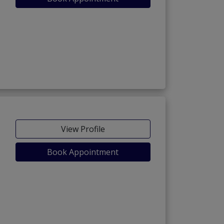
View Profile
Book Appointment