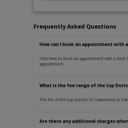
Frequently Asked Questions
How can I book an appointment with a
Click here to book an appointment with a Best
appointment.
What is the fee range of the top Doct
The fee of the top Doctor of Craniotomy in Pak
Are there any additional charges whe