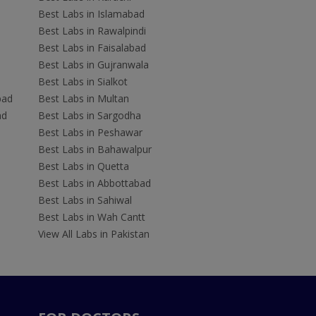
Best Labs in Islamabad
Best Labs in Rawalpindi
Best Labs in Faisalabad
Best Labs in Gujranwala
Best Labs in Sialkot
bad
Best Labs in Multan
ad
Best Labs in Sargodha
Best Labs in Peshawar
Best Labs in Bahawalpur
Best Labs in Quetta
Best Labs in Abbottabad
Best Labs in Sahiwal
Best Labs in Wah Cantt
View All Labs in Pakistan