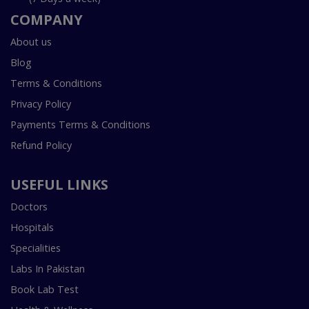
COMPANY
About us
Blog
Terms & Conditions
Privacy Policy
Payments Terms & Conditions
Refund Policy
USEFUL LINKS
Doctors
Hospitals
Specialities
Labs In Pakistan
Book Lab Test