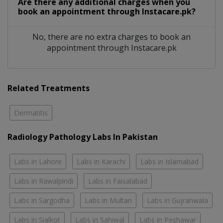
Are there any additional charges when you
book an appointment through Instacare.pk?
No, there are no extra charges to book an
appointment through Instacare.pk
Related Treatments
Dermatitis
Radiology Pathology Labs In Pakistan
Labs in Lahore
Labs in Karachi
Labs in Islamabad
Labs in Rawalpindi
Labs in Faisalabad
Labs in Sargodha
Labs in Multan
Labs in Gujranwala
Labs in Sialkot
Labs in Sahiwal
Labs in Peshawar