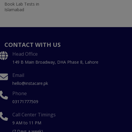
Book Lab Tests in
Islamabad
CONTACT WITH US
Head Office
149 B Main Broadway, DHA Phase 8, Lahore
Email
hello@instacare.pk
Phone
03171777509
Call Center Timings
9 AM to 11 PM
(7 Days a week)