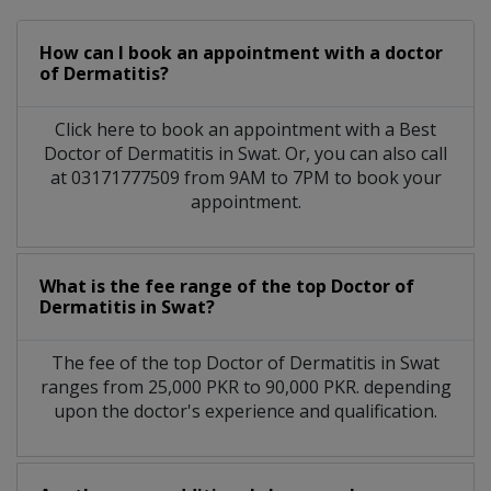
How can I book an appointment with a doctor
of Dermatitis?
Click here to book an appointment with a Best
Doctor of Dermatitis in Swat. Or, you can also call
at 03171777509 from 9AM to 7PM to book your
appointment.
What is the fee range of the top Doctor of
Dermatitis in Swat?
The fee of the top Doctor of Dermatitis in Swat
ranges from 25,000 PKR to 90,000 PKR. depending
upon the doctor's experience and qualification.