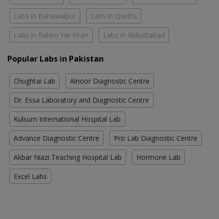
Labs in Bahawalpur
Labs in Quetta
Labs in Rahim Yar Khan
Labs in Abbottabad
Popular Labs in Pakistan
Chughtai Lab
Alnoor Diagnostic Centre
Dr. Essa Laboratory and Diagnostic Centre
Kulsum International Hospital Lab
Advance Diagnostic Centre
Pro Lab Diagnostic Centre
Akbar Niazi Teaching Hospital Lab
Hormone Lab
Excel Labs