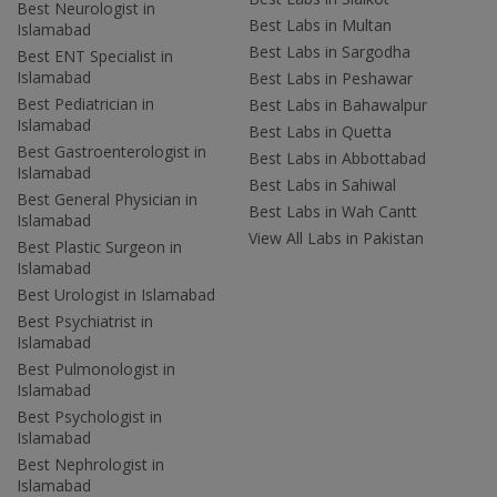
Best Neurologist in
Best Labs in Multan
Islamabad
Best Labs in Sargodha
Best ENT Specialist in
Islamabad
Best Labs in Peshawar
Best Pediatrician in
Best Labs in Bahawalpur
Islamabad
Best Labs in Quetta
Best Gastroenterologist in
Best Labs in Abbottabad
Islamabad
Best Labs in Sahiwal
Best General Physician in
Best Labs in Wah Cantt
Islamabad
View All Labs in Pakistan
Best Plastic Surgeon in
Islamabad
Best Urologist in Islamabad
Best Psychiatrist in
Islamabad
Best Pulmonologist in
Islamabad
Best Psychologist in
Islamabad
Best Nephrologist in
Islamabad