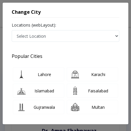
Change City
Locations (webLayout):
Home
Treatments
Swat
Best Doctors For Dermatitis in Swat
Last Updated On Saturday, August 8, 2026
Popular Cities
Lahore
Karachi
Top Online Doctors This Week
Instant Appointment Available
Islamabad
Faisalabad
Gujranwala
Multan
Dr. Amna Shahnawaz