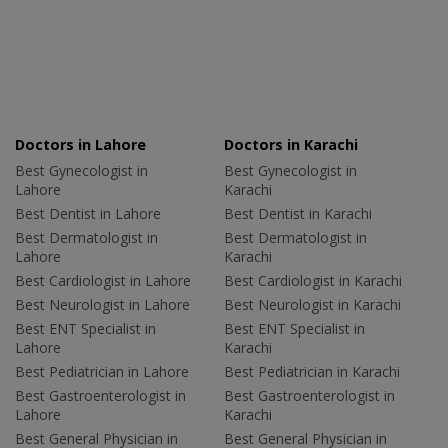
Doctors in Lahore
Doctors in Karachi
Best Gynecologist in
Best Gynecologist in
Lahore
Karachi
Best Dentist in Lahore
Best Dentist in Karachi
Best Dermatologist in
Best Dermatologist in
Lahore
Karachi
Best Cardiologist in Lahore
Best Cardiologist in Karachi
Best Neurologist in Lahore
Best Neurologist in Karachi
Best ENT Specialist in
Best ENT Specialist in
Lahore
Karachi
Best Pediatrician in Lahore
Best Pediatrician in Karachi
Best Gastroenterologist in
Best Gastroenterologist in
Lahore
Karachi
Best General Physician in
Best General Physician in