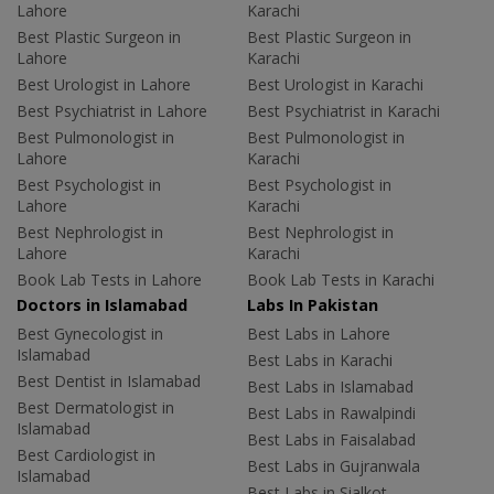
Lahore
Karachi
Best Plastic Surgeon in
Best Plastic Surgeon in
Lahore
Karachi
Best Urologist in Lahore
Best Urologist in Karachi
Best Psychiatrist in Lahore
Best Psychiatrist in Karachi
Best Pulmonologist in
Best Pulmonologist in
Lahore
Karachi
Best Psychologist in
Best Psychologist in
Lahore
Karachi
Best Nephrologist in
Best Nephrologist in
Lahore
Karachi
Book Lab Tests in Lahore
Book Lab Tests in Karachi
Doctors in Islamabad
Labs In Pakistan
Best Gynecologist in
Best Labs in Lahore
Islamabad
Best Labs in Karachi
Best Dentist in Islamabad
Best Labs in Islamabad
Best Dermatologist in
Best Labs in Rawalpindi
Islamabad
Best Labs in Faisalabad
Best Cardiologist in
Best Labs in Gujranwala
Islamabad
Best Labs in Sialkot