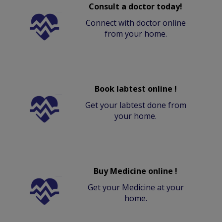
Consult a doctor today!
Connect with doctor online
from your home.
Book labtest online !
Get your labtest done from
your home.
Buy Medicine online !
Get your Medicine at your
home.