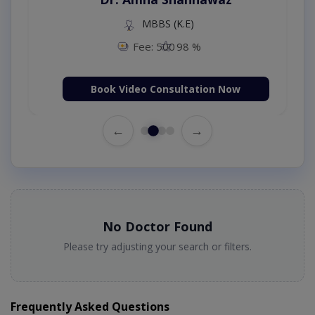
MBBS (K.E)
Fee: 500
98 %
Book Video Consultation Now
←
→
No Doctor Found
Please try adjusting your search or filters.
Frequently Asked Questions