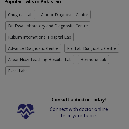
Popular Labs in Pakistan
Chughtai Lab
Alnoor Diagnostic Centre
Dr. Essa Laboratory and Diagnostic Centre
Kulsum International Hospital Lab
Advance Diagnostic Centre
Pro Lab Diagnostic Centre
Akbar Niazi Teaching Hospital Lab
Hormone Lab
Excel Labs
Consult a doctor today!
Connect with doctor online
from your home.