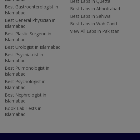
Best Labs in Quetta
Best Gastroenterologist in
Best Labs in Abbottabad
Islamabad
Best Labs in Sahiwal
Best General Physician in
Best Labs in Wah Cantt
Islamabad
View All Labs in Pakistan
Best Plastic Surgeon in
Islamabad
Best Urologist in Islamabad
Best Psychiatrist in
Islamabad
Best Pulmonologist in
Islamabad
Best Psychologist in
Islamabad
Best Nephrologist in
Islamabad
Book Lab Tests in
Islamabad