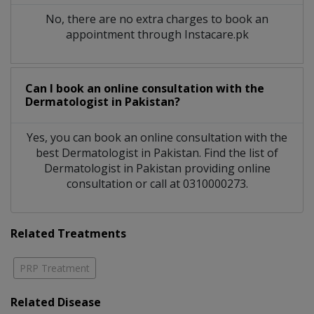
No, there are no extra charges to book an
appointment through Instacare.pk
Can I book an online consultation with the
Dermatologist
in
Pakistan?
Yes, you can book an online consultation with the
best
Dermatologist
in
Pakistan
. Find the list of
Dermatologist
in
Pakistan
providing online
consultation or call at 0310000273.
Related Treatments
PRP Treatment
Related Disease