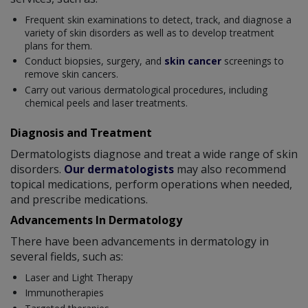
Frequent skin examinations to detect, track, and diagnose a
variety of skin disorders as well as to develop treatment
plans for them.
Conduct biopsies, surgery, and
skin cancer
screenings to
remove skin cancers.
Carry out various dermatological procedures, including
chemical peels and laser treatments.
Diagnosis and Treatment
Dermatologists diagnose and treat a wide range of skin
disorders.
Our dermatologists
may also recommend
topical medications, perform operations when needed,
and prescribe medications.
Advancements In Dermatology
There have been advancements in dermatology in
several fields, such as:
Laser and Light Therapy
Immunotherapies