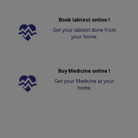
Book labtest online !
Get your labtest done from
your home.
Buy Medicine online !
Get your Medicine at your
home.