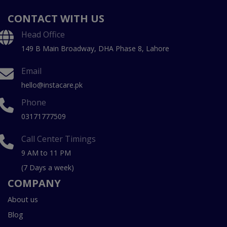
CONTACT WITH US
Head Office
149 B Main Broadway, DHA Phase 8, Lahore
Email
hello@instacare.pk
Phone
03171777509
Call Center Timings
9 AM to 11 PM
(7 Days a week)
COMPANY
About us
Blog