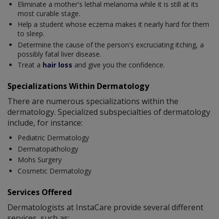
Eliminate a mother's lethal melanoma while it is still at its
most curable stage.
Help a student whose eczema makes it nearly hard for them
to sleep.
Determine the cause of the person's excruciating itching, a
possibly fatal liver disease.
Treat a
hair loss
and give you the confidence.
Specializations Within Dermatology
There are numerous specializations within the
dermatology. Specialized subspecialties of dermatology
include, for instance:
Pediatric Dermatology
Dermatopathology
Mohs Surgery
Cosmetic Dermatology
Services Offered
Dermatologists at InstaCare provide several different
services, such as: