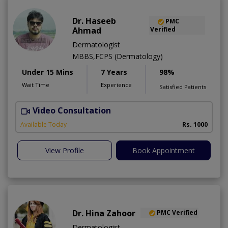
Dr. Haseeb
PMC
Ahmad
Verified
Dermatologist
MBBS,FCPS (Dermatology)
Under 15 Mins
7 Years
98%
Wait Time
Experience
Satisfied Patients
Video Consultation
S
Available Today
Rs. 1000
View Profile
Book Appointment
Dr. Hina Zahoor
PMC Verified
Dermatologist