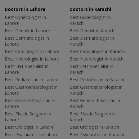
Doctors in Lahore
Doctors in Karachi
Best Gynecologist in
Best Gynecologist in
Lahore
Karachi
Best Dentist in Lahore
Best Dentist in Karachi
Best Dermatologist in
Best Dermatologist in
Lahore
Karachi
Best Cardiologist in Lahore
Best Cardiologist in Karachi
Best Neurologist in Lahore
Best Neurologist in Karachi
Best ENT Specialist in
Best ENT Specialist in
Lahore
Karachi
Best Pediatrician in Lahore
Best Pediatrician in Karachi
Best Gastroenterologist in
Best Gastroenterologist in
Lahore
Karachi
Best General Physician in
Best General Physician in
Lahore
Karachi
Best Plastic Surgeon in
Best Plastic Surgeon in
Lahore
Karachi
Best Urologist in Lahore
Best Urologist in Karachi
Best Psychiatrist in Lahore
Best Psychiatrist in Karachi