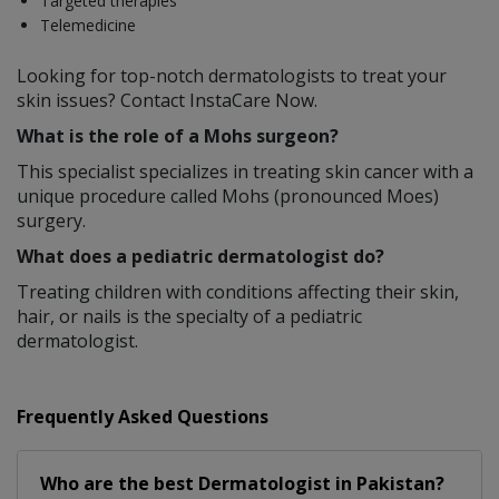
Targeted therapies
Telemedicine
Looking for top-notch dermatologists to treat your
skin issues? Contact InstaCare Now.
What is the role of a Mohs surgeon?
This specialist specializes in treating skin cancer with a
unique procedure called Mohs (pronounced Moes)
surgery.
What does a pediatric dermatologist do?
Treating children with conditions affecting their skin,
hair, or nails is the specialty of a pediatric
dermatologist.
Frequently Asked Questions
Who are the best
Dermatologist
in
Pakistan?