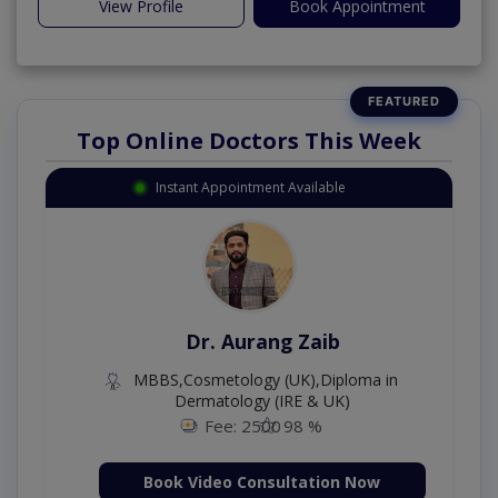
View Profile
Book Appointment
Top Online Doctors This Week
Instant Appointment Available
Dr. Aurang Zaib
MBBS,Cosmetology (UK),Diploma in
Dermatology (IRE & UK)
Fee: 2500
98 %
Book Video Consultation Now