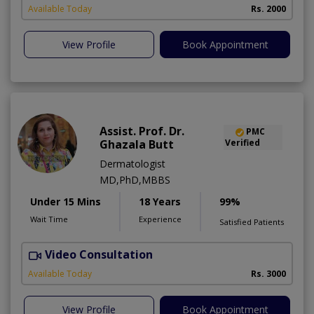
Available Today
Rs. 2000
View Profile
Book Appointment
Assist. Prof. Dr.
PMC
Ghazala Butt
Verified
Dermatologist
MD,PhD,MBBS
Under 15 Mins
18 Years
99%
Wait Time
Experience
Satisfied Patients
Video Consultation
Available Today
Rs. 3000
View Profile
Book Appointment