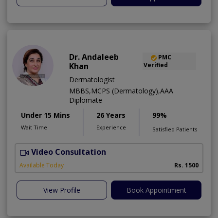
Dr. Andaleeb
PMC
Khan
Verified
Dermatologist
MBBS,MCPS (Dermatology),AAA
Diplomate
Under 15 Mins
26 Years
99%
Wait Time
Experience
Satisfied Patients
Video Consultation
D
Available Today
Rs. 1500
View Profile
Book Appointment