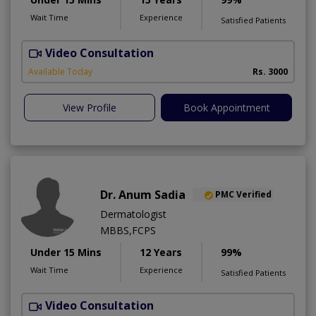
Wait Time
Experience
Satisfied Patients
Video Consultation
S
Available Today
Rs. 3000
View Profile
Book Appointment
Dr. Anum Sadia
PMC Verified
Dermatologist
MBBS,FCPS
Under 15 Mins
12 Years
99%
Wait Time
Experience
Satisfied Patients
Video Consultation
S