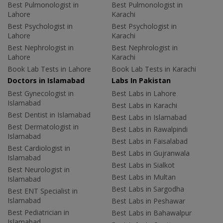
Best Pulmonologist in
Best Pulmonologist in
Lahore
Karachi
Best Psychologist in
Best Psychologist in
Lahore
Karachi
Best Nephrologist in
Best Nephrologist in
Lahore
Karachi
Book Lab Tests in Lahore
Book Lab Tests in Karachi
Doctors in Islamabad
Labs In Pakistan
Best Gynecologist in
Best Labs in Lahore
Islamabad
Best Labs in Karachi
Best Dentist in Islamabad
Best Labs in Islamabad
Best Dermatologist in
Best Labs in Rawalpindi
Islamabad
Best Labs in Faisalabad
Best Cardiologist in
Best Labs in Gujranwala
Islamabad
Best Labs in Sialkot
Best Neurologist in
Best Labs in Multan
Islamabad
Best Labs in Sargodha
Best ENT Specialist in
Islamabad
Best Labs in Peshawar
Best Pediatrician in
Best Labs in Bahawalpur
Islamabad