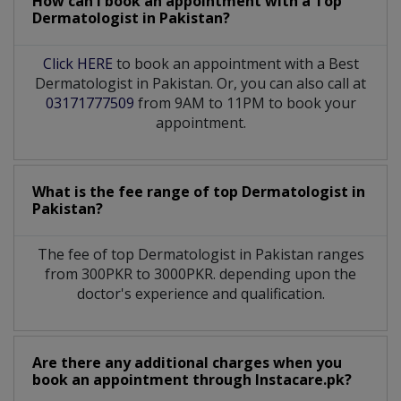
How can I book an appointment with a Top
Dermatologist
in
Pakistan?
Click HERE
to book an appointment with a Best
Dermatologist in Pakistan. Or, you can also call at
03171777509
from 9AM to 11PM to book your
appointment.
What is the fee range of top
Dermatologist
in
Pakistan?
The fee of top
Dermatologist
in
Pakistan
ranges
from 300PKR to 3000PKR. depending upon the
doctor's experience and qualification.
Are there any additional charges when you
book an appointment through Instacare.pk?