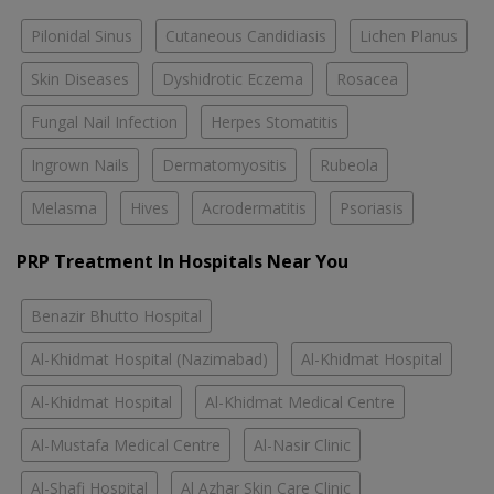
Pilonidal Sinus
Cutaneous Candidiasis
Lichen Planus
Skin Diseases
Dyshidrotic Eczema
Rosacea
Fungal Nail Infection
Herpes Stomatitis
Ingrown Nails
Dermatomyositis
Rubeola
Melasma
Hives
Acrodermatitis
Psoriasis
PRP Treatment In Hospitals Near You
Benazir Bhutto Hospital
Al-Khidmat Hospital (Nazimabad)
Al-Khidmat Hospital
Al-Khidmat Hospital
Al-Khidmat Medical Centre
Al-Mustafa Medical Centre
Al-Nasir Clinic
Al-Shafi Hospital
Al Azhar Skin Care Clinic