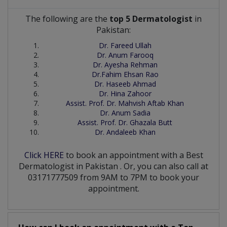
The following are the
top 5 Dermatologist
in
Pakistan:
Dr. Fareed Ullah
Dr. Anum Farooq
Dr. Ayesha Rehman
Dr.Fahim Ehsan Rao
Dr. Haseeb Ahmad
Dr. Hina Zahoor
Assist. Prof. Dr. Mahvish Aftab Khan
Dr. Anum Sadia
Assist. Prof. Dr. Ghazala Butt
Dr. Andaleeb Khan
Click HERE
to book an appointment with a Best
Dermatologist
in
Pakistan
. Or, you can also call at
03171777509 from 9AM to 7PM to book your
appointment.