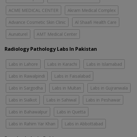
ACME MEDICAL CENTER
Akram Medical Complex
Advance Cosmetic Skin Clinic
Al Shaafi Health Care
Aunaturel
AMT Medical Center
Radiology Pathology Labs In Pakistan
Labs in Lahore
Labs in Karachi
Labs in Islamabad
Labs in Rawalpindi
Labs in Faisalabad
Labs in Sargodha
Labs in Multan
Labs in Gujranwala
Labs in Sialkot
Labs in Sahiwal
Labs in Peshawar
Labs in Bahawalpur
Labs in Quetta
Labs in Rahim Yar Khan
Labs in Abbottabad