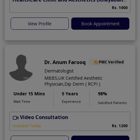
Rs. 1000
View Profile
Book Appointment
Dr. Anum Farooq
PMC Verified
Dermatologist
MBBS,UK Certified Aesthetic
Physician,Dip Derm ( RCPI )
Under 15 Mins
5 Years
98%
Wait Time
Experience
Satisfied Patients
Video Consultation
Available Today
Rs. 1200