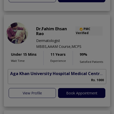
Dr.Fahim Ehsan
PMC
Rao
Verified
Dermatologist
MBBS,AAAM Course,MCPS
Under 15 Mins
11 Years
99%
Wait Time
Experience
Satisfied Patients
Aga Khan University Hospital Medical Centre Jail Road Lahore
Rs. 1000
View Profile
Book Appointment