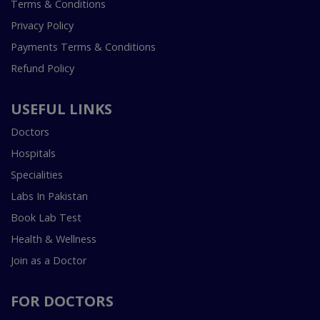
Terms & Conditions
Privacy Policy
Payments Terms & Conditions
Refund Policy
USEFUL LINKS
Doctors
Hospitals
Specialities
Labs In Pakistan
Book Lab Test
Health & Wellness
Join as a Doctor
FOR DOCTORS