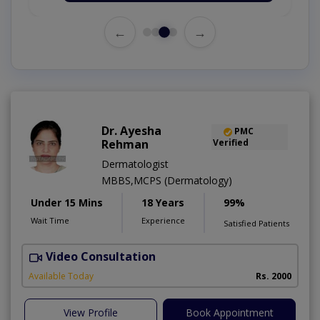
←
→
Dr. Ayesha
PMC
Rehman
Verified
Dermatologist
MBBS,MCPS (Dermatology)
Under 15 Mins
18 Years
99%
Wait Time
Experience
Satisfied Patients
Video Consultation
Available Today
Rs. 2000
View Profile
Book Appointment