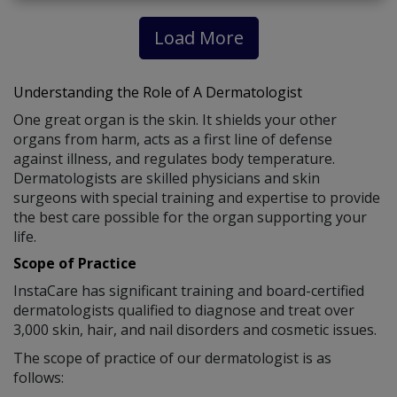
Load More
Understanding the Role of A Dermatologist
One great organ is the skin. It shields your other
organs from harm, acts as a first line of defense
against illness, and regulates body temperature.
Dermatologists are skilled physicians and skin
surgeons with special training and expertise to provide
the best care possible for the organ supporting your
life.
Scope of Practice
InstaCare has significant training and board-certified
dermatologists qualified to diagnose and treat over
3,000 skin, hair, and nail disorders and cosmetic issues.
The scope of practice of our dermatologist is as
follows: