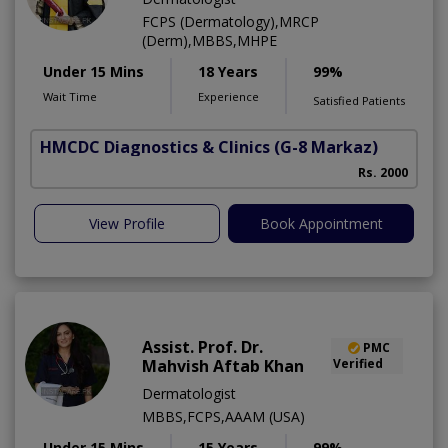
FCPS (Dermatology),MRCP
(Derm),MBBS,MHPE
Under 15 Mins
18 Years
99%
Wait Time
Experience
Satisfied Patients
HMCDC Diagnostics & Clinics
(G-8 Markaz)
Rs. 2000
View Profile
Book Appointment
Assist. Prof. Dr.
PMC
Mahvish Aftab Khan
Verified
Dermatologist
MBBS,FCPS,AAAM (USA)
Under 15 Mins
15 Years
99%