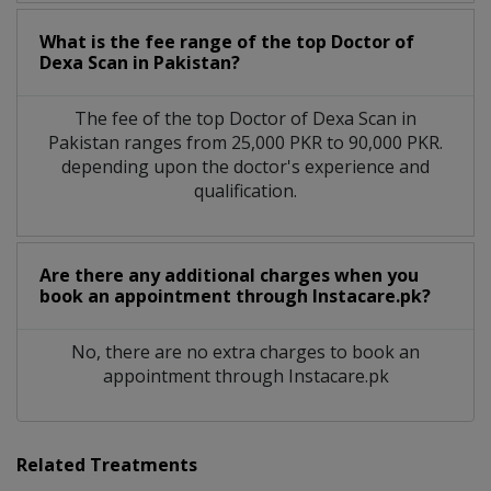
What is the fee range of the top Doctor of
Dexa Scan in Pakistan?
The fee of the top Doctor of Dexa Scan in
Pakistan ranges from 25,000 PKR to 90,000 PKR.
depending upon the doctor's experience and
qualification.
Are there any additional charges when you
book an appointment through Instacare.pk?
No, there are no extra charges to book an
appointment through Instacare.pk
Related Treatments