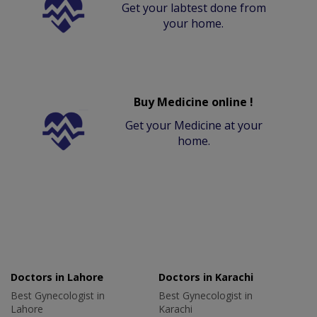
Get your labtest done from
your home.
Buy Medicine online !
Get your Medicine at your
home.
Doctors in Lahore
Doctors in Karachi
Best Gynecologist in
Best Gynecologist in
Lahore
Karachi