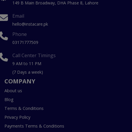
149 B Main Broadway, DHA Phase 8, Lahore
Email
hello@instacare.pk
Phone
03171777509
Call Center Timings
9 AM to 11 PM
(7 Days a week)
COMPANY
About us
Blog
Terms & Conditions
Privacy Policy
Payments Terms & Conditions