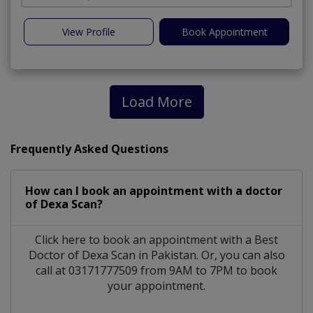
View Profile
Book Appointment
Load More
Frequently Asked Questions
How can I book an appointment with a doctor
of Dexa Scan?
Click here to book an appointment with a Best
Doctor of Dexa Scan in Pakistan. Or, you can also
call at 03171777509 from 9AM to 7PM to book
your appointment.