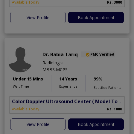
Available Today
Rs. 3000
View Profile
Book Appointment
Dr. Rabia Tariq
PMC Verified
Radiologist
MBBS,MCPS
Under 15 Mins
14 Years
99%
Wait Time
Experience
Satisfied Patients
Color Doppler Ultrasound Center
( Model Town)
Available Today
Rs. 1000
View Profile
Book Appointment