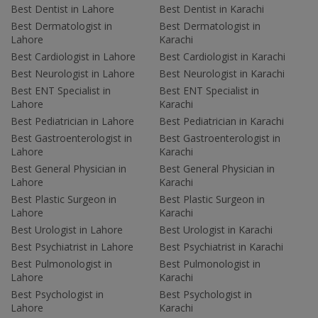
Best Dentist in Lahore
Best Dentist in Karachi
Best Dermatologist in
Best Dermatologist in
Lahore
Karachi
Best Cardiologist in Lahore
Best Cardiologist in Karachi
Best Neurologist in Lahore
Best Neurologist in Karachi
Best ENT Specialist in
Best ENT Specialist in
Lahore
Karachi
Best Pediatrician in Lahore
Best Pediatrician in Karachi
Best Gastroenterologist in
Best Gastroenterologist in
Lahore
Karachi
Best General Physician in
Best General Physician in
Lahore
Karachi
Best Plastic Surgeon in
Best Plastic Surgeon in
Lahore
Karachi
Best Urologist in Lahore
Best Urologist in Karachi
Best Psychiatrist in Lahore
Best Psychiatrist in Karachi
Best Pulmonologist in
Best Pulmonologist in
Lahore
Karachi
Best Psychologist in
Best Psychologist in
Lahore
Karachi