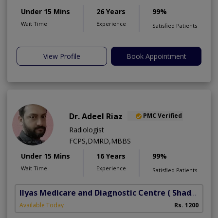
Under 15 Mins
26 Years
99%
Wait Time
Experience
Satisfied Patients
View Profile
Book Appointment
Dr. Adeel Riaz
PMC Verified
Radiologist
FCPS,DMRD,MBBS
Under 15 Mins
16 Years
99%
Wait Time
Experience
Satisfied Patients
Ilyas Medicare and Diagnostic Centre
( Shadbagh)
Available Today
Rs. 1200