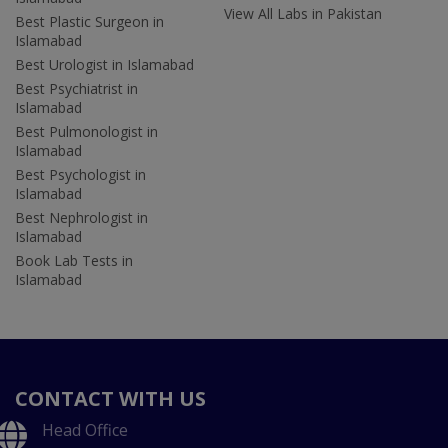
View All Labs in Pakistan
Best Plastic Surgeon in
Islamabad
Best Urologist in Islamabad
Best Psychiatrist in
Islamabad
Best Pulmonologist in
Islamabad
Best Psychologist in
Islamabad
Best Nephrologist in
Islamabad
Book Lab Tests in
Islamabad
CONTACT WITH US
Head Office