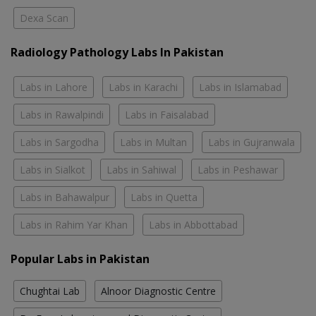
Dexa Scan
Radiology Pathology Labs In Pakistan
Labs in Lahore
Labs in Karachi
Labs in Islamabad
Labs in Rawalpindi
Labs in Faisalabad
Labs in Sargodha
Labs in Multan
Labs in Gujranwala
Labs in Sialkot
Labs in Sahiwal
Labs in Peshawar
Labs in Bahawalpur
Labs in Quetta
Labs in Rahim Yar Khan
Labs in Abbottabad
Popular Labs in Pakistan
Chughtai Lab
Alnoor Diagnostic Centre