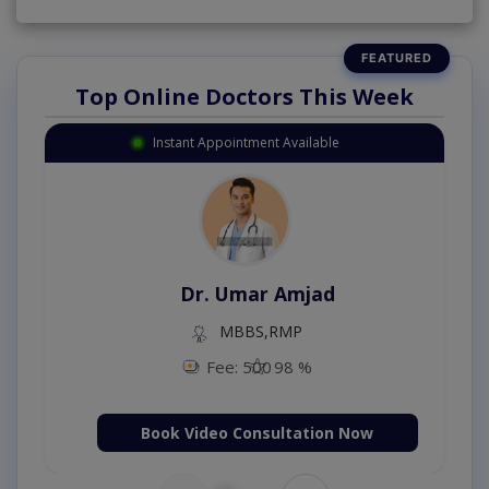
Top Online Doctors This Week
Instant Appointment Available
Dr. Umar Amjad
MBBS,RMP
Fee: 500
98 %
Book Video Consultation Now