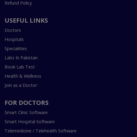
Refund Policy
USEFUL LINKS
Doctors
Hospitals
Specialities
Labs In Pakistan
Book Lab Test
Health & Wellness
Join as a Doctor
FOR DOCTORS
Smart Clinic Software
Smart Hospital Software
Telemedicine / Telehealth Software