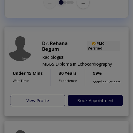
←
→
Dr. Rehana
PMC
Begum
Verified
Radiologist
MBBS,Diploma in Echocardiography
Under 15 Mins
30 Years
99%
Wait Time
Experience
Satisfied Patients
View Profile
Book Appointment