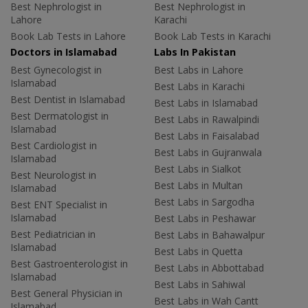
Best Nephrologist in
Best Nephrologist in
Lahore
Karachi
Book Lab Tests in Lahore
Book Lab Tests in Karachi
Doctors in Islamabad
Labs In Pakistan
Best Gynecologist in
Best Labs in Lahore
Islamabad
Best Labs in Karachi
Best Dentist in Islamabad
Best Labs in Islamabad
Best Dermatologist in
Best Labs in Rawalpindi
Islamabad
Best Labs in Faisalabad
Best Cardiologist in
Best Labs in Gujranwala
Islamabad
Best Labs in Sialkot
Best Neurologist in
Best Labs in Multan
Islamabad
Best Labs in Sargodha
Best ENT Specialist in
Islamabad
Best Labs in Peshawar
Best Pediatrician in
Best Labs in Bahawalpur
Islamabad
Best Labs in Quetta
Best Gastroenterologist in
Best Labs in Abbottabad
Islamabad
Best Labs in Sahiwal
Best General Physician in
Best Labs in Wah Cantt
Islamabad