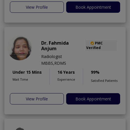
View Profile
Book Appointment
Dr. Fahmida
PMC
Anjum
Verified
Radiologist
MBBS,RDMS
Under 15 Mins
16 Years
99%
Wait Time
Experience
Satisfied Patients
View Profile
Book Appointment