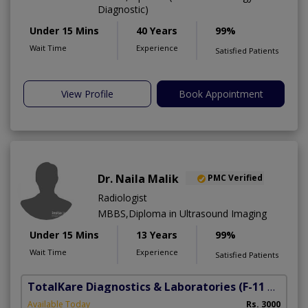
Diagnostic)
Under 15 Mins
40 Years
99%
Wait Time
Experience
Satisfied Patients
View Profile
Book Appointment
Dr. Naila Malik
PMC Verified
Radiologist
MBBS,Diploma in Ultrasound Imaging
Under 15 Mins
13 Years
99%
Wait Time
Experience
Satisfied Patients
TotalKare Diagnostics & Laboratories
(F-11 Markaz)
Available Today
Rs. 3000