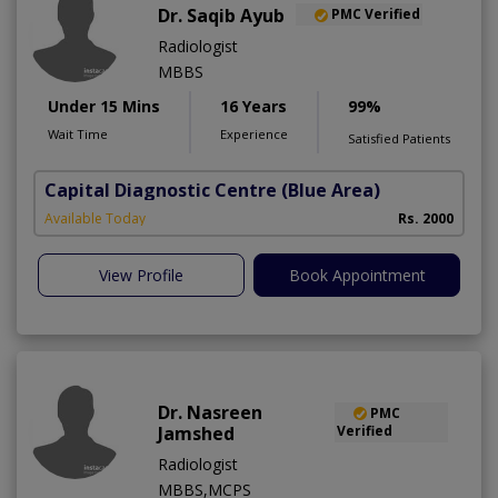
Dr. Saqib Ayub
PMC Verified
Radiologist
MBBS
Under 15 Mins
16 Years
99%
Wait Time
Experience
Satisfied Patients
Capital Diagnostic Centre (Blue Area)
Available Today
Rs. 2000
View Profile
Book Appointment
Dr. Nasreen
PMC
Jamshed
Verified
Radiologist
MBBS,MCPS