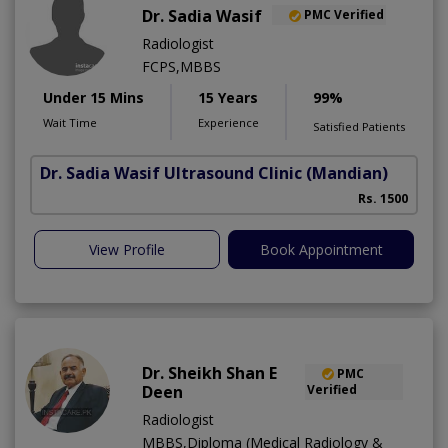
Dr. Sadia Wasif
PMC Verified
Radiologist
FCPS,MBBS
Under 15 Mins
15 Years
99%
Wait Time
Experience
Satisfied Patients
Dr. Sadia Wasif Ultrasound Clinic
(Mandian)
S
Rs. 1500
View Profile
Book Appointment
Dr. Sheikh Shan E
PMC
Deen
Verified
Radiologist
MBBS,Diploma (Medical Radiology &