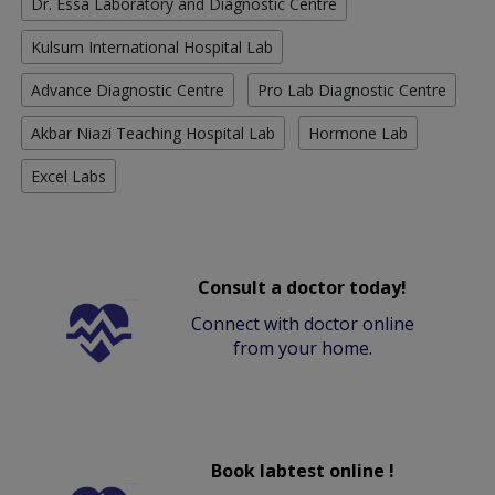
Dr. Essa Laboratory and Diagnostic Centre
Kulsum International Hospital Lab
Advance Diagnostic Centre
Pro Lab Diagnostic Centre
Akbar Niazi Teaching Hospital Lab
Hormone Lab
Excel Labs
Consult a doctor today!
Connect with doctor online
from your home.
Book labtest online !