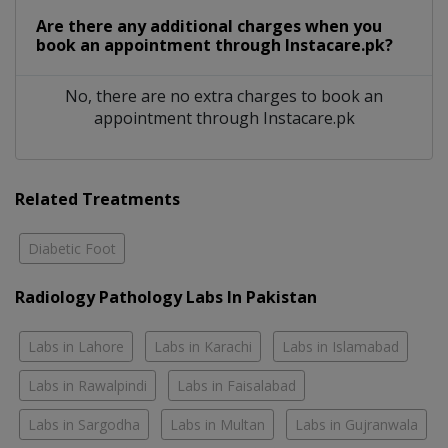
Are there any additional charges when you
book an appointment through Instacare.pk?
No, there are no extra charges to book an
appointment through Instacare.pk
Related Treatments
Diabetic Foot
Radiology Pathology Labs In Pakistan
Labs in Lahore
Labs in Karachi
Labs in Islamabad
Labs in Rawalpindi
Labs in Faisalabad
Labs in Sargodha
Labs in Multan
Labs in Gujranwala