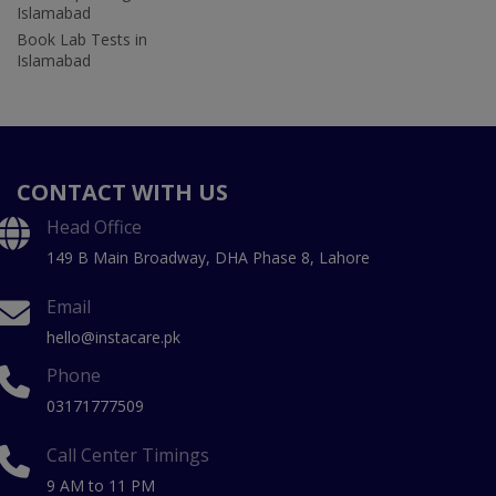
Islamabad
Book Lab Tests in
Islamabad
CONTACT WITH US
Head Office
149 B Main Broadway, DHA Phase 8, Lahore
Email
hello@instacare.pk
Phone
03171777509
Call Center Timings
9 AM to 11 PM