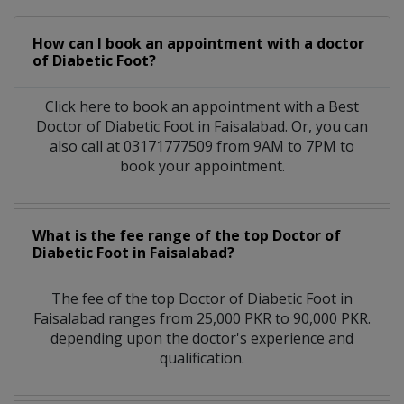
How can I book an appointment with a doctor
of Diabetic Foot?
Click here to book an appointment with a Best
Doctor of Diabetic Foot in Faisalabad. Or, you can
also call at 03171777509 from 9AM to 7PM to
book your appointment.
What is the fee range of the top Doctor of
Diabetic Foot in Faisalabad?
The fee of the top Doctor of Diabetic Foot in
Faisalabad ranges from 25,000 PKR to 90,000 PKR.
depending upon the doctor's experience and
qualification.