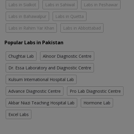
Labs in Sialkot
Labs in Sahiwal
Labs in Peshawar
Labs in Bahawalpur
Labs in Quetta
Labs in Rahim Yar Khan
Labs in Abbottabad
Popular Labs in Pakistan
Chughtai Lab
Alnoor Diagnostic Centre
Dr. Essa Laboratory and Diagnostic Centre
Kulsum International Hospital Lab
Advance Diagnostic Centre
Pro Lab Diagnostic Centre
Akbar Niazi Teaching Hospital Lab
Hormone Lab
Excel Labs