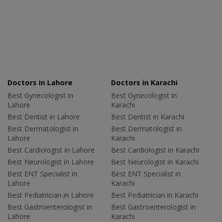
Doctors in Lahore
Doctors in Karachi
Best Gynecologist in
Best Gynecologist in
Lahore
Karachi
Best Dentist in Lahore
Best Dentist in Karachi
Best Dermatologist in
Best Dermatologist in
Lahore
Karachi
Best Cardiologist in Lahore
Best Cardiologist in Karachi
Best Neurologist in Lahore
Best Neurologist in Karachi
Best ENT Specialist in
Best ENT Specialist in
Lahore
Karachi
Best Pediatrician in Lahore
Best Pediatrician in Karachi
Best Gastroenterologist in
Best Gastroenterologist in
Lahore
Karachi