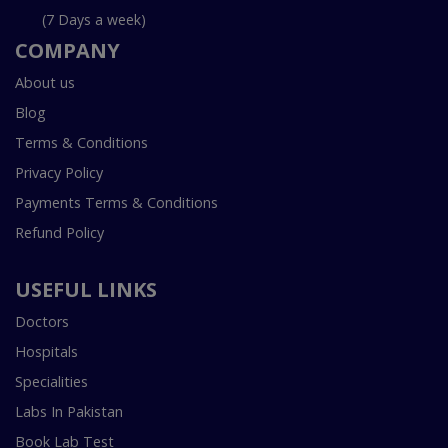
(7 Days a week)
COMPANY
About us
Blog
Terms & Conditions
Privacy Policy
Payments Terms & Conditions
Refund Policy
USEFUL LINKS
Doctors
Hospitals
Specialities
Labs In Pakistan
Book Lab Test