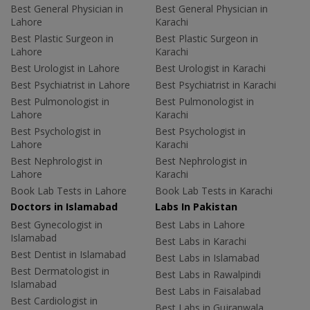
Best General Physician in
Best General Physician in
Lahore
Karachi
Best Plastic Surgeon in
Best Plastic Surgeon in
Lahore
Karachi
Best Urologist in Lahore
Best Urologist in Karachi
Best Psychiatrist in Lahore
Best Psychiatrist in Karachi
Best Pulmonologist in
Best Pulmonologist in
Lahore
Karachi
Best Psychologist in
Best Psychologist in
Lahore
Karachi
Best Nephrologist in
Best Nephrologist in
Lahore
Karachi
Book Lab Tests in Lahore
Book Lab Tests in Karachi
Doctors in Islamabad
Labs In Pakistan
Best Gynecologist in
Best Labs in Lahore
Islamabad
Best Labs in Karachi
Best Dentist in Islamabad
Best Labs in Islamabad
Best Dermatologist in
Best Labs in Rawalpindi
Islamabad
Best Labs in Faisalabad
Best Cardiologist in
Best Labs in Gujranwala