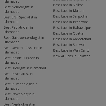
Islamabad
Best Labs in Sialkot
Best Neurologist in
Best Labs in Multan
Islamabad
Best Labs in Sargodha
Best ENT Specialist in
Islamabad
Best Labs in Peshawar
Best Pediatrician in
Best Labs in Bahawalpur
Islamabad
Best Labs in Quetta
Best Gastroenterologist in
Best Labs in Abbottabad
Islamabad
Best Labs in Sahiwal
Best General Physician in
Best Labs in Wah Cantt
Islamabad
View All Labs in Pakistan
Best Plastic Surgeon in
Islamabad
Best Urologist in Islamabad
Best Psychiatrist in
Islamabad
Best Pulmonologist in
Islamabad
Best Psychologist in
Islamabad
Best Nephrologist in