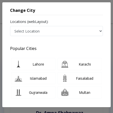
Change City
Locations (webLayout):
Home
Treatments
Faisalabad
Best Doctors For Diabetic Foot in Faisalabad
Last Updated On Thursday, August 6, 2026
Popular Cities
Lahore
Karachi
Top Online Doctors This Week
Instant Appointment Available
Islamabad
Faisalabad
Gujranwala
Multan
Dr. Amna Shahnawaz