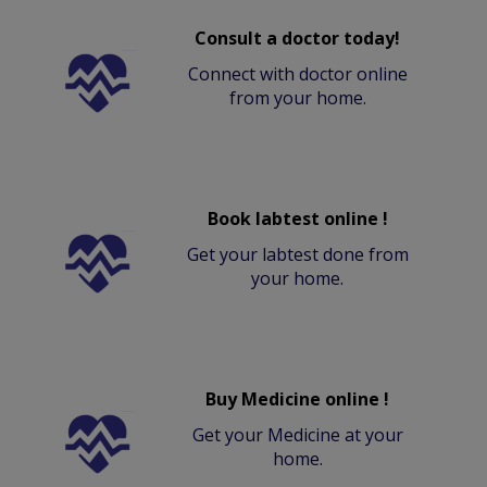
Consult a doctor today!
Connect with doctor online
from your home.
Book labtest online !
Get your labtest done from
your home.
Buy Medicine online !
Get your Medicine at your
home.