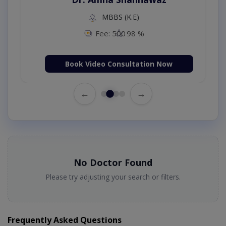
MBBS (K.E)
Fee: 500
98 %
Book Video Consultation Now
←
→
No Doctor Found
Please try adjusting your search or filters.
Frequently Asked Questions