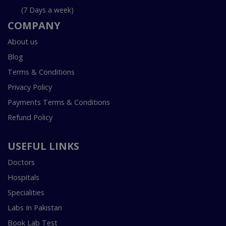
(7 Days a week)
COMPANY
About us
Blog
Terms & Conditions
Privacy Policy
Payments Terms & Conditions
Refund Policy
USEFUL LINKS
Doctors
Hospitals
Specialities
Labs In Pakistan
Book Lab Test