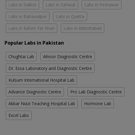
Labs in Sialkot
Labs in Sahiwal
Labs in Peshawar
Labs in Bahawalpur
Labs in Quetta
Labs in Rahim Yar Khan
Labs in Abbottabad
Popular Labs in Pakistan
Chughtai Lab
Alnoor Diagnostic Centre
Dr. Essa Laboratory and Diagnostic Centre
Kulsum International Hospital Lab
Advance Diagnostic Centre
Pro Lab Diagnostic Centre
Akbar Niazi Teaching Hospital Lab
Hormone Lab
Excel Labs