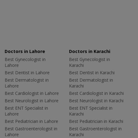
Doctors in Lahore
Doctors in Karachi
Best Gynecologist in
Best Gynecologist in
Lahore
Karachi
Best Dentist in Lahore
Best Dentist in Karachi
Best Dermatologist in
Best Dermatologist in
Lahore
Karachi
Best Cardiologist in Lahore
Best Cardiologist in Karachi
Best Neurologist in Lahore
Best Neurologist in Karachi
Best ENT Specialist in
Best ENT Specialist in
Lahore
Karachi
Best Pediatrician in Lahore
Best Pediatrician in Karachi
Best Gastroenterologist in
Best Gastroenterologist in
Lahore
Karachi