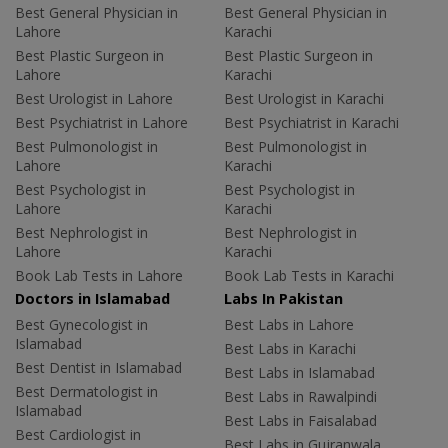
Best General Physician in
Best General Physician in
Lahore
Karachi
Best Plastic Surgeon in
Best Plastic Surgeon in
Lahore
Karachi
Best Urologist in Lahore
Best Urologist in Karachi
Best Psychiatrist in Lahore
Best Psychiatrist in Karachi
Best Pulmonologist in
Best Pulmonologist in
Lahore
Karachi
Best Psychologist in
Best Psychologist in
Lahore
Karachi
Best Nephrologist in
Best Nephrologist in
Lahore
Karachi
Book Lab Tests in Lahore
Book Lab Tests in Karachi
Doctors in Islamabad
Labs In Pakistan
Best Gynecologist in
Best Labs in Lahore
Islamabad
Best Labs in Karachi
Best Dentist in Islamabad
Best Labs in Islamabad
Best Dermatologist in
Best Labs in Rawalpindi
Islamabad
Best Labs in Faisalabad
Best Cardiologist in
Best Labs in Gujranwala