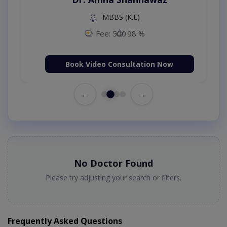
MBBS (K.E)
Fee: 500
98 %
Book Video Consultation Now
←
→
No Doctor Found
Please try adjusting your search or filters.
Frequently Asked Questions