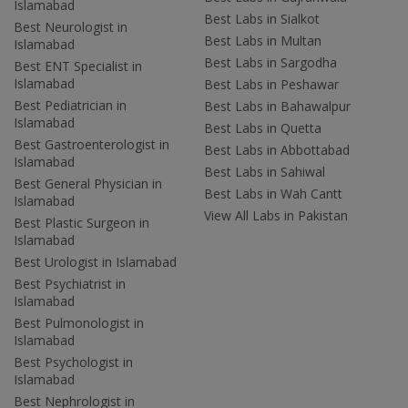
Islamabad
Best Labs in Sialkot
Best Neurologist in
Best Labs in Multan
Islamabad
Best Labs in Sargodha
Best ENT Specialist in
Islamabad
Best Labs in Peshawar
Best Pediatrician in
Best Labs in Bahawalpur
Islamabad
Best Labs in Quetta
Best Gastroenterologist in
Best Labs in Abbottabad
Islamabad
Best Labs in Sahiwal
Best General Physician in
Best Labs in Wah Cantt
Islamabad
View All Labs in Pakistan
Best Plastic Surgeon in
Islamabad
Best Urologist in Islamabad
Best Psychiatrist in
Islamabad
Best Pulmonologist in
Islamabad
Best Psychologist in
Islamabad
Best Nephrologist in