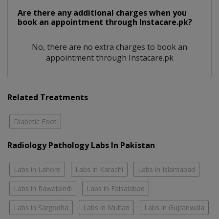
Are there any additional charges when you
book an appointment through Instacare.pk?
No, there are no extra charges to book an
appointment through Instacare.pk
Related Treatments
Diabetic Foot
Radiology Pathology Labs In Pakistan
Labs in Lahore
Labs in Karachi
Labs in Islamabad
Labs in Rawalpindi
Labs in Faisalabad
Labs in Sargodha
Labs in Multan
Labs in Gujranwala