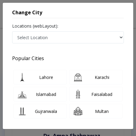
Change City
Locations (webLayout):
Home
Treatments
Kasur
Best Doctors For Diabetic Foot in Kasur
Last Updated On Thursday, August 6, 2026
Popular Cities
Lahore
Karachi
Top Online Doctors This Week
Instant Appointment Available
Islamabad
Faisalabad
Gujranwala
Multan
Dr. Amna Shahnawaz