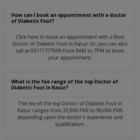
How can I book an appointment with a doctor
of Diabetic Foot?
Click here to book an appointment with a Best
Doctor of Diabetic Foot in Kasur. Or, you can also
call at 03171777509 from 9AM to 7PM to book
your appointment.
What is the fee range of the top Doctor of
Diabetic Foot in Kasur?
The fee of the top Doctor of Diabetic Foot in
Kasur ranges from 25,000 PKR to 90,000 PKR.
depending upon the doctor's experience and
qualification.