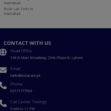
Islamabad
Book Lab Tests in
Islamabad
CONTACT WITH US
Head Office
149 B Main Broadway, DHA Phase 8, Lahore
Email
hello@instacare.pk
Phone
03171777509
Call Center Timings
9 AM to 11 PM