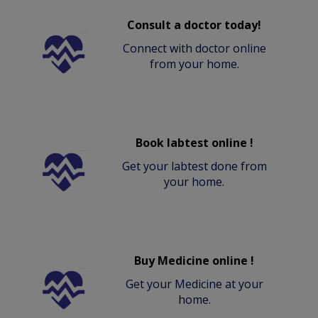
Consult a doctor today!
Connect with doctor online
from your home.
Book labtest online !
Get your labtest done from
your home.
Buy Medicine online !
Get your Medicine at your
home.