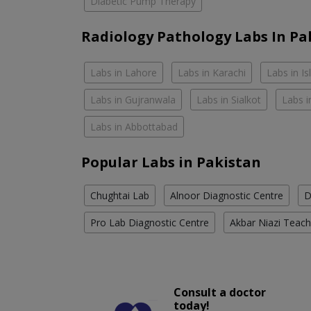
Diabetic Pump Therapy
Radiology Pathology Labs In Pa
Labs in Lahore
Labs in Karachi
Labs in I
Labs in Gujranwala
Labs in Sialkot
Labs i
Labs in Abbottabad
Popular Labs in Pakistan
Chughtai Lab
Alnoor Diagnostic Centre
D
Pro Lab Diagnostic Centre
Akbar Niazi Teach
Consult a doctor
today!