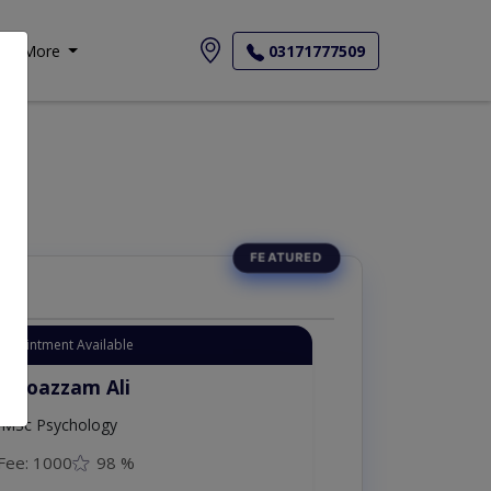
More
03171777509
Appointment Available
. Moazzam Ali
MSc Psychology
Fee: 1000
98 %