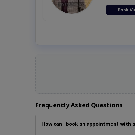
ion Now
Book Vi
Frequently Asked Questions
How can I book an appointment with a