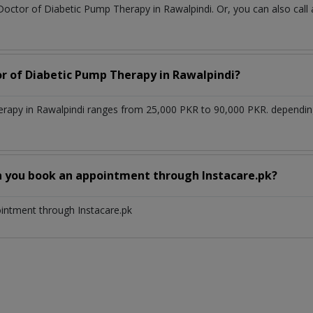
 Doctor of Diabetic Pump Therapy in Rawalpindi. Or, you can also c
or of Diabetic Pump Therapy in Rawalpindi?
erapy in Rawalpindi ranges from 25,000 PKR to 90,000 PKR. dependin
n you book an appointment through Instacare.pk?
ointment through Instacare.pk