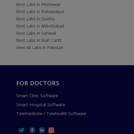
Best Labs in Peshawar
Best Labs in Bahawalpur
Best Labs in Quetta
Best Labs in Abbottabad
Best Labs in Sahiwal
Best Labs in Wah Cantt
View All Labs in Pakistan
FOR DOCTORS
Smart Clinic Software
Smart Hospital Software
Telemedicine / Telehealth Software