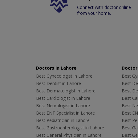
Connect with doctor online
from your home.
Doctors in Lahore
Doctors
Best Gynecologist in Lahore
Best Gyn
Best Dentist in Lahore
Best Den
Best Dermatologist in Lahore
Best De
Best Cardiologist in Lahore
Best Car
Best Neurologist in Lahore
Best Neu
Best ENT Specialist in Lahore
Best ENT
Best Pediatrician in Lahore
Best Ped
Best Gastroenterologist in Lahore
Best Gas
Best General Physician in Lahore
Best Gen