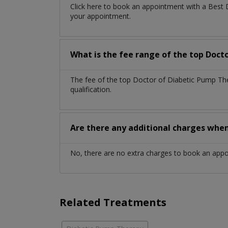
Click here to book an appointment with a Best
your appointment.
What is the fee range of the top Doct
The fee of the top Doctor of Diabetic Pump Th
qualification.
Are there any additional charges whe
No, there are no extra charges to book an app
Related Treatments