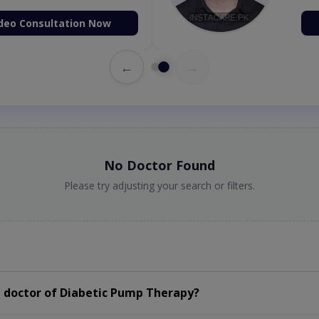
deo Consultation Now
←
→
No Doctor Found
Please try adjusting your search or filters.
 doctor of Diabetic Pump Therapy?