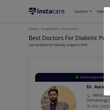
Doctors
Online C
Home
Treatments
Rawalpindi
Best Doctors For Diabetic Pu
Last Updated On Saturday, August 8, 2026
Instant Appointment 
Dr. Aurang
MBBS,Cosm
Dermatology (
Fee: 2500