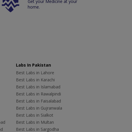
Get your Medicine at your
home.
Labs In Pakistan
Best Labs in Lahore
Best Labs in Karachi
Best Labs in Islamabad
Best Labs in Rawalpindi
Best Labs in Faisalabad
Best Labs in Gujranwala
Best Labs in Sialkot
bad
Best Labs in Multan
ad
Best Labs in Sargodha