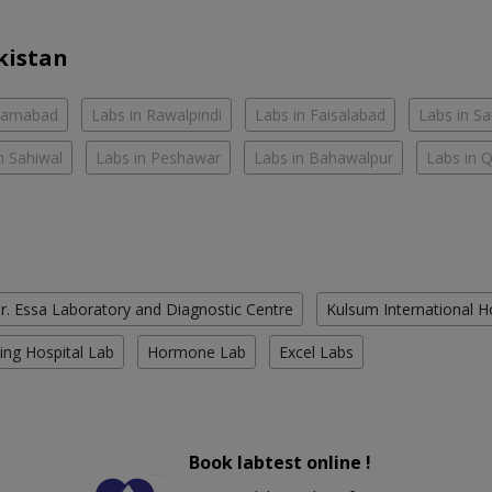
kistan
slamabad
Labs in Rawalpindi
Labs in Faisalabad
Labs in S
n Sahiwal
Labs in Peshawar
Labs in Bahawalpur
Labs in 
r. Essa Laboratory and Diagnostic Centre
Kulsum International H
ing Hospital Lab
Hormone Lab
Excel Labs
Book labtest online !