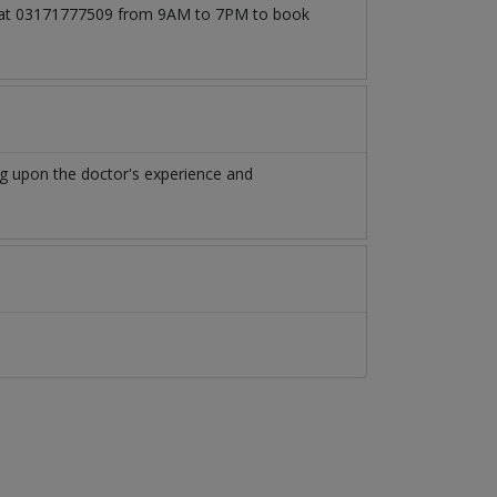
all at 03171777509 from 9AM to 7PM to book
g upon the doctor's experience and