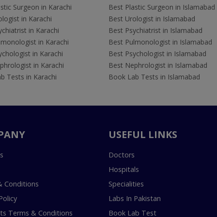
stic Surgeon in Karachi
Best Plastic Surgeon in Islamabad
logist in Karachi
Best Urologist in Islamabad
chiatrist in Karachi
Best Psychiatrist in Islamabad
lmonologist in Karachi
Best Pulmonologist in Islamabad
chologist in Karachi
Best Psychologist in Islamabad
hrologist in Karachi
Best Nephrologist in Islamabad
b Tests in Karachi
Book Lab Tests in Islamabad
PANY
USEFUL LINKS
s
Doctors
Hospitals
 Conditions
Specialities
Policy
Labs In Pakistan
s Terms & Conditions
Book Lab Test