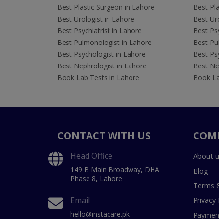
Best Plastic Surgeon in Lahore
Best Pla
Best Urologist in Lahore
Best Uro
Best Psychiatrist in Lahore
Best Psy
Best Pulmonologist in Lahore
Best Pu
Best Psychologist in Lahore
Best Psy
Best Nephrologist in Lahore
Best Nep
Book Lab Tests in Lahore
Book La
CONTACT WITH US
COM
Head Office
About u
149 B Main Broadway, DHA
Blog
Phase 8, Lahore
Terms &
Email
Privacy 
hello@instacare.pk
Payment