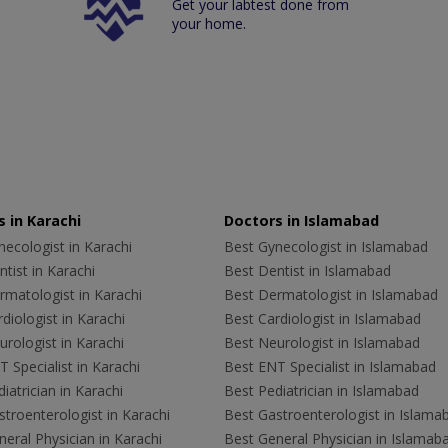
Get your labtest done from
your home.
 in Karachi
Doctors in Islamabad
ecologist in Karachi
Best Gynecologist in Islamabad
tist in Karachi
Best Dentist in Islamabad
rmatologist in Karachi
Best Dermatologist in Islamabad
diologist in Karachi
Best Cardiologist in Islamabad
rologist in Karachi
Best Neurologist in Islamabad
 Specialist in Karachi
Best ENT Specialist in Islamabad
iatrician in Karachi
Best Pediatrician in Islamabad
troenterologist in Karachi
Best Gastroenterologist in Islama
eral Physician in Karachi
Best General Physician in Islamab