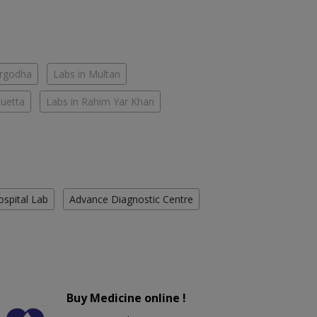
argodha
Labs in Multan
Quetta
Labs in Rahim Yar Khan
ospital Lab
Advance Diagnostic Centre
Buy Medicine online !