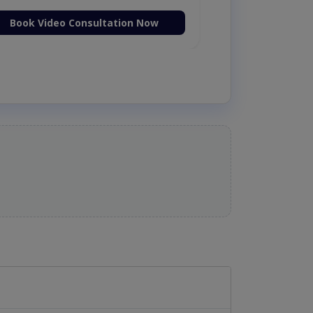
Book Video Consultation Now