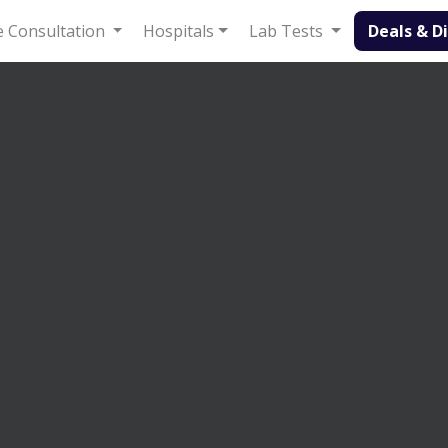
Deals & Disc
 Consultation
Hospitals
Lab Tests