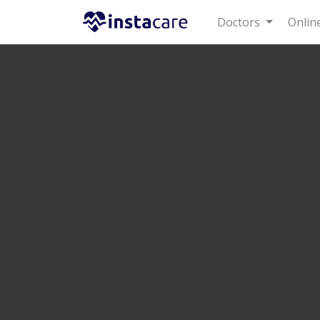
Doctors
Online