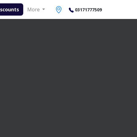
ounts
More
03171777509