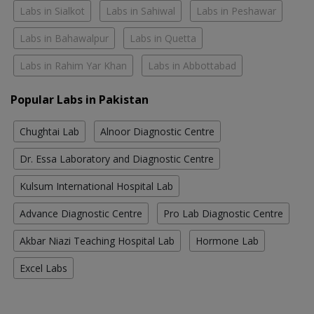
Labs in Sialkot
Labs in Sahiwal
Labs in Peshawar
Labs in Bahawalpur
Labs in Quetta
Labs in Rahim Yar Khan
Labs in Abbottabad
Popular Labs in Pakistan
Chughtai Lab
Alnoor Diagnostic Centre
Dr. Essa Laboratory and Diagnostic Centre
Kulsum International Hospital Lab
Advance Diagnostic Centre
Pro Lab Diagnostic Centre
Akbar Niazi Teaching Hospital Lab
Hormone Lab
Excel Labs