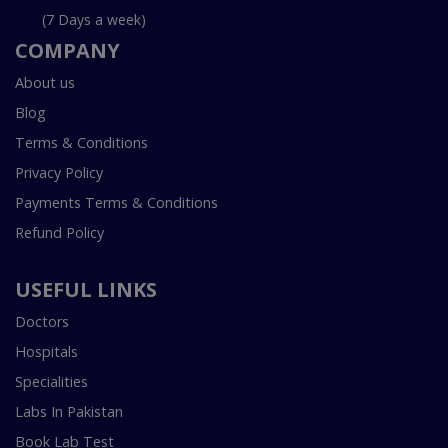
(7 Days a week)
COMPANY
About us
Blog
Terms & Conditions
Privacy Policy
Payments Terms & Conditions
Refund Policy
USEFUL LINKS
Doctors
Hospitals
Specialities
Labs In Pakistan
Book Lab Test