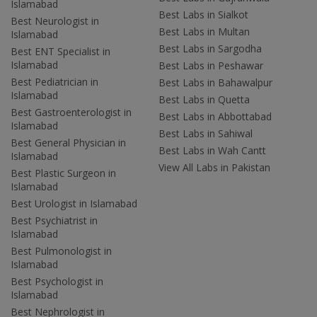
Islamabad
Best Labs in Sialkot
Best Neurologist in
Best Labs in Multan
Islamabad
Best Labs in Sargodha
Best ENT Specialist in
Islamabad
Best Labs in Peshawar
Best Pediatrician in
Best Labs in Bahawalpur
Islamabad
Best Labs in Quetta
Best Gastroenterologist in
Best Labs in Abbottabad
Islamabad
Best Labs in Sahiwal
Best General Physician in
Best Labs in Wah Cantt
Islamabad
View All Labs in Pakistan
Best Plastic Surgeon in
Islamabad
Best Urologist in Islamabad
Best Psychiatrist in
Islamabad
Best Pulmonologist in
Islamabad
Best Psychologist in
Islamabad
Best Nephrologist in