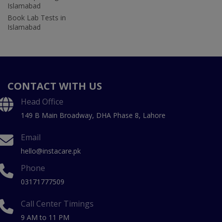
Islamabad
Book Lab Tests in
Islamabad
CONTACT WITH US
Head Office
149 B Main Broadway, DHA Phase 8, Lahore
Email
hello@instacare.pk
Phone
03171777509
Call Center Timings
9 AM to 11 PM