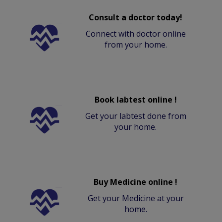
Consult a doctor today!
Connect with doctor online
from your home.
Book labtest online !
Get your labtest done from
your home.
Buy Medicine online !
Get your Medicine at your
home.