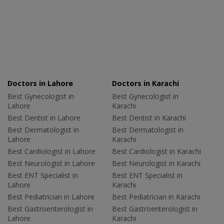
Doctors in Lahore
Doctors in Karachi
Best Gynecologist in
Best Gynecologist in
Lahore
Karachi
Best Dentist in Lahore
Best Dentist in Karachi
Best Dermatologist in
Best Dermatologist in
Lahore
Karachi
Best Cardiologist in Lahore
Best Cardiologist in Karachi
Best Neurologist in Lahore
Best Neurologist in Karachi
Best ENT Specialist in
Best ENT Specialist in
Lahore
Karachi
Best Pediatrician in Lahore
Best Pediatrician in Karachi
Best Gastroenterologist in
Best Gastroenterologist in
Lahore
Karachi