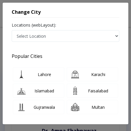
Change City
Locations (webLayout):
Home
Treatments
Burewala
Best Doctors For Digital EEG Test in Burewala
Last Updated On Saturday, August 8, 2026
Popular Cities
Lahore
Karachi
Top Online Doctors This Week
Instant Appointment Available
Islamabad
Faisalabad
Gujranwala
Multan
Dr. Amna Shahnawaz