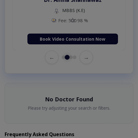
MBBS (K.E)
Fee: 500
98 %
Book Video Consultation Now
←
→
No Doctor Found
Please try adjusting your search or filters.
Frequently Asked Questions