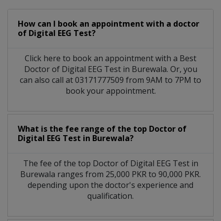
How can I book an appointment with a doctor
of Digital EEG Test?
Click here to book an appointment with a Best
Doctor of Digital EEG Test in Burewala. Or, you
can also call at 03171777509 from 9AM to 7PM to
book your appointment.
What is the fee range of the top Doctor of
Digital EEG Test in Burewala?
The fee of the top Doctor of Digital EEG Test in
Burewala ranges from 25,000 PKR to 90,000 PKR.
depending upon the doctor's experience and
qualification.