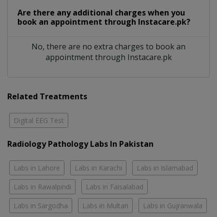
Are there any additional charges when you
book an appointment through Instacare.pk?
No, there are no extra charges to book an
appointment through Instacare.pk
Related Treatments
Digital EEG Test
Radiology Pathology Labs In Pakistan
Labs in Lahore
Labs in Karachi
Labs in Islamabad
Labs in Rawalpindi
Labs in Faisalabad
Labs in Sargodha
Labs in Multan
Labs in Gujranwala