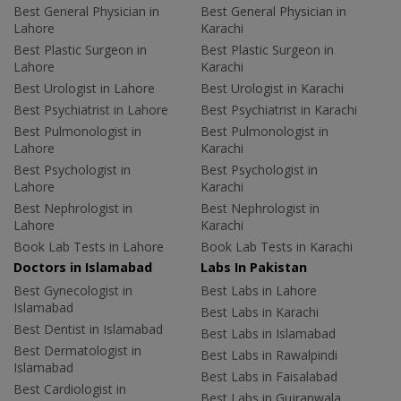
Best General Physician in
Best General Physician in
Lahore
Karachi
Best Plastic Surgeon in
Best Plastic Surgeon in
Lahore
Karachi
Best Urologist in Lahore
Best Urologist in Karachi
Best Psychiatrist in Lahore
Best Psychiatrist in Karachi
Best Pulmonologist in
Best Pulmonologist in
Lahore
Karachi
Best Psychologist in
Best Psychologist in
Lahore
Karachi
Best Nephrologist in
Best Nephrologist in
Lahore
Karachi
Book Lab Tests in Lahore
Book Lab Tests in Karachi
Doctors in Islamabad
Labs In Pakistan
Best Gynecologist in
Best Labs in Lahore
Islamabad
Best Labs in Karachi
Best Dentist in Islamabad
Best Labs in Islamabad
Best Dermatologist in
Best Labs in Rawalpindi
Islamabad
Best Labs in Faisalabad
Best Cardiologist in
Best Labs in Gujranwala