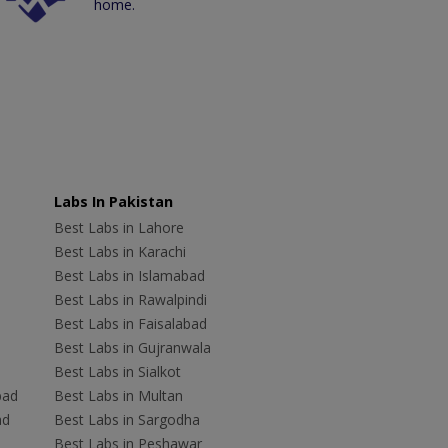
home.
Labs In Pakistan
Best Labs in Lahore
Best Labs in Karachi
Best Labs in Islamabad
Best Labs in Rawalpindi
Best Labs in Faisalabad
Best Labs in Gujranwala
Best Labs in Sialkot
bad
Best Labs in Multan
ad
Best Labs in Sargodha
Best Labs in Peshawar