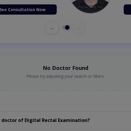
deo Consultation Now
←
→
No Doctor Found
Please try adjusting your search or filters.
doctor of Digital Rectal Examination?