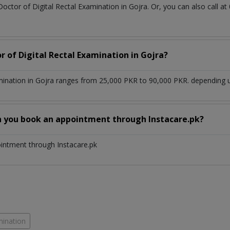
Doctor of Digital Rectal Examination in Gojra. Or, you can also cal
r of Digital Rectal Examination in Gojra?
mination in Gojra ranges from 25,000 PKR to 90,000 PKR. depending u
n you book an appointment through Instacare.pk?
ointment through Instacare.pk
mination