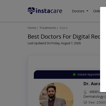
Doctors
Online C
Home
Treatments
Gojra
Best Doctors For Digital Rect
Last Updated On Friday, August 7, 2026
Instant Appointment 
Dr. Aurang
MBBS,Cosm
Dermatology (
Fee: 2500