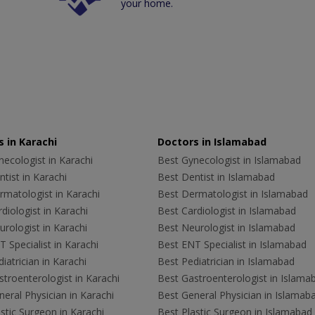
your home.
 in Karachi
Doctors in Islamabad
ecologist in Karachi
Best Gynecologist in Islamabad
tist in Karachi
Best Dentist in Islamabad
rmatologist in Karachi
Best Dermatologist in Islamabad
diologist in Karachi
Best Cardiologist in Islamabad
rologist in Karachi
Best Neurologist in Islamabad
 Specialist in Karachi
Best ENT Specialist in Islamabad
iatrician in Karachi
Best Pediatrician in Islamabad
troenterologist in Karachi
Best Gastroenterologist in Islama
eral Physician in Karachi
Best General Physician in Islamab
stic Surgeon in Karachi
Best Plastic Surgeon in Islamabad