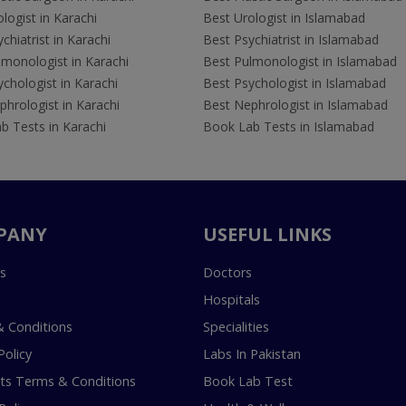
logist in Karachi
Best Urologist in Islamabad
chiatrist in Karachi
Best Psychiatrist in Islamabad
lmonologist in Karachi
Best Pulmonologist in Islamabad
chologist in Karachi
Best Psychologist in Islamabad
hrologist in Karachi
Best Nephrologist in Islamabad
b Tests in Karachi
Book Lab Tests in Islamabad
PANY
USEFUL LINKS
s
Doctors
Hospitals
 Conditions
Specialities
Policy
Labs In Pakistan
s Terms & Conditions
Book Lab Test