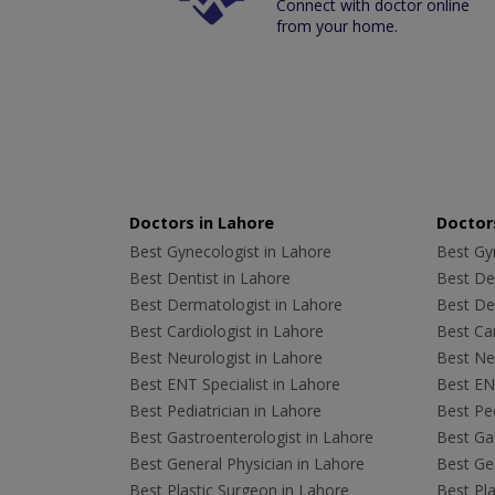
Connect with doctor online
from your home.
Doctors in Lahore
Doctors
Best Gynecologist in Lahore
Best Gyn
Best Dentist in Lahore
Best Den
Best Dermatologist in Lahore
Best De
Best Cardiologist in Lahore
Best Car
Best Neurologist in Lahore
Best Neu
Best ENT Specialist in Lahore
Best ENT
Best Pediatrician in Lahore
Best Ped
Best Gastroenterologist in Lahore
Best Gas
Best General Physician in Lahore
Best Gen
Best Plastic Surgeon in Lahore
Best Pla