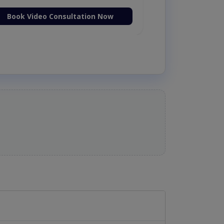
Book Video Consultation Now