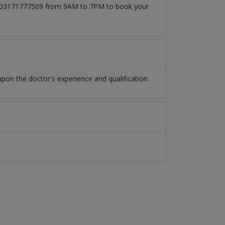
l at 03171777509 from 9AM to 7PM to book your
pon the doctor's experience and qualification.