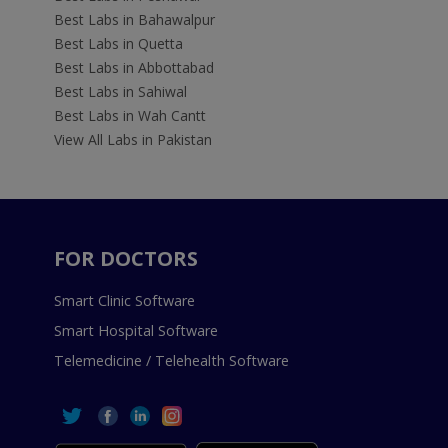
Best Labs in Bahawalpur
Best Labs in Quetta
Best Labs in Abbottabad
Best Labs in Sahiwal
Best Labs in Wah Cantt
View All Labs in Pakistan
FOR DOCTORS
Smart Clinic Software
Smart Hospital Software
Telemedicine / Telehealth Software