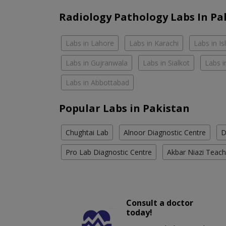
Radiology Pathology Labs In Pa
Labs in Lahore
Labs in Karachi
Labs in I
Labs in Gujranwala
Labs in Sialkot
Labs i
Labs in Abbottabad
Popular Labs in Pakistan
Chughtai Lab
Alnoor Diagnostic Centre
D
Pro Lab Diagnostic Centre
Akbar Niazi Teach
Consult a doctor
today!