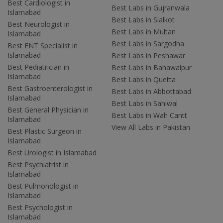
Best Cardiologist in
Best Labs in Gujranwala
Islamabad
Best Labs in Sialkot
Best Neurologist in
Best Labs in Multan
Islamabad
Best Labs in Sargodha
Best ENT Specialist in
Islamabad
Best Labs in Peshawar
Best Pediatrician in
Best Labs in Bahawalpur
Islamabad
Best Labs in Quetta
Best Gastroenterologist in
Best Labs in Abbottabad
Islamabad
Best Labs in Sahiwal
Best General Physician in
Best Labs in Wah Cantt
Islamabad
View All Labs in Pakistan
Best Plastic Surgeon in
Islamabad
Best Urologist in Islamabad
Best Psychiatrist in
Islamabad
Best Pulmonologist in
Islamabad
Best Psychologist in
Islamabad