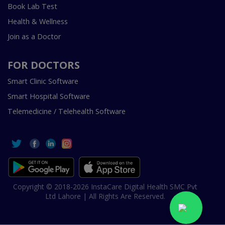
Book Lab Test
Health & Wellness
Join as a Doctor
FOR DOCTORS
Smart Clinic Software
Smart Hospital Software
Telemedicine / Telehealth Software
Copyright © 2018-2026 InstaCare Digital Health SMC Pvt
Ltd Lahore | All Rights Are Reserved.