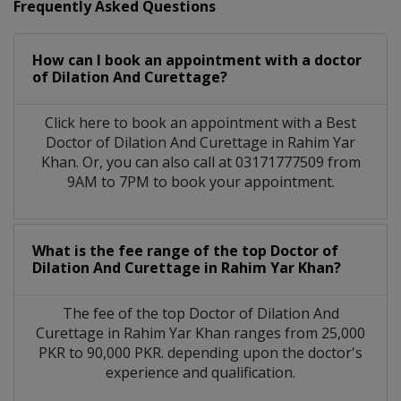
Frequently Asked Questions
How can I book an appointment with a doctor
of Dilation And Curettage?
Click here to book an appointment with a Best
Doctor of Dilation And Curettage in Rahim Yar
Khan. Or, you can also call at 03171777509 from
9AM to 7PM to book your appointment.
What is the fee range of the top Doctor of
Dilation And Curettage in Rahim Yar Khan?
The fee of the top Doctor of Dilation And
Curettage in Rahim Yar Khan ranges from 25,000
PKR to 90,000 PKR. depending upon the doctor's
experience and qualification.