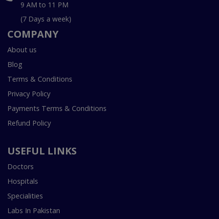
9 AM to 11 PM
(7 Days a week)
COMPANY
About us
Blog
Terms & Conditions
Privacy Policy
Payments Terms & Conditions
Refund Policy
USEFUL LINKS
Doctors
Hospitals
Specialities
Labs In Pakistan