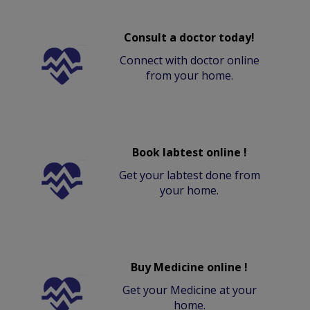
Consult a doctor today!
Connect with doctor online
from your home.
Book labtest online !
Get your labtest done from
your home.
Buy Medicine online !
Get your Medicine at your
home.