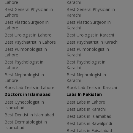
Lahore
Karachi
Best General Physician in
Best General Physician in
Lahore
Karachi
Best Plastic Surgeon in
Best Plastic Surgeon in
Lahore
Karachi
Best Urologist in Lahore
Best Urologist in Karachi
Best Psychiatrist in Lahore
Best Psychiatrist in Karachi
Best Pulmonologist in
Best Pulmonologist in
Lahore
Karachi
Best Psychologist in
Best Psychologist in
Lahore
Karachi
Best Nephrologist in
Best Nephrologist in
Lahore
Karachi
Book Lab Tests in Lahore
Book Lab Tests in Karachi
Doctors in Islamabad
Labs In Pakistan
Best Gynecologist in
Best Labs in Lahore
Islamabad
Best Labs in Karachi
Best Dentist in Islamabad
Best Labs in Islamabad
Best Dermatologist in
Best Labs in Rawalpindi
Islamabad
Best Labs in Faisalabad