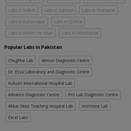
Labs in Sialkot
Labs in Sahiwal
Labs in Peshawar
Labs in Bahawalpur
Labs in Quetta
Labs in Rahim Yar Khan
Labs in Abbottabad
Popular Labs in Pakistan
Chughtai Lab
Alnoor Diagnostic Centre
Dr. Essa Laboratory and Diagnostic Centre
Kulsum International Hospital Lab
Advance Diagnostic Centre
Pro Lab Diagnostic Centre
Akbar Niazi Teaching Hospital Lab
Hormone Lab
Excel Labs