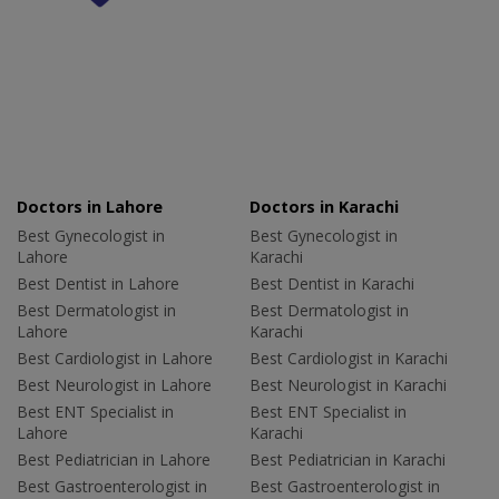
Doctors in Lahore
Doctors in Karachi
Best Gynecologist in
Best Gynecologist in
Lahore
Karachi
Best Dentist in Lahore
Best Dentist in Karachi
Best Dermatologist in
Best Dermatologist in
Lahore
Karachi
Best Cardiologist in Lahore
Best Cardiologist in Karachi
Best Neurologist in Lahore
Best Neurologist in Karachi
Best ENT Specialist in
Best ENT Specialist in
Lahore
Karachi
Best Pediatrician in Lahore
Best Pediatrician in Karachi
Best Gastroenterologist in
Best Gastroenterologist in