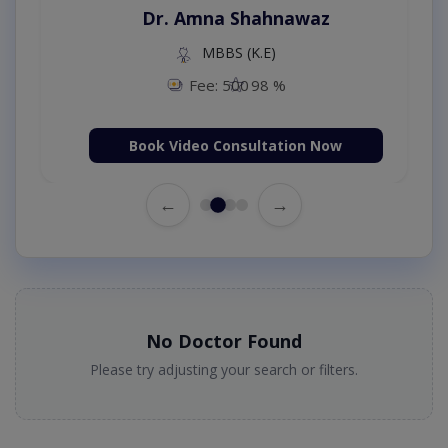
Dr. Amna Shahnawaz
MBBS (K.E)
Fee: 500
98 %
Book Video Consultation Now
←
→
No Doctor Found
Please try adjusting your search or filters.