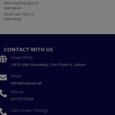
Best Nephrologist in
Islamabad
Book Lab Tests in
Islamabad
CONTACT WITH US
Head Office
149 B Main Broadway, DHA Phase 8, Lahore
Email
hello@instacare.pk
Phone
03171777509
Call Center Timings