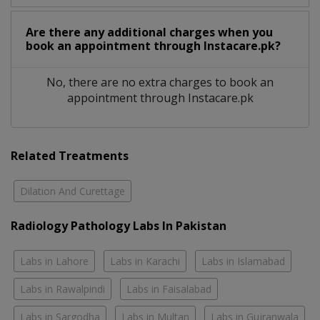
Are there any additional charges when you
book an appointment through Instacare.pk?
No, there are no extra charges to book an
appointment through Instacare.pk
Related Treatments
Dilation And Curettage
Radiology Pathology Labs In Pakistan
Labs in Lahore
Labs in Karachi
Labs in Islamabad
Labs in Rawalpindi
Labs in Faisalabad
Labs in Sargodha
Labs in Multan
Labs in Gujranwala