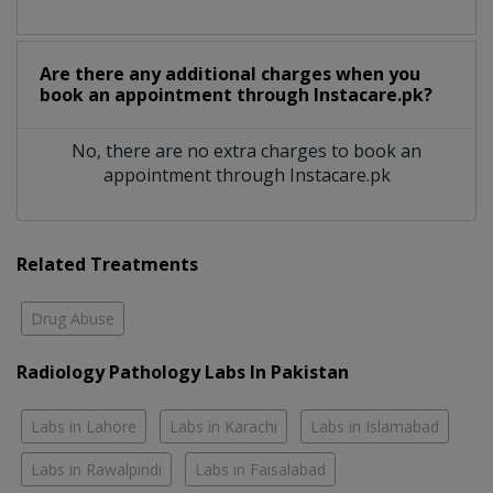
Are there any additional charges when you
book an appointment through Instacare.pk?
No, there are no extra charges to book an
appointment through Instacare.pk
Related Treatments
Drug Abuse
Radiology Pathology Labs In Pakistan
Labs in Lahore
Labs in Karachi
Labs in Islamabad
Labs in Rawalpindi
Labs in Faisalabad