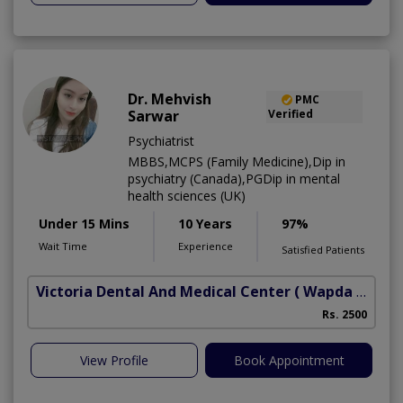
Dr. Mehvish
PMC
Sarwar
Verified
Psychiatrist
MBBS,MCPS (Family Medicine),Dip in
psychiatry (Canada),PGDip in mental
health sciences (UK)
Under 15 Mins
10 Years
97%
Wait Time
Experience
Satisfied Patients
Victoria Dental And Medical Center
( Wapda Town)
Rs. 2500
View Profile
Book Appointment