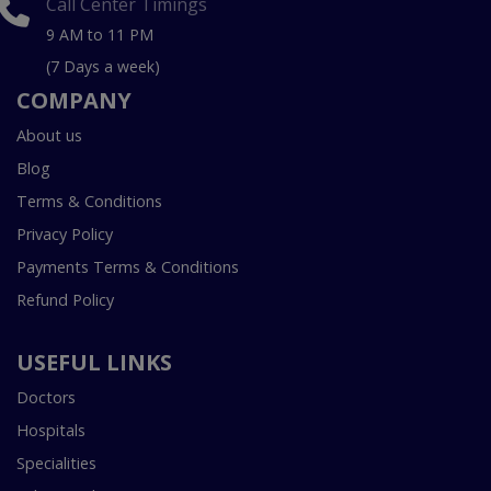
Call Center Timings
9 AM to 11 PM
(7 Days a week)
COMPANY
About us
Blog
Terms & Conditions
Privacy Policy
Payments Terms & Conditions
Refund Policy
USEFUL LINKS
Doctors
Hospitals
Specialities