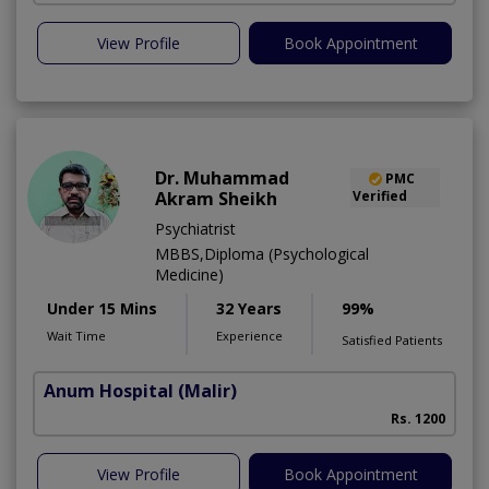
View Profile
Book Appointment
Dr. Muhammad
PMC
Akram Sheikh
Verified
Psychiatrist
MBBS,Diploma (Psychological
Medicine)
Under 15 Mins
32 Years
99%
Wait Time
Experience
Satisfied Patients
Anum Hospital
(Malir)
Rs. 1200
View Profile
Book Appointment