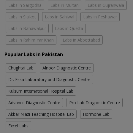
Labs in Sargodha
Labs in Multan
Labs in Gujranwala
Labs in Sialkot
Labs in Sahiwal
Labs in Peshawar
Labs in Bahawalpur
Labs in Quetta
Labs in Rahim Yar Khan
Labs in Abbottabad
Popular Labs in Pakistan
Chughtai Lab
Alnoor Diagnostic Centre
Dr. Essa Laboratory and Diagnostic Centre
Kulsum International Hospital Lab
Advance Diagnostic Centre
Pro Lab Diagnostic Centre
Akbar Niazi Teaching Hospital Lab
Hormone Lab
Excel Labs