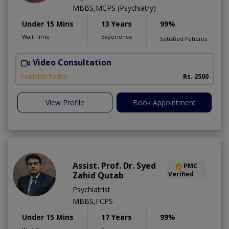
MBBS,MCPS (Psychiatry)
Under 15 Mins
13 Years
99%
Wait Time
Experience
Satisfied Patients
Video Consultation
M
Available Today
Rs. 2500
View Profile
Book Appointment
Assist. Prof. Dr. Syed
PMC
Zahid Qutab
Verified
Psychiatrist
MBBS,FCPS
Under 15 Mins
17 Years
99%