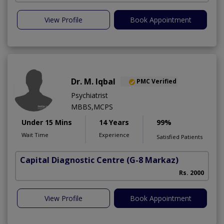
View Profile
Book Appointment
Dr. M. Iqbal
PMC Verified
Psychiatrist
MBBS,MCPS
Under 15 Mins
14 Years
99%
Wait Time
Experience
Satisfied Patients
Capital Diagnostic Centre
(G-8 Markaz)
Rs. 2000
View Profile
Book Appointment