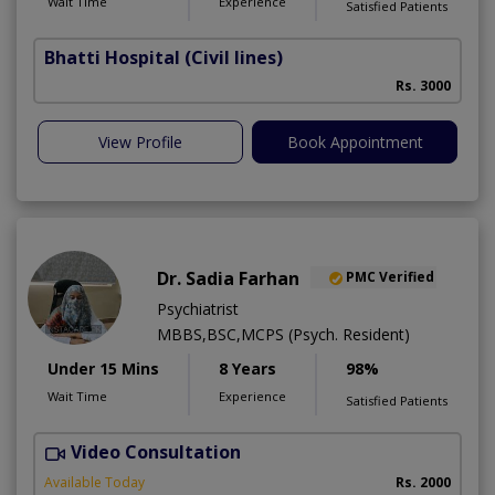
Wait Time
Experience
Satisfied Patients
Bhatti Hospital
(Civil lines)
M
Rs. 3000
View Profile
Book Appointment
Dr. Sadia Farhan
PMC Verified
Psychiatrist
MBBS,BSC,MCPS (Psych. Resident)
Under 15 Mins
8 Years
98%
Wait Time
Experience
Satisfied Patients
Video Consultation
Available Today
Rs. 2000