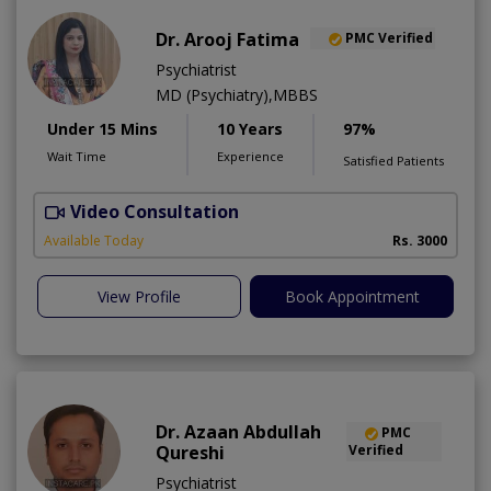
Dr. Arooj Fatima
PMC Verified
Psychiatrist
MD (Psychiatry),MBBS
Under 15 Mins
10 Years
97%
Wait Time
Experience
Satisfied Patients
Video Consultation
D
Available Today
Rs. 3000
View Profile
Book Appointment
Dr. Azaan Abdullah
PMC
Qureshi
Verified
Psychiatrist