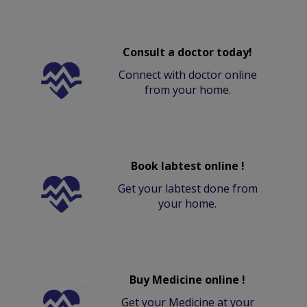
Consult a doctor today!
Connect with doctor online
from your home.
Book labtest online !
Get your labtest done from
your home.
Buy Medicine online !
Get your Medicine at your