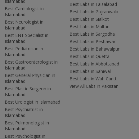
Islamabad
Best Labs in Faisalabad
Best Cardiologist in
Best Labs in Gujranwala
Islamabad
Best Labs in Sialkot
Best Neurologist in
Best Labs in Multan
Islamabad
Best Labs in Sargodha
Best ENT Specialist in
Islamabad
Best Labs in Peshawar
Best Pediatrician in
Best Labs in Bahawalpur
Islamabad
Best Labs in Quetta
Best Gastroenterologist in
Best Labs in Abbottabad
Islamabad
Best Labs in Sahiwal
Best General Physician in
Best Labs in Wah Cantt
Islamabad
View All Labs in Pakistan
Best Plastic Surgeon in
Islamabad
Best Urologist in Islamabad
Best Psychiatrist in
Islamabad
Best Pulmonologist in
Islamabad
Best Psychologist in