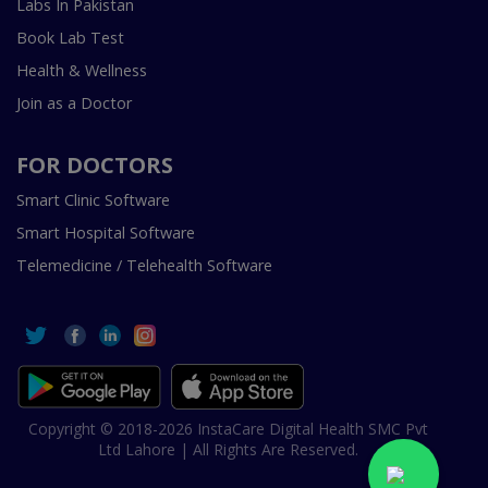
Labs In Pakistan
Book Lab Test
Health & Wellness
Join as a Doctor
FOR DOCTORS
Smart Clinic Software
Smart Hospital Software
Telemedicine / Telehealth Software
Copyright © 2018-2026 InstaCare Digital Health SMC Pvt
Ltd Lahore | All Rights Are Reserved.