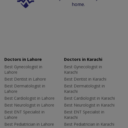
home.
Doctors in Lahore
Doctors in Karachi
Best Gynecologist in
Best Gynecologist in
Lahore
Karachi
Best Dentist in Lahore
Best Dentist in Karachi
Best Dermatologist in
Best Dermatologist in
Lahore
Karachi
Best Cardiologist in Lahore
Best Cardiologist in Karachi
Best Neurologist in Lahore
Best Neurologist in Karachi
Best ENT Specialist in
Best ENT Specialist in
Lahore
Karachi
Best Pediatrician in Lahore
Best Pediatrician in Karachi