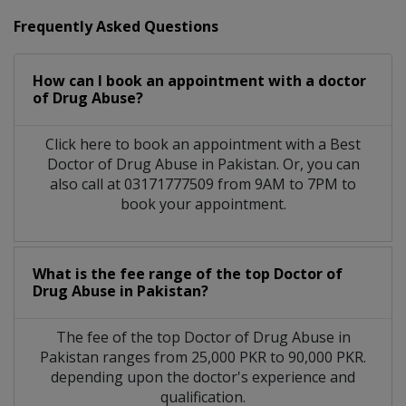
Frequently Asked Questions
How can I book an appointment with a doctor
of Drug Abuse?
Click here to book an appointment with a Best
Doctor of Drug Abuse in Pakistan. Or, you can
also call at 03171777509 from 9AM to 7PM to
book your appointment.
What is the fee range of the top Doctor of
Drug Abuse in Pakistan?
The fee of the top Doctor of Drug Abuse in
Pakistan ranges from 25,000 PKR to 90,000 PKR.
depending upon the doctor's experience and
qualification.