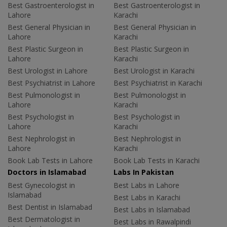
Best Gastroenterologist in
Best Gastroenterologist in
Lahore
Karachi
Best General Physician in
Best General Physician in
Lahore
Karachi
Best Plastic Surgeon in
Best Plastic Surgeon in
Lahore
Karachi
Best Urologist in Lahore
Best Urologist in Karachi
Best Psychiatrist in Lahore
Best Psychiatrist in Karachi
Best Pulmonologist in
Best Pulmonologist in
Lahore
Karachi
Best Psychologist in
Best Psychologist in
Lahore
Karachi
Best Nephrologist in
Best Nephrologist in
Lahore
Karachi
Book Lab Tests in Lahore
Book Lab Tests in Karachi
Doctors in Islamabad
Labs In Pakistan
Best Gynecologist in
Best Labs in Lahore
Islamabad
Best Labs in Karachi
Best Dentist in Islamabad
Best Labs in Islamabad
Best Dermatologist in
Best Labs in Rawalpindi