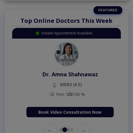
Top Online Doctors This Week
Instant Appointment Available
Dr. Amna Shahnawaz
MBBS (K.E)
Fee: 500
98 %
Book Video Consultation Now
←
→