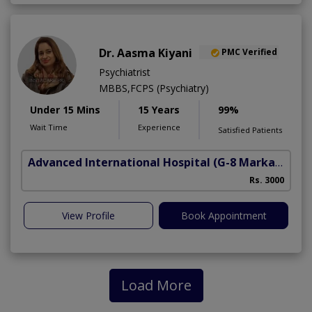
Dr. Aasma Kiyani
PMC Verified
Psychiatrist
MBBS,FCPS (Psychiatry)
Under 15 Mins
15 Years
99%
Wait Time
Experience
Satisfied Patients
Advanced International Hospital
(G-8 Markaz)
Rs. 3000
View Profile
Book Appointment
Load More