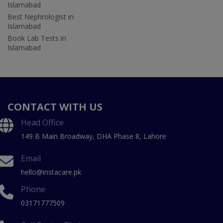
Islamabad
Best Nephrologist in
Islamabad
Book Lab Tests in
Islamabad
CONTACT WITH US
Head Office
149 B Main Broadway, DHA Phase 8, Lahore
Email
hello@instacare.pk
Phone
03171777509