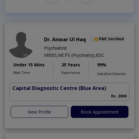
Dr. Anwar Ul Haq
PMC Verified
Psychiatrist
MBBS,MCPS (Psychiatry),BSC
Under 15 Mins
25 Years
99%
Wait Time
Experience
Satisfied Patients
Capital Diagnostic Centre (Blue Area)
Rs. 2000
View Profile
Book Appointment