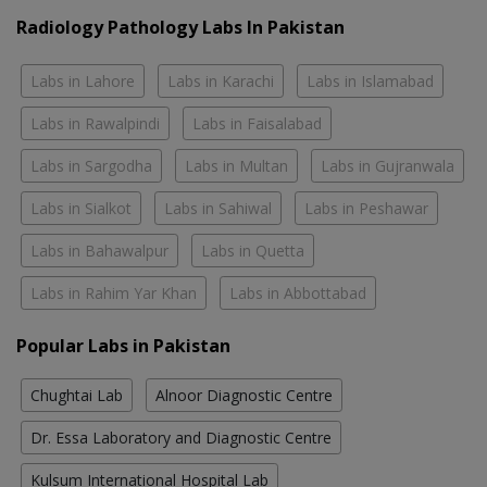
Radiology Pathology Labs In Pakistan
Labs in Lahore
Labs in Karachi
Labs in Islamabad
Labs in Rawalpindi
Labs in Faisalabad
Labs in Sargodha
Labs in Multan
Labs in Gujranwala
Labs in Sialkot
Labs in Sahiwal
Labs in Peshawar
Labs in Bahawalpur
Labs in Quetta
Labs in Rahim Yar Khan
Labs in Abbottabad
Popular Labs in Pakistan
Chughtai Lab
Alnoor Diagnostic Centre
Dr. Essa Laboratory and Diagnostic Centre
Kulsum International Hospital Lab