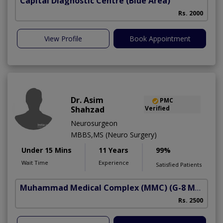
Capital Diagnostic Centre (Blue Area)
Rs. 2000
View Profile
Book Appointment
Dr. Asim
PMC
Shahzad
Verified
Neurosurgeon
MBBS,MS (Neuro Surgery)
Under 15 Mins
11 Years
99%
Wait Time
Experience
Satisfied Patients
Muhammad Medical Complex (MMC)
(G-8 Markaz)
Rs. 2500