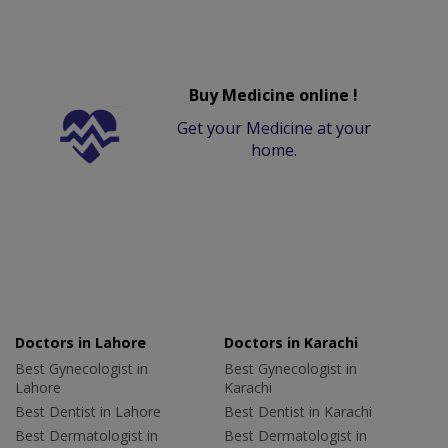
Buy Medicine online !
Get your Medicine at your
home.
Doctors in Lahore
Doctors in Karachi
Best Gynecologist in
Best Gynecologist in
Lahore
Karachi
Best Dentist in Lahore
Best Dentist in Karachi
Best Dermatologist in
Best Dermatologist in