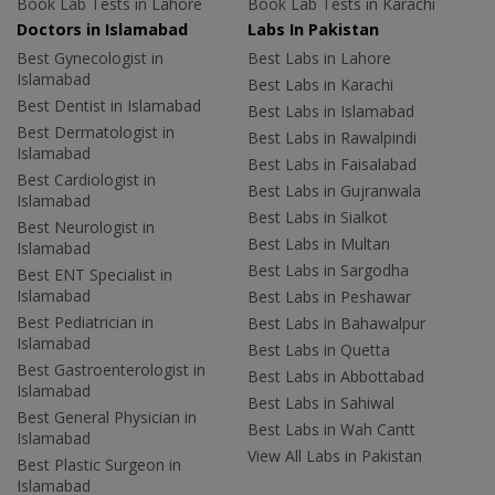
Book Lab Tests in Lahore
Book Lab Tests in Karachi
Doctors in Islamabad
Labs In Pakistan
Best Gynecologist in
Best Labs in Lahore
Islamabad
Best Labs in Karachi
Best Dentist in Islamabad
Best Labs in Islamabad
Best Dermatologist in
Best Labs in Rawalpindi
Islamabad
Best Labs in Faisalabad
Best Cardiologist in
Best Labs in Gujranwala
Islamabad
Best Labs in Sialkot
Best Neurologist in
Best Labs in Multan
Islamabad
Best Labs in Sargodha
Best ENT Specialist in
Islamabad
Best Labs in Peshawar
Best Pediatrician in
Best Labs in Bahawalpur
Islamabad
Best Labs in Quetta
Best Gastroenterologist in
Best Labs in Abbottabad
Islamabad
Best Labs in Sahiwal
Best General Physician in
Best Labs in Wah Cantt
Islamabad
View All Labs in Pakistan
Best Plastic Surgeon in
Islamabad