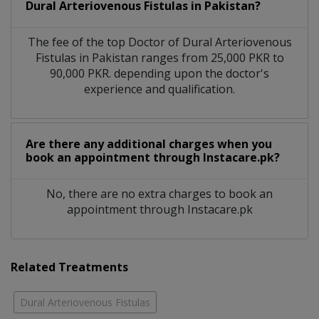
Dural Arteriovenous Fistulas in Pakistan?
The fee of the top Doctor of Dural Arteriovenous
Fistulas in Pakistan ranges from 25,000 PKR to
90,000 PKR. depending upon the doctor's
experience and qualification.
Are there any additional charges when you
book an appointment through Instacare.pk?
No, there are no extra charges to book an
appointment through Instacare.pk
Related Treatments
Dural Arteriovenous Fistulas