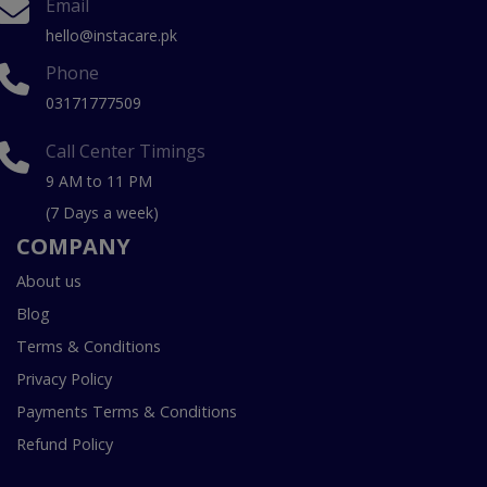
Email
hello@instacare.pk
Phone
03171777509
Call Center Timings
9 AM to 11 PM
(7 Days a week)
COMPANY
About us
Blog
Terms & Conditions
Privacy Policy
Payments Terms & Conditions
Refund Policy