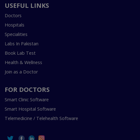
USEFUL LINKS
Doctors
Hospitals
Specialities
Labs In Pakistan
Book Lab Test
Health & Wellness
Join as a Doctor
FOR DOCTORS
Smart Clinic Software
Smart Hospital Software
Telemedicine / Telehealth Software