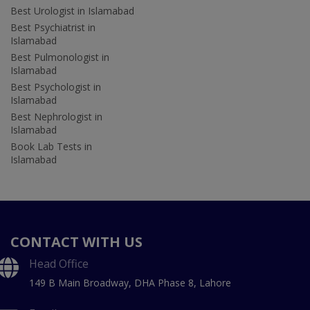
Best Urologist in Islamabad
Best Psychiatrist in
Islamabad
Best Pulmonologist in
Islamabad
Best Psychologist in
Islamabad
Best Nephrologist in
Islamabad
Book Lab Tests in
Islamabad
CONTACT WITH US
Head Office
149 B Main Broadway, DHA Phase 8, Lahore