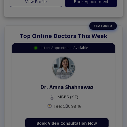
View Profile
Book Appointment
Top Online Doctors This Week
Instant Appointment Available
Dr. Amna Shahnawaz
MBBS (K.E)
Fee: 500
98 %
Book Video Consultation Now