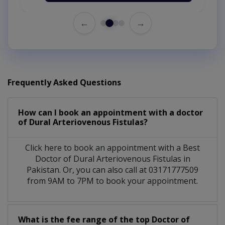
←
→
Frequently Asked Questions
How can I book an appointment with a doctor
of Dural Arteriovenous Fistulas?
Click here to book an appointment with a Best
Doctor of Dural Arteriovenous Fistulas in
Pakistan. Or, you can also call at 03171777509
from 9AM to 7PM to book your appointment.
What is the fee range of the top Doctor of