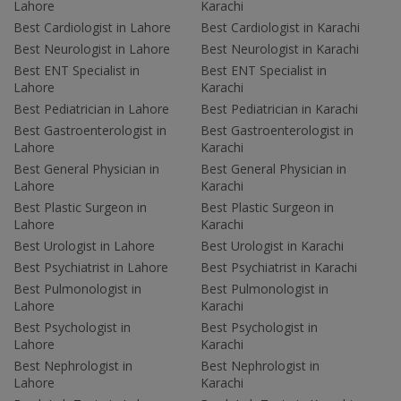
Lahore
Karachi
Best Cardiologist in Lahore
Best Cardiologist in Karachi
Best Neurologist in Lahore
Best Neurologist in Karachi
Best ENT Specialist in
Best ENT Specialist in
Lahore
Karachi
Best Pediatrician in Lahore
Best Pediatrician in Karachi
Best Gastroenterologist in
Best Gastroenterologist in
Lahore
Karachi
Best General Physician in
Best General Physician in
Lahore
Karachi
Best Plastic Surgeon in
Best Plastic Surgeon in
Lahore
Karachi
Best Urologist in Lahore
Best Urologist in Karachi
Best Psychiatrist in Lahore
Best Psychiatrist in Karachi
Best Pulmonologist in
Best Pulmonologist in
Lahore
Karachi
Best Psychologist in
Best Psychologist in
Lahore
Karachi
Best Nephrologist in
Best Nephrologist in
Lahore
Karachi