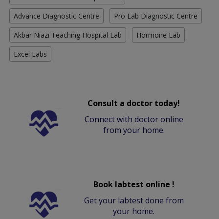
Advance Diagnostic Centre
Pro Lab Diagnostic Centre
Akbar Niazi Teaching Hospital Lab
Hormone Lab
Excel Labs
Consult a doctor today!
Connect with doctor online
from your home.
Book labtest online !
Get your labtest done from
your home.