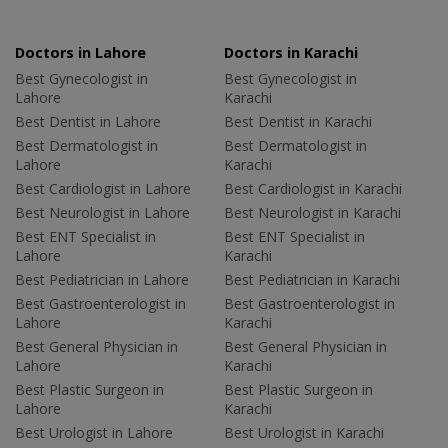
Doctors in Lahore
Doctors in Karachi
Best Gynecologist in
Best Gynecologist in
Lahore
Karachi
Best Dentist in Lahore
Best Dentist in Karachi
Best Dermatologist in
Best Dermatologist in
Lahore
Karachi
Best Cardiologist in Lahore
Best Cardiologist in Karachi
Best Neurologist in Lahore
Best Neurologist in Karachi
Best ENT Specialist in
Best ENT Specialist in
Lahore
Karachi
Best Pediatrician in Lahore
Best Pediatrician in Karachi
Best Gastroenterologist in
Best Gastroenterologist in
Lahore
Karachi
Best General Physician in
Best General Physician in
Lahore
Karachi
Best Plastic Surgeon in
Best Plastic Surgeon in
Lahore
Karachi
Best Urologist in Lahore
Best Urologist in Karachi