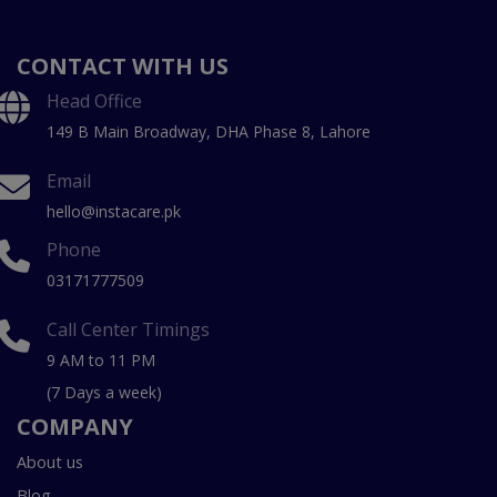
CONTACT WITH US
Head Office
149 B Main Broadway, DHA Phase 8, Lahore
Email
hello@instacare.pk
Phone
03171777509
Call Center Timings
9 AM to 11 PM
(7 Days a week)
COMPANY
About us
Blog