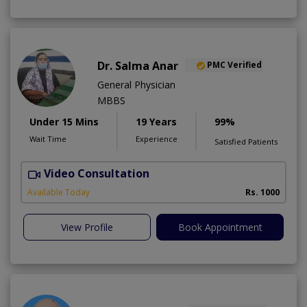
Dr. Salma Anar
PMC Verified
General Physician
MBBS
Under 15 Mins
19 Years
99%
Wait Time
Experience
Satisfied Patients
Video Consultation
F
Available Today
Rs. 1000
View Profile
Book Appointment