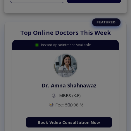
Top Online Doctors This Week
Instant Appointment Available
Dr. Amna Shahnawaz
MBBS (K.E)
Fee: 500
98 %
Book Video Consultation Now