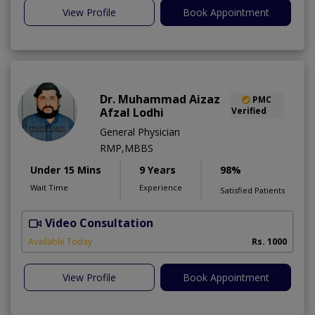
View Profile
Book Appointment
Dr. Muhammad Aizaz
PMC
Afzal Lodhi
Verified
General Physician
RMP,MBBS
Under 15 Mins
9 Years
98%
Wait Time
Experience
Satisfied Patients
Video Consultation
Available Today
Rs. 1000
View Profile
Book Appointment