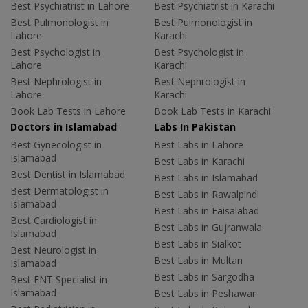
Best Psychiatrist in Lahore
Best Psychiatrist in Karachi
Best Pulmonologist in
Best Pulmonologist in
Lahore
Karachi
Best Psychologist in
Best Psychologist in
Lahore
Karachi
Best Nephrologist in
Best Nephrologist in
Lahore
Karachi
Book Lab Tests in Lahore
Book Lab Tests in Karachi
Doctors in Islamabad
Labs In Pakistan
Best Gynecologist in
Best Labs in Lahore
Islamabad
Best Labs in Karachi
Best Dentist in Islamabad
Best Labs in Islamabad
Best Dermatologist in
Best Labs in Rawalpindi
Islamabad
Best Labs in Faisalabad
Best Cardiologist in
Best Labs in Gujranwala
Islamabad
Best Labs in Sialkot
Best Neurologist in
Best Labs in Multan
Islamabad
Best Labs in Sargodha
Best ENT Specialist in
Islamabad
Best Labs in Peshawar