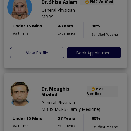
Dr. Shiza Aslam
PMC Verified
General Physician
MBBS
Under 15 Mins
4 Years
98%
Wait Time
Experience
Satisfied Patients
View Profile
Book Appointment
Dr. Moughis
PMC
Shahid
Verified
General Physician
MBBS,MCPS (Family Medicine)
Under 15 Mins
27 Years
99%
Wait Time
Experience
Satisfied Patients