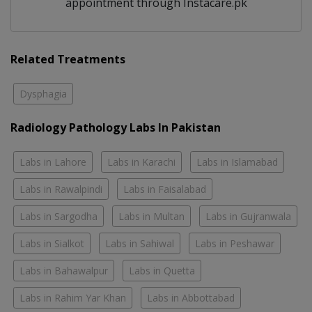
appointment through Instacare.pk
Related Treatments
Dysphagia
Radiology Pathology Labs In Pakistan
Labs in Lahore
Labs in Karachi
Labs in Islamabad
Labs in Rawalpindi
Labs in Faisalabad
Labs in Sargodha
Labs in Multan
Labs in Gujranwala
Labs in Sialkot
Labs in Sahiwal
Labs in Peshawar
Labs in Bahawalpur
Labs in Quetta
Labs in Rahim Yar Khan
Labs in Abbottabad