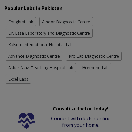
Popular Labs in Pakistan
Chughtai Lab
Alnoor Diagnostic Centre
Dr. Essa Laboratory and Diagnostic Centre
Kulsum International Hospital Lab
Advance Diagnostic Centre
Pro Lab Diagnostic Centre
Akbar Niazi Teaching Hospital Lab
Hormone Lab
Excel Labs
Consult a doctor today!
Connect with doctor online
from your home.