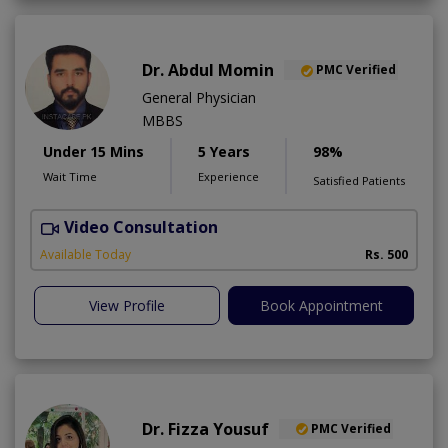
Dr. Abdul Momin
PMC Verified
General Physician
MBBS
Under 15 Mins
5 Years
98%
Wait Time
Experience
Satisfied Patients
Video Consultation
Available Today
Rs. 500
View Profile
Book Appointment
Dr. Fizza Yousuf
PMC Verified