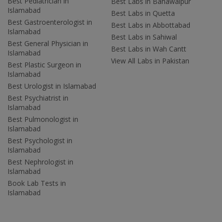
Best Pediatrician in
Best Labs in Bahawalpur
Islamabad
Best Labs in Quetta
Best Gastroenterologist in
Best Labs in Abbottabad
Islamabad
Best Labs in Sahiwal
Best General Physician in
Best Labs in Wah Cantt
Islamabad
View All Labs in Pakistan
Best Plastic Surgeon in
Islamabad
Best Urologist in Islamabad
Best Psychiatrist in
Islamabad
Best Pulmonologist in
Islamabad
Best Psychologist in
Islamabad
Best Nephrologist in
Islamabad
Book Lab Tests in
Islamabad