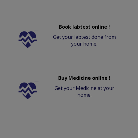
Book labtest online !
Get your labtest done from
your home.
Buy Medicine online !
Get your Medicine at your
home.