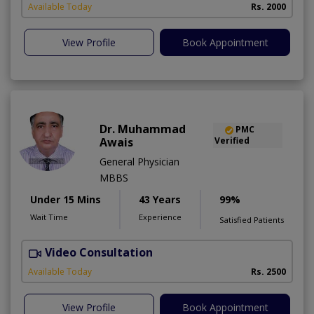
Available Today
Rs. 2000
View Profile
Book Appointment
Dr. Muhammad
PMC
Awais
Verified
General Physician
MBBS
Under 15 Mins
43 Years
99%
Wait Time
Experience
Satisfied Patients
Video Consultation
D
Available Today
Rs. 2500
View Profile
Book Appointment