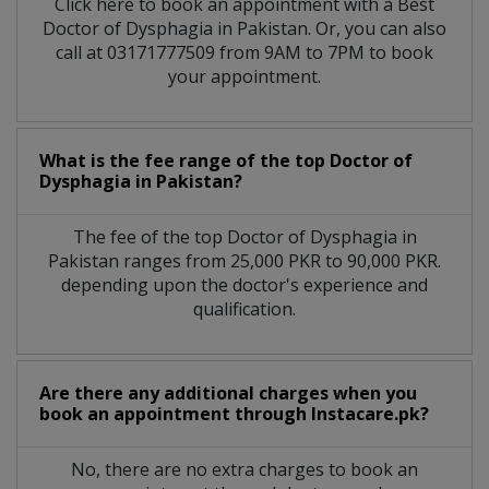
Click here to book an appointment with a Best
Doctor of Dysphagia in Pakistan. Or, you can also
call at 03171777509 from 9AM to 7PM to book
your appointment.
What is the fee range of the top Doctor of
Dysphagia in Pakistan?
The fee of the top Doctor of Dysphagia in
Pakistan ranges from 25,000 PKR to 90,000 PKR.
depending upon the doctor's experience and
qualification.
Are there any additional charges when you
book an appointment through Instacare.pk?
No, there are no extra charges to book an