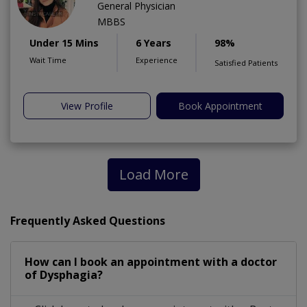
General Physician
MBBS
Under 15 Mins
6 Years
98%
Wait Time
Experience
Satisfied Patients
View Profile
Book Appointment
Load More
Frequently Asked Questions
How can I book an appointment with a doctor
of Dysphagia?