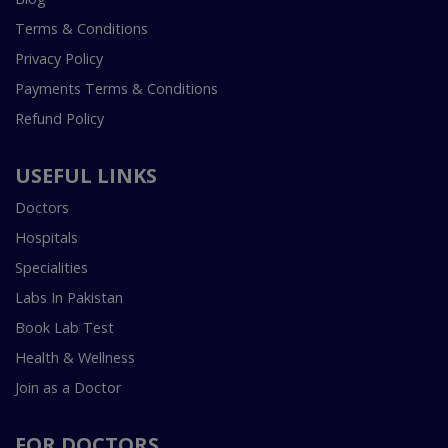
Terms & Conditions
Privacy Policy
Payments Terms & Conditions
Refund Policy
USEFUL LINKS
Doctors
Hospitals
Specialities
Labs In Pakistan
Book Lab Test
Health & Wellness
Join as a Doctor
FOR DOCTORS