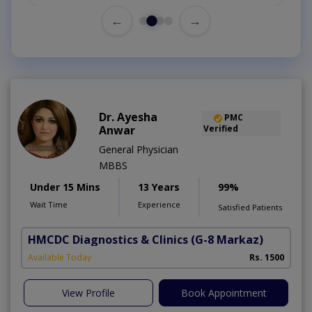
←
→
Dr. Ayesha
PMC
Anwar
Verified
General Physician
MBBS
Under 15 Mins
13 Years
99%
Wait Time
Experience
Satisfied Patients
HMCDC Diagnostics & Clinics
(G-8 Markaz)
Available Today
Rs. 1500
View Profile
Book Appointment