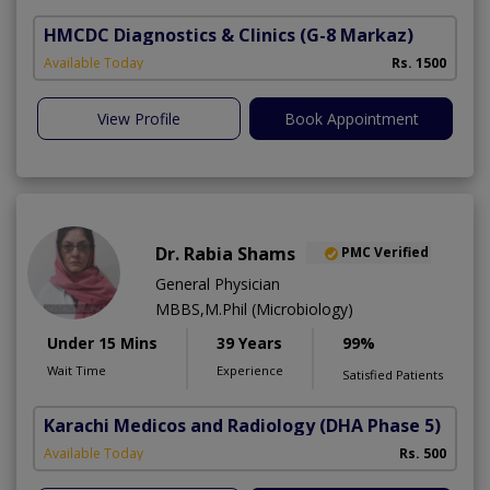
HMCDC Diagnostics & Clinics
(G-8 Markaz)
Available Today
Rs. 1500
View Profile
Book Appointment
Dr. Rabia Shams
PMC Verified
General Physician
MBBS,M.Phil (Microbiology)
Under 15 Mins
39 Years
99%
Wait Time
Experience
Satisfied Patients
Karachi Medicos and Radiology
(DHA Phase 5)
Available Today
Rs. 500