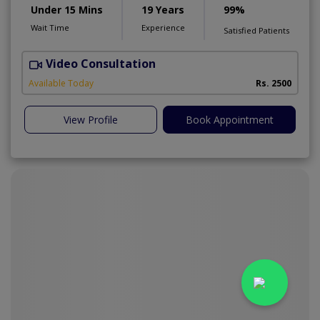
Under 15 Mins
19 Years
99%
Wait Time
Experience
Satisfied Patients
Video Consultation
M
Available Today
Rs. 2500
View Profile
Book Appointment