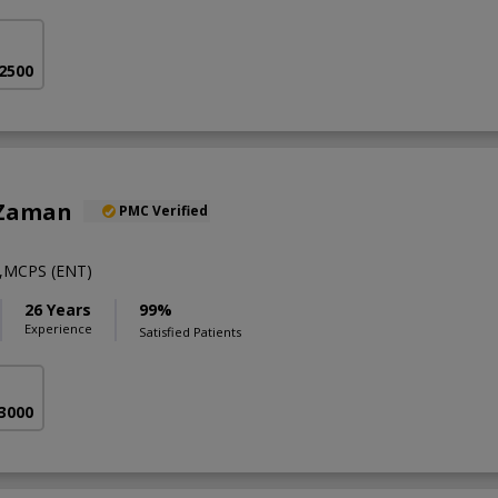
 2500
 Zaman
PMC Verified
,MCPS (ENT)
26 Years
99%
Experience
Satisfied Patients
 3000