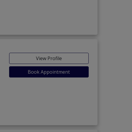
View Profile
Book Appointment