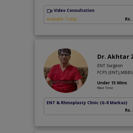
Video Consultation
Available Today
Rs.
Dr. Akhtar
ENT Surgeon
FCPS (ENT),MBBS
Under 15 Mins
Wait Time
ENT & Rhinoplasty Clinic
(G-8 Markaz)
Rs.