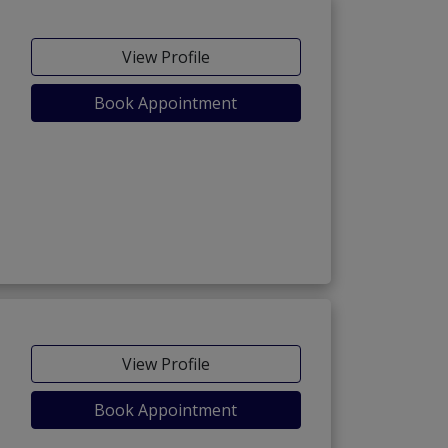
View Profile
Book Appointment
View Profile
Book Appointment