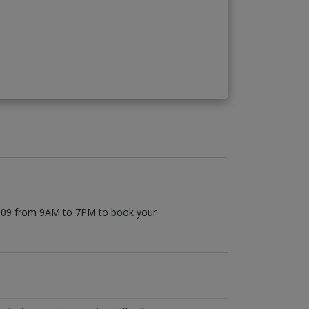
77509 from 9AM to 7PM to book your