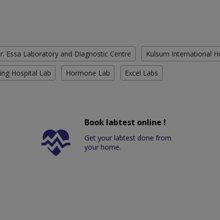
r. Essa Laboratory and Diagnostic Centre
Kulsum International H
ing Hospital Lab
Hormone Lab
Excel Labs
Book labtest online !
Get your labtest done from
your home.