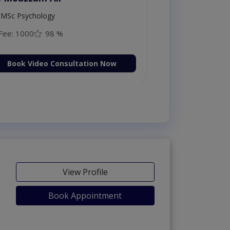
MSc Psychology
Fee: 1000
98 %
Book Video Consultation Now
View Profile
Book Appointment