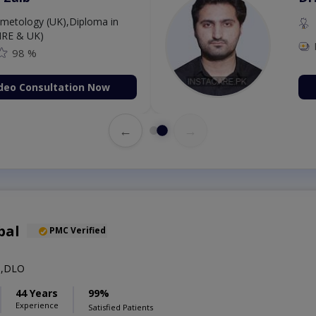
etology (UK),Diploma in
IRE & UK)
98 %
deo Consultation Now
←
→
bal
PMC Verified
S,DLO
44 Years
99%
Experience
Satisfied Patients