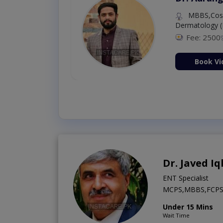
MBBS,Cosm
Dermatology (
Fee: 2500
ion Now
Book Vi
Dr. Javed Iq
ENT Specialist
MCPS,MBBS,FCP
Under 15 Mins
Wait Time