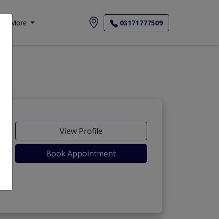
More
03171777509
View Profile
Book Appointment