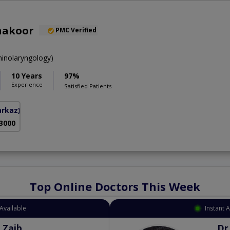
hakoor
PMC Verified
inolaryngology)
10 Years
97%
Experience
Satisfied Patients
arkaz)
 3000
Top Online Doctors This Week
Available
Instant 
 Zaib
Dr