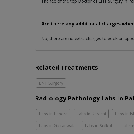
The fee of the top Doctor of ENT Surgery in Pa
Are there any additional charges whe
No, there are no extra charges to book an app
Related Treatments
ENT Surgery
Radiology Pathology Labs In Pa
Labs in Lahore
Labs in Karachi
Labs in I
Labs in Gujranwala
Labs in Sialkot
Labs i