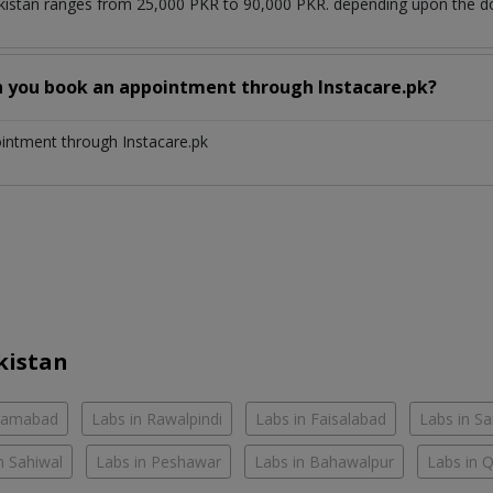
kistan ranges from 25,000 PKR to 90,000 PKR. depending upon the doc
n you book an appointment through Instacare.pk?
ointment through Instacare.pk
kistan
slamabad
Labs in Rawalpindi
Labs in Faisalabad
Labs in S
n Sahiwal
Labs in Peshawar
Labs in Bahawalpur
Labs in 