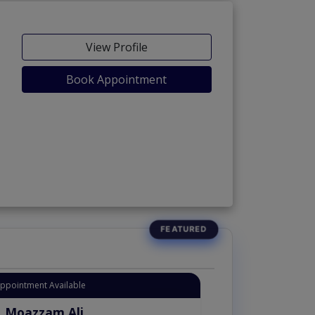
View Profile
Book Appointment
Appointment Available
. Moazzam Ali