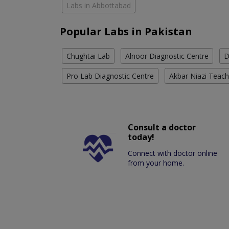
Labs in Abbottabad
Popular Labs in Pakistan
Chughtai Lab
Alnoor Diagnostic Centre
D
Pro Lab Diagnostic Centre
Akbar Niazi Teach
Consult a doctor
today!
Connect with doctor online
from your home.