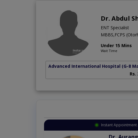
Dr. Abdul S
ENT Specialist
MBBS,FCPS (Otorh
Under 15 Mins
Wait Time
Advanced International Hospital
(G-8 M
Rs.
Instant Appointment 
Dr. Aurang