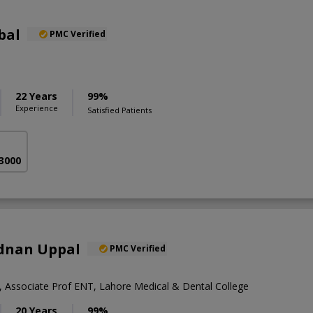
bal
PMC Verified
22 Years
99%
Experience
Satisfied Patients
 3000
Adnan Uppal
PMC Verified
Associate Prof ENT, Lahore Medical & Dental College
20 Years
99%