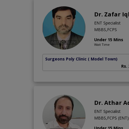
Dr. Zafar Iq
ENT Specialist
MBBS,FCPS
Under 15 Mins
Wait Time
Surgeons Poly Clinic
( Model Town)
Rs.
Dr. Athar 
ENT Specialist
MBBS,FCPS (ENT), 
Under 15 Mins