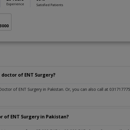
Experience
Satisfied Patients
 3000
 doctor of ENT Surgery?
 Doctor of ENT Surgery in Pakistan. Or, you can also call at 031717
or of ENT Surgery in Pakistan?