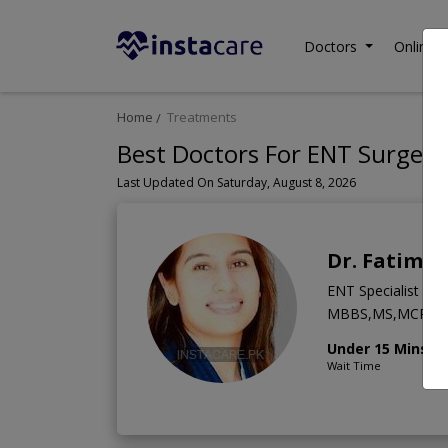
Doctors
Online C
Home
Treatments
Best Doctors For ENT Surgery 
Last Updated On Saturday, August 8, 2026
Dr. Fatima
ENT Specialist
MBBS,MS,MCPS
Under 15 Mins
Wait Time