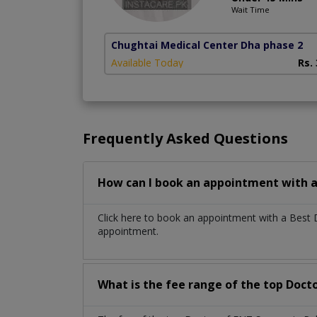
Wait Time
Chughtai Medical Center Dha phase 2
Available Today
Rs.
Frequently Asked Questions
How can I book an appointment with a
Click here to book an appointment with a Best
appointment.
What is the fee range of the top Doct