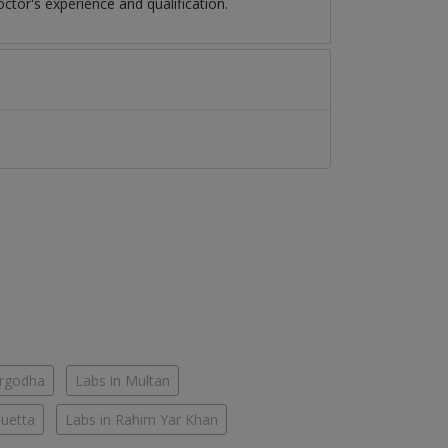
tor's experience and qualification.
argodha
Labs in Multan
Quetta
Labs in Rahim Yar Khan