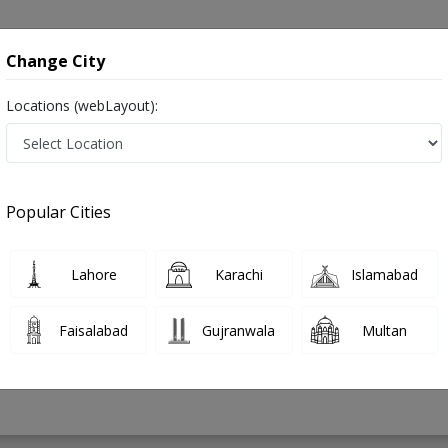
onsultation
Hospitals
Lab Tests
Deals & Discounts
Change City
Locations (webLayout):
in Pakistan
Popular Cities
 Usman
PMC Verified
Lahore
Karachi
Islamabad
Faisalabad
Gujranwala
Multan
18 Years
99%
Experience
Satisfied Patients