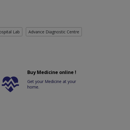
ospital Lab
Advance Diagnostic Centre
Buy Medicine online !
Get your Medicine at your
home.