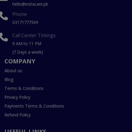
hello@instacare.pk
Phone
03171777509
Call Center Timings
9 AM to 11 PM
(7 Days a week)
COMPANY
About us
Blog
Terms & Conditions
Privacy Policy
Payments Terms & Conditions
Refund Policy
USEFUL LINKS