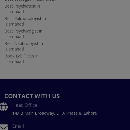
Best Psychiatrist in
Islamabad
Best Pulmonologist in
Islamabad
Best Psychologist in
Islamabad
Best Nephrologist in
Islamabad
Book Lab Tests in
Islamabad
CONTACT WITH US
Head Office
149 B Main Broadway, DHA Phase 8, Lahore
Email