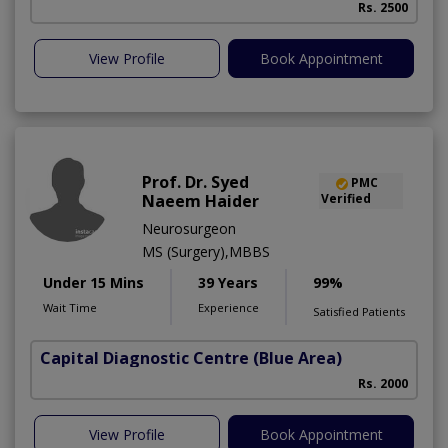
Rs. 2500
View Profile
Book Appointment
Prof. Dr. Syed
PMC
Naeem Haider
Verified
Neurosurgeon
MS (Surgery),MBBS
Under 15 Mins
39 Years
99%
Wait Time
Experience
Satisfied Patients
Capital Diagnostic Centre (Blue Area)
Rs. 2000
View Profile
Book Appointment