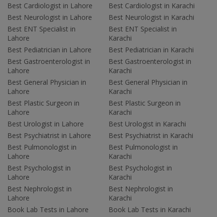
Best Cardiologist in Lahore
Best Cardiologist in Karachi
Best Neurologist in Lahore
Best Neurologist in Karachi
Best ENT Specialist in
Best ENT Specialist in
Lahore
Karachi
Best Pediatrician in Lahore
Best Pediatrician in Karachi
Best Gastroenterologist in
Best Gastroenterologist in
Lahore
Karachi
Best General Physician in
Best General Physician in
Lahore
Karachi
Best Plastic Surgeon in
Best Plastic Surgeon in
Lahore
Karachi
Best Urologist in Lahore
Best Urologist in Karachi
Best Psychiatrist in Lahore
Best Psychiatrist in Karachi
Best Pulmonologist in
Best Pulmonologist in
Lahore
Karachi
Best Psychologist in
Best Psychologist in
Lahore
Karachi
Best Nephrologist in
Best Nephrologist in
Lahore
Karachi
Book Lab Tests in Lahore
Book Lab Tests in Karachi