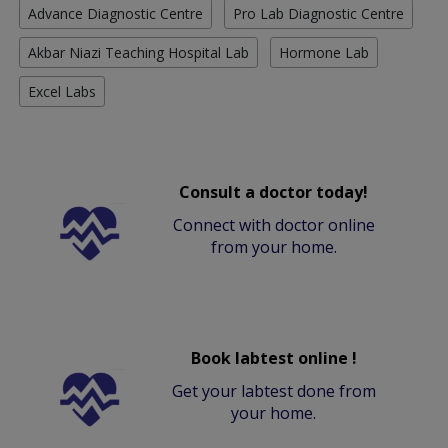
Advance Diagnostic Centre
Pro Lab Diagnostic Centre
Akbar Niazi Teaching Hospital Lab
Hormone Lab
Excel Labs
Consult a doctor today!
Connect with doctor online
from your home.
Book labtest online !
Get your labtest done from
your home.