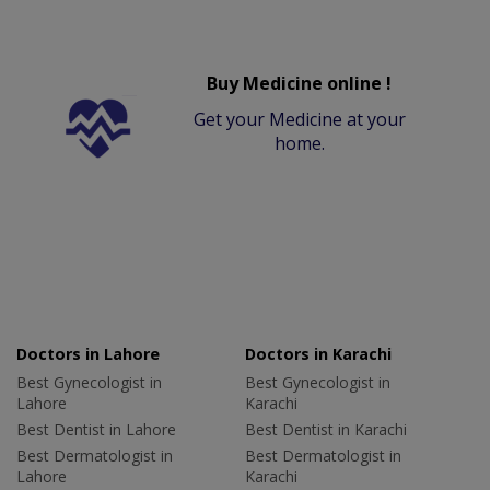
Buy Medicine online !
Get your Medicine at your
home.
Doctors in Lahore
Doctors in Karachi
Best Gynecologist in
Best Gynecologist in
Lahore
Karachi
Best Dentist in Lahore
Best Dentist in Karachi
Best Dermatologist in
Best Dermatologist in
Lahore
Karachi