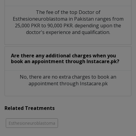
The fee of the top Doctor of
Esthesioneuroblastoma in Pakistan ranges from
25,000 PKR to 90,000 PKR. depending upon the
doctor's experience and qualification.
Are there any additional charges when you
book an appointment through Instacare.pk?
No, there are no extra charges to book an
appointment through Instacare.pk
Related Treatments
Esthesioneuroblastoma