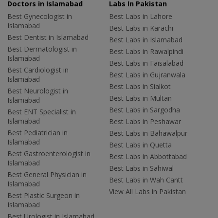
Doctors in Islamabad
Labs In Pakistan
Best Gynecologist in
Best Labs in Lahore
Islamabad
Best Labs in Karachi
Best Dentist in Islamabad
Best Labs in Islamabad
Best Dermatologist in
Best Labs in Rawalpindi
Islamabad
Best Labs in Faisalabad
Best Cardiologist in
Best Labs in Gujranwala
Islamabad
Best Labs in Sialkot
Best Neurologist in
Best Labs in Multan
Islamabad
Best Labs in Sargodha
Best ENT Specialist in
Islamabad
Best Labs in Peshawar
Best Pediatrician in
Best Labs in Bahawalpur
Islamabad
Best Labs in Quetta
Best Gastroenterologist in
Best Labs in Abbottabad
Islamabad
Best Labs in Sahiwal
Best General Physician in
Best Labs in Wah Cantt
Islamabad
View All Labs in Pakistan
Best Plastic Surgeon in
Islamabad
Best Urologist in Islamabad