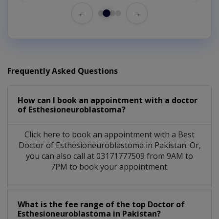
←
→
Frequently Asked Questions
How can I book an appointment with a doctor
of Esthesioneuroblastoma?
Click here to book an appointment with a Best
Doctor of Esthesioneuroblastoma in Pakistan. Or,
you can also call at 03171777509 from 9AM to
7PM to book your appointment.
What is the fee range of the top Doctor of
Esthesioneuroblastoma in Pakistan?