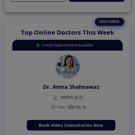
Top Online Doctors This Week
Instant Appointment Available
Dr. Amna Shahnawaz
MBBS (K.E)
Fee: 500
98 %
Book Video Consultation Now