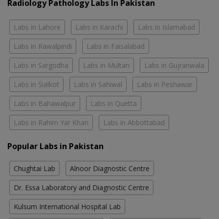
Radiology Pathology Labs In Pakistan
Labs in Lahore
Labs in Karachi
Labs in Islamabad
Labs in Rawalpindi
Labs in Faisalabad
Labs in Sargodha
Labs in Multan
Labs in Gujranwala
Labs in Sialkot
Labs in Sahiwal
Labs in Peshawar
Labs in Bahawalpur
Labs in Quetta
Labs in Rahim Yar Khan
Labs in Abbottabad
Popular Labs in Pakistan
Chughtai Lab
Alnoor Diagnostic Centre
Dr. Essa Laboratory and Diagnostic Centre
Kulsum International Hospital Lab