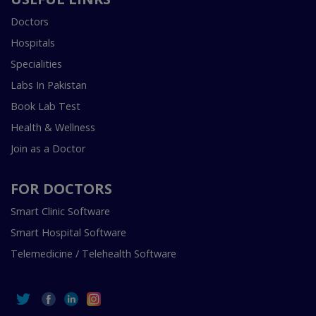
Doctors
Hospitals
Specialities
Labs In Pakistan
Book Lab Test
Health & Wellness
Join as a Doctor
FOR DOCTORS
Smart Clinic Software
Smart Hospital Software
Telemedicine / Telehealth Software