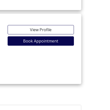
View Profile
Book Appointment