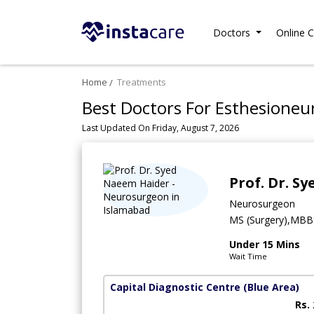
Doctors
Online C
Home
Treatments
Best Doctors For Esthesioneu
Last Updated On Friday, August 7, 2026
Prof. Dr. S
Neurosurgeon
MS (Surgery),MBB
Under 15 Mins
Wait Time
Capital Diagnostic Centre (Blue Area)
Rs.