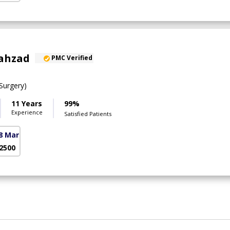
hahzad
PMC Verified
urgery)
11 Years
99%
Experience
Satisfied Patients
8 Markaz)
 2500