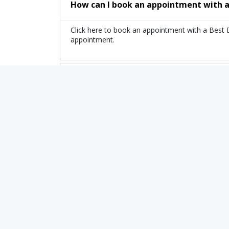
How can I book an appointment with a
Click here to book an appointment with a Best
appointment.
What is the fee range of the top Doct
The fee of the top Doctor of Esthesioneuroblas
Are there any additional charges whe
No, there are no extra charges to book an app
Related Treatments