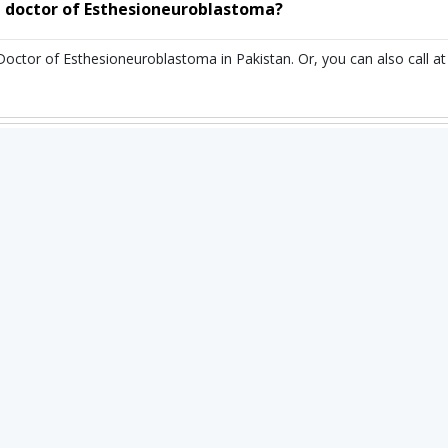
 doctor of Esthesioneuroblastoma?
 Doctor of Esthesioneuroblastoma in Pakistan. Or, you can also cal
or of Esthesioneuroblastoma in Pakistan?
toma in Pakistan ranges from 25,000 PKR to 90,000 PKR. depending up
n you book an appointment through Instacare.pk?
ointment through Instacare.pk