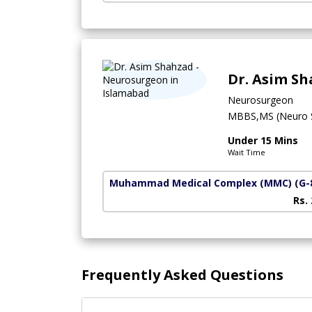
Dr. Asim S
Neurosurgeon
MBBS,MS (Neuro S
Under 15 Mins
Wait Time
Muhammad Medical Complex (MMC)
(G-
Rs.
Frequently Asked Questions