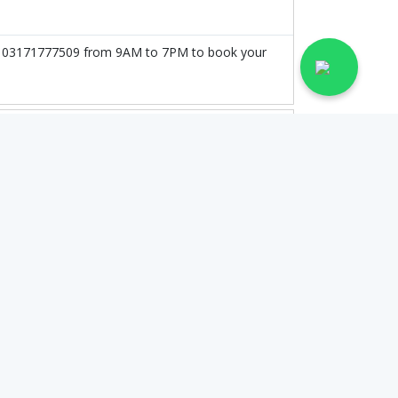
l at 03171777509 from 9AM to 7PM to book your
on the doctor's experience and qualification.