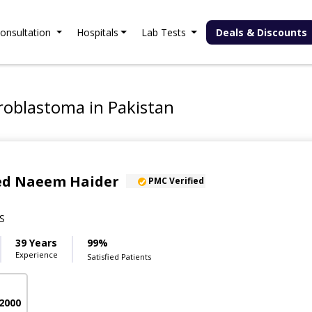
onsultation
Hospitals
Lab Tests
Deals & Discounts
roblastoma in Pakistan
yed Naeem Haider
PMC Verified
S
39 Years
99%
Experience
Satisfied Patients
 2000