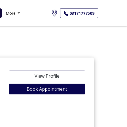
More
03171777509
View Profile
Book Appointment