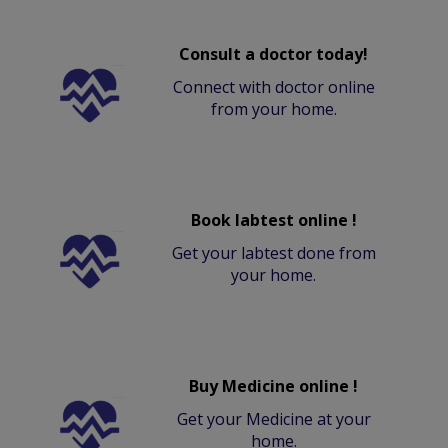
Consult a doctor today!
Connect with doctor online
from your home.
Book labtest online !
Get your labtest done from
your home.
Buy Medicine online !
Get your Medicine at your
home.