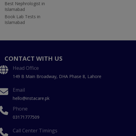
Best Nephrologist in
Islamabad
Book Lab Tests in
Islamabad
CONTACT WITH US
Head Office
149 B Main Broadway, DHA Phase 8, Lahore
Email
hello@instacare.pk
Phone
03171777509
Call Center Timings