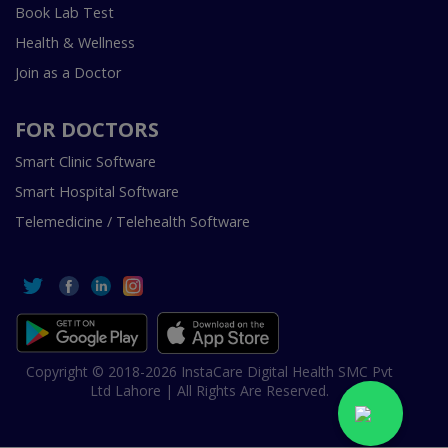
Book Lab Test
Health & Wellness
Join as a Doctor
FOR DOCTORS
Smart Clinic Software
Smart Hospital Software
Telemedicine / Telehealth Software
Copyright © 2018-2026 InstaCare Digital Health SMC Pvt
Ltd Lahore | All Rights Are Reserved.