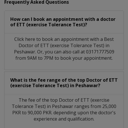
Frequently Asked Questions
How can I book an appointment with a doctor
of ETT (exercise Tolerance Test)?
Click here to book an appointment with a Best
Doctor of ETT (exercise Tolerance Test) in
Peshawar. Or, you can also call at 03171777509
from 9AM to 7PM to book your appointment.
What is the fee range of the top Doctor of ETT
(exercise Tolerance Test) in Peshawar?
The fee of the top Doctor of ETT (exercise
Tolerance Test) in Peshawar ranges from 25,000
PKR to 90,000 PKR. depending upon the doctor's
experience and qualification.