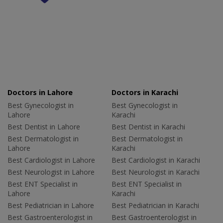
Doctors in Lahore
Doctors in Karachi
Best Gynecologist in
Best Gynecologist in
Lahore
Karachi
Best Dentist in Lahore
Best Dentist in Karachi
Best Dermatologist in
Best Dermatologist in
Lahore
Karachi
Best Cardiologist in Lahore
Best Cardiologist in Karachi
Best Neurologist in Lahore
Best Neurologist in Karachi
Best ENT Specialist in
Best ENT Specialist in
Lahore
Karachi
Best Pediatrician in Lahore
Best Pediatrician in Karachi
Best Gastroenterologist in
Best Gastroenterologist in