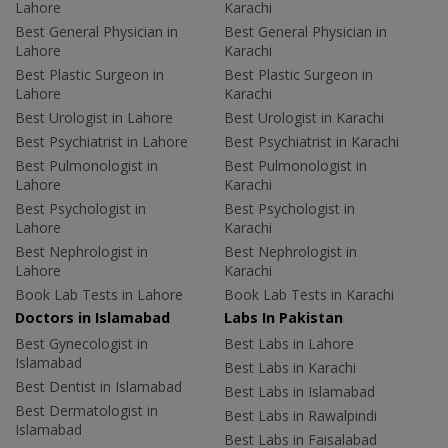
Lahore
Karachi
Best General Physician in
Best General Physician in
Lahore
Karachi
Best Plastic Surgeon in
Best Plastic Surgeon in
Lahore
Karachi
Best Urologist in Lahore
Best Urologist in Karachi
Best Psychiatrist in Lahore
Best Psychiatrist in Karachi
Best Pulmonologist in
Best Pulmonologist in
Lahore
Karachi
Best Psychologist in
Best Psychologist in
Lahore
Karachi
Best Nephrologist in
Best Nephrologist in
Lahore
Karachi
Book Lab Tests in Lahore
Book Lab Tests in Karachi
Doctors in Islamabad
Labs In Pakistan
Best Gynecologist in
Best Labs in Lahore
Islamabad
Best Labs in Karachi
Best Dentist in Islamabad
Best Labs in Islamabad
Best Dermatologist in
Best Labs in Rawalpindi
Islamabad
Best Labs in Faisalabad