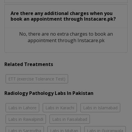
Are there any additional charges when you
book an appointment through Instacare.pk?
No, there are no extra charges to book an
appointment through Instacare.pk
Related Treatments
ETT (exercise Tolerance Test)
Radiology Pathology Labs In Pakistan
Labs in Lahore
Labs in Karachi
Labs in Islamabad
Labs in Rawalpindi
Labs in Faisalabad
Labs in Sargodha
Labs in Multan
Labs in Gujranwala