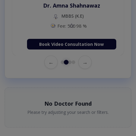
Dr. Amna Shahnawaz
MBBS (K.E)
Fee: 500
98 %
Book Video Consultation Now
←
→
No Doctor Found
Please try adjusting your search or filters.