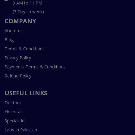
9 AM to 11 PM
(7 Days a week)
COMPANY
About us
Blog
Terms & Conditions
Privacy Policy
Payments Terms & Conditions
Refund Policy
USEFUL LINKS
Doctors
Hospitals
Specialities
Labs In Pakistan