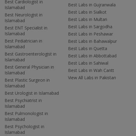
Best Cardiologist in
Best Labs in Gujranwala
Islamabad
Best Labs in Sialkot
Best Neurologist in
Best Labs in Multan
Islamabad
Best Labs in Sargodha
Best ENT Specialist in
Islamabad
Best Labs in Peshawar
Best Pediatrician in
Best Labs in Bahawalpur
Islamabad
Best Labs in Quetta
Best Gastroenterologist in
Best Labs in Abbottabad
Islamabad
Best Labs in Sahiwal
Best General Physician in
Best Labs in Wah Cantt
Islamabad
View All Labs in Pakistan
Best Plastic Surgeon in
Islamabad
Best Urologist in Islamabad
Best Psychiatrist in
Islamabad
Best Pulmonologist in
Islamabad
Best Psychologist in
Islamabad