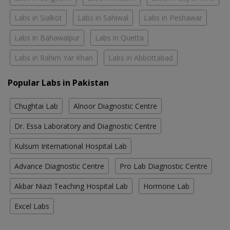
Labs in Sialkot
Labs in Sahiwal
Labs in Peshawar
Labs in Bahawalpur
Labs in Quetta
Labs in Rahim Yar Khan
Labs in Abbottabad
Popular Labs in Pakistan
Chughtai Lab
Alnoor Diagnostic Centre
Dr. Essa Laboratory and Diagnostic Centre
Kulsum International Hospital Lab
Advance Diagnostic Centre
Pro Lab Diagnostic Centre
Akbar Niazi Teaching Hospital Lab
Hormone Lab
Excel Labs