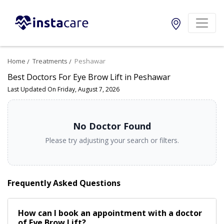
Home
Treatments
Peshawar
Best Doctors For Eye Brow Lift in Peshawar
Last Updated On Friday, August 7, 2026
No Doctor Found
Please try adjusting your search or filters.
Frequently Asked Questions
How can I book an appointment with a doctor
of Eye Brow Lift?