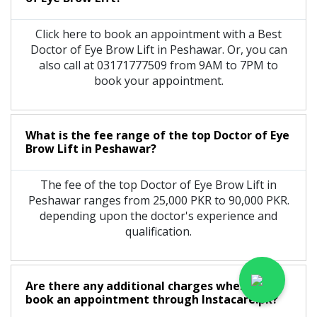
Click here to book an appointment with a Best
Doctor of Eye Brow Lift in Peshawar. Or, you can
also call at 03171777509 from 9AM to 7PM to
book your appointment.
What is the fee range of the top Doctor of Eye
Brow Lift in Peshawar?
The fee of the top Doctor of Eye Brow Lift in
Peshawar ranges from 25,000 PKR to 90,000 PKR.
depending upon the doctor's experience and
qualification.
Are there any additional charges when you
book an appointment through Instacare.pk?