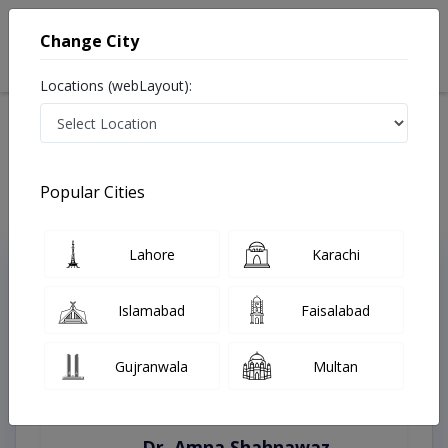
Change City
Locations (webLayout):
Home
Treatments
Bahawalpur
Best Doctors For Eyelid Surgery in Bahawalpur
Last Updated On Thursday, August 6, 2026
Popular Cities
Lahore
Karachi
Top Online Doctors This Week
Instant Appointment Available
Islamabad
Faisalabad
Gujranwala
Multan
Dr. Amna Shahnawaz