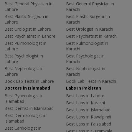
Best General Physician in
Best General Physician in
Lahore
Karachi
Best Plastic Surgeon in
Best Plastic Surgeon in
Lahore
Karachi
Best Urologist in Lahore
Best Urologist in Karachi
Best Psychiatrist in Lahore
Best Psychiatrist in Karachi
Best Pulmonologist in
Best Pulmonologist in
Lahore
Karachi
Best Psychologist in
Best Psychologist in
Lahore
Karachi
Best Nephrologist in
Best Nephrologist in
Lahore
Karachi
Book Lab Tests in Lahore
Book Lab Tests in Karachi
Doctors in Islamabad
Labs In Pakistan
Best Gynecologist in
Best Labs in Lahore
Islamabad
Best Labs in Karachi
Best Dentist in Islamabad
Best Labs in Islamabad
Best Dermatologist in
Best Labs in Rawalpindi
Islamabad
Best Labs in Faisalabad
Best Cardiologist in
Best Labs in Gujranwala