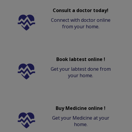
Consult a doctor today!
Connect with doctor online
from your home.
Book labtest online !
Get your labtest done from
your home.
Buy Medicine online !
Get your Medicine at your
home.