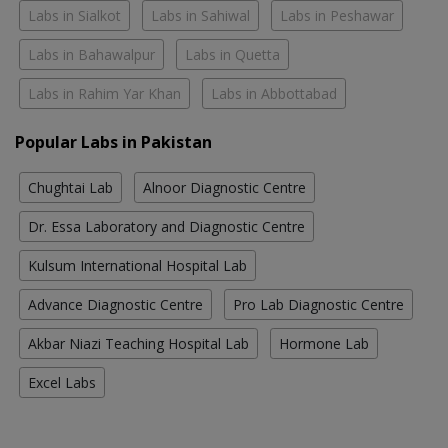
Labs in Sialkot
Labs in Sahiwal
Labs in Peshawar
Labs in Bahawalpur
Labs in Quetta
Labs in Rahim Yar Khan
Labs in Abbottabad
Popular Labs in Pakistan
Chughtai Lab
Alnoor Diagnostic Centre
Dr. Essa Laboratory and Diagnostic Centre
Kulsum International Hospital Lab
Advance Diagnostic Centre
Pro Lab Diagnostic Centre
Akbar Niazi Teaching Hospital Lab
Hormone Lab
Excel Labs