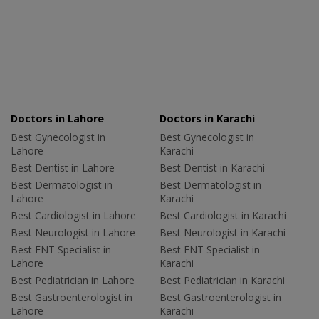
Doctors in Lahore
Doctors in Karachi
Best Gynecologist in
Best Gynecologist in
Lahore
Karachi
Best Dentist in Lahore
Best Dentist in Karachi
Best Dermatologist in
Best Dermatologist in
Lahore
Karachi
Best Cardiologist in Lahore
Best Cardiologist in Karachi
Best Neurologist in Lahore
Best Neurologist in Karachi
Best ENT Specialist in
Best ENT Specialist in
Lahore
Karachi
Best Pediatrician in Lahore
Best Pediatrician in Karachi
Best Gastroenterologist in
Best Gastroenterologist in
Lahore
Karachi