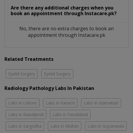
Are there any additional charges when you
book an appointment through Instacare.pk?
No, there are no extra charges to book an
appointment through Instacare.pk
Related Treatments
Eyelid Surgery
Eyelid Surgery
Radiology Pathology Labs In Pakistan
Labs in Lahore
Labs in Karachi
Labs in Islamabad
Labs in Rawalpindi
Labs in Faisalabad
Labs in Sargodha
Labs in Multan
Labs in Gujranwala