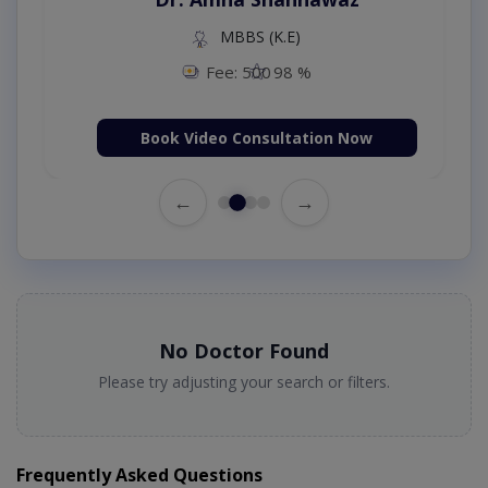
MBBS (K.E)
Fee: 500
98 %
Book Video Consultation Now
←
→
No Doctor Found
Please try adjusting your search or filters.
Frequently Asked Questions