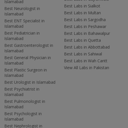
Islamabad
Best Labs in Sialkot
Best Neurologist in
Best Labs in Multan
Islamabad
Best Labs in Sargodha
Best ENT Specialist in
Islamabad
Best Labs in Peshawar
Best Pediatrician in
Best Labs in Bahawalpur
Islamabad
Best Labs in Quetta
Best Gastroenterologist in
Best Labs in Abbottabad
Islamabad
Best Labs in Sahiwal
Best General Physician in
Best Labs in Wah Cantt
Islamabad
View All Labs in Pakistan
Best Plastic Surgeon in
Islamabad
Best Urologist in Islamabad
Best Psychiatrist in
Islamabad
Best Pulmonologist in
Islamabad
Best Psychologist in
Islamabad
Best Nephrologist in