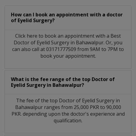
How can I book an appointment with a doctor
of Eyelid Surgery?
Click here to book an appointment with a Best
Doctor of Eyelid Surgery in Bahawalpur. Or, you
can also call at 03171777509 from 9AM to 7PM to
book your appointment.
What is the fee range of the top Doctor of
Eyelid Surgery in Bahawalpur?
The fee of the top Doctor of Eyelid Surgery in
Bahawalpur ranges from 25,000 PKR to 90,000
PKR. depending upon the doctor's experience and
qualification.