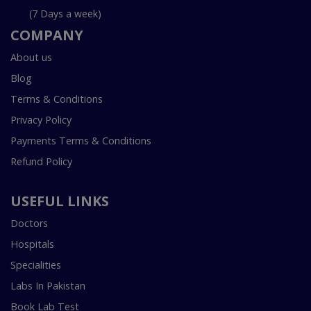
(7 Days a week)
COMPANY
About us
Blog
Terms & Conditions
Privacy Policy
Payments Terms & Conditions
Refund Policy
USEFUL LINKS
Doctors
Hospitals
Specialities
Labs In Pakistan
Book Lab Test