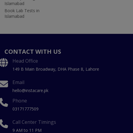
Islamabad
Book Lab Tests in
Islamabad
CONTACT WITH US
Head Office
149 B Main Broadway, DHA Phase 8, Lahore
Email
hello@instacare.pk
Phone
03171777509
Call Center Timings
9 AM to 11 PM