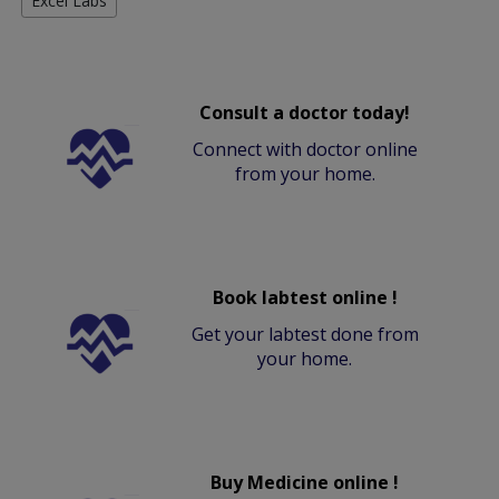
Excel Labs
Consult a doctor today!
Connect with doctor online
from your home.
Book labtest online !
Get your labtest done from
your home.
Buy Medicine online !