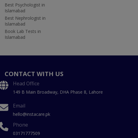
Best Psychologist in
Islamabad
Best Nephrologist in
Islamabad
Book Lab Tests in
Islamabad
CONTACT WITH US
Head Office
149 B Main Broadway, DHA Phase 8, Lahore
Email
hello@instacare.pk
Phone
03171777509