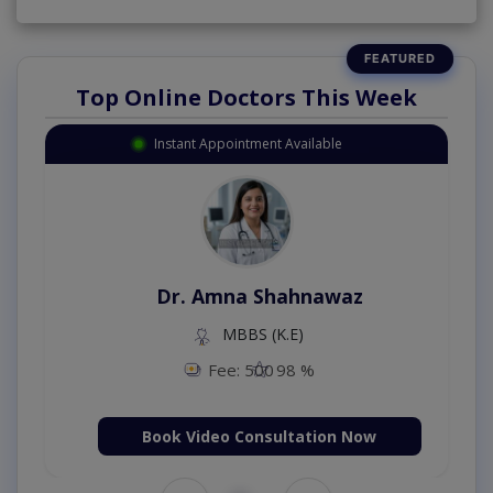
Top Online Doctors This Week
Instant Appointment Available
Dr. Amna Shahnawaz
MBBS (K.E)
Fee: 500
98 %
Book Video Consultation Now