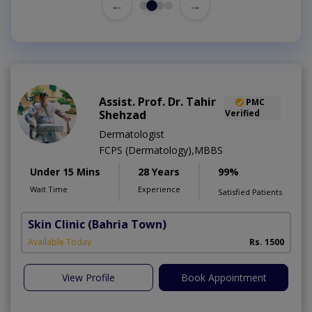
←
→
Assist. Prof. Dr. Tahir
PMC
Shehzad
Verified
Dermatologist
FCPS (Dermatology),MBBS
Under 15 Mins
28 Years
99%
Wait Time
Experience
Satisfied Patients
Skin Clinic
(Bahria Town)
Available Today
Rs. 1500
View Profile
Book Appointment