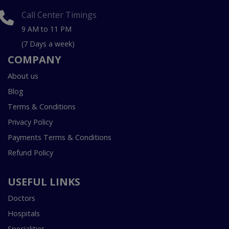
Call Center Timings
9 AM to 11 PM
(7 Days a week)
COMPANY
About us
Blog
Terms & Conditions
Privacy Policy
Payments Terms & Conditions
Refund Policy
USEFUL LINKS
Doctors
Hospitals
Specialities