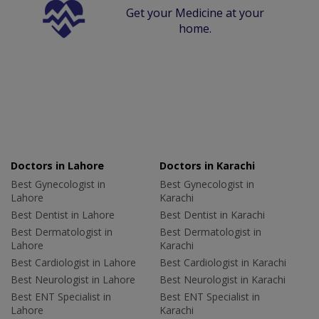
Get your Medicine at your
home.
Doctors in Lahore
Doctors in Karachi
Best Gynecologist in
Best Gynecologist in
Lahore
Karachi
Best Dentist in Lahore
Best Dentist in Karachi
Best Dermatologist in
Best Dermatologist in
Lahore
Karachi
Best Cardiologist in Lahore
Best Cardiologist in Karachi
Best Neurologist in Lahore
Best Neurologist in Karachi
Best ENT Specialist in
Best ENT Specialist in
Lahore
Karachi