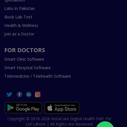
Labs In Pakistan
Book Lab Test
Health & Wellness
Join as a Doctor
FOR DOCTORS
Smart Clinic Software
Smart Hospital Software
Telemedicine / Telehealth Software
Copyright © 2018-2026 InstaCare Digital Health SMC Pvt
Ltd Lahore | All Rights Are Reserved.