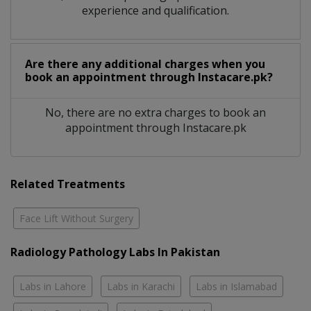
experience and qualification.
Are there any additional charges when you
book an appointment through Instacare.pk?
No, there are no extra charges to book an
appointment through Instacare.pk
Related Treatments
Face Lift Without Surgery
Radiology Pathology Labs In Pakistan
Labs in Lahore
Labs in Karachi
Labs in Islamabad