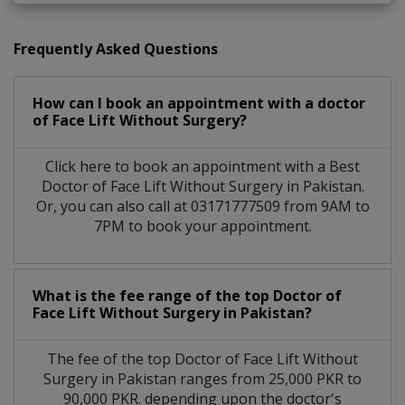
Frequently Asked Questions
How can I book an appointment with a doctor
of Face Lift Without Surgery?
Click here to book an appointment with a Best
Doctor of Face Lift Without Surgery in Pakistan.
Or, you can also call at 03171777509 from 9AM to
7PM to book your appointment.
What is the fee range of the top Doctor of
Face Lift Without Surgery in Pakistan?
The fee of the top Doctor of Face Lift Without
Surgery in Pakistan ranges from 25,000 PKR to
90,000 PKR. depending upon the doctor's