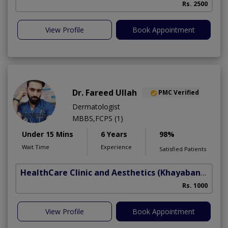
Rs. 2500
View Profile
Book Appointment
Dr. Fareed Ullah
PMC Verified
Dermatologist
MBBS,FCPS (1)
Under 15 Mins
6 Years
98%
Wait Time
Experience
Satisfied Patients
HealthCare Clinic and Aesthetics
(Khayaban e Sir Syed)
Rs. 1000
View Profile
Book Appointment