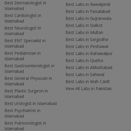
Best Dermatologist in
Best Labs in Rawalpindi
Islamabad
Best Labs in Faisalabad
Best Cardiologist in
Best Labs in Gujranwala
Islamabad
Best Labs in Sialkot
Best Neurologist in
Best Labs in Multan
Islamabad
Best Labs in Sargodha
Best ENT Specialist in
Islamabad
Best Labs in Peshawar
Best Pediatrician in
Best Labs in Bahawalpur
Islamabad
Best Labs in Quetta
Best Gastroenterologist in
Best Labs in Abbottabad
Islamabad
Best Labs in Sahiwal
Best General Physician in
Best Labs in Wah Cantt
Islamabad
View All Labs in Pakistan
Best Plastic Surgeon in
Islamabad
Best Urologist in Islamabad
Best Psychiatrist in
Islamabad
Best Pulmonologist in
Islamabad