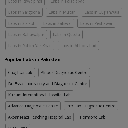
Labs in Rawalpindi
Labs in Faisalabad
Labs in Sargodha
Labs in Multan
Labs in Gujranwala
Labs in Sialkot
Labs in Sahiwal
Labs in Peshawar
Labs in Bahawalpur
Labs in Quetta
Labs in Rahim Yar Khan
Labs in Abbottabad
Popular Labs in Pakistan
Chughtai Lab
Alnoor Diagnostic Centre
Dr. Essa Laboratory and Diagnostic Centre
Kulsum International Hospital Lab
Advance Diagnostic Centre
Pro Lab Diagnostic Centre
Akbar Niazi Teaching Hospital Lab
Hormone Lab