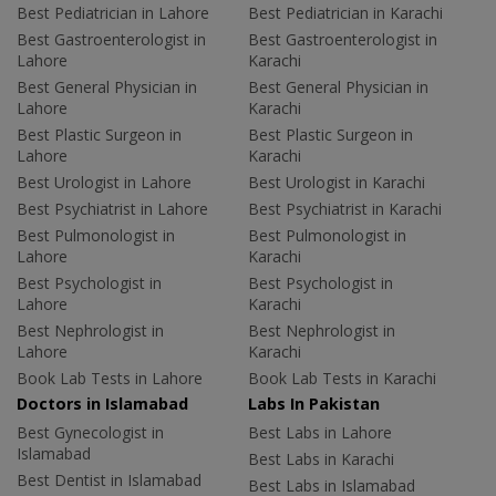
Best Pediatrician in Lahore
Best Pediatrician in Karachi
Best Gastroenterologist in
Best Gastroenterologist in
Lahore
Karachi
Best General Physician in
Best General Physician in
Lahore
Karachi
Best Plastic Surgeon in
Best Plastic Surgeon in
Lahore
Karachi
Best Urologist in Lahore
Best Urologist in Karachi
Best Psychiatrist in Lahore
Best Psychiatrist in Karachi
Best Pulmonologist in
Best Pulmonologist in
Lahore
Karachi
Best Psychologist in
Best Psychologist in
Lahore
Karachi
Best Nephrologist in
Best Nephrologist in
Lahore
Karachi
Book Lab Tests in Lahore
Book Lab Tests in Karachi
Doctors in Islamabad
Labs In Pakistan
Best Gynecologist in
Best Labs in Lahore
Islamabad
Best Labs in Karachi
Best Dentist in Islamabad
Best Labs in Islamabad